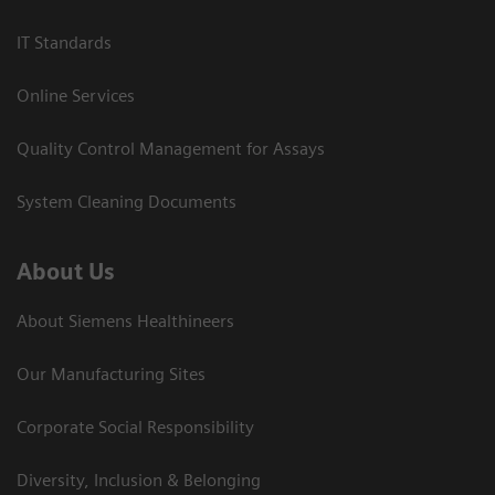
IT Standards
Online Services
Quality Control Management for Assays
System Cleaning Documents
About Us
About Siemens Healthineers
Our Manufacturing Sites
Corporate Social Responsibility
Diversity, Inclusion & Belonging