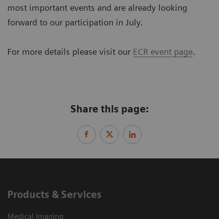
most important events and are already looking
forward to our participation in July.
For more details please visit our
ECR event page
.
Share this page:
Products & Services
Medical Imaging