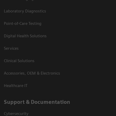
Laboratory Diagnostics
Point-of-Care Testing
Digital Health Solutions
Services
Clinical Solutions
Accessories, OEM & Electronics
Healthcare IT
Support & Documentation
Cybersecurity