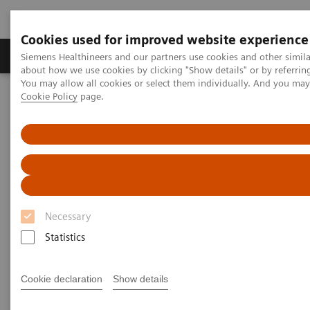
Cookies used for improved website experience
Products & Services
Support & Documentation
Siemens Healthineers and our partners use cookies and other simil
about how we use cookies by clicking "Show details" or by referrin
You may allow all cookies or select them individually. And you ma
Cookie Policy
page.
Home
News & Stories
Coronavirus - Postponement ECR 2020
Coronavirus - Postponement
ECR 2020
Necessary
Statistics
2020-02-27
Cookie declaration
Show details