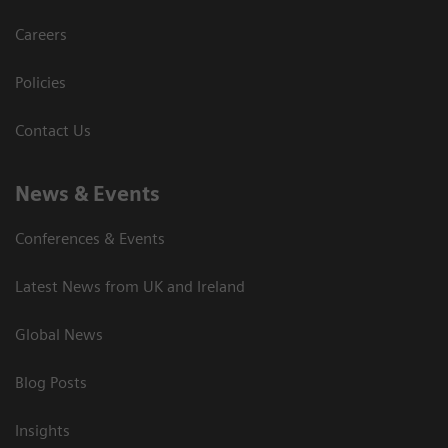
Careers
Policies
Contact Us
News & Events
Conferences & Events
Latest News from UK and Ireland
Global News
Blog Posts
Insights