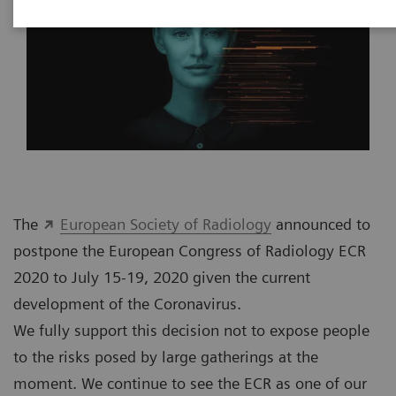
The
European Society of Radiology
announced to
postpone the European Congress of Radiology ECR
2020 to July 15-19, 2020 given the current
development of the Coronavirus.
We fully support this decision not to expose people
to the risks posed by large gatherings at the
moment. We continue to see the ECR as one of our