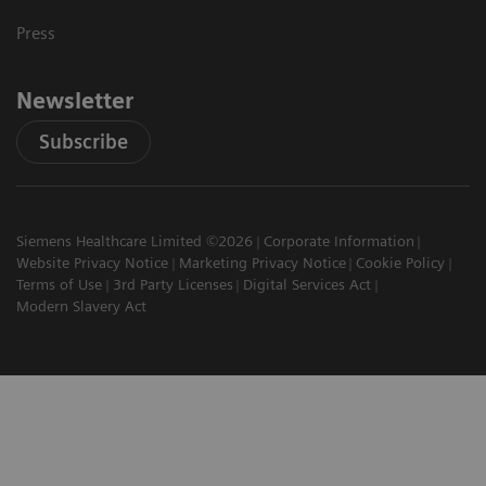
Press
Newsletter
Subscribe
Siemens Healthcare Limited ©2026
Corporate Information
Website Privacy Notice
Marketing Privacy Notice
Cookie Policy
Terms of Use
3rd Party Licenses
Digital Services Act
Modern Slavery Act