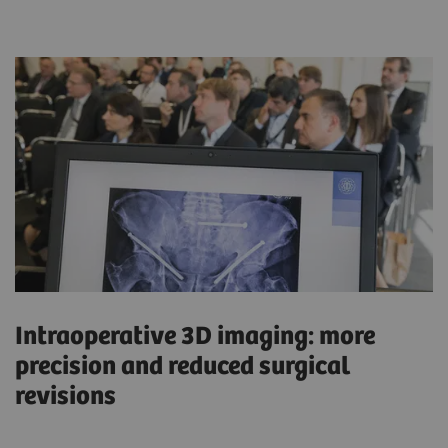
Intraoperative 3D imaging: more
precision and reduced surgical
revisions