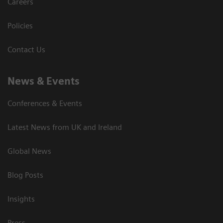
Careers
Policies
Contact Us
News & Events
Conferences & Events
Latest News from UK and Ireland
Global News
Blog Posts
Insights
Press