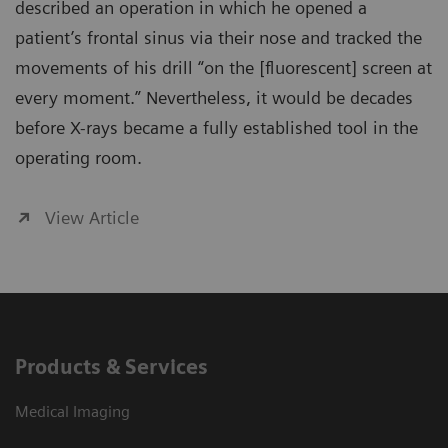
described an operation in which he opened a
patient’s frontal sinus via their nose and tracked the
movements of his drill “on the [fluorescent] screen at
every moment.” Nevertheless, it would be decades
before X-rays became a fully established tool in the
operating room.
View Article
Products & Services
Medical Imaging