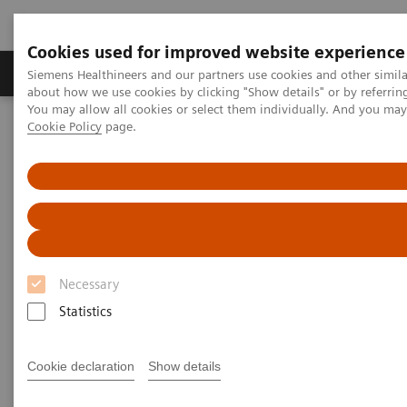
Cookies used for improved website experience
Products & Services
Support & Documentation
Siemens Healthineers and our partners use cookies and other simil
about how we use cookies by clicking "Show details" or by referrin
You may allow all cookies or select them individually. And you ma
Cookie Policy
page.
Home
News & Stories
Surgery
Surgery
Necessary
2020-12-16
Statistics
Cookie declaration
Show details