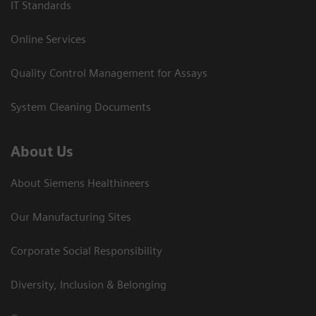
IT Standards
Online Services
Quality Control Management for Assays
System Cleaning Documents
About Us
About Siemens Healthineers
Our Manufacturing Sites
Corporate Social Responsibility
Diversity, Inclusion & Belonging