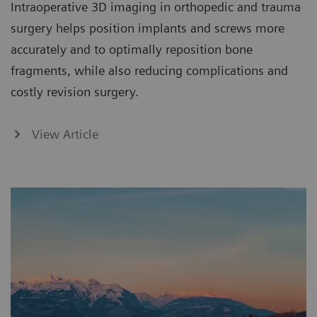
Intraoperative 3D imaging in orthopedic and trauma
surgery helps position implants and screws more
accurately and to optimally reposition bone
fragments, while also reducing complications and
costly revision surgery.
View Article