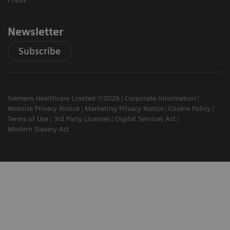
Newsletter
Subscribe
Siemens Healthcare Limited ©2026
Corporate Information
Website Privacy Notice
Marketing Privacy Notice
Cookie Policy
Terms of Use
3rd Party Licenses
Digital Services Act
Modern Slavery Act