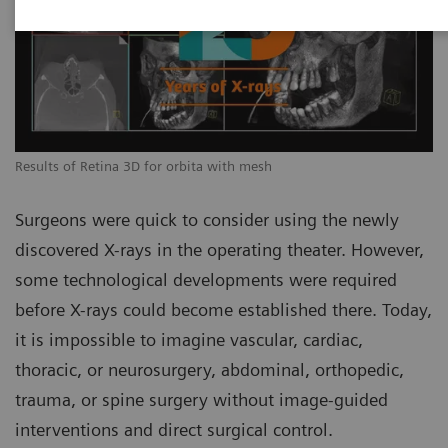
Results of Retina 3D for orbita with mesh
Surgeons were quick to consider using the newly
discovered X-rays in the operating theater. However,
some technological developments were required
before X-rays could become established there. Today,
it is impossible to imagine vascular, cardiac,
thoracic, or neurosurgery, abdominal, orthopedic,
trauma, or spine surgery without image-guided
interventions and direct surgical control.