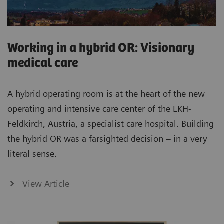
Working in a hybrid OR: Visionary
medical care
A hybrid operating room is at the heart of the new
operating and intensive care center of the LKH-
Feldkirch, Austria, a specialist care hospital. Building
the hybrid OR was a farsighted decision – in a very
literal sense.
View Article