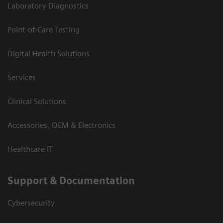
Laboratory Diagnostics
Point-of-Care Testing
Digital Health Solutions
Services
Clinical Solutions
Accessories, OEM & Electronics
Healthcare IT
Support & Documentation
Cybersecurity