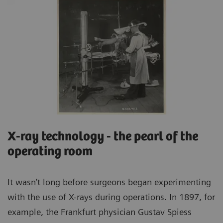
X-ray technology - the pearl of the
operating room
It wasn’t long before surgeons began experimenting
with the use of X-rays during operations. In 1897, for
example, the Frankfurt physician Gustav Spiess