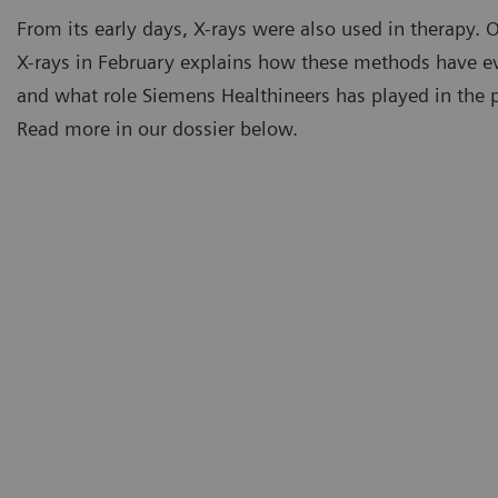
From its early days, X-rays were also used in therapy. 
X-rays in February explains how these methods have e
and what role Siemens Healthineers has played in the pa
Read more in our dossier below.