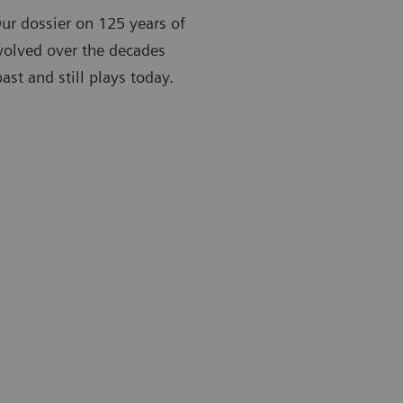
Our dossier on 125 years of
volved over the decades
st and still plays today.