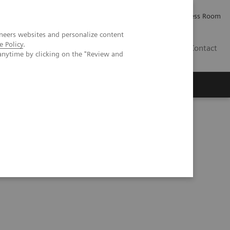
Careers
Investor Relations
Press Room
neers websites and personalize content
e Policy
.
IE
Contact
anytime by clicking on the "Review and
Executive Insights
About Us