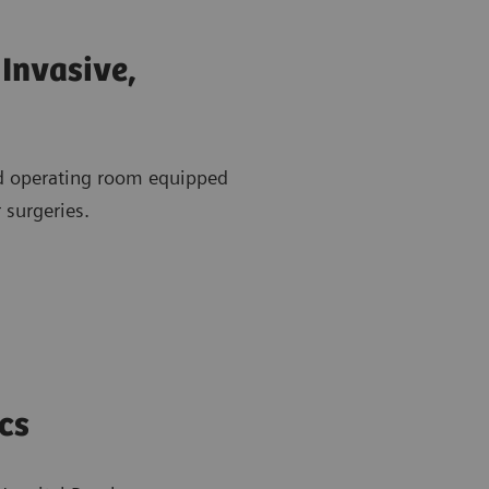
Invasive,
id operating room equipped
 surgeries.
cs