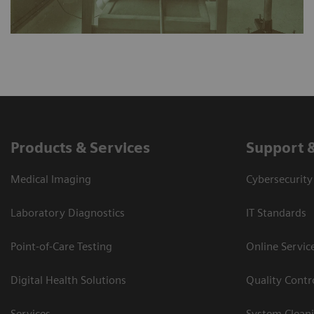
Products & Services
Support 
Medical Imaging
Cybersecurity
Laboratory Diagnostics
IT Standards
Point-of-Care Testing
Online Servic
Digital Health Solutions
Quality Cont
Services
System Clean