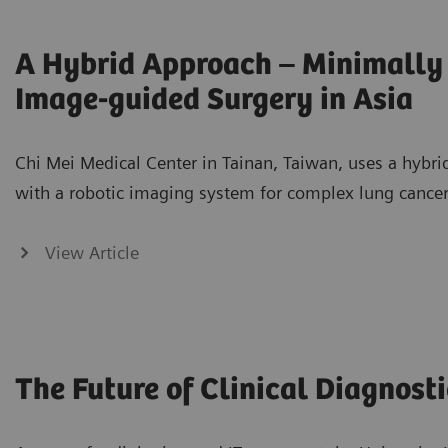
A Hybrid Approach – Minimally 
Image-guided Surgery in Asia
Chi Mei Medical Center in Tainan, Taiwan, uses a hybr
with a robotic imaging system for complex lung cancer
View Article
The Future of Clinical Diagnosti