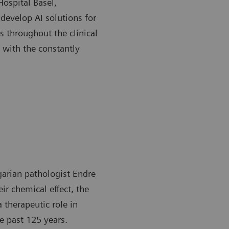
Hospital Basel,
develop AI solutions for
s throughout the clinical
 with the constantly
garian pathologist Endre
ir chemical effect, the
a therapeutic role in
e past 125 years.