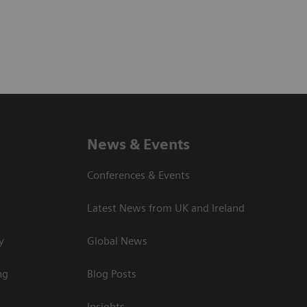
News & Events
Conferences & Events
Latest News from UK and Ireland
y
Global News
ng
Blog Posts
Insights