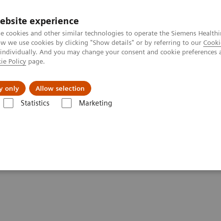
ebsite experience
e cookies and other similar technologies to operate the Siemens Healthi
 we use cookies by clicking "Show details" or by referring to our
Cooki
 individually. And you may change your consent and cookie preferences 
ie Policy
page.
Challenges & Solutions
Clinical Solutions
y only
Allow selection
Statistics
Marketing