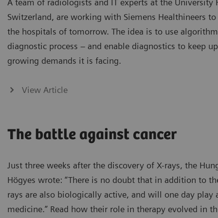
A team of radiologists and IT experts at the University 
Switzerland, are working with Siemens Healthineers to 
the hospitals of tomorrow. The idea is to use algorithm
diagnostic process – and enable diagnostics to keep up
growing demands it is facing.
View Article
The battle against cancer
Just three weeks after the discovery of X-rays, the Hun
Högyes wrote: “There is no doubt that in addition to the
rays are also biologically active, and will one day play 
medicine.” Read how their role in therapy evolved in th