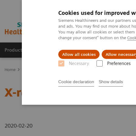
Cookies used for improved w
Siemens Healthineers and our partners us
and ads. You may find out more about how
You may allow all cookies or select them
change your consent" button on the
Cook
Products & Services
Support & Documentation
Allow all cookies
Allow necessar
Necessary
Preferences
Home
News & Stories
X-rays in Oncology
Cookie declaration
Show details
X-rays in Oncology
2020-02-20