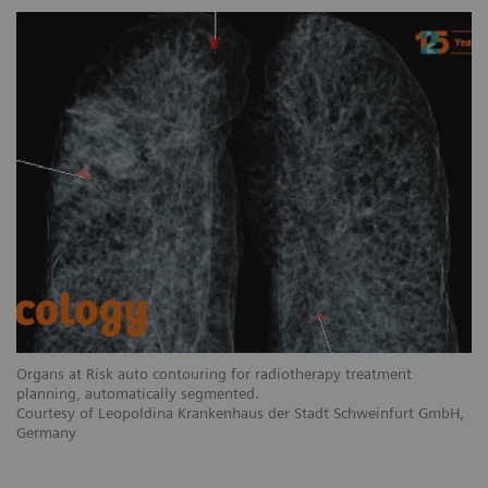
Organs at Risk auto contouring for radiotherapy treatment
planning, automatically segmented.
Courtesy of Leopoldina Krankenhaus der Stadt Schweinfurt GmbH,
Germany