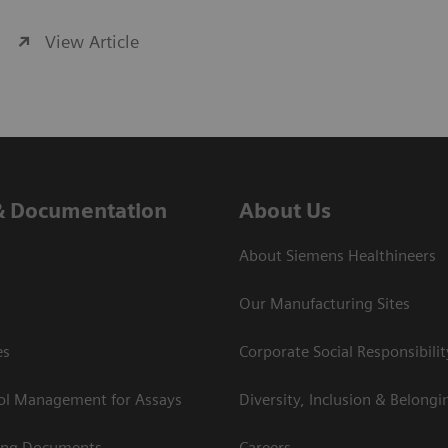
View Article
& Documentation
About Us
About Siemens Healthineers
Our Manufacturing Sites
es
Corporate Social Responsibilit
rol Management for Assays
Diversity, Inclusion & Belongi
ing Documents
Careers