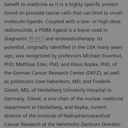
benefit to medicine as it is a highly specific protein
found on prostate cancer cells that can bind to small-
molecule ligands. Coupled with a low- or high-dose
radionuclide, a PSMA ligand is a tracer used in
diagnostic
PET/CT
and endoradiotherapy. Its
potential, originally identified in the USA many years
ago, was recognized by professors Michael Eisenhut,
PhD; Matthias Eder, PhD; and Klaus Kopka, PhD, of
the German Cancer Research Center (DKFZ), as well
as professors Uwe Haberkorn, MD; and Frederik
Giesel, MD, of Heidelberg University Hospital in
Germany. Giesel, a vice chair of the nuclear medicine
department at Heidelberg, and Kopka, current
director of the Institute of Radiopharmaceutical
Cancer Research at the Helmholtz-Zentrum Dresden-