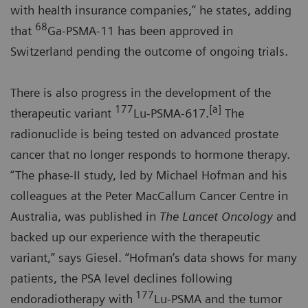
with health insurance companies,” he states, adding
68
that
Ga-PSMA-11 has been approved in
Switzerland pending the outcome of ongoing trials.
There is also progress in the development of the
177
[a]
therapeutic variant
Lu-PSMA-617.
The
radionuclide is being tested on advanced prostate
cancer that no longer responds to hormone therapy.
“The phase-II study, led by Michael Hofman and his
colleagues at the Peter MacCallum Cancer Centre in
Australia, was published in
The Lancet Oncology
and
backed up our experience with the therapeutic
variant,” says Giesel. “Hofman’s data shows for many
patients, the PSA level declines following
177
endoradiotherapy with
Lu-PSMA and the tumor