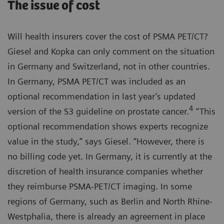
The issue of cost
Will health insurers cover the cost of PSMA PET/CT?
Giesel and Kopka can only comment on the situation
in Germany and Switzerland, not in other countries.
In Germany, PSMA PET/CT was included as an
optional recommendation in last year’s updated
4
version of the S3 guideline on prostate cancer.
“This
optional recommendation shows experts recognize
value in the study,” says Giesel. “However, there is
no billing code yet. In Germany, it is currently at the
discretion of health insurance companies whether
they reimburse PSMA-PET/CT imaging. In some
regions of Germany, such as Berlin and North Rhine-
Westphalia, there is already an agreement in place