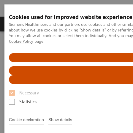
Cookies used for improved website experience
Products & Services
Support & Documentation
Siemens Healthineers and our partners use cookies and other simil
about how we use cookies by clicking "Show details" or by referrin
You may allow all cookies or select them individually. And you ma
Cookie Policy
page.
Home
Medical Imaging
Molecular Imaging
Nuclear Medicine News & Stories
An Examination of PSMA Variants for PET/CT
An Examination of PSMA
Variants for PET/CT
Necessary
Statistics
|
Hildegard Kaulen, PhD
2020-02-13
Cookie declaration
Show details
Photography by Carsten Büll