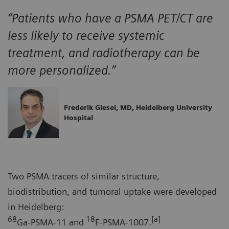
“Patients who have a PSMA PET/CT are
less likely to receive systemic
treatment, and radiotherapy can be
more personalized.”
Frederik Giesel, MD, Heidelberg University
Hospital
Two PSMA tracers of similar structure,
biodistribution, and tumoral uptake were developed
in Heidelberg:
68
18
[a]
Ga-PSMA-11 and
F-PSMA-1007.