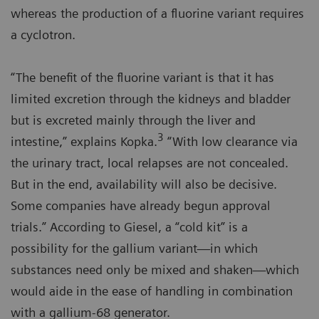
whereas the production of a fluorine variant requires
a cyclotron.
“The benefit of the fluorine variant is that it has
limited excretion through the kidneys and bladder
but is excreted mainly through the liver and
3
intestine,” explains Kopka.
“With low clearance via
the urinary tract, local relapses are not concealed.
But in the end, availability will also be decisive.
Some companies have already begun approval
trials.” According to Giesel, a “cold kit” is a
possibility for the gallium variant—in which
substances need only be mixed and shaken—which
would aide in the ease of handling in combination
with a gallium-68 generator.