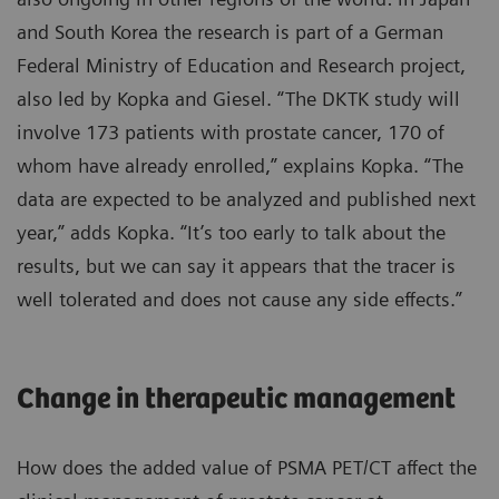
and South Korea the research is part of a German
Federal Ministry of Education and Research project,
also led by Kopka and Giesel. “The DKTK study will
involve 173 patients with prostate cancer, 170 of
whom have already enrolled,” explains Kopka. “The
data are expected to be analyzed and published next
year,” adds Kopka. “It’s too early to talk about the
results, but we can say it appears that the tracer is
well tolerated and does not cause any side effects.”
Change in therapeutic management
How does the added value of PSMA PET/CT affect the