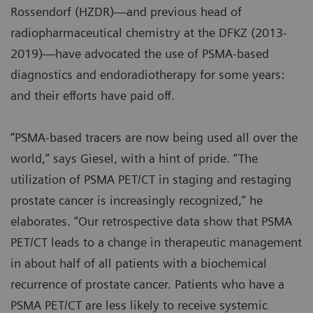
Rossendorf (HZDR)—and previous head of
radiopharmaceutical chemistry at the DFKZ (2013-
2019)—have advocated the use of PSMA-based
diagnostics and endoradiotherapy for some years:
and their efforts have paid off.
“PSMA-based tracers are now being used all over the
world,” says Giesel, with a hint of pride. “The
utilization of PSMA PET/CT in staging and restaging
prostate cancer is increasingly recognized,” he
elaborates. “Our retrospective data show that PSMA
PET/CT leads to a change in therapeutic management
in about half of all patients with a biochemical
recurrence of prostate cancer. Patients who have a
PSMA PET/CT are less likely to receive systemic