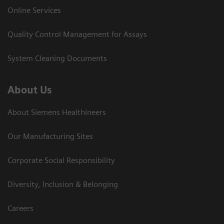
Online Services
Quality Control Management for Assays
System Cleaning Documents
About Us
About Siemens Healthineers
Our Manufacturing Sites
Corporate Social Responsibility
Diversity, Inclusion & Belonging
Careers