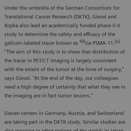
Under the umbrella of the German Consortium for
Translational Cancer Research (DKTK), Giesel and
Kopka also lead an academically funded phase-I/-II
study to determine the safety and efficacy of the
68
[a]
gallium-labeled tracer known as
Ga-PSMA-11.
“The aim of this study is to show that distribution of
the tracer in PET/CT imaging is largely consistent
with the extent of the tumor at the time of surgery,”
says Giesel. “At the end of the day, our colleagues
need a high degree of certainty that what they see in
the imaging are in fact tumor lesions.”
Eleven centers in Germany, Austria, and Switzerland
are taking part in the DKTK study. Similar studies are
also ongoing in other regions of the world: in Japan