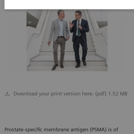
Download your print version here. (pdf) 1.52 MB
Prostate-specific membrane antigen (PSMA) is of