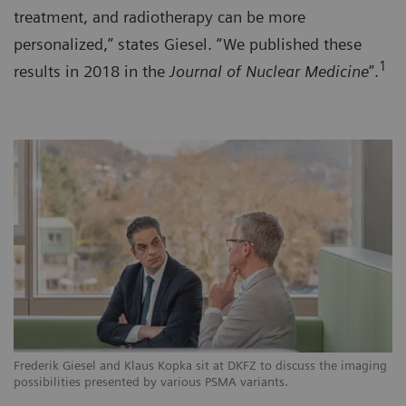
treatment, and radiotherapy can be more
personalized,” states Giesel. “We published these
1
results in 2018 in the
Journal of Nuclear Medicine
”.
Frederik Giesel and Klaus Kopka sit at DKFZ to discuss the imaging
possibilities presented by various PSMA variants.