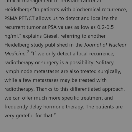
clinical management of prostate cancer at
Heidelberg? “In patients with biochemical recurrence,
PSMA PET/CT allows us to detect and localize the
recurrent tumor at PSA values as low as 0.2-0.5
ng/ml,” explains Giesel, referring to another
Heidelberg study published in the
Journal of Nuclear
2
Medicine
.
“If we only detect a local recurrence,
radiotherapy or surgery is a possibility. Solitary
lymph node metastases are also treated surgically,
while a few metastases may be treated with
radiotherapy. Thanks to this differentiated approach,
we can offer much more specific treatment and
frequently delay hormone therapy. The patients are
very grateful for that.”