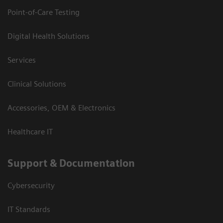
Point-of-Care Testing
Digital Health Solutions
Services
Clinical Solutions
Accessories, OEM & Electronics
Healthcare IT
Support & Documentation
Cybersecurity
IT Standards