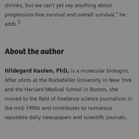
shrinks, but we can’t yet say anything about
progression-free survival and overall survival,” he
5
adds.
About the author
Hildegard Kaulen, PhD,
is a molecular biologist.
After stints at the Rockefeller University in New York
and the Harvard Medical School in Boston, she
moved to the field of freelance science journalism in
the mid-1990s and contributes to numerous
reputable daily newspapers and scientific journals.