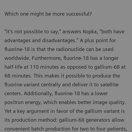
Which one might be more successful?
“It’s not possible to say,” answers Kopka, “both have
advantages and disadvantages.” A plus point for
fluorine-18 is that the radionuclide can be used
worldwide. Furthermore, fluorine-18 has a longer
half-life at 110 minutes as opposed to gallium-68 at
68 minutes. This makes it possible to produce the
fluorine variant centrally and deliver it to satellite
centers. Additionally, fluorine-18 has a lower
positron energy, which enables better image quality.
Yet a key argument in favor of the gallium variant is
its production method: gallium-68 generators allow
convenient batch production for two to four patients,