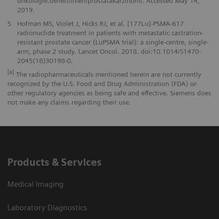
onkologie.de/leitlinien/prostatakarzinom/. Accessed May 14,
2019.
5
Hofman MS, Violet J, Hicks RJ, et al. [177Lu]-PSMA-617
radionuclide treatment in patients with metastatic castration-
resistant prostate cancer (LuPSMA trial): a single-centre, single-
arm, phase 2 study. Lancet Oncol. 2018. doi:10.1014/S1470-
2045(18)30198-0.
[a]
The radiopharmaceuticals mentioned herein are not currently
recognized by the U.S. Food and Drug Administration (FDA) or
other regulatory agencies as being safe and effective. Siemens does
not make any claims regarding their use.
Products & Services
Medical Imaging
Laboratory Diagnostics