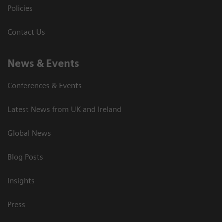
Policies
Contact Us
News & Events
Conferences & Events
Latest News from UK and Ireland
Global News
Blog Posts
Insights
Press