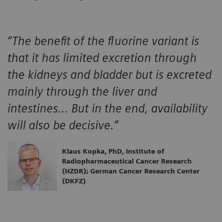
“The benefit of the fluorine variant is
that it has limited excretion through
the kidneys and bladder but is excreted
mainly through the liver and
intestines… But in the end, availability
will also be decisive.”
Klaus Kopka, PhD, Institute of
Radiopharmaceutical Cancer Research
(HZDR); German Cancer Research Center
(DKFZ)