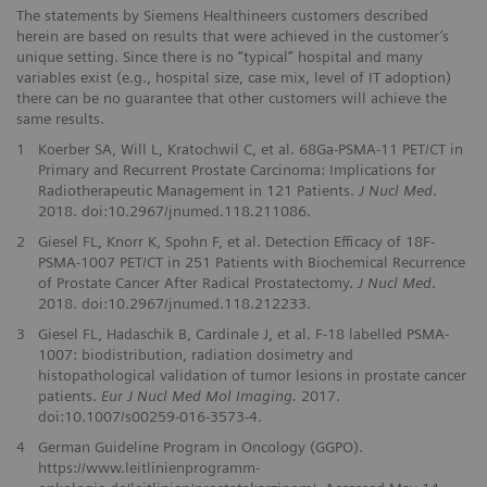
The statements by Siemens Healthineers customers described
herein are based on results that were achieved in the customer’s
unique setting. Since there is no “typical” hospital and many
variables exist (e.g., hospital size, case mix, level of IT adoption)
there can be no guarantee that other customers will achieve the
same results.
1
Koerber SA, Will L, Kratochwil C, et al. 68Ga-PSMA-11 PET/CT in
Primary and Recurrent Prostate Carcinoma: Implications for
Radiotherapeutic Management in 121 Patients.
J Nucl Med
.
2018. doi:10.2967/jnumed.118.211086.
2
Giesel FL, Knorr K, Spohn F, et al. Detection Efficacy of 18F-
PSMA-1007 PET/CT in 251 Patients with Biochemical Recurrence
of Prostate Cancer After Radical Prostatectomy.
J Nucl Med
.
2018. doi:10.2967/jnumed.118.212233.
3
Giesel FL, Hadaschik B, Cardinale J, et al. F-18 labelled PSMA-
1007: biodistribution, radiation dosimetry and
histopathological validation of tumor lesions in prostate cancer
patients.
Eur J Nucl Med Mol Imaging.
2017.
doi:10.1007/s00259-016-3573-4.
4
German Guideline Program in Oncology (GGPO).
https://www.leitlinienprogramm-