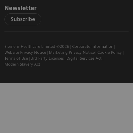
Newsletter
Subscribe
Siemens Healthcare Limited ©2026
Corporate Information
Website Privacy Notice
Marketing Privacy Notice
Cookie Policy
Terms of Use
3rd Party Licenses
Digital Services Act
Modern Slavery Act