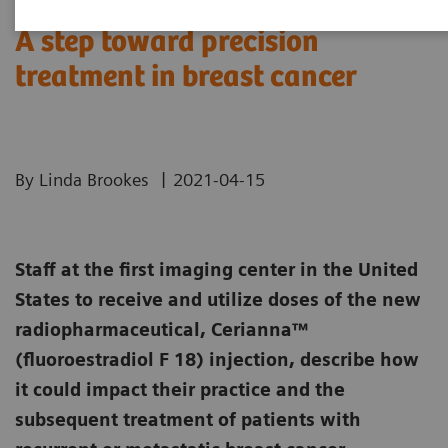
A step toward precision
treatment in breast cancer
|
By Linda Brookes
2021-04-15
Staff at the first imaging center in the United
States to receive and utilize doses of the new
radiopharmaceutical, Cerianna™
(fluoroestradiol F 18) injection, describe how
it could impact their practice and the
subsequent treatment of patients with