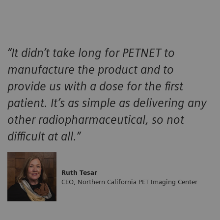
“It didn’t take long for PETNET to
manufacture the product and to
provide us with a dose for the first
patient. It’s as simple as delivering any
other radiopharmaceutical, so not
difficult at all.”
Ruth Tesar
CEO, Northern California PET Imaging Center