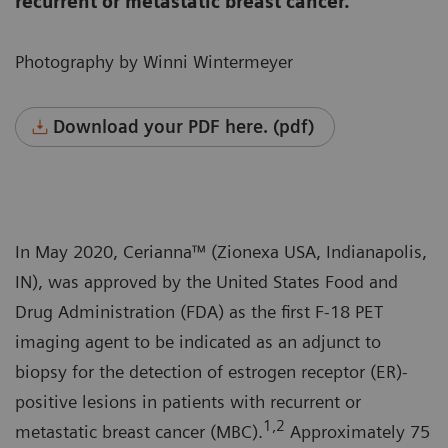
recurrent or metastatic breast cancer.
Photography by Winni Wintermeyer
Download your PDF here. (pdf)
In May 2020, Cerianna™ (Zionexa USA, Indianapolis,
IN), was approved by the United States Food and
Drug Administration (FDA) as the first F-18 PET
imaging agent to be indicated as an adjunct to
biopsy for the detection of estrogen receptor (ER)-
positive lesions in patients with recurrent or
1,2
metastatic breast cancer (MBC).
Approximately 75