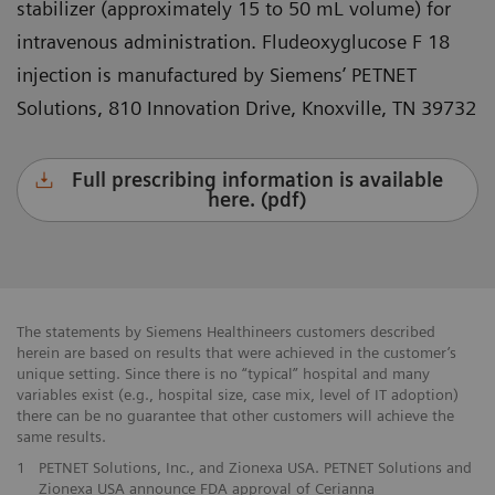
stabilizer (approximately 15 to 50 mL volume) for
intravenous administration. Fludeoxyglucose F 18
injection is manufactured by Siemens’ PETNET
Solutions, 810 Innovation Drive, Knoxville, TN 39732
Full prescribing information is available
here. (pdf)
The statements by Siemens Healthineers customers described
herein are based on results that were achieved in the customer’s
unique setting. Since there is no “typical” hospital and many
variables exist (e.g., hospital size, case mix, level of IT adoption)
there can be no guarantee that other customers will achieve the
same results.
1
PETNET Solutions, Inc., and Zionexa USA. PETNET Solutions and
Zionexa USA announce FDA approval of Cerianna