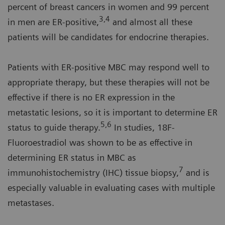
percent of breast cancers in women and 99 percent
3,4
in men are ER-positive,
and almost all these
patients will be candidates for endocrine therapies.
Patients with ER-positive MBC may respond well to
appropriate therapy, but these therapies will not be
effective if there is no ER expression in the
metastatic lesions, so it is important to determine ER
5,6
status to guide therapy.
In studies, 18F-
Fluoroestradiol was shown to be as effective in
determining ER status in MBC as
7
immunohistochemistry (IHC) tissue biopsy,
and is
especially valuable in evaluating cases with multiple
metastases.