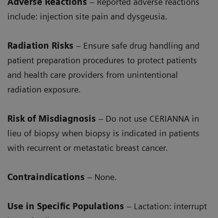
Adverse Reactions
– Reported adverse reactions
include: injection site pain and dysgeusia.
Radiation Risks
– Ensure safe drug handling and
patient preparation procedures to protect patients
and health care providers from unintentional
radiation exposure.
Risk of Misdiagnosis
– Do not use CERIANNA in
lieu of biopsy when biopsy is indicated in patients
with recurrent or metastatic breast cancer.
Contraindications
– None.
Use in Specific Populations
– Lactation: interrupt