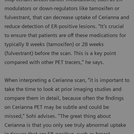
modulators or down-regulators like tamoxifen or
fulvestrant, that can decrease uptake of Cerianna and
reduce detection of ER-positive lesions. “It’s crucial
to ensure that patients are off these medications for
typically 8 weeks (tamoxifen) or 28 weeks
(fulvestrant) before the scan. This is a key point
compared with other PET tracers,” he says.
When interpreting a Cerianna scan, “it is important to
take the time to look at prior imaging studies and
compare them in detail, because often the findings
on Cerianna PET may be subtle and could be
missed,” Sohi advises. “The great thing about
Cerianna is that you only see truly abnormal uptake
in tissues that are ER-positive, such as breast