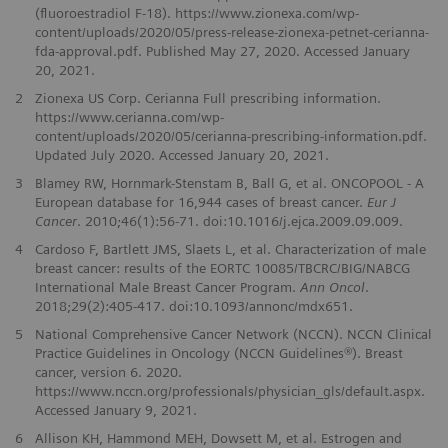
(fluoroestradiol F-18). https://www.zionexa.com/wp-
content/uploads/2020/05/press-release-zionexa-petnet-cerianna-
fda-approval.pdf. Published May 27, 2020. Accessed January
20, 2021.
2
Zionexa US Corp. Cerianna Full prescribing information.
https://www.cerianna.com/wp-
content/uploads/2020/05/cerianna-prescribing-information.pdf.
Updated July 2020. Accessed January 20, 2021.
3
Blamey RW, Hornmark-Stenstam B, Ball G, et al. ONCOPOOL - A
European database for 16,944 cases of breast cancer.
Eur J
Cancer
. 2010;46(1):56-71. doi:10.1016/j.ejca.2009.09.009.
4
Cardoso F, Bartlett JMS, Slaets L, et al. Characterization of male
breast cancer: results of the EORTC 10085/TBCRC/BIG/NABCG
International Male Breast Cancer Program.
Ann Oncol
.
2018;29(2):405-417. doi:10.1093/annonc/mdx651.
5
National Comprehensive Cancer Network (NCCN). NCCN Clinical
Practice Guidelines in Oncology (NCCN Guidelines®). Breast
cancer, version 6. 2020.
https://www.nccn.org/professionals/physician_gls/default.aspx.
Accessed January 9, 2021.
6
Allison KH, Hammond MEH, Dowsett M, et al. Estrogen and