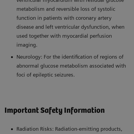
metabolism and reversible loss of systolic
function in patients with coronary artery
disease and left ventricular dysfunction, when
used together with myocardial perfusion
imaging.
Neurology: For the identification of regions of
abnormal glucose metabolism associated with
foci of epileptic seizures.
Important Safety Information
Radiation Risks: Radiation-emitting products,