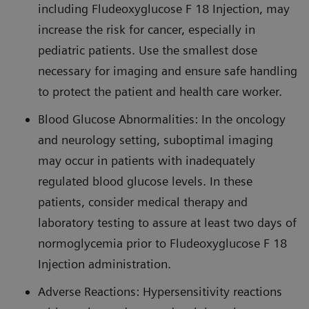
including Fludeoxyglucose F 18 Injection, may
increase the risk for cancer, especially in
pediatric patients. Use the smallest dose
necessary for imaging and ensure safe handling
to protect the patient and health care worker.
Blood Glucose Abnormalities: In the oncology
and neurology setting, suboptimal imaging
may occur in patients with inadequately
regulated blood glucose levels. In these
patients, consider medical therapy and
laboratory testing to assure at least two days of
normoglycemia prior to Fludeoxyglucose F 18
Injection administration.
Adverse Reactions: Hypersensitivity reactions