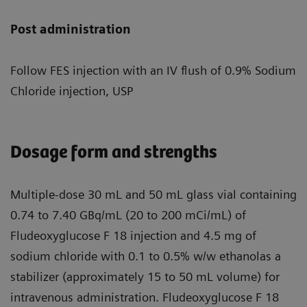
Post administration
Follow FES injection with an IV flush of 0.9% Sodium
Chloride injection, USP
Dosage form and strengths
Multiple-dose 30 mL and 50 mL glass vial containing
0.74 to 7.40 GBq/mL (20 to 200 mCi/mL) of
Fludeoxyglucose F 18 injection and 4.5 mg of
sodium chloride with 0.1 to 0.5% w/w ethanolas a
stabilizer (approximately 15 to 50 mL volume) for
intravenous administration. Fludeoxyglucose F 18