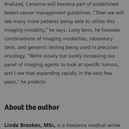
finalized, Cerianna will become part of established
breast-cancer management guidelines. “Then we will
see many more patients being able to utilize this
imaging modality,” he says. Long term, he foresees
combinations of imaging modalities, laboratory
tests, and genomic testing being used in precision
oncology. “We’re slowly but surely increasing our
panel of imaging agents to look at specific tumors,
and I see that expanding rapidly in the next few
years,” he predicts.
About the author
Linda Brookes, MSc,
is a freelance medical writer