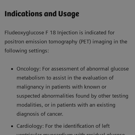
Indications and Usage
Fludeoxyglucose F 18 Injection is indicated for
positron emission tomography (PET) imaging in the
following settings:
Oncology: For assessment of abnormal glucose
metabolism to assist in the evaluation of
malignancy in patients with known or
suspected abnormalities found by other testing
modalities, or in patients with an existing
diagnosis of cancer.
Cardiology: For the identification of left
ventricular myocardium with residual glucose