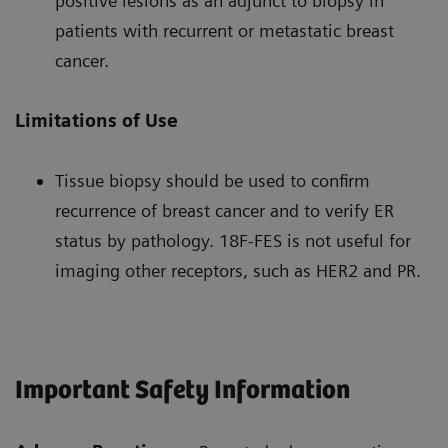
positive lesions as an adjunct to biopsy in
patients with recurrent or metastatic breast
cancer.
Limitations of Use
Tissue biopsy should be used to confirm
recurrence of breast cancer and to verify ER
status by pathology. 18F-FES is not useful for
imaging other receptors, such as HER2 and PR.
Important Safety Information