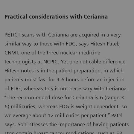
Practical considerations with Cerianna
PET/CT scans with Cerianna are acquired in a very
similar way to those with FDG, says Hitesh Patel,
CNMT, one of the three nuclear medicine
technologists at NCPIC. Yet one noticable difference
Hitesh notes is in the patient preparation, in which
patients must fast for 4-6 hours before an injection
of FDG, whereas this is not necessary with Cerianna.
“The recommended dose for Cerianna is 6 (range 3-
6) millicuries, whereas FDG is weight dependent, so
we average about 12 millicuries per patient,” Patel
says. Sohi stresses the importance of having patients
stop certain breast cancer medications, such as ER