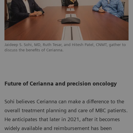
Jaideep S. Sohi, MD, Ruth Tesar, and Hitesh Patel, CNMT, gather to
discuss the benefits of Cerianna.
Future of Cerianna and precision oncology
Sohi believes Cerianna can make a difference to the
overall treatment planning and care of MBC patients.
He anticipates that later in 2021, after it becomes
widely available and reimbursement has been