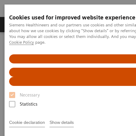
Cookies used for improved website experience
Products & Services
Support & Documentation
Siemens Healthineers and our partners use cookies and other simil
about how we use cookies by clicking "Show details" or by referrin
You may allow all cookies or select them individually. And you ma
Cookie Policy
page.
Home
Medical Imaging
Molecular Imaging
Nuclear Medicine News & Stories
A step toward precision treatment in breast cancer
Necessary
Statistics
Cookie declaration
Show details