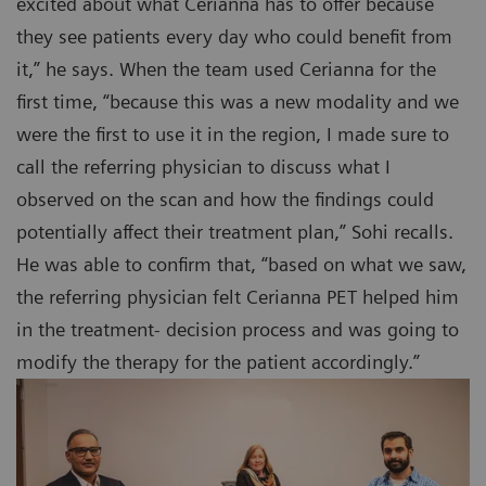
excited about what Cerianna has to offer because
they see patients every day who could benefit from
it,” he says. When the team used Cerianna for the
first time, “because this was a new modality and we
were the first to use it in the region, I made sure to
call the referring physician to discuss what I
observed on the scan and how the findings could
potentially affect their treatment plan,” Sohi recalls.
He was able to confirm that, “based on what we saw,
the referring physician felt Cerianna PET helped him
in the treatment- decision process and was going to
modify the therapy for the patient accordingly.”