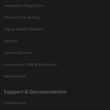
Laboratory Diagnostics
Point-of-Care Testing
Digital Health Solutions
Services
Clinical Solutions
Accessories, OEM & Electronics
Healthcare IT
Support & Documentation
Cybersecurity