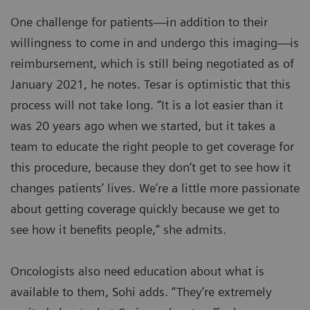
One challenge for patients—in addition to their
willingness to come in and undergo this imaging—is
reimbursement, which is still being negotiated as of
January 2021, he notes. Tesar is optimistic that this
process will not take long. “It is a lot easier than it
was 20 years ago when we started, but it takes a
team to educate the right people to get coverage for
this procedure, because they don’t get to see how it
changes patients’ lives. We’re a little more passionate
about getting coverage quickly because we get to
see how it benefits people,” she admits.
Oncologists also need education about what is
available to them, Sohi adds. “They’re extremely