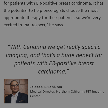
for patients with ER-positive breast carcinoma. It has
the potential to help oncologists choose the most
appropriate therapy for their patients, so we’re very
excited in that respect,” he says.
“With Cerianna we get really specific
imaging, and that’s a huge benefit for
patients with ER-positive breast
carcinoma.”
Jaideep S. Sohi, MD
Medical Director, Northern California PET Imaging
Center