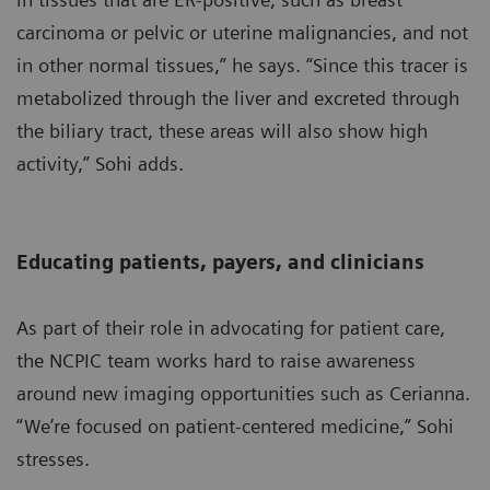
carcinoma or pelvic or uterine malignancies, and not
in other normal tissues,” he says. “Since this tracer is
metabolized through the liver and excreted through
the biliary tract, these areas will also show high
activity,” Sohi adds.
Educating patients, payers, and clinicians
As part of their role in advocating for patient care,
the NCPIC team works hard to raise awareness
around new imaging opportunities such as Cerianna.
“We’re focused on patient-centered medicine,” Sohi
stresses.