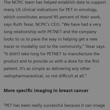
The NCPIC team has helped establish data to support
many US clinical indications for PET in oncology,
which constitutes around 95 percent of their work,
says Ruth Tesar, NCPIC’s CEO. “We have had a very
long relationship with PETNET and the company
looks to us to pave the way in helping get a new
tracer or modality out to the community,” Tesar says.
“It didn’t take long for PETNET to manufacture the
product and to provide us with a dose for the first
patient. It’s as simple as delivering any other
radiopharmaceutical, so not difficult at all.”
More specific imaging in breast cancer
“PET has been really successful because it can image