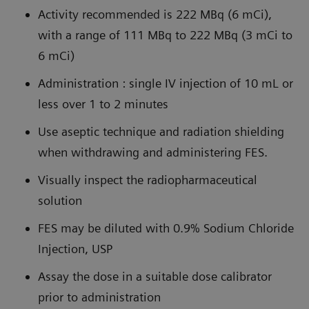
Activity recommended is 222 MBq (6 mCi),
with a range of 111 MBq to 222 MBq (3 mCi to
6 mCi)
Administration : single IV injection of 10 mL or
less over 1 to 2 minutes
Use aseptic technique and radiation shielding
when withdrawing and administering FES.
Visually inspect the radiopharmaceutical
solution
FES may be diluted with 0.9% Sodium Chloride
Injection, USP
Assay the dose in a suitable dose calibrator
prior to administration