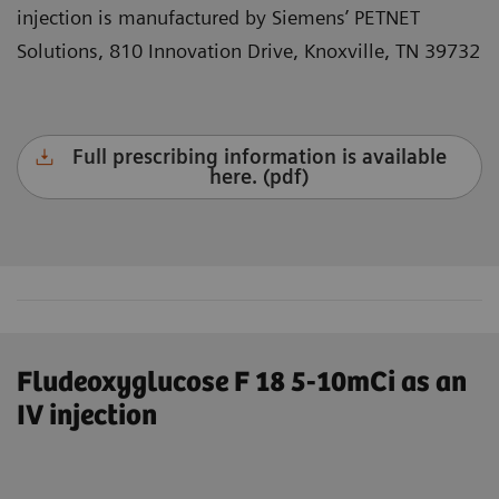
injection is manufactured by Siemens’ PETNET
Solutions, 810 Innovation Drive, Knoxville, TN 39732
Full prescribing information is available
here. (pdf)
Fludeoxyglucose F 18 5-10mCi as an
IV injection