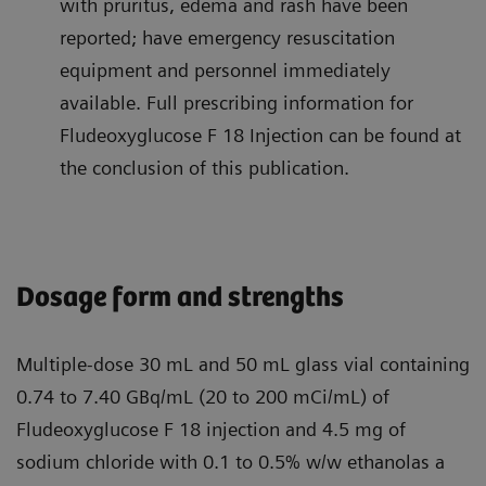
with pruritus, edema and rash have been
reported; have emergency resuscitation
equipment and personnel immediately
available. Full prescribing information for
Fludeoxyglucose F 18 Injection can be found at
the conclusion of this publication.
Dosage form and strengths
Multiple-dose 30 mL and 50 mL glass vial containing
0.74 to 7.40 GBq/mL (20 to 200 mCi/mL) of
Fludeoxyglucose F 18 injection and 4.5 mg of
sodium chloride with 0.1 to 0.5% w/w ethanolas a