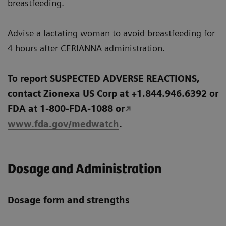
breastfeeding.
Advise a lactating woman to avoid breastfeeding for
4 hours after CERIANNA administration.
To report SUSPECTED ADVERSE REACTIONS,
contact Zionexa US Corp at +1.844.946.6392 or
FDA at 1-800-FDA-1088 or
www.fda.gov/medwatch
.
Dosage and Administration
Dosage form and strengths