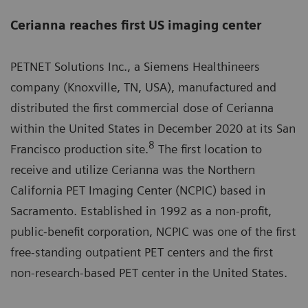
Cerianna reaches first US imaging center
PETNET Solutions Inc., a Siemens Healthineers
company (Knoxville, TN, USA), manufactured and
distributed the first commercial dose of Cerianna
within the United States in December 2020 at its San
8
Francisco production site.
The first location to
receive and utilize Cerianna was the Northern
California PET Imaging Center (NCPIC) based in
Sacramento. Established in 1992 as a non-profit,
public-benefit corporation, NCPIC was one of the first
free-standing outpatient PET centers and the first
non-research-based PET center in the United States.