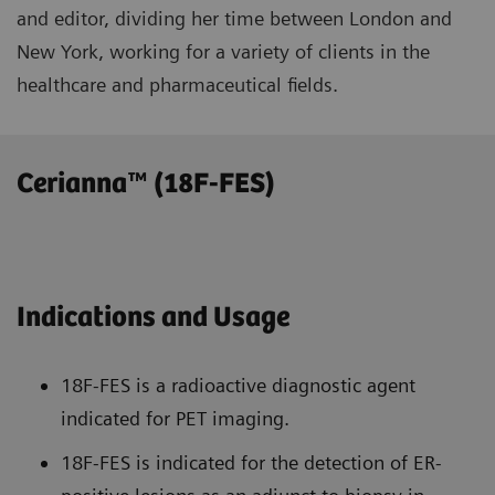
and editor, dividing her time between London and
New York, working for a variety of clients in the
healthcare and pharmaceutical fields.
Cerianna™ (18F-FES)
Indications and Usage
18F-FES is a radioactive diagnostic agent
indicated for PET imaging.
18F-FES is indicated for the detection of ER-