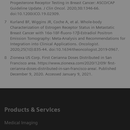
Progesterone Receptor Testing in Breast Cancer: ASCO/CAP
Guideline Update.
J Clin Oncol.
2020;38:1346-66.
doi:10.1200/JCO.19.02309.
7
Kurland BF, Wiggins JR, Coche A, et al. Whole-body
Characterization of Estrogen Receptor Status in Metastatic
Breast Cancer with 16α-18F-fluoro-17β-Estradiol Positron
Emission Tomography: Meta-Analysis and Recommendations for
Integration into Clinical Applications.
Oncologist
.
2020;25(10):835-44. doi:10.1634/theoncologist.2019-0967.
8
Zionexa US Corp. First Cerianna Doses Distributed in San
Francisco area. https://www.zionexa.com/2020/12/09/ first-
cerianna-doses-distributed-in-san-francisco-area/. Published
December 9, 2020. Accessed January 9, 2021.
Products & Services
Medical Imaging