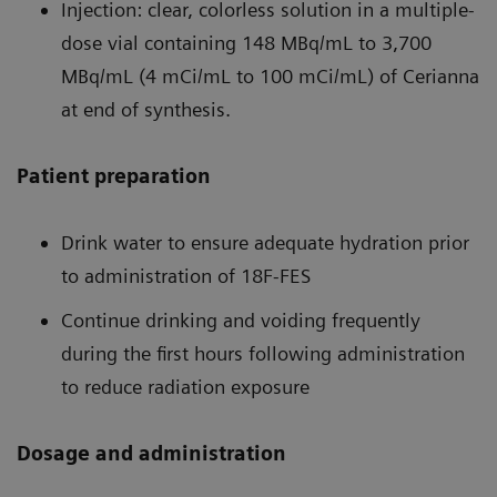
Injection: clear, colorless solution in a multiple-
dose vial containing 148 MBq/mL to 3,700
MBq/mL (4 mCi/mL to 100 mCi/mL) of Cerianna
at end of synthesis.
Patient preparation
Drink water to ensure adequate hydration prior
to administration of 18F-FES
Continue drinking and voiding frequently
during the first hours following administration
to reduce radiation exposure
Dosage and administration