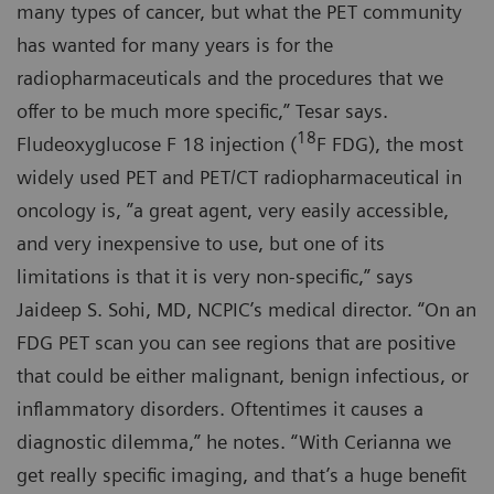
many types of cancer, but what the PET community
has wanted for many years is for the
radiopharmaceuticals and the procedures that we
offer to be much more specific,” Tesar says.
18
Fludeoxyglucose F 18 injection (
F FDG), the most
widely used PET and PET/CT radiopharmaceutical in
oncology is, ”a great agent, very easily accessible,
and very inexpensive to use, but one of its
limitations is that it is very non-specific,” says
Jaideep S. Sohi, MD, NCPIC’s medical director. “On an
FDG PET scan you can see regions that are positive
that could be either malignant, benign infectious, or
inflammatory disorders. Oftentimes it causes a
diagnostic dilemma,” he notes. “With Cerianna we
get really specific imaging, and that’s a huge benefit