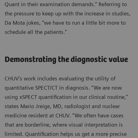
Quant in their examination demands.” Referring to
the pressure to keep up with the increase in studies,
Da Mota jokes, “we have to run a little bit more to
schedule all the patients.”
Demonstrating the diagnostic value
CHUV’s work includes evaluating the utility of
quantitative SPECT/CT in diagnosis. “We are now
using xSPECT quantification in our clinical routine,”
states Mario Jreige, MD, radiologist and nuclear
medicine resident at CHUV. “We often have cases
that are borderline, where visual interpretation is
limited. Quantification helps us get a more precise