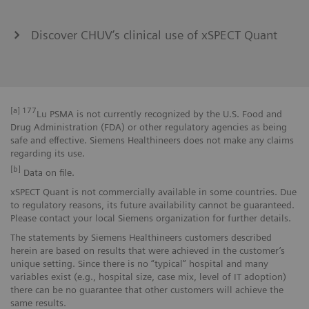
Discover CHUV’s clinical use of xSPECT Quant
[a]
177
Lu PSMA is not currently recognized by the U.S. Food and
Drug Administration (FDA) or other regulatory agencies as being
safe and effective. Siemens Healthineers does not make any claims
regarding its use.
[b]
Data on file.
xSPECT Quant is not commercially available in some countries. Due
to regulatory reasons, its future availability cannot be guaranteed.
Please contact your local Siemens organization for further details.
The statements by Siemens Healthineers customers described
herein are based on results that were achieved in the customer’s
unique setting. Since there is no “typical” hospital and many
variables exist (e.g., hospital size, case mix, level of IT adoption)
there can be no guarantee that other customers will achieve the
same results.