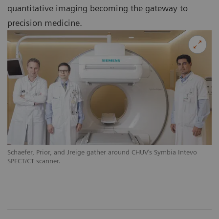
quantitative imaging becoming the gateway to
precision medicine.
Schaefer, Prior, and Jreige gather around CHUV‘s Symbia Intevo
SPECT/CT scanner.