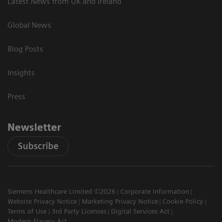
Latest News from UK and Ireland
Global News
Blog Posts
Insights
Press
Newsletter
Subscribe
Siemens Healthcare Limited ©2026
Corporate Information
Website Privacy Notice
Marketing Privacy Notice
Cookie Policy
Terms of Use
3rd Party Licenses
Digital Services Act
Modern Slavery Act