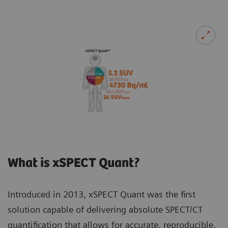
What is xSPECT Quant?
Introduced in 2013, xSPECT Quant was the first
solution capable of delivering absolute SPECT/CT
quantification that allows for accurate, reproducible,