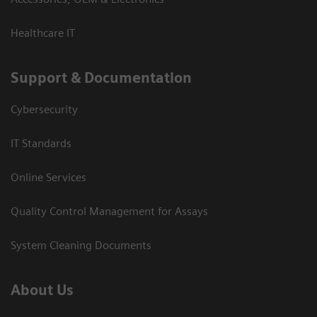
Healthcare IT
Support & Documentation
Cybersecurity
IT Standards
Online Services
Quality Control Management for Assays
System Cleaning Documents
About Us