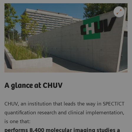
A glance at CHUV
CHUV, an institution that leads the way in SPECT/CT
quantification research and clinical implementation,
is one that:
performs 8,400 molecular imaging studies a