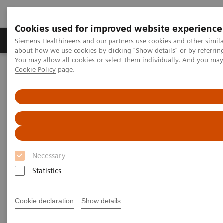
Cookies used for improved website experience
Products & Services
Support & Documentation
Siemens Healthineers and our partners use cookies and other simil
about how we use cookies by clicking "Show details" or by referrin
You may allow all cookies or select them individually. And you ma
Cookie Policy
page.
Home
Medical Imaging
Molecular Imaging
Nuclear Medicine News & Stories
Defining the Quantitative Future of SPECT/CT
Defining the Quantitative
Future of SPECT/CT
Necessary
Statistics
|
Colleen R. Smith, MBA
2018-11-21
Cookie declaration
Show details
Photography by Alex Teuscher