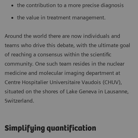
the contribution to a more precise diagnosis
the value in treatment management.
Around the world there are now individuals and
teams who drive this debate, with the ultimate goal
of reaching a consensus within the scientific
community. One such team resides in the nuclear
medicine and molecular imaging department at
Centre Hospitalier Universitaire Vaudois (CHUV),
situated on the shores of Lake Geneva in Lausanne,
Switzerland.
Simplifying quantification