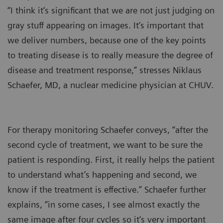
“I think it‘s significant that we are not just judging on
gray stuff appearing on images. It‘s important that
we deliver numbers, because one of the key points
to treating disease is to really measure the degree of
disease and treatment response,” stresses Niklaus
Schaefer, MD, a nuclear medicine physician at CHUV.
For therapy monitoring Schaefer conveys, “after the
second cycle of treatment, we want to be sure the
patient is responding. First, it really helps the patient
to understand what’s happening and second, we
know if the treatment is effective.” Schaefer further
explains, “in some cases, I see almost exactly the
same image after four cycles so it‘s very important