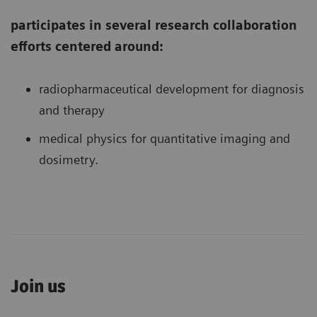
participates in several research collaboration
efforts centered around:
radiopharmaceutical development for diagnosis
and therapy
medical physics for quantitative imaging and
dosimetry.
Join us