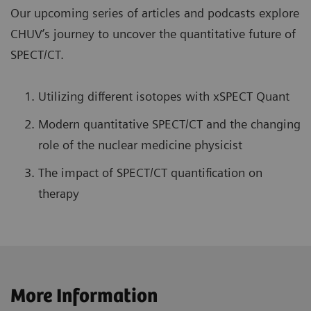
Our upcoming series of articles and podcasts explore
CHUV’s journey to uncover the quantitative future of
SPECT/CT.
Utilizing different isotopes with xSPECT Quant
Modern quantitative SPECT/CT and the changing
role of the nuclear medicine physicist
The impact of SPECT/CT quantification on
therapy
More Information