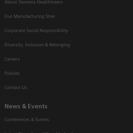
About Siemens Healthineers
Our Manufacturing Sites
Corporate Social Responsibility
Diversity, Inclusion & Belonging
Careers
Policies
Contact Us
News & Events
Conferences & Events