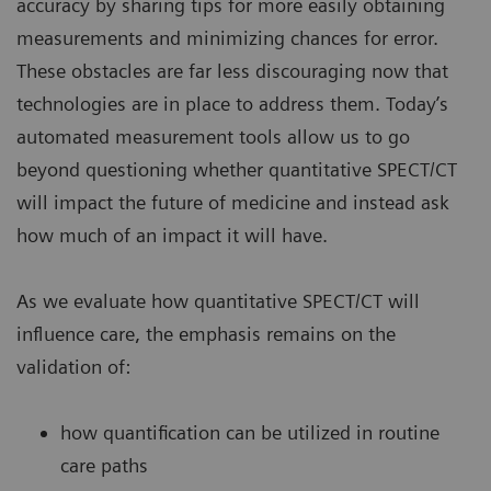
accuracy by sharing tips for more easily obtaining
measurements and minimizing chances for error.
These obstacles are far less discouraging now that
technologies are in place to address them. Today’s
automated measurement tools allow us to go
beyond questioning whether quantitative SPECT/CT
will impact the future of medicine and instead ask
how much of an impact it will have.
As we evaluate how quantitative SPECT/CT will
influence care, the emphasis remains on the
validation of:
how quantification can be utilized in routine
care paths