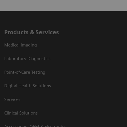
Products & Services
Medical Imaging
Laboratory Diagnostics
Point-of-Care Testing
Digital Health Solutions
Services
Clinical Solutions
Accessories, OEM & Electronics