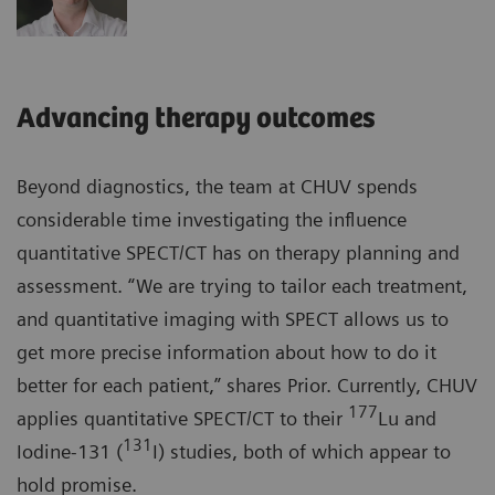
Advancing therapy outcomes
Beyond diagnostics, the team at CHUV spends
considerable time investigating the influence
quantitative SPECT/CT has on therapy planning and
assessment. “We are trying to tailor each treatment,
and quantitative imaging with SPECT allows us to
get more precise information about how to do it
better for each patient,” shares Prior. Currently, CHUV
177
applies quantitative SPECT/CT to their
Lu and
131
Iodine-131 (
I) studies, both of which appear to
hold promise.