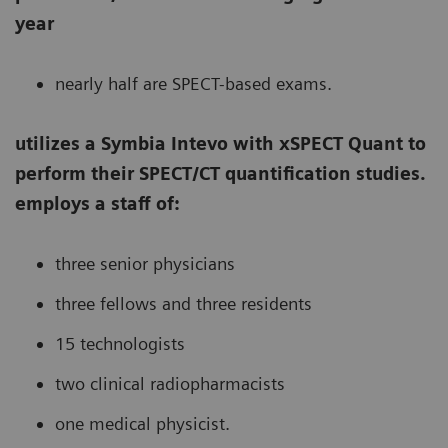
year
nearly half are SPECT-based exams.
utilizes a Symbia Intevo with xSPECT Quant to
perform their SPECT/CT quantification studies.
employs a staff of:
three senior physicians
three fellows and three residents
15 technologists
two clinical radiopharmacists
one medical physicist.