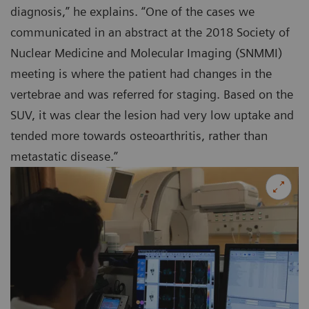
diagnosis,” he explains. “One of the cases we
communicated in an abstract at the 2018 Society of
Nuclear Medicine and Molecular Imaging (SNMMI)
meeting is where the patient had changes in the
vertebrae and was referred for staging. Based on the
SUV, it was clear the lesion had very low uptake and
tended more towards osteoarthritis, rather than
metastatic disease.”