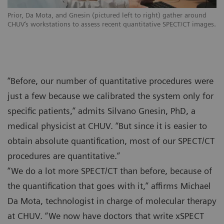
Prior, Da Mota, and Gnesin (pictured left to right) gather around
CHUV‘s workstations to assess recent quantitative SPECT/CT images.
“Before, our number of quantitative procedures were
just a few because we calibrated the system only for
specific patients,” admits Silvano Gnesin, PhD, a
medical physicist at CHUV. “But since it is easier to
obtain absolute quantification, most of our SPECT/CT
procedures are quantitative.”
“We do a lot more SPECT/CT than before, because of
the quantification that goes with it,” affirms Michael
Da Mota, technologist in charge of molecular therapy
at CHUV. “We now have doctors that write xSPECT