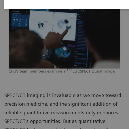
177
CHUV team members examine a
Lu xSPECT Quant image.
SPECT/CT imaging is invaluable as we move toward
precision medicine, and the significant addition of
reliable quantitative measurements only enhances
SPECT/CT’s opportunities. But as quantitative