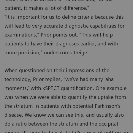
patient, it makes a lot of difference.”
“It is important for us to define criteria because this
will lead to very accurate diagnostic capabilities for
examinations,” Prior points out. “This will help
patients to have their diagnoses earlier, and with
more precision,” underscores Jreige.
When questioned on their impressions of the
technology, Prior replies, “we’ve had many ‘aha
moments,’ with xSPECT quantification. One example
was when we were able to quantify the uptake from
the striatum in patients with potential Parkinson‘s
disease. We know we can see this, and usually also
do a ratio between the striatum and the occipital
region. It‘s very technical, but it‘s a way of getting an