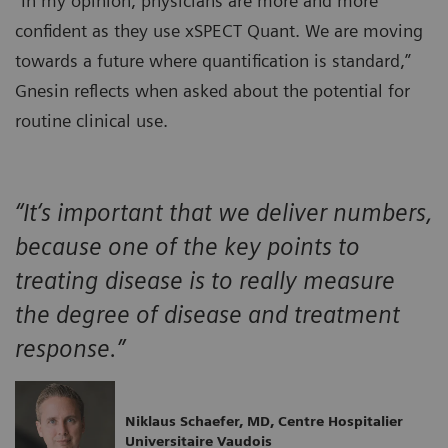
“In my opinion, physicians are more and more
confident as they use xSPECT Quant. We are moving
towards a future where quantification is standard,”
Gnesin reflects when asked about the potential for
routine clinical use.
“It‘s important that we deliver numbers,
because one of the key points to
treating disease is to really measure
the degree of disease and treatment
response.”
Niklaus Schaefer, MD, Centre Hospitalier
Universitaire Vaudois