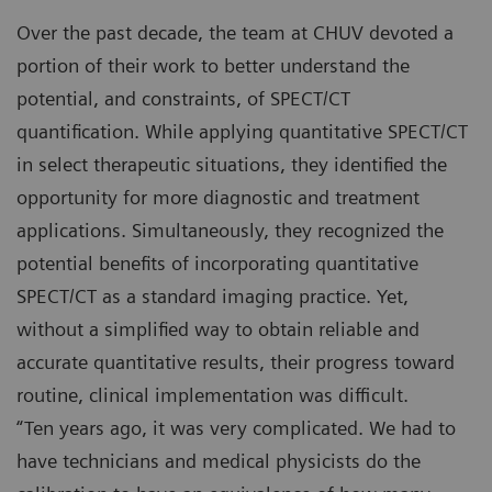
Over the past decade, the team at CHUV devoted a
portion of their work to better understand the
potential, and constraints, of SPECT/CT
quantification. While applying quantitative SPECT/CT
in select therapeutic situations, they identified the
opportunity for more diagnostic and treatment
applications. Simultaneously, they recognized the
potential benefits of incorporating quantitative
SPECT/CT as a standard imaging practice. Yet,
without a simplified way to obtain reliable and
accurate quantitative results, their progress toward
routine, clinical implementation was difficult.
“Ten years ago, it was very complicated. We had to
have technicians and medical physicists do the