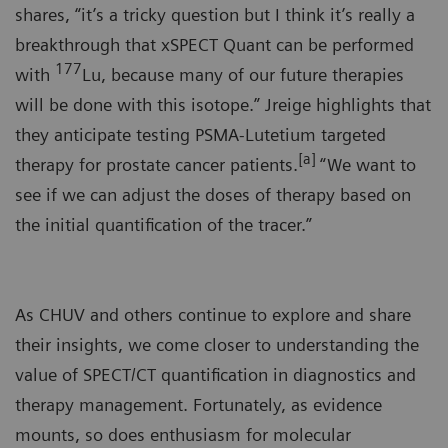
shares, “it’s a tricky question but I think it’s really a
breakthrough that xSPECT Quant can be performed
177
with
Lu, because many of our future therapies
will be done with this isotope.” Jreige highlights that
they anticipate testing PSMA-Lutetium targeted
[a]
therapy for prostate cancer patients.
“We want to
see if we can adjust the doses of therapy based on
the initial quantification of the tracer.”
As CHUV and others continue to explore and share
their insights, we come closer to understanding the
value of SPECT/CT quantification in diagnostics and
therapy management. Fortunately, as evidence
mounts, so does enthusiasm for molecular