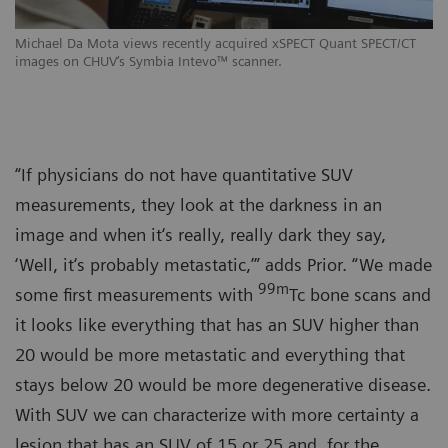
Michael Da Mota views recently acquired xSPECT Quant SPECT/CT
images on CHUV‘s Symbia Intevo™ scanner.
“If physicians do not have quantitative SUV
measurements, they look at the darkness in an
image and when it‘s really, really dark they say,
‘Well, it‘s probably metastatic,’” adds Prior. “We made
99m
some first measurements with
Tc bone scans and
it looks like everything that has an SUV higher than
20 would be more metastatic and everything that
stays below 20 would be more degenerative disease.
With SUV we can characterize with more certainty a
lesion that has an SUV of 15 or 25 and, for the