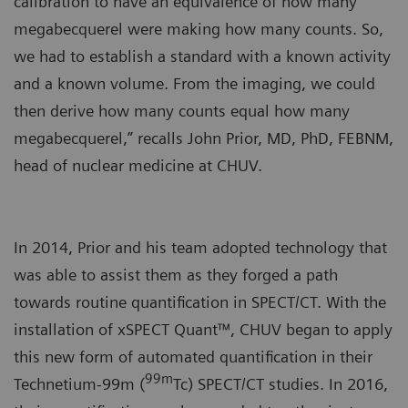
calibration to have an equivalence of how many
megabecquerel were making how many counts. So,
we had to establish a standard with a known activity
and a known volume. From the imaging, we could
then derive how many counts equal how many
megabecquerel,” recalls John Prior, MD, PhD, FEBNM,
head of nuclear medicine at CHUV.
In 2014, Prior and his team adopted technology that
was able to assist them as they forged a path
towards routine quantification in SPECT/CT. With the
installation of xSPECT Quant™, CHUV began to apply
this new form of automated quantification in their
99m
Technetium-99m (
Tc) SPECT/CT studies. In 2016,