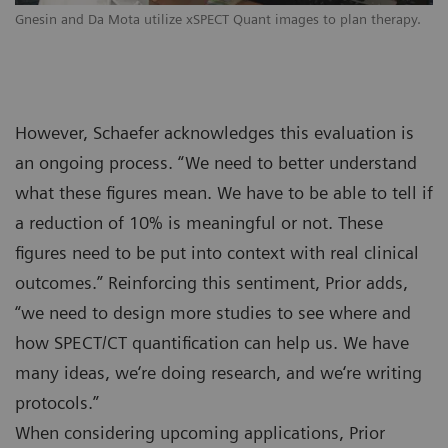
Gnesin and Da Mota utilize xSPECT Quant images to plan therapy.
However, Schaefer acknowledges this evaluation is
an ongoing process. “We need to better understand
what these figures mean. We have to be able to tell if
a reduction of 10% is meaningful or not. These
figures need to be put into context with real clinical
outcomes.” Reinforcing this sentiment, Prior adds,
“we need to design more studies to see where and
how SPECT/CT quantification can help us. We have
many ideas, we‘re doing research, and we‘re writing
protocols.”
When considering upcoming applications, Prior