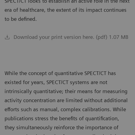
SPECT/CT looks to establish an active role in the next
era of healthcare, the extent of its impact continues
to be defined.
Download your print version here. (pdf) 1.07 MB
While the concept of quantitative SPECT/CT has
existed for years, SPECT/CT systems are not
intrinsically quantitative; their means for measuring
activity concentration are limited without additional
efforts such as manual, complex calibrations. While
publications stress the benefits of quantification,
they simultaneously reinforce the importance of