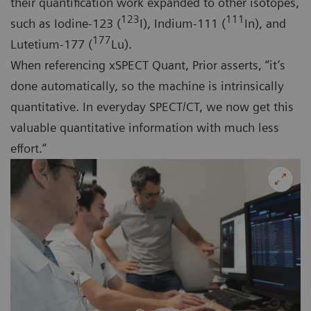
their quantification work expanded to other isotopes,
123
111
such as Iodine-123 (
I), Indium-111 (
In), and
177
Lutetium-177 (
Lu).
When referencing xSPECT Quant, Prior asserts, “it’s
done automatically, so the machine is intrinsically
quantitative. In everyday SPECT/CT, we now get this
valuable quantitative information with much less
effort.”