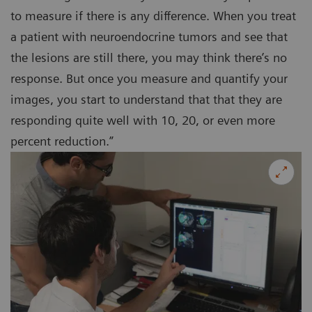
to measure if there is any difference. When you treat
a patient with neuroendocrine tumors and see that
the lesions are still there, you may think there’s no
response. But once you measure and quantify your
images, you start to understand that that they are
responding quite well with 10, 20, or even more
percent reduction.”