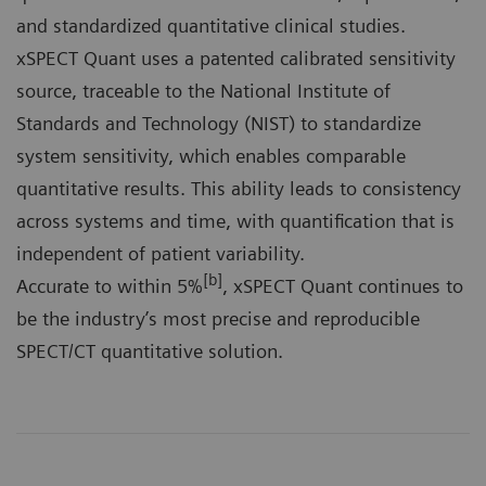
and standardized quantitative clinical studies.
xSPECT Quant uses a patented calibrated sensitivity
source, traceable to the National Institute of
Standards and Technology (NIST) to standardize
system sensitivity, which enables comparable
quantitative results. This ability leads to consistency
across systems and time, with quantification that is
independent of patient variability.
[b]
Accurate to within 5%
, xSPECT Quant continues to
be the industry’s most precise and reproducible
SPECT/CT quantitative solution.