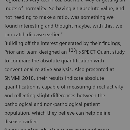
index of normality. So having an absolute value, and
not needing to make a ratio, was something we
found interesting and thought maybe, with this, we
can catch disease earlier.”
Building off the interest generated by their findings,
123
Prior and team designed an
I xSPECT Quant study
to compare the absolute quantification with
conventional relative analysis. Also presented at
SNMMI 2018, their results indicate absolute
quantification is capable of measuring direct activity
and reflecting slight differences between the
pathological and non-pathological patient
population, which they believe can help define
disease earlier.