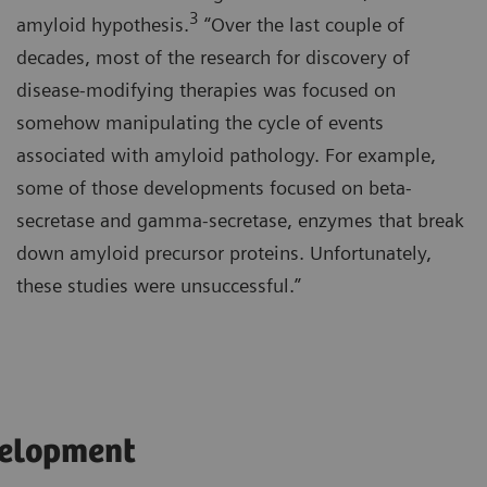
3
amyloid hypothesis.
“Over the last couple of
decades, most of the research for discovery of
disease-modifying therapies was focused on
somehow manipulating the cycle of events
associated with amyloid pathology. For example,
some of those developments focused on beta-
secretase and gamma-secretase, enzymes that break
down amyloid precursor proteins. Unfortunately,
these studies were unsuccessful.”
velopment