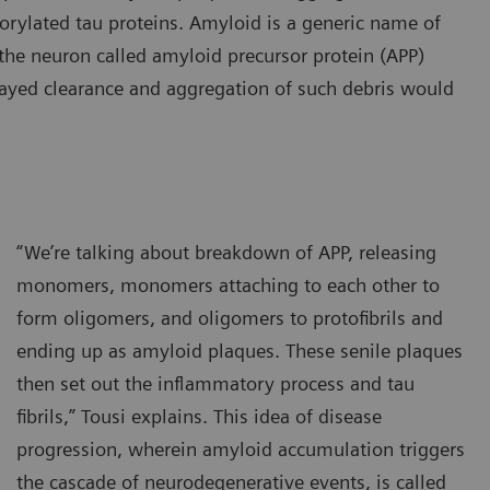
horylated tau proteins. Amyloid is a generic name of
n the neuron called amyloid precursor protein (APP)
ayed clearance and aggregation of such debris would
“We’re talking about breakdown of APP, releasing
monomers, monomers attaching to each other to
form oligomers, and oligomers to protofibrils and
ending up as amyloid plaques. These senile plaques
then set out the inflammatory process and tau
fibrils,” Tousi explains. This idea of disease
progression, wherein amyloid accumulation triggers
the cascade of neurodegenerative events, is called