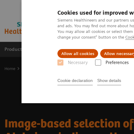
Cookies used for improved w
Siemens Healthineers and our partners us
and ads. You may find out more about how
You may allow all cookies or select them
change your consent" button on the
Cook
Products & Services
Support & Documentation
Allow all cookies
Allow necessar
Necessary
Preferences
Home
Medical Imaging
Molecular Imaging
Nuclear Medicine 
Cookie declaration
Show details
Image-based selection of