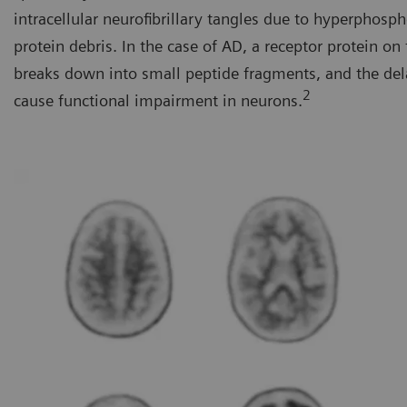
intracellular neurofibrillary tangles due to hyperphosp
protein debris. In the case of AD, a receptor protein o
breaks down into small peptide fragments, and the del
2
cause functional impairment in neurons.