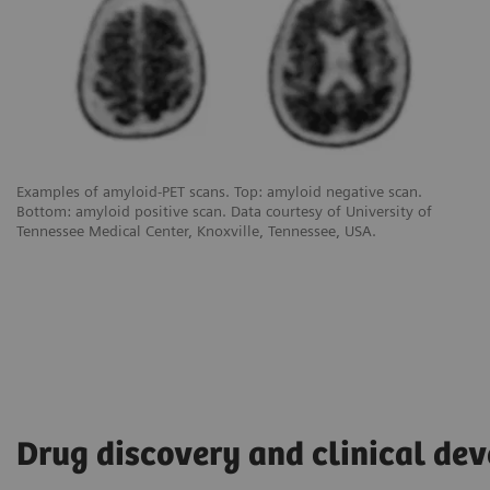
Examples of amyloid-PET scans. Top: amyloid negative scan.
Bottom: amyloid positive scan. Data courtesy of University of
Tennessee Medical Center, Knoxville, Tennessee, USA.
Drug discovery and clinical de