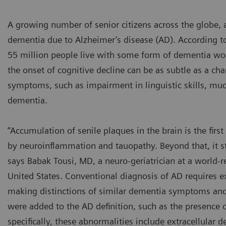
A growing number of senior citizens across the globe, a
dementia due to Alzheimer’s disease (AD). According t
55 million people live with some form of dementia wor
the onset of cognitive decline can be as subtle as a cha
symptoms, such as impairment in linguistic skills, much
dementia.
“Accumulation of senile plaques in the brain is the fir
by neuroinflammation and tauopathy. Beyond that, it st
says Babak Tousi, MD, a neuro-geriatrician at a world
United States. Conventional diagnosis of AD requires ex
making distinctions of similar dementia symptoms and co
were added to the AD definition, such as the presence o
specifically, these abnormalities include extracellular