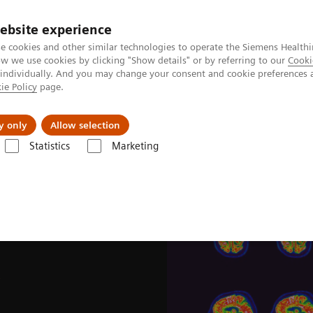
ebsite experience
e cookies and other similar technologies to operate the Siemens Healthi
 we use cookies by clicking "Show details" or by referring to our
Cooki
 individually. And you may change your consent and cookie preferences 
ie Policy
page.
Challenges & Solutions
Clinical Solutions
y only
Allow selection
Statistics
Marketing
News & Stories
Image-based selection of Alzheimer’s disease therapy