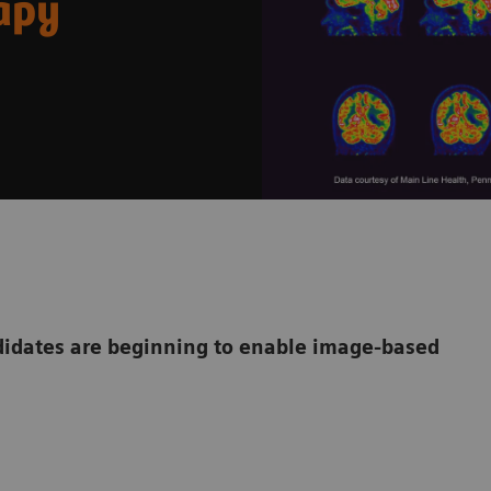
rapy
dates are beginning to enable image-based