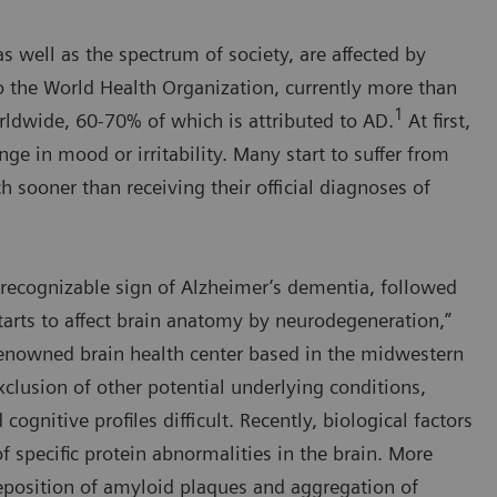
s well as the spectrum of society, are affected by
o the World Health Organization, currently more than
1
ldwide, 60-70% of which is attributed to AD.
At first,
nge in mood or irritability. Many start to suffer from
 sooner than receiving their official diagnoses of
st recognizable sign of Alzheimer’s dementia, followed
arts to affect brain anatomy by neurodegeneration,”
-renowned brain health center based in the midwestern
clusion of other potential underlying conditions,
gnitive profiles difficult. Recently, biological factors
f specific protein abnormalities in the brain. More
 deposition of amyloid plaques and aggregation of