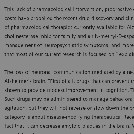
This lack of pharmacological intervention, progressive d
costs have propelled the recent drug discovery and clin
of pharmacological therapies currently available for Al
cholinesterase inhibitor family and an N-methyl-D-aspa
management of neuropsychiatric symptoms, and more 
that most of our current research is focused on,” expla
The loss of neuronal communication mediated by a neur
Alzheimer’s brain. “First of all, drugs that can prevent
shown to provide modest improvement in cognition. The
Such drugs may be administered to manage behavioral s
agitation, but they will not reverse or slow down the pr
category is about disease-modifying therapeutics. Rec
fact that it can decrease amyloid plaques in the brain. 