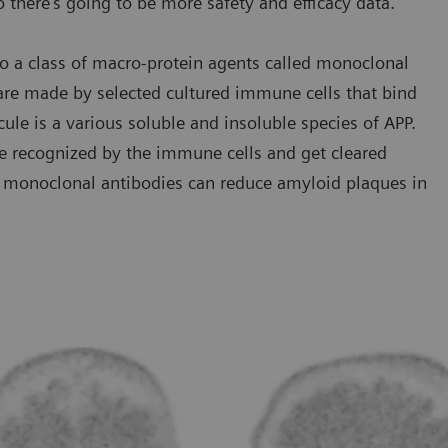
o there’s going to be more safety and efficacy data.”
o a class of macro-protein agents called monoclonal
 are made by selected cultured immune cells that bind
cule is a various soluble and insoluble species of APP.
e recognized by the immune cells and get cleared
se monoclonal antibodies can reduce amyloid plaques in