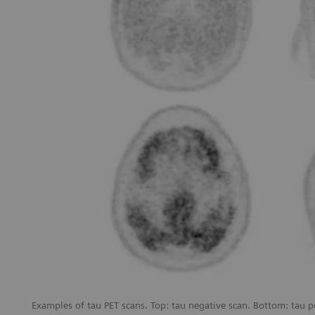
Examples of tau PET scans. Top: tau negative scan. Bottom: tau p