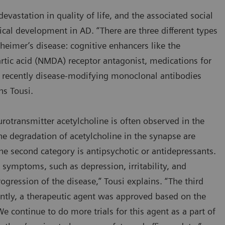
evastation in quality of life, and the associated social
ical development in AD. “There are three different types
zheimer’s disease: cognitive enhancers like the
rtic acid (NMDA) receptor antagonist, medications for
recently disease-modifying monoclonal antibodies
ins Tousi.
otransmitter acetylcholine is often observed in the
 the degradation of acetylcholine in the synapse are
 second category is antipsychotic or antidepressants.
ymptoms, such as depression, irritability, and
ogression of the disease,” Tousi explains. “The third
ently, a therapeutic agent was approved based on the
We continue to do more trials for this agent as a part of