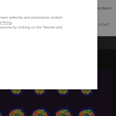
Careers
Investor Relations
Press Room
neers websites and personalize content
e Policy
.
IE
Contact
anytime by clicking on the "Review and
Executive Insights
About Us