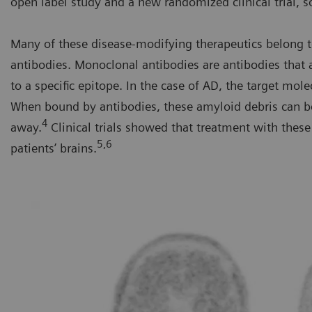
open label study and a new randomized clinical trial, s
Many of these disease-modifying therapeutics belong t
antibodies. Monoclonal antibodies are antibodies that
to a specific epitope. In the case of AD, the target mole
When bound by antibodies, these amyloid debris can b
4
away.
Clinical trials showed that treatment with the
5,6
patients’ brains.