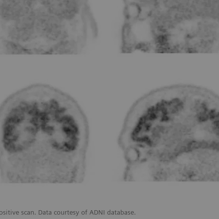
ositive scan. Data courtesy of ADNI database.