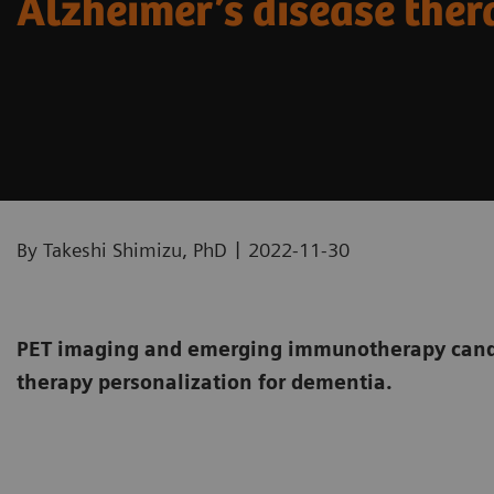
Alzheimer’s disease the
|
By Takeshi Shimizu, PhD
2022-11-30
PET imaging and emerging immunotherapy candi
therapy personalization for dementia.