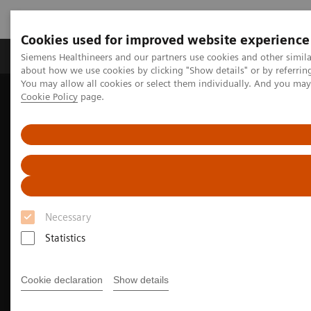
Cookies used for improved website experience
Products & Services
Support & Documentation
Siemens Healthineers and our partners use cookies and other simil
about how we use cookies by clicking "Show details" or by referrin
You may allow all cookies or select them individually. And you ma
Cookie Policy
page.
Home
Medical Imaging
Molecular Imaging
Nuclear Medicine News & Stories
The right PET/CT for a diverse portfolio
Necessary
Statistics
Cookie declaration
Show details