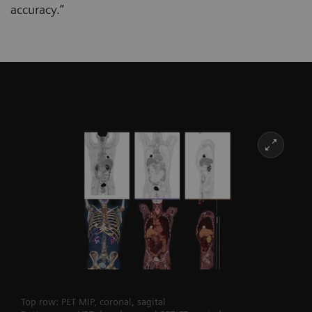
accuracy.”
Top row: PET MIP, coronal, sagital