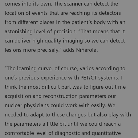
comes into its own. The scanner can detect the
location of events that are reaching its detectors
from different places in the patient’s body with an
astonishing level of precision. “That means that it
can deliver high quality imaging so we can detect
lesions more precisely,” adds Niñerola.
“The learning curve, of course, varies according to
one’s previous experience with PET/CT systems. I
think the most difficult part was to figure out time
acquisition and reconstruction parameters our
nuclear physicians could work with easily. We
needed to adapt to these changes but also play with
the parameters a little bit until we could reach a
comfortable level of diagnostic and quantitative