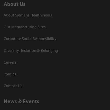
About Us
About Siemens Healthineers
Our Manufacturing Sites
Corporate Social Responsibility
Diversity, Inclusion & Belonging
Careers
Policies
Contact Us
News & Events