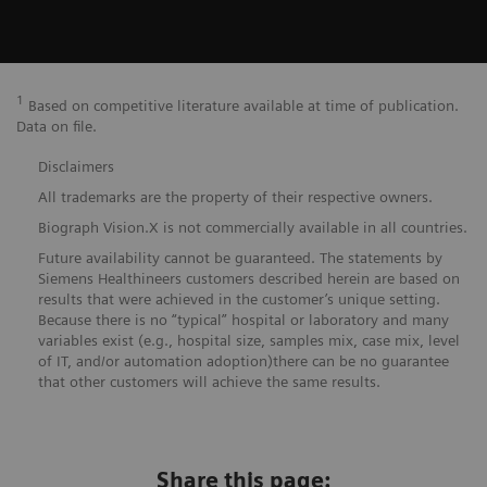
1
Based on competitive literature available at time of publication.
Data on file.
Disclaimers
All trademarks are the property of their respective owners.
Biograph Vision.X is not commercially available in all countries.
Future availability cannot be guaranteed. The statements by
Siemens Healthineers customers described herein are based on
results that were achieved in the customer’s unique setting.
Because there is no “typical” hospital or laboratory and many
variables exist (e.g., hospital size, samples mix, case mix, level
of IT, and/or automation adoption)there can be no guarantee
that other customers will achieve the same results.
Share this page: