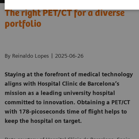
The right PET/CT for a diverse
portfolio
|
By Reinaldo Lopes
2025-06-26
Staying at the forefront of medical technology
aligns with Hospital Clinic de Barcelona’s
mission as a leading university hospital
committed to innovation. Obtaining a PET/CT
with 178-picoseconds time of flight helps to
keep the hospital on target.