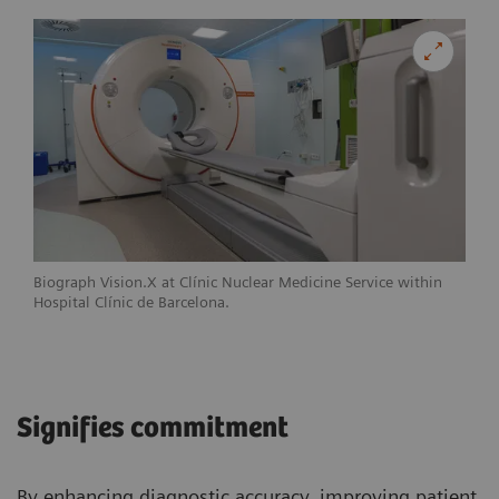
Biograph Vision.X at Clínic Nuclear Medicine Service within
Hospital Clínic de Barcelona.
Signifies commitment
By enhancing diagnostic accuracy, improving patient