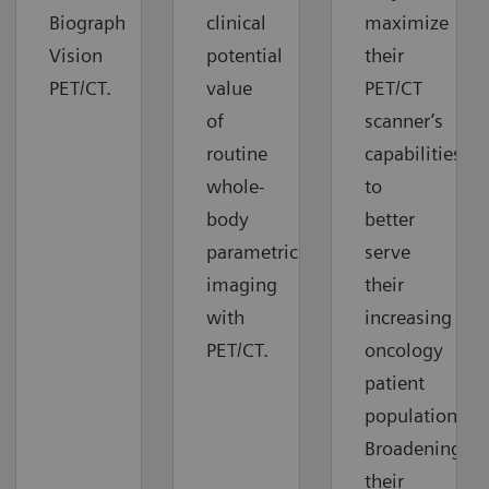
Biograph
clinical
maximize
Vision
potential
their
PET/CT.
value
PET/CT
of
scanner’s
routine
capabilities
whole-
to
body
better
parametric
serve
imaging
their
with
increasing
PET/CT.
oncology
patient
population.
Broadening
their