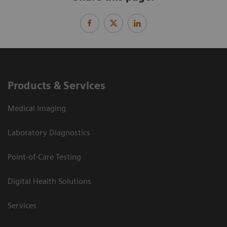
Products & Services
Medical Imaging
Laboratory Diagnostics
Point-of-Care Testing
Digital Health Solutions
Services