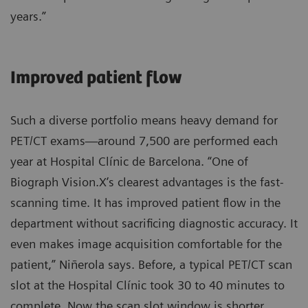
years.”
Improved patient flow
Such a diverse portfolio means heavy demand for
PET/CT exams—around 7,500 are performed each
year at Hospital Clínic de Barcelona. “One of
Biograph Vision.X’s clearest advantages is the fast-
scanning time. It has improved patient flow in the
department without sacrificing diagnostic accuracy. It
even makes image acquisition comfortable for the
patient,” Niñerola says. Before, a typical PET/CT scan
slot at the Hospital Clínic took 30 to 40 minutes to
complete. Now the scan slot window is shorter,