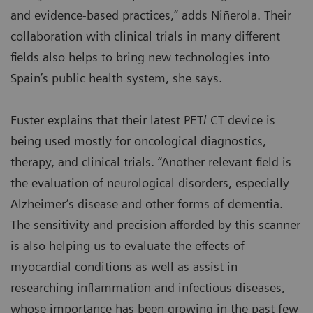
and evidence-based practices,” adds Niñerola. Their
collaboration with clinical trials in many different
fields also helps to bring new technologies into
Spain’s public health system, she says.
Fuster explains that their latest PET/ CT device is
being used mostly for oncological diagnostics,
therapy, and clinical trials. “Another relevant field is
the evaluation of neurological disorders, especially
Alzheimer’s disease and other forms of dementia.
The sensitivity and precision afforded by this scanner
is also helping us to evaluate the effects of
myocardial conditions as well as assist in
researching inflammation and infectious diseases,
whose importance has been growing in the past few