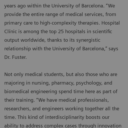
years ago within the University of Barcelona. “We
provide the entire range of medical services, from
primary care to high-complexity therapies. Hospital
Clínic is among the top 25 hospitals in scientific
output worldwide, thanks to its synergistic
relationship with the University of Barcelona,” says
Dr. Fuster.
Not only medical students, but also those who are
majoring in nursing, pharmacy, psychology, and
biomedical engineering spend time here as part of
their training. “We have medical professionals,
researchers, and engineers working together all the
time. This kind of interdisciplinarity boosts our
ability to address complex cases through innovation