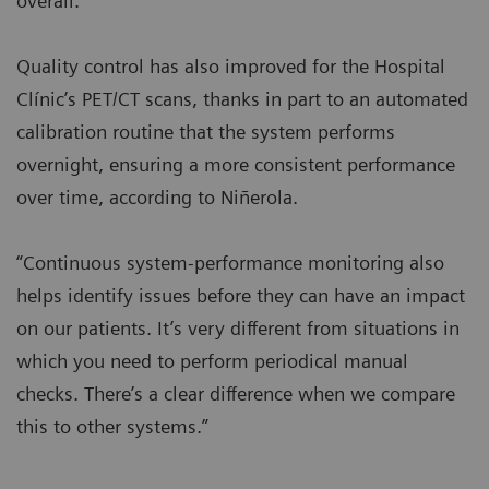
overall.”
Quality control has also improved for the Hospital
Clínic’s PET/CT scans, thanks in part to an automated
calibration routine that the system performs
overnight, ensuring a more consistent performance
over time, according to Niñerola.
“Continuous system-performance monitoring also
helps identify issues before they can have an impact
on our patients. It’s very different from situations in
which you need to perform periodical manual
checks. There’s a clear difference when we compare
this to other systems.”