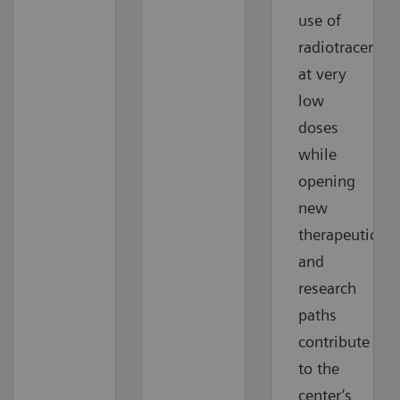
use of
radiotracers
at very
low
doses
while
opening
new
therapeutic
and
research
paths
contribute
to the
center’s