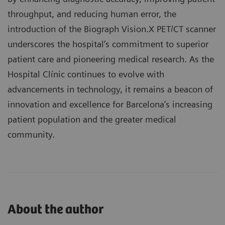
throughput, and reducing human error, the
introduction of the Biograph Vision.X PET/CT scanner
underscores the hospital’s commitment to superior
patient care and pioneering medical research. As the
Hospital Clínic continues to evolve with
advancements in technology, it remains a beacon of
innovation and excellence for Barcelona’s increasing
patient population and the greater medical
community.
About the author