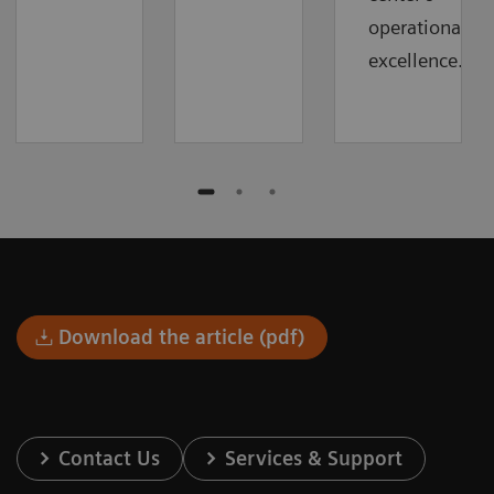
operational
excellence.
Download the article (pdf)
Contact Us
Services & Support