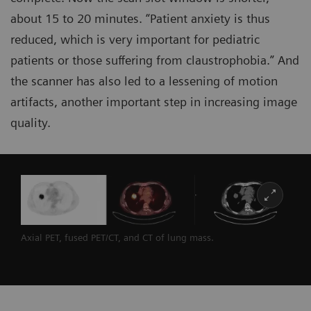
about 15 to 20 minutes. “Patient anxiety is thus
reduced, which is very important for pediatric
patients or those suffering from claustrophobia.” And
the scanner has also led to a lessening of motion
artifacts, another important step in increasing image
quality.
Axial PET, fused PET/CT, and CT of lung mass.