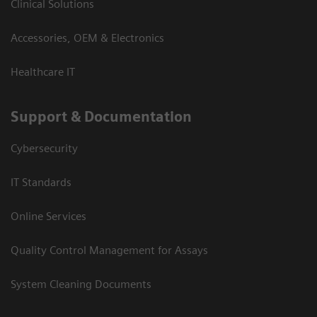
Clinical Solutions
Accessories, OEM & Electronics
Healthcare IT
Support & Documentation
Cybersecurity
IT Standards
Online Services
Quality Control Management for Assays
System Cleaning Documents