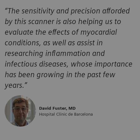
“The sensitivity and precision afforded
by this scanner is also helping us to
evaluate the effects of myocardial
conditions, as well as assist in
researching inflammation and
infectious diseases, whose importance
has been growing in the past few
years.”
David Fuster, MD
Hospital Clínic de Barcelona