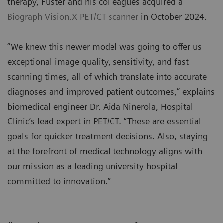
therapy, Fuster and his colleagues acquired a
Biograph Vision.X PET/CT scanner
in October 2024.
“We knew this newer model was going to offer us
exceptional image quality, sensitivity, and fast
scanning times, all of which translate into accurate
diagnoses and improved patient outcomes,” explains
biomedical engineer Dr. Aida Niñerola, Hospital
Clínic’s lead expert in PET/CT. “These are essential
goals for quicker treatment decisions. Also, staying
at the forefront of medical technology aligns with
our mission as a leading university hospital
committed to innovation.”