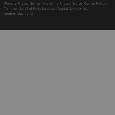
Website Privacy Notice
Marketing Privacy Notice
Cookie Policy
Terms of Use
3rd Party Licenses
Digital Services Act
Modern Slavery Act