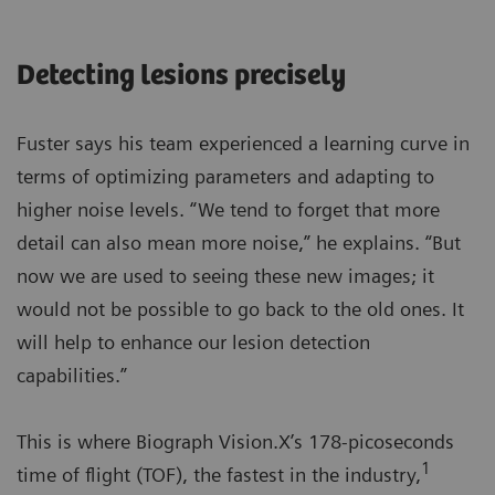
Detecting lesions precisely
Fuster says his team experienced a learning curve in
terms of optimizing parameters and adapting to
higher noise levels. “We tend to forget that more
detail can also mean more noise,” he explains. “But
now we are used to seeing these new images; it
would not be possible to go back to the old ones. It
will help to enhance our lesion detection
capabilities.”
This is where Biograph Vision.X’s 178-picoseconds
1
time of flight (TOF), the fastest in the industry,