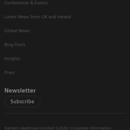
Conferences & Events
Latest News from UK and Ireland
Global News
Blog Posts
Insights
Press
Newsletter
Subscribe
Siemens Healthcare Limited ©2026
Corporate Information