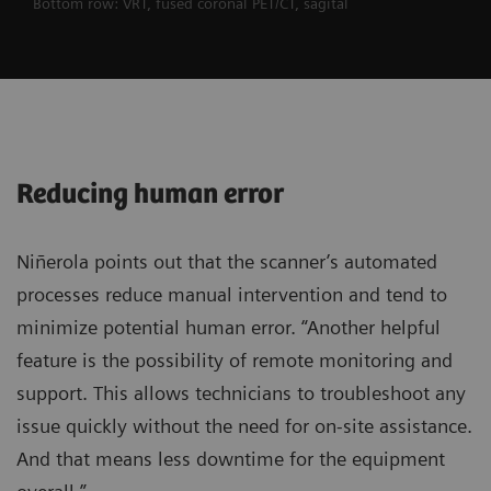
Bottom row: VRT, fused coronal PET/CT, sagital
Reducing human error
Niñerola points out that the scanner’s automated
processes reduce manual intervention and tend to
minimize potential human error. “Another helpful
feature is the possibility of remote monitoring and
support. This allows technicians to troubleshoot any
issue quickly without the need for on-site assistance.
And that means less downtime for the equipment