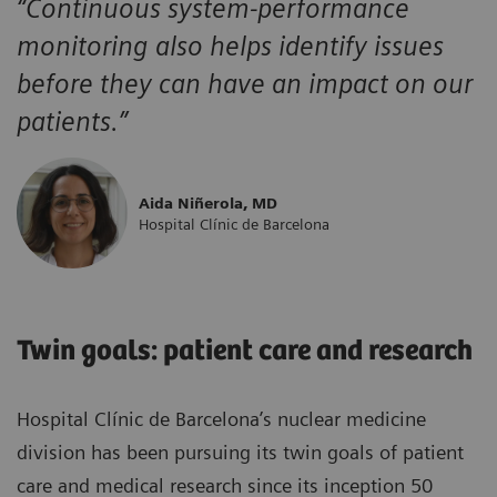
“Continuous system-performance
monitoring also helps identify issues
before they can have an impact on our
patients.”
Aida Niñerola, MD
Hospital Clínic de Barcelona
Twin goals: patient care and research
Hospital Clínic de Barcelona’s nuclear medicine
division has been pursuing its twin goals of patient
care and medical research since its inception 50