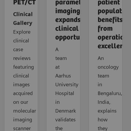
PET/CT
parametric
patient
imaging
populatio
Clinical
expands
benefits
Gallery
clinical
from
Explore
opportunities
operationa
clinical
excellence
case
A
reviews
team
An
featuring
at
oncology
clinical
Aarhus
team
images
University
in
acquired
Hospital
Bengaluru,
on our
in
India,
molecular
Denmark
explains
imaging
validates
how
scanner
the
they