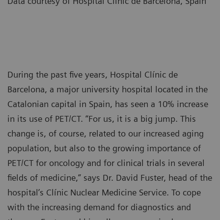
Data courtesy of Hospital Clínic de Barcelona, Spain
During the past five years, Hospital Clínic de
Barcelona, a major university hospital located in the
Catalonian capital in Spain, has seen a 10% increase
in its use of PET/CT. “For us, it is a big jump. This
change is, of course, related to our increased aging
population, but also to the growing importance of
PET/CT for oncology and for clinical trials in several
fields of medicine,” says Dr. David Fuster, head of the
hospital’s Clínic Nuclear Medicine Service. To cope
with the increasing demand for diagnostics and