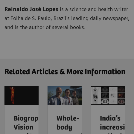
Reinaldo José Lopes
is a science and health writer
at Folha de S. Paulo, Brazil’s leading daily newspaper,
and is the author of several books.
Related Articles & More Information
Biograph
Whole-
India’s
Vision
body
increasing