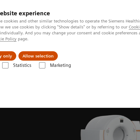
ebsite experience
e cookies and other similar technologies to operate the Siemens Healthi
 we use cookies by clicking "Show details" or by referring to our
Cooki
 individually. And you may change your consent and cookie preferences 
ie Policy
page.
Challenges & Solutions
Clinical Solutions
y only
Allow selection
Statistics
Marketing
News & Stories
Meeting of the minds