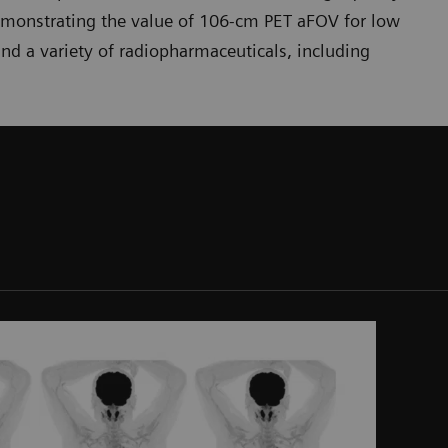
emonstrating the value of 106-cm PET aFOV for low
nd a variety of radiopharmaceuticals, including