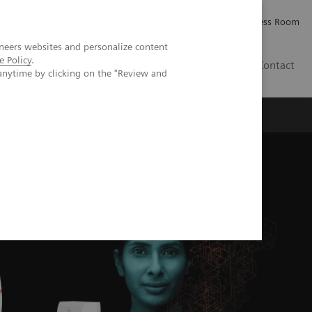
Careers
Investor Relations
Press Room
neers websites and personalize content
e Policy
.
IE
Contact
anytime by clicking on the "Review and
Executive Insights
About Us