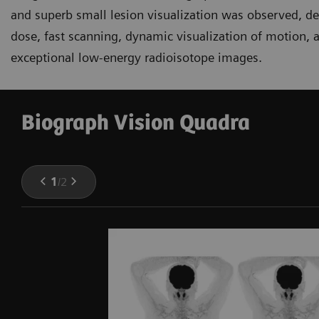
and superb small lesion visualization was observed, d
dose, fast scanning, dynamic visualization of motion, a
exceptional low-energy radioisotope images.
Biograph Vision Quadra
1
/
2