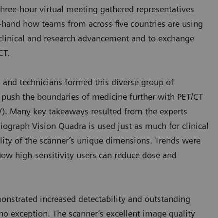
 three-hour virtual meeting gathered representatives
rst-hand how teams from across five countries are using
clinical and research advancement and to exchange
/CT.
s, and technicians formed this diverse group of
o push the boundaries of medicine further with PET/CT
OV). Many key takeaways resulted from the experts
Biograph Vision Quadra is used just as much for clinical
tility of the scanner’s unique dimensions. Trends were
 how high-sensitivity users can reduce dose and
nstrated increased detectability and outstanding
no exception. The scanner’s excellent image quality