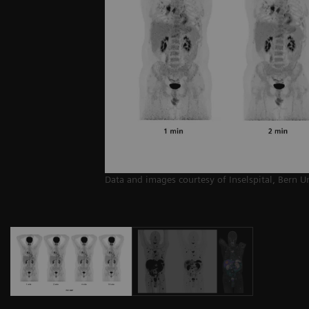
Data and images courtesy of Inselspital, Bern U