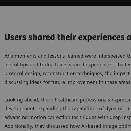
Users shared their experiences 
Aha moments and lessons learned were interspersed thro
useful tips and tricks. Users shared experiences, chal
protocol design, reconstruction techniques, the impac
discussing ideas for future improvement in these areas
Looking ahead, these healthcare professionals express
development, expanding the capabilities of dynamic im
advancing motion correction techniques with deep inspira
Additionally, they discussed how AI-based image optim