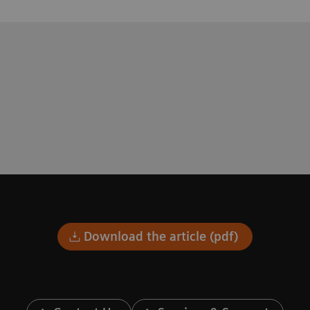
Download the article (pdf)