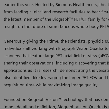
earlier this year. Hosted by Siemens Healthineers, this
from leading clinical and research facilities to hear fi
the latest member of the Biograph™
PET/CT
family for 
insight on the future of simultaneous whole-body PET
Generously giving their time, the scientists, physician
individuals all working with Biograph Vision Quadra t
scanners that feature large PET axial field of view (aF
sharing their observations, including discovering that 
applications as it is research, demonstrating the versa
also identified, like leveraging the larger PET FOV and
acquisition time while maximizing image quality.
Founded on Biograph Vision™ technology that has demo
image detail and definition, Biograph Vision Quadra is 