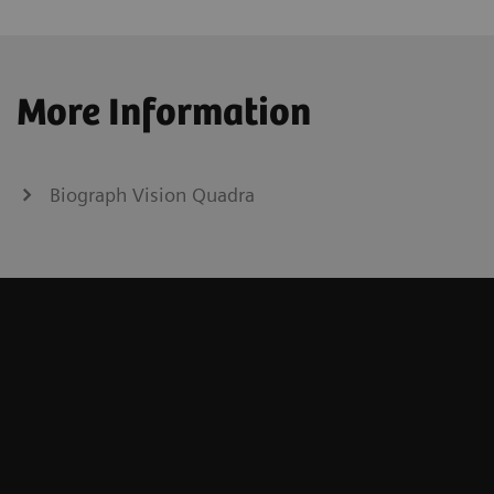
More Information
Biograph Vision Quadra