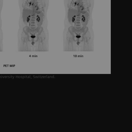
niversity Hospital,
Switzerland.