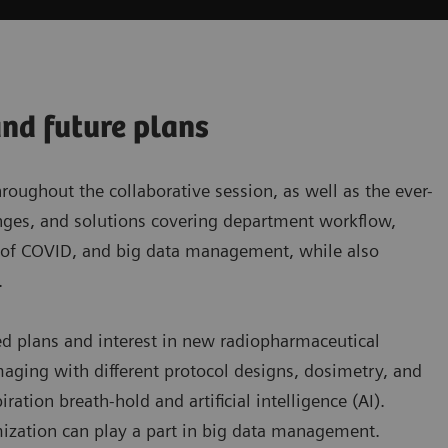
and future plans
ughout the collaborative session, as well as the ever-
lenges, and solutions covering department workflow,
t of COVID, and big data management, while also
.
ed plans and interest in new radiopharmaceutical
aging with different protocol designs, dosimetry, and
tion breath-hold and artificial intelligence (AI).
ization can play a part in big data management.