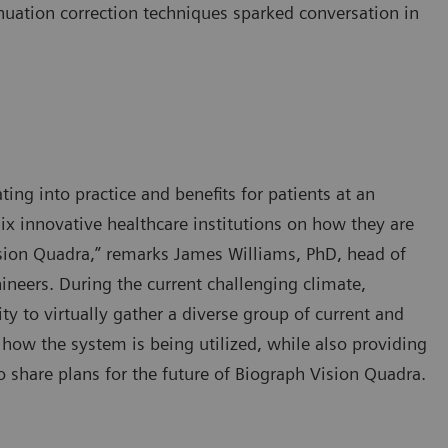
nuation correction techniques sparked conversation in
ting into practice and benefits for patients at an
ix innovative healthcare institutions on how they are
sion Quadra,” remarks James Williams, PhD, head of
neers. During the current challenging climate,
y to virtually gather a diverse group of current and
 how the system is being utilized, while also providing
 share plans for the future of Biograph Vision Quadra.