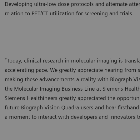
Developing ultra-low dose protocols and alternate atte
relation to PET/CT utilization for screening and trials.
“Today, clinical research in molecular imaging is transla
accelerating pace. We greatly appreciate hearing from s
making these advancements a reality with Biograph Vi
the Molecular Imaging Business Line at Siemens Healthi
Siemens Healthineers greatly appreciated the opportunit
future Biograph Vision Quadra users and hear firsthand
a moment to interact with developers and innovators to