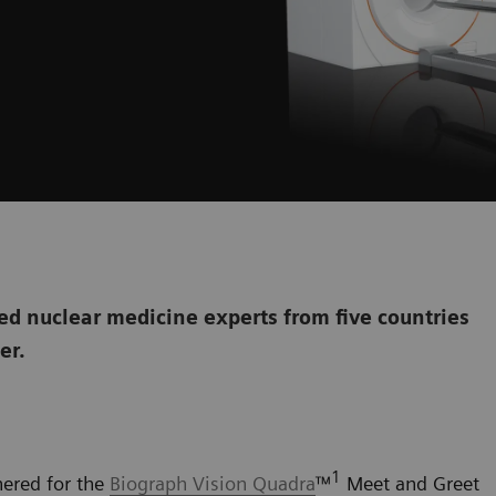
d nuclear medicine experts from five countries
her.
1
hered for the
Biograph Vision Quadra
™
Meet and Greet