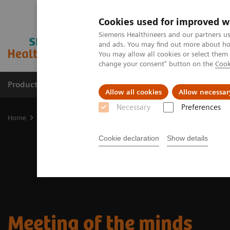
Cookies used for improved w
Siemens Healthineers and our partners us
and ads. You may find out more about how
You may allow all cookies or select them
change your consent" button on the
Cook
Products & Services
Support & Documentation
Allow all cookies
Allow necessar
Necessary
Preferences
Home
Medical Imaging
Molecular Imaging
Nuclear Medicine 
Cookie declaration
Show details
Meeting of the minds