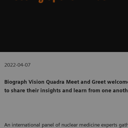
2022-04-07
Biograph Vision Quadra Meet and Greet welcome
to share their insights and learn from one anot
An international panel of nuclear medicine experts gat