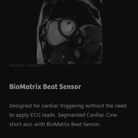
Image ID: 1aaaa1457
BioMatrix Beat Sensor
Designed for cardiac triggering without the need
to apply ECG leads. Segmented Cardiac Cine
short axis with BioMatrix Beat Sensor.