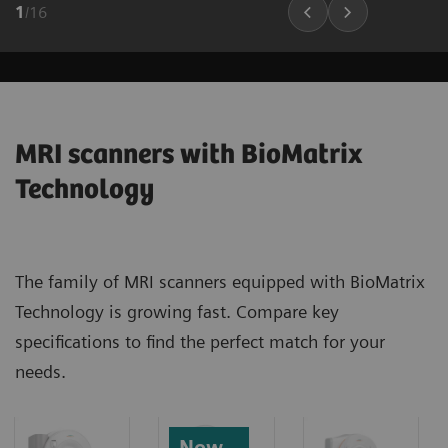
1
/
16
MRI scanners with BioMatrix
Technology
The family of MRI scanners equipped with BioMatrix
Technology is growing fast. Compare key
specifications to find the perfect match for your
needs.