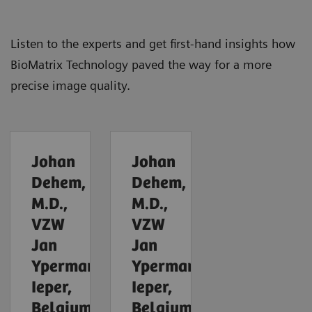
Listen to the experts and get first-hand insights how
BioMatrix Technology paved the way for a more
precise image quality.
Johan
Johan
Dehem,
Dehem,
M.D.,
M.D.,
VZW
VZW
Jan
Jan
Yperman,
Yperman,
Ieper,
Ieper,
Belgium
Belgium