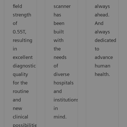
field
scanner
always
strength
has
ahead.
of
been
And
0.55T,
built
always
resulting
with
dedicated
in
the
to
excellent
needs
advance
diagnostic
of
human
quality
diverse
health.
for the
hospitals
routine
and
and
institutions
new
in
clinical
mind.
possibilities.