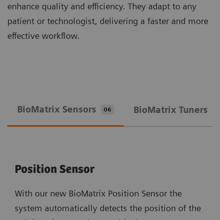
enhance quality and efficiency. They adapt to any
patient or technologist, delivering a faster and more
effective workflow.
BioMatrix Sensors
BioMatrix Tuners
06
0
Position Sensor
With our new BioMatrix Position Sensor the
system automatically detects the position of the