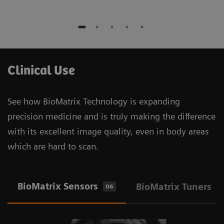
Clinical Use
See how BioMatrix Technology is expanding
precision medicine and is truly making the difference
with its excellent image quality, even in body areas
which are hard to scan.
BioMatrix Sensors
BioMatrix Tuners
06
1