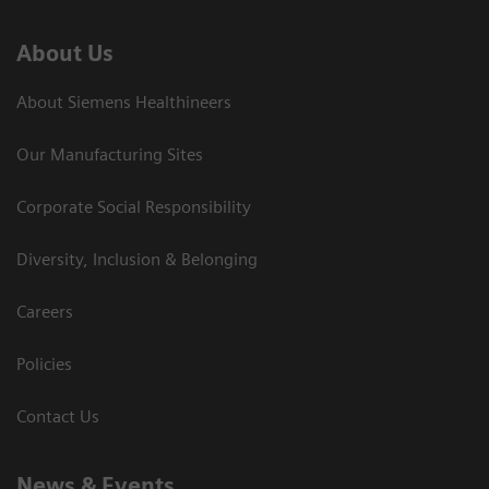
About Us
About Siemens Healthineers
Our Manufacturing Sites
Corporate Social Responsibility
Diversity, Inclusion & Belonging
Careers
Policies
Contact Us
News & Events