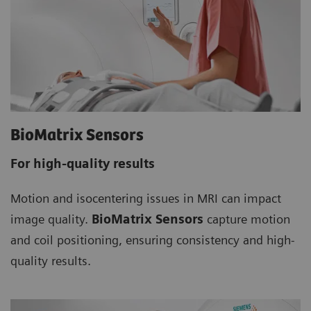
BioMatrix Sensors
For high-quality results
Motion and isocentering issues in MRI can impact
image quality.
BioMatrix Sensors
capture motion
and coil positioning, ensuring consistency and high-
quality results.