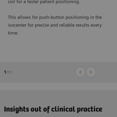
coil for a faster patient positioning.
This allows for push-button positioning in the
isocenter for precise and reliable results every
time.
1
/
11
Insights out of clinical practice