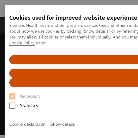
Cookies used for improved website experience
Products & Services
Support & Documentation
Siemens Healthineers and our partners use cookies and other simil
about how we use cookies by clicking "Show details" or by referrin
You may allow all cookies or select them individually. And you ma
Cookie Policy
page.
Home
Medical Imaging
Magnetic Resonance Imaging
MRI Technologies and Innovations
BioMatrix Technology
Necessary
Statistics
Cookie declaration
Show details