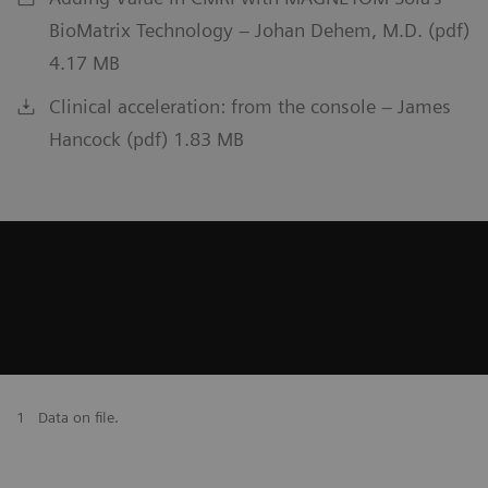
BioMatrix Technology – Johan Dehem, M.D. (pdf)
4.17 MB
Clinical acceleration: from the console – James
Hancock (pdf) 1.83 MB
1
Data on file.