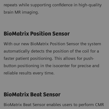
repeats while supporting confidence in high-quality
brain MR imaging.
BioMatrix Position Sensor
With our new BioMatrix Position Sensor the system
automatically detects the position of the coil for a
faster patient positioning. This allows for push-
button positioning in the isocenter for precise and
reliable results every time.
BioMatrix Beat Sensor
BioMatrix Beat Sensor enables users to perform CMR