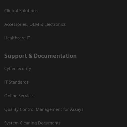
Clinical Solutions
Accessories, OEM & Electronics
Healthcare IT
Support & Documentation
Cybersecurity
IT Standards
Online Services
Quality Control Management for Assays
System Cleaning Documents