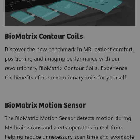
BioMatrix Contour Coils
Discover the new benchmark in MRI patient comfort,
positioning and imaging performance with our
revolutionary BioMatrix Contour Coils. Experience
the benefits of our revolutionary coils for yourself.
BioMatrix Motion Sensor
The BioMatrix Motion Sensor detects motion during
MR brain scans and alerts operators in real time,
helping reduce unnecessary scan time and avoidable