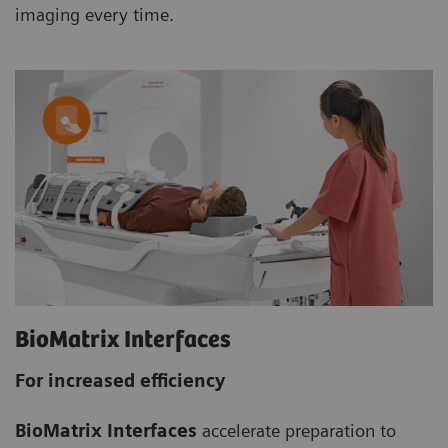
imaging every time.
BioMatrix Interfaces
For increased efficiency
BioMatrix Interfaces
accelerate preparation to