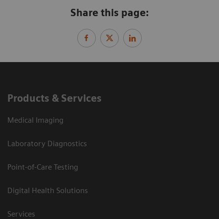
Share this page:
Products & Services
Medical Imaging
Laboratory Diagnostics
Point-of-Care Testing
Digital Health Solutions
Services