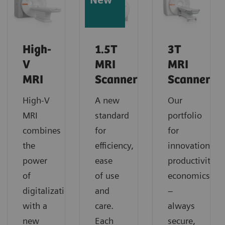
New
High-
1.5T
3T
V
MRI
MRI
MRI
Scanners
Scanners
High-V
A new
Our
MRI
standard
portfolio
combines
for
for
the
efficiency,
innovation,
power
ease
productivity,
of
of use
economics
digitalization
and
–
with a
care.
always
new
Each
secure,