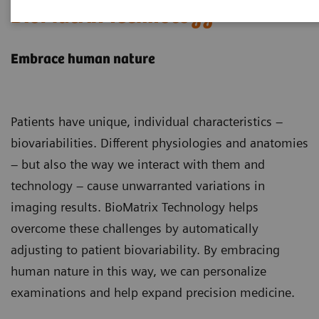
BioMatrix Technology
Embrace human nature
Patients have unique, individual characteristics –
biovariabilities. Different physiologies and anatomies
– but also the way we interact with them and
technology – cause unwarranted variations in
imaging results. BioMatrix Technology helps
overcome these challenges by automatically
adjusting to patient biovariability. By embracing
human nature in this way, we can personalize
examinations and help expand precision medicine.