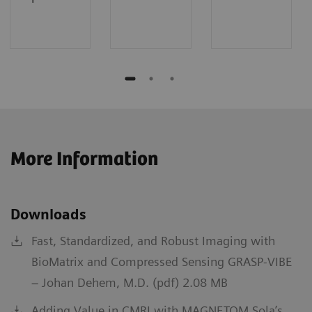
More Information
Downloads
Fast, Standardized, and Robust Imaging with
BioMatrix and Compressed Sensing GRASP-VIBE
– Johan Dehem, M.D. (pdf) 2.08 MB
Adding Value in CMRI with MAGNETOM Sola’s