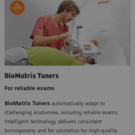
BioMatrix Tuners
For reliable exams
BioMatrix Tuners
automatically adapt to
challenging anatomies, ensuring reliable exams.
Intelligent technology delivers consistent
homogeneity and fat saturation for high-quality