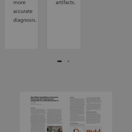
more
artifacts.
accurate
diagnosis.