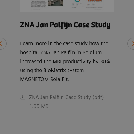
ZNA Jan Palfijn Case Study
MRI
Wh
Learn more in the case study how the
hospital ZNA Jan Palfijn in Belgium
Expl
increased the MRI productivity by 30%
chai
ce
using the BioMatrix system
and 
MAGNETOM Sola Fit.
R XA
ZNA Jan Palfijn Case Study (pdf)
1.35 MB
f)