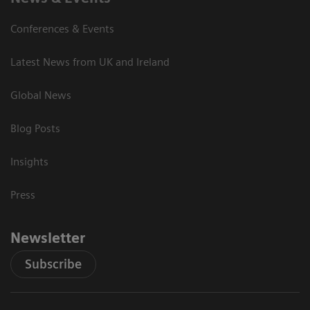
Conferences & Events
Latest News from UK and Ireland
Global News
Blog Posts
Insights
Press
Newsletter
Subscribe