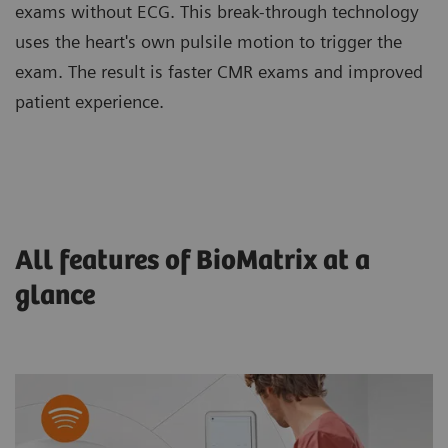
exams without ECG. This break-through technology
uses the heart's own pulsile motion to trigger the
exam. The result is faster CMR exams and improved
patient experience.
All features of BioMatrix at a
glance