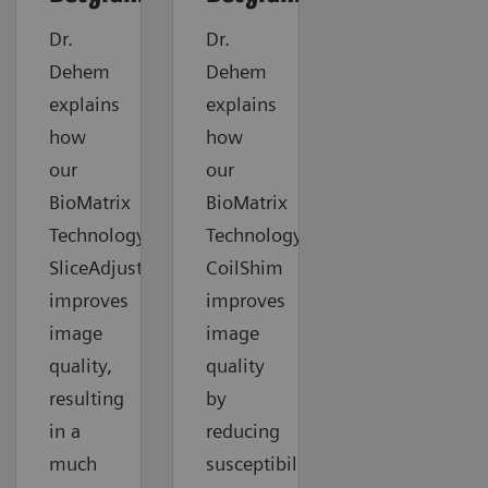
Dr.
Dr.
Dehem
Dehem
explains
explains
how
how
our
our
BioMatrix
BioMatrix
Technology
Technology
SliceAdjust
CoilShim
improves
improves
image
image
quality,
quality
resulting
by
in a
reducing
much
susceptibility