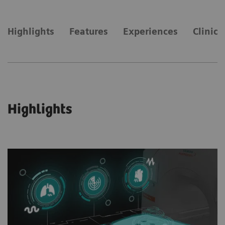
Highlights
Features
Experiences
Clinica
Highlights