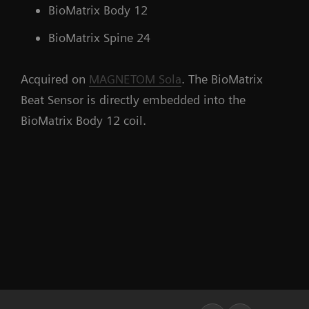
BioMatrix Body 12
BioMatrix Spine 24
Acquired on
MAGNETOM Sola
. The BioMatrix
Beat Sensor is directly embedded into the
BioMatrix Body 12 coil.