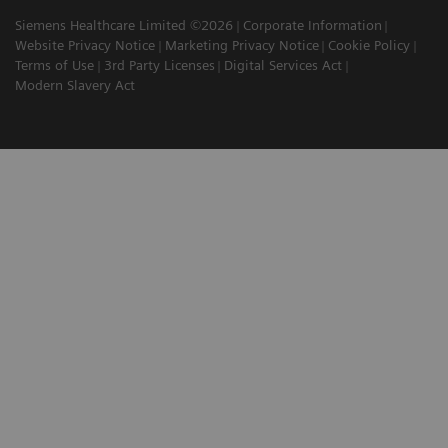
Siemens Healthcare Limited ©2026
Corporate Information
Website Privacy Notice
Marketing Privacy Notice
Cookie Policy
Terms of Use
3rd Party Licenses
Digital Services Act
Modern Slavery Act