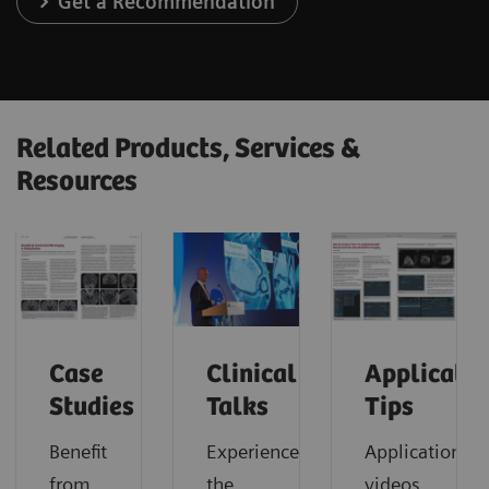
Get a Recommendation
Related Products, Services &
Resources
Case
Clinical
Applicatio
Studies
Talks
Tips
Benefit
Experience
Application
from
the
videos