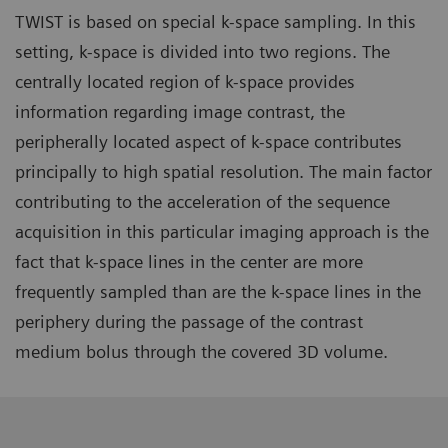
TWIST is based on special k-space sampling. In this
setting, k-space is divided into two regions. The
centrally located region of k-space provides
information regarding image contrast, the
peripherally located aspect of k-space contributes
principally to high spatial resolution. The main factor
contributing to the acceleration of the sequence
acquisition in this particular imaging approach is the
fact that k-space lines in the center are more
frequently sampled than are the k-space lines in the
periphery during the passage of the contrast
medium bolus through the covered 3D volume.