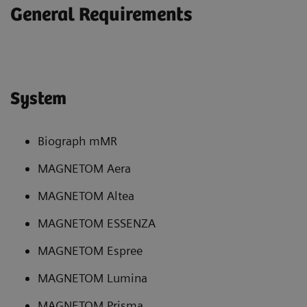
General Requirements
System
Biograph mMR
MAGNETOM Aera
MAGNETOM Altea
MAGNETOM ESSENZA
MAGNETOM Espree
MAGNETOM Lumina
MAGNETOM Prisma