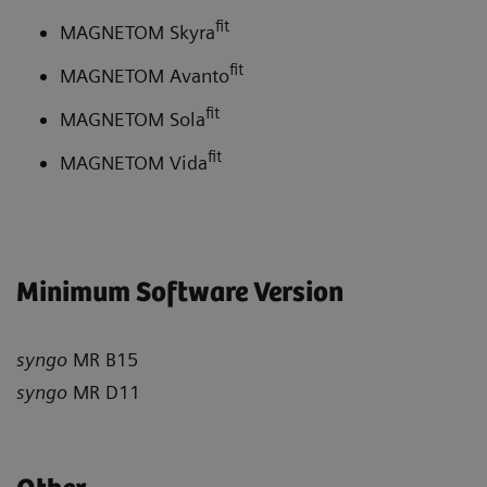
fit
MAGNETOM Skyra
fit
MAGNETOM Avanto
fit
MAGNETOM Sola
fit
MAGNETOM Vida
Minimum Software Version
syngo
MR B15
syngo
MR D11