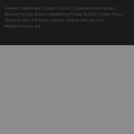
Siemens Healthcare Limited ©2026
Corporate Information
Website Privacy Notice
Marketing Privacy Notice
Cookie Policy
Terms of Use
3rd Party Licenses
Digital Services Act
Modern Slavery Act