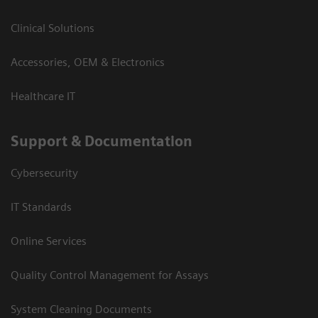
Clinical Solutions
Accessories, OEM & Electronics
Healthcare IT
Support & Documentation
Cybersecurity
IT Standards
Online Services
Quality Control Management for Assays
System Cleaning Documents