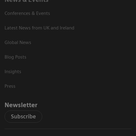
Conferences & Events
Latest News from UK and Ireland
Global News
Blog Posts
Insights
Press
Newsletter
Subscribe