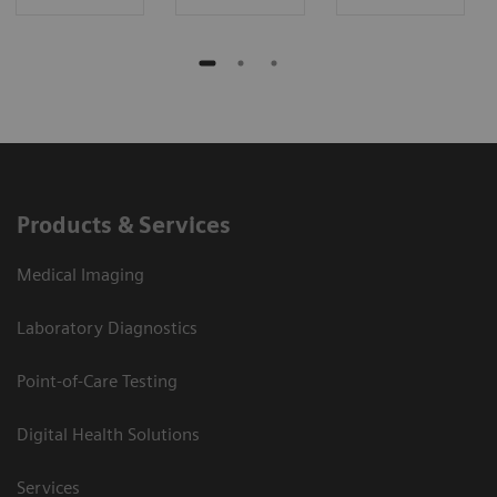
Products & Services
Medical Imaging
Laboratory Diagnostics
Point-of-Care Testing
Digital Health Solutions
Services