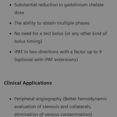
Substantial reduction in gadolinium chelate
dose
The ability to obtain multiple phases
No need for a test bolus (or any other kind of
bolus timing)
iPAT in two directions with a factor up to 9
(optional with iPAT extensions)
Clinical Applications
Peripheral angiography (Better hemodynamic
evaluation of stenosis and collaterals,
elimination of venous contamination)