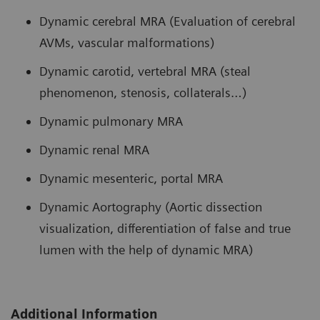
Dynamic cerebral MRA (Evaluation of cerebral
AVMs, vascular malformations)
Dynamic carotid, vertebral MRA (steal
phenomenon, stenosis, collaterals…)
Dynamic pulmonary MRA
Dynamic renal MRA
Dynamic mesenteric, portal MRA
Dynamic Aortography (Aortic dissection
visualization, differentiation of false and true
lumen with the help of dynamic MRA)
Additional Information