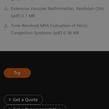
Extensive Vascular Malformation, Randolph Otto
(pdf) 0.1 MB
Time-Resolved MRA Evaluation of Pelvic
Congestion Syndome (pdf) 0.36 MB
Try
Get a Quote