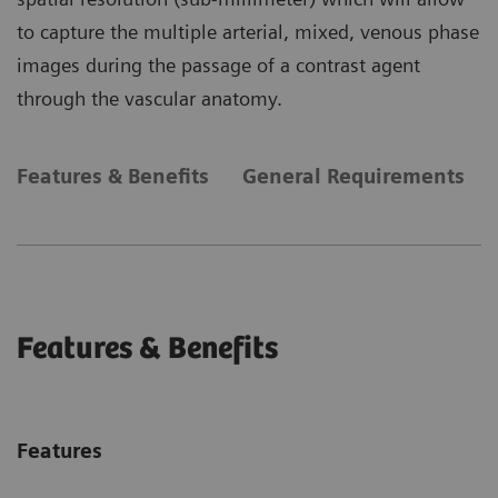
to capture the multiple arterial, mixed, venous phase
images during the passage of a contrast agent
through the vascular anatomy.
Features & Benefits
General Requirements
Features & Benefits
Features