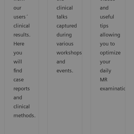
our
clinical
and
users´
talks
useful
clinical
captured
tips
results.
during
allowing
Here
various
you to
you
workshops
optimize
will
and
your
find
events.
daily
case
MR
reports
examinations.
and
clinical
methods.