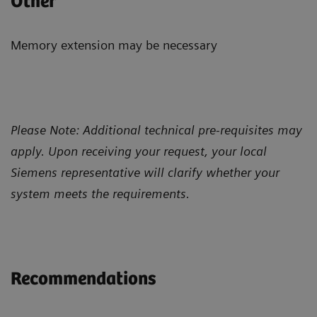
Other
Memory extension may be necessary
Please Note: Additional technical pre-requisites may
apply. Upon receiving your request, your local
Siemens representative will clarify whether your
system meets the requirements.
Recommendations