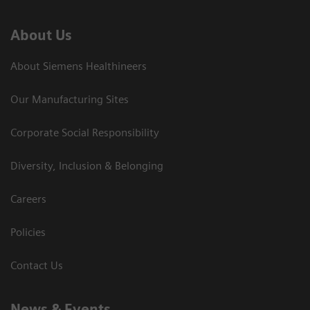
About Us
About Siemens Healthineers
Our Manufacturing Sites
Corporate Social Responsibility
Diversity, Inclusion & Belonging
Careers
Policies
Contact Us
News & Events