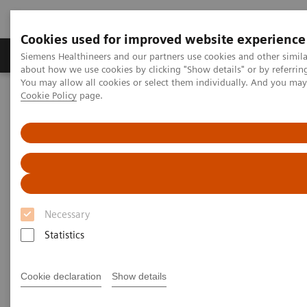
Cookies used for improved website experience
Products & Services
Support & Documentation
Siemens Healthineers and our partners use cookies and other simil
about how we use cookies by clicking "Show details" or by referrin
You may allow all cookies or select them individually. And you ma
Cookie Policy
page.
Home
Medical Imaging
Magnetic Resonance Imaging
TWIST
TWIST
Necessary
Statistics
Cookie declaration
Show details