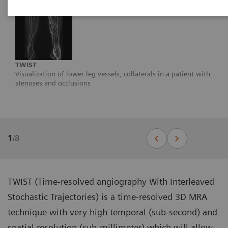
TWIST
Visualization of lower leg vessels, collaterals in a patient with
stenoses and occlusions
1
/
8
TWIST (Time-resolved angiography With Interleaved
Stochastic Trajectories) is a time-resolved 3D MRA
technique with very high temporal (sub-second) and
spatial resolution (sub-millimeter) which will allow