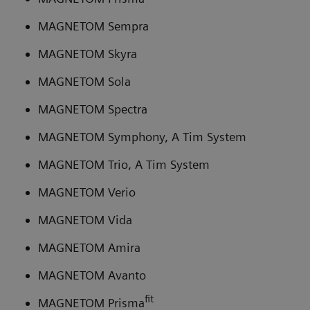
MAGNETOM Sempra
MAGNETOM Skyra
MAGNETOM Sola
MAGNETOM Spectra
MAGNETOM Symphony, A Tim System
MAGNETOM Trio, A Tim System
MAGNETOM Verio
MAGNETOM Vida
MAGNETOM Amira
MAGNETOM Avanto
fit
MAGNETOM Prisma