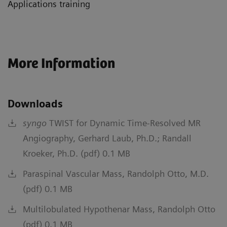
Applications training
More Information
Downloads
syngo
TWIST for Dynamic Time-Resolved MR
Angiography, Gerhard Laub, Ph.D.; Randall
Kroeker, Ph.D. (pdf) 0.1 MB
Paraspinal Vascular Mass, Randolph Otto, M.D.
(pdf) 0.1 MB
Multilobulated Hypothenar Mass, Randolph Otto
(pdf) 0.1 MB