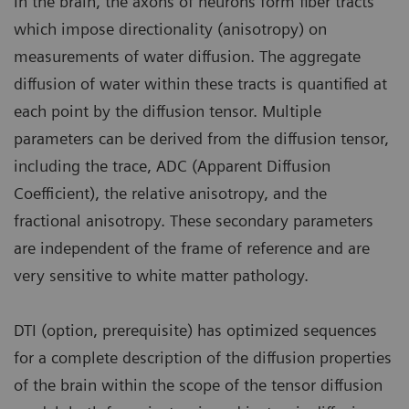
In the brain, the axons of neurons form fiber tracts
which impose directionality (anisotropy) on
measurements of water diffusion. The aggregate
diffusion of water within these tracts is quantified at
each point by the diffusion tensor. Multiple
parameters can be derived from the diffusion tensor,
including the trace, ADC (Apparent Diffusion
Coefficient), the relative anisotropy, and the
fractional anisotropy. These secondary parameters
are independent of the frame of reference and are
very sensitive to white matter pathology.
DTI (option, prerequisite) has optimized sequences
for a complete description of the diffusion properties
of the brain within the scope of the tensor diffusion