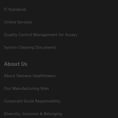
IT Standards
Online Services
Quality Control Management for Assays
System Cleaning Documents
About Us
About Siemens Healthineers
Our Manufacturing Sites
Corporate Social Responsibility
Diversity, Inclusion & Belonging