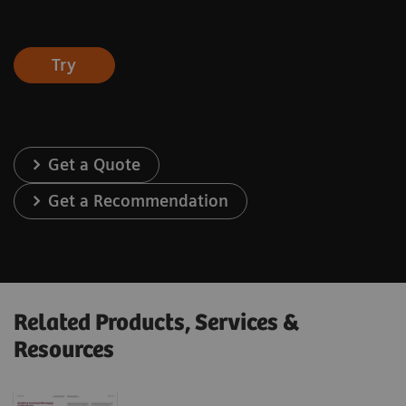
Try
Get a Quote
Get a Recommendation
Related Products, Services &
Resources