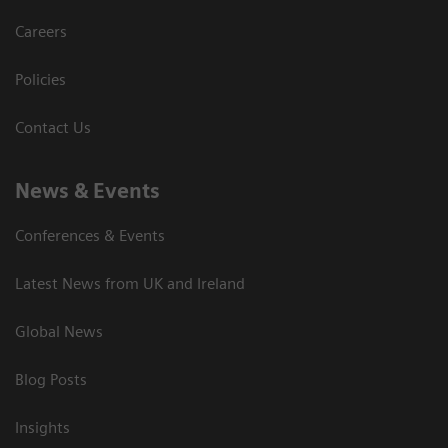
Careers
Policies
Contact Us
News & Events
Conferences & Events
Latest News from UK and Ireland
Global News
Blog Posts
Insights