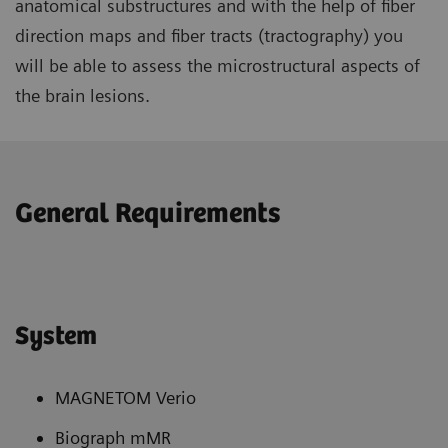
anatomical substructures and with the help of fiber
direction maps and fiber tracts (tractography) you
will be able to assess the microstructural aspects of
the brain lesions.
General Requirements
System
MAGNETOM Verio
Biograph mMR