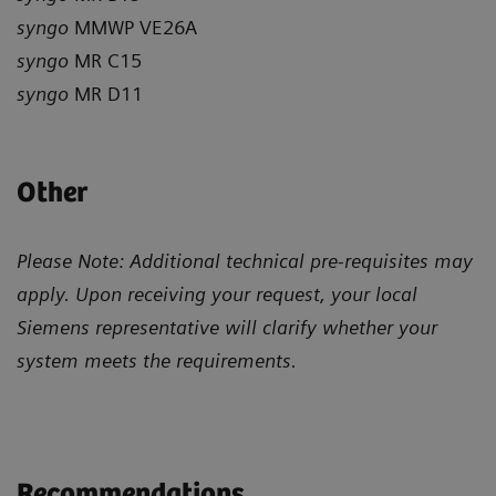
syngo
MMWP VE26A
syngo
MR C15
syngo
MR D11
Other
Please Note: Additional technical pre-requisites may
apply. Upon receiving your request, your local
Siemens representative will clarify whether your
system meets the requirements.
Recommendations