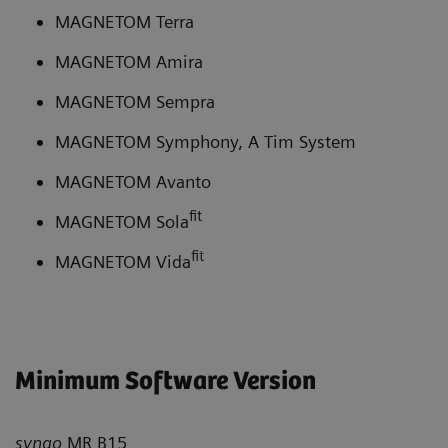
MAGNETOM Terra
MAGNETOM Amira
MAGNETOM Sempra
MAGNETOM Symphony, A Tim System
MAGNETOM Avanto
fit
MAGNETOM Sola
fit
MAGNETOM Vida
Minimum Software Version
syngo
MR B15