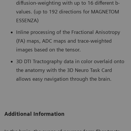
diffusion-weighting with up to 16 different b-
values. (up to 192 directions for MAGNETOM
ESSENZA)
Inline processing of the Fractional Anisotropy
(FA) maps, ADC maps and trace-weighted
images based on the tensor.
3D DTI Tractography data in color overlaid onto
the anatomy with the 3D Neuro Task Card
allows easy navigation through the brain.
Additional Information