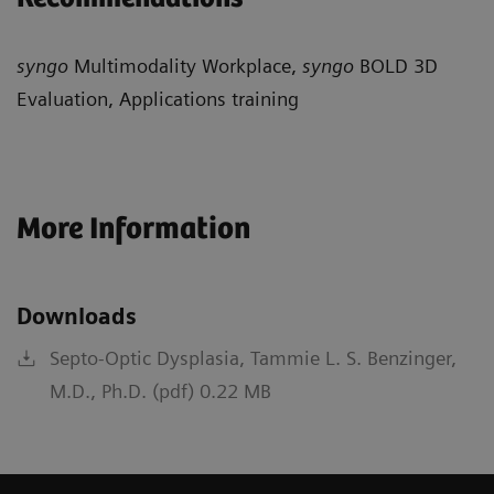
syngo
Multimodality Workplace,
syngo
BOLD 3D
Evaluation, Applications training
More Information
Downloads
Septo-Optic Dysplasia, Tammie L. S. Benzinger,
M.D., Ph.D. (pdf) 0.22 MB