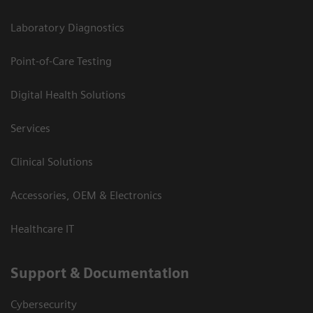
Laboratory Diagnostics
Point-of-Care Testing
Digital Health Solutions
Services
Clinical Solutions
Accessories, OEM & Electronics
Healthcare IT
Support & Documentation
Cybersecurity