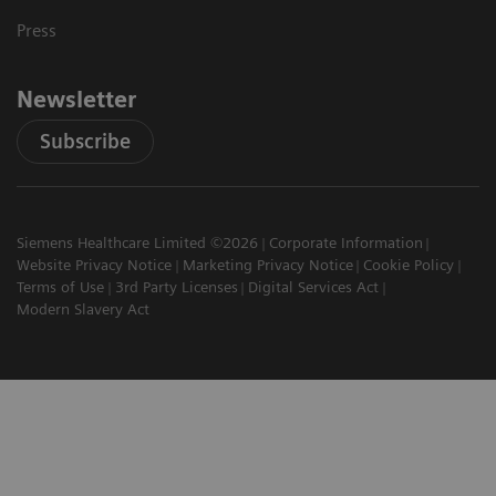
Press
Newsletter
Subscribe
Siemens Healthcare Limited ©2026
Corporate Information
Website Privacy Notice
Marketing Privacy Notice
Cookie Policy
Terms of Use
3rd Party Licenses
Digital Services Act
Modern Slavery Act