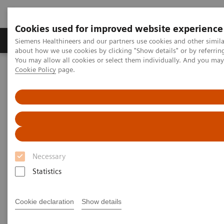
Cookies used for improved website experience
Products & Services
Support & Documentation
Siemens Healthineers and our partners use cookies and other simil
about how we use cookies by clicking "Show details" or by referrin
You may allow all cookies or select them individually. And you ma
Cookie Policy
page.
Home
Medical Imaging
Magnetic Resonance Imaging
DTI Tractography
DTI Tractography
Necessary
Statistics
Cookie declaration
Show details