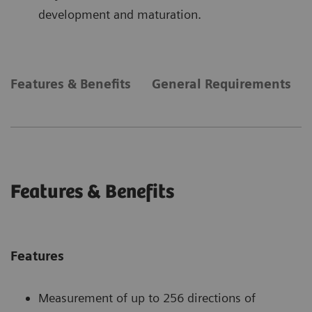
development and maturation.
Features & Benefits
General Requirements
Features & Benefits
Features
Measurement of up to 256 directions of