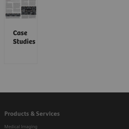
Case
Studies
Products & Services
Medical Imaging