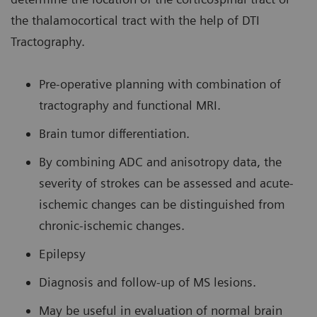
the thalamocortical tract with the help of DTI
Tractography.
Pre-operative planning with combination of
tractography and functional MRI.
Brain tumor differentiation.
By combining ADC and anisotropy data, the
severity of strokes can be assessed and acute-
ischemic changes can be distinguished from
chronic-ischemic changes.
Epilepsy
Diagnosis and follow-up of MS lesions.
May be useful in evaluation of normal brain