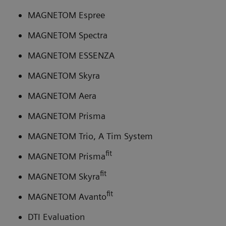
MAGNETOM Espree
MAGNETOM Spectra
MAGNETOM ESSENZA
MAGNETOM Skyra
MAGNETOM Aera
MAGNETOM Prisma
MAGNETOM Trio, A Tim System
fit
MAGNETOM Prisma
fit
MAGNETOM Skyra
fit
MAGNETOM Avanto
DTI Evaluation