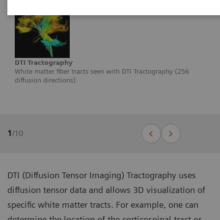
DTI Tractography
White matter fiber tracts seen with DTI Tractography (256
diffusion directions)
1
/
10
DTI (Diffusion Tensor Imaging) Tractography uses
diffusion tensor data and allows 3D visualization of
specific white matter tracts. For example, one can
determine the location of the corticospinal tract or