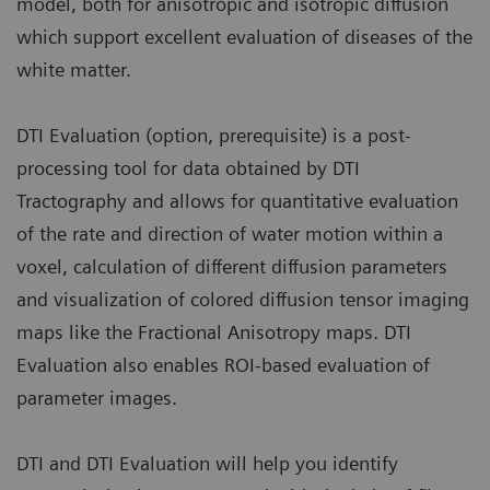
model, both for anisotropic and isotropic diffusion
which support excellent evaluation of diseases of the
white matter.
DTI Evaluation (option, prerequisite) is a post-
processing tool for data obtained by DTI
Tractography and allows for quantitative evaluation
of the rate and direction of water motion within a
voxel, calculation of different diffusion parameters
and visualization of colored diffusion tensor imaging
maps like the Fractional Anisotropy maps. DTI
Evaluation also enables ROI-based evaluation of
parameter images.
DTI and DTI Evaluation will help you identify