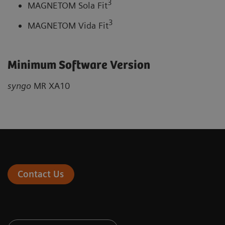
3
MAGNETOM Sola Fit
3
MAGNETOM Vida Fit
Minimum Software Version
syngo
MR XA10
Contact Us