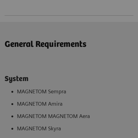
General Requirements
System
MAGNETOM Sempra
MAGNETOM Amira
MAGNETOM MAGNETOM Aera
MAGNETOM Skyra