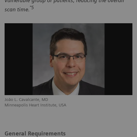
vulnerable group of patients, reducing the overall
"5
scan time.
João L. Cavalcante, MD
Minneapolis Heart Institute, USA
General Requirements