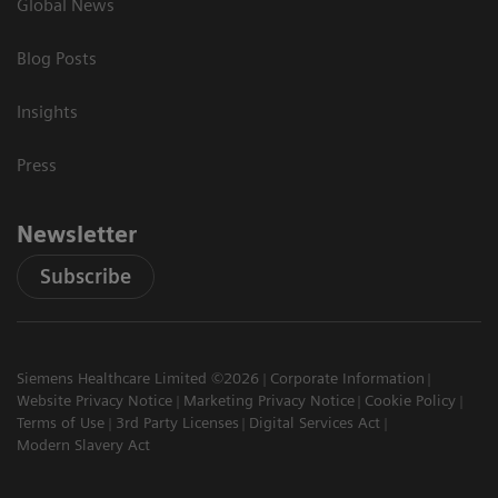
Global News
Blog Posts
Insights
Press
Newsletter
Subscribe
Siemens Healthcare Limited ©2026
Corporate Information
Website Privacy Notice
Marketing Privacy Notice
Cookie Policy
Terms of Use
3rd Party Licenses
Digital Services Act
Modern Slavery Act