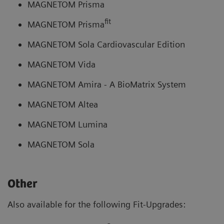
MAGNETOM Prisma
fit
MAGNETOM Prisma
MAGNETOM Sola Cardiovascular Edition
MAGNETOM Vida
MAGNETOM Amira - A BioMatrix System
MAGNETOM Altea
MAGNETOM Lumina
MAGNETOM Sola
Other
Also available for the following Fit-Upgrades: