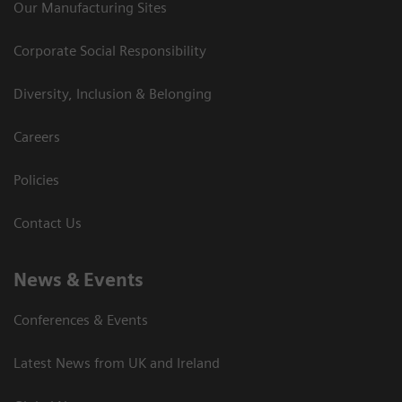
Our Manufacturing Sites
Corporate Social Responsibility
Diversity, Inclusion & Belonging
Careers
Policies
Contact Us
News & Events
Conferences & Events
Latest News from UK and Ireland