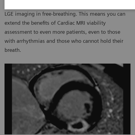
compensation algorithms enables high-resolution
LGE imaging in free-breathing. This means you can
extend the benefits of Cardiac MRI viability
assessment to even more patients, even to those
with arrhythmias and those who cannot hold their
breath.