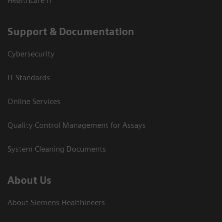
Healthcare IT
Support & Documentation
Cybersecurity
IT Standards
Online Services
Quality Control Management for Assays
System Cleaning Documents
About Us
About Siemens Healthineers