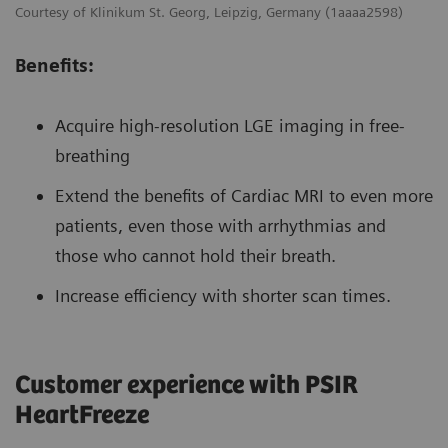
Courtesy of Klinikum St. Georg, Leipzig, Germany (1aaaa2598)
Benefits:
Acquire high-resolution LGE imaging in free-
breathing
Extend the benefits of Cardiac MRI to even more
patients, even those with arrhythmias and
those who cannot hold their breath.
Increase efficiency with shorter scan times.
Customer experience with PSIR
HeartFreeze