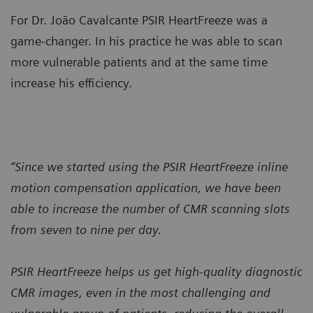
For Dr. João Cavalcante PSIR HeartFreeze was a
game-changer. In his practice he was able to scan
more vulnerable patients and at the same time
increase his efficiency.
“Since we started using the PSIR HeartFreeze inline
motion compensation application, we have been
able to increase the number of CMR scanning slots
from seven to nine per day.
PSIR HeartFreeze helps us get high-quality diagnostic
CMR images, even in the most challenging and