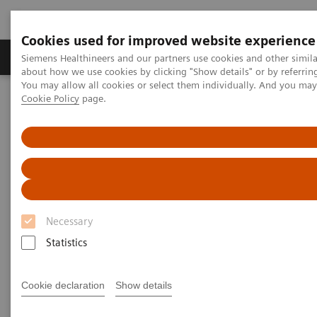
Cookies used for improved website experience
Products & Services
Support & Documentation
Siemens Healthineers and our partners use cookies and other simil
about how we use cookies by clicking "Show details" or by referrin
You may allow all cookies or select them individually. And you ma
Cookie Policy
page.
Home
Medical Imaging
Magnetic Resonance Imaging
PSIR HeartFreeze
PSIR HeartFreeze
Late Gadolinium Enhancement (LGE) imaging in
free-breathing
Necessary
Statistics
Cookie declaration
Show details
1,2
Today PSIR HeartFreeze
with motion