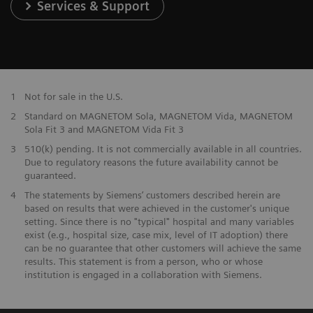
Services & Support
1
Not for sale in the U.S.
2
Standard on MAGNETOM Sola, MAGNETOM Vida, MAGNETOM
Sola Fit 3 and MAGNETOM Vida Fit 3
3
510(k) pending. It is not commercially available in all countries.
Due to regulatory reasons the future availability cannot be
guaranteed.
4
The statements by Siemens’ customers described herein are
based on results that were achieved in the customer's unique
setting. Since there is no "typical" hospital and many variables
exist (e.g., hospital size, case mix, level of IT adoption) there
can be no guarantee that other customers will achieve the same
results. This statement is from a person, who or whose
institution is engaged in a collaboration with Siemens.