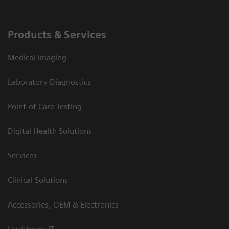
Products & Services
Medical Imaging
Laboratory Diagnostics
Point-of-Care Testing
Digital Health Solutions
Services
Clinical Solutions
Accessories, OEM & Electronics