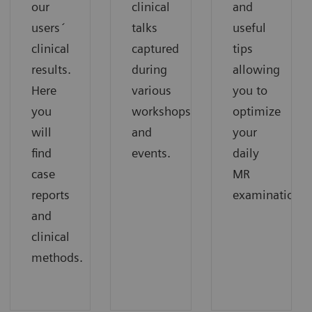
our
clinical
and
users´
talks
useful
clinical
captured
tips
results.
during
allowing
Here
various
you to
you
workshops
optimize
will
and
your
find
events.
daily
case
MR
reports
examinations.
and
clinical
methods.