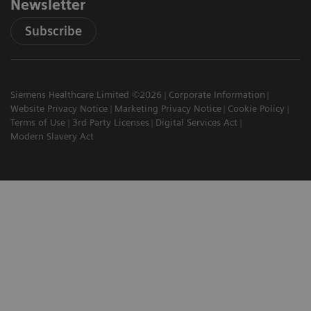
Newsletter
Subscribe
Siemens Healthcare Limited ©2026
Corporate Information
Website Privacy Notice
Marketing Privacy Notice
Cookie Policy
Terms of Use
3rd Party Licenses
Digital Services Act
Modern Slavery Act