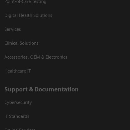
Point-of-Care Testing
Digital Health Solutions
Services
Clinical Solutions
Accessories, OEM & Electronics
Healthcare IT
Support & Documentation
Cybersecurity
IT Standards