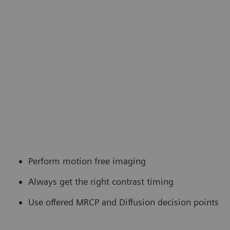
Perform motion free imaging
Always get the right contrast timing
Use offered MRCP and Diffusion decision points