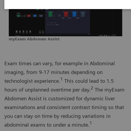
myExam Abdomen Assist
Exam times can vary, for example in Abdominal
imaging, from 9-17 minutes depending on
1
technologist experience.
This could lead to 1.5
2
hours of unplanned overtime per day.
The myExam
Abdomen Assist is customized for dynamic liver
examinations and consistent contrast timing so that
you can stay on time by reducing variations in
1
abdominal exams to under a minute.