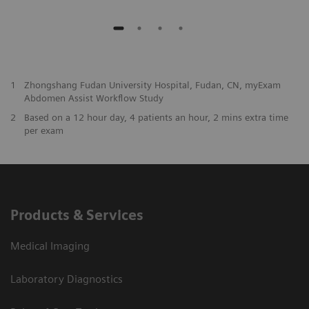
1
Zhongshang Fudan University Hospital, Fudan, CN, myExam
Abdomen Assist Workflow Study
2
Based on a 12 hour day, 4 patients an hour, 2 mins extra time
per exam
Products & Services
Medical Imaging
Laboratory Diagnostics