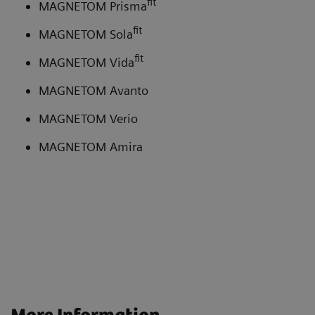
fit
MAGNETOM Prisma
fit
MAGNETOM Sola
fit
MAGNETOM Vida
MAGNETOM Avanto
MAGNETOM Verio
MAGNETOM Amira