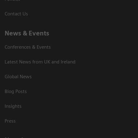
Contact Us
News & Events
Conferences & Events
Latest News from UK and Ireland
Global News
Blog Posts
Insights
Press