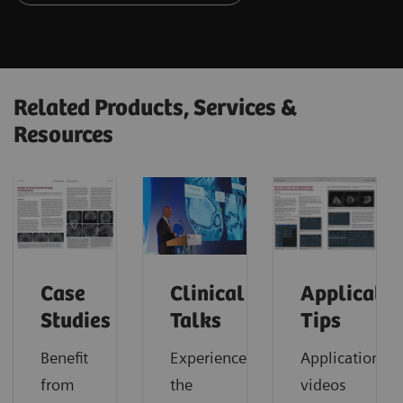
Related Products, Services &
Resources
Case
Clinical
Applicatio
Studies
Talks
Tips
Benefit
Experience
Application
from
the
videos