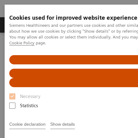
Cookies used for improved website experience
Products & Services
Support & Documentation
Siemens Healthineers and our partners use cookies and other simil
about how we use cookies by clicking "Show details" or by referrin
You may allow all cookies or select them individually. And you ma
Cookie Policy
page.
Home
Medical Imaging
Magnetic Resonance Imaging
myExam Abdomen Assist
myExam Abdomen Assist
Necessary
Statistics
Cookie declaration
Show details