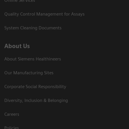
Online Services
Quality Control Management for Assays
System Cleaning Documents
About Us
About Siemens Healthineers
Our Manufacturing Sites
Corporate Social Responsibility
Diversity, Inclusion & Belonging
Careers
Policies