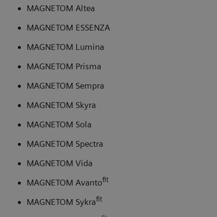
MAGNETOM Altea
MAGNETOM ESSENZA
MAGNETOM Lumina
MAGNETOM Prisma
MAGNETOM Sempra
MAGNETOM Skyra
MAGNETOM Sola
MAGNETOM Spectra
MAGNETOM Vida
fit
MAGNETOM Avanto
fit
MAGNETOM Sykra