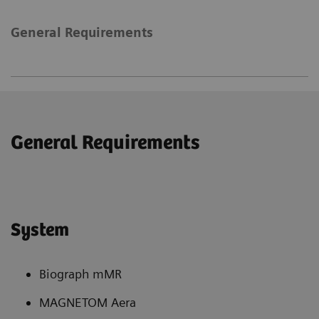
General Requirements
General Requirements
System
Biograph mMR
MAGNETOM Aera