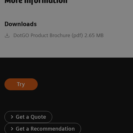
More Information
Downloads
DotGO Product Brochure (pdf) 2.65 MB
Try
Get a Quote
Get a Recommendation