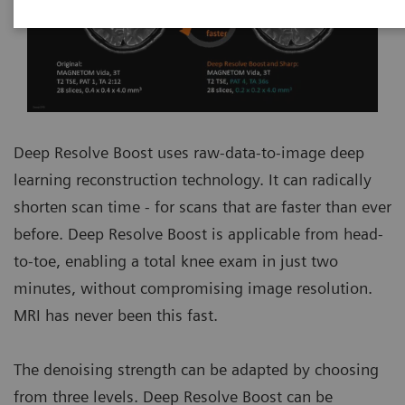
Deep Resolve Boost uses raw-data-to-image deep
learning reconstruction technology. It can radically
shorten scan time - for scans that are faster than ever
before. Deep Resolve Boost is applicable from head-
to-toe, enabling a total knee exam in just two
minutes, without compromising image resolution.
MRI has never been this fast.
The denoising strength can be adapted by choosing
from three levels. Deep Resolve Boost can be