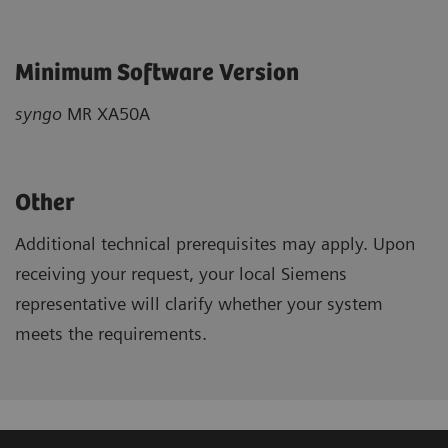
Minimum Software Version
syngo
MR XA50A
Other
Additional technical prerequisites may apply. Upon
receiving your request, your local Siemens
representative will clarify whether your system
meets the requirements.