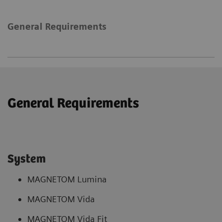
General Requirements
General Requirements
System
MAGNETOM Lumina
MAGNETOM Vida
MAGNETOM Vida Fit