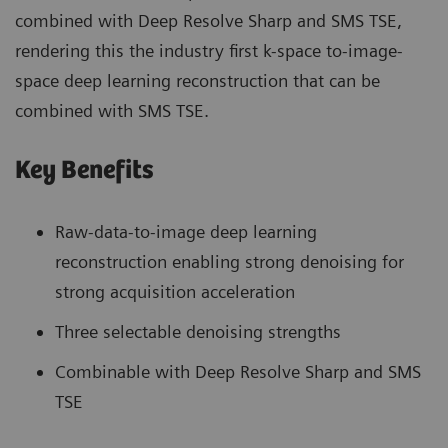
combined with Deep Resolve Sharp and SMS TSE,
rendering this the industry first k-space to-image-
space deep learning reconstruction that can be
combined with SMS TSE.
Key Benefits
Raw-data-to-image deep learning
reconstruction enabling strong denoising for
strong acquisition acceleration
Three selectable denoising strengths
Combinable with Deep Resolve Sharp and SMS
TSE