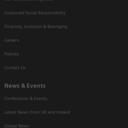
Corporate Social Responsibility
Diversity, Inclusion & Belonging
Careers
Policies
Contact Us
News & Events
Conferences & Events
Latest News from UK and Ireland
Global News