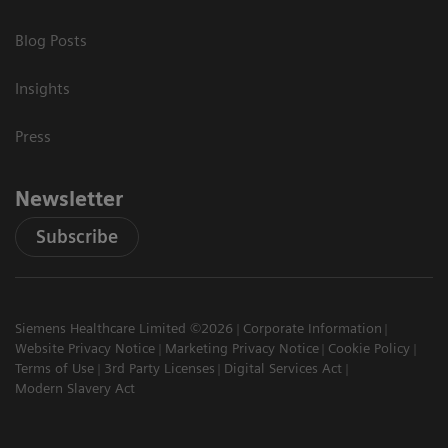
Blog Posts
Insights
Press
Newsletter
Subscribe
Siemens Healthcare Limited ©2026
Corporate Information
Website Privacy Notice
Marketing Privacy Notice
Cookie Policy
Terms of Use
3rd Party Licenses
Digital Services Act
Modern Slavery Act