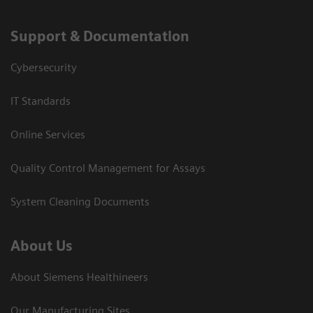
Support & Documentation
Cybersecurity
IT Standards
Online Services
Quality Control Management for Assays
System Cleaning Documents
About Us
About Siemens Healthineers
Our Manufacturing Sites