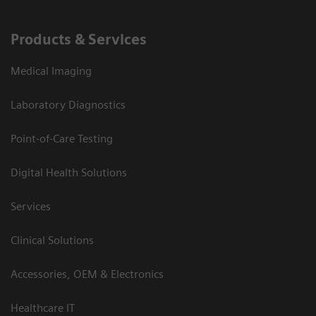
Products & Services
Medical Imaging
Laboratory Diagnostics
Point-of-Care Testing
Digital Health Solutions
Services
Clinical Solutions
Accessories, OEM & Electronics
Healthcare IT