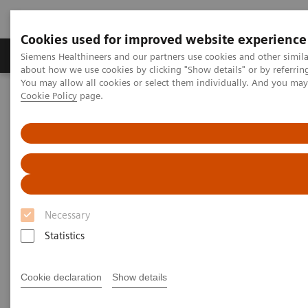
Cookies used for improved website experience
Products & Services
Support & Documentation
Siemens Healthineers and our partners use cookies and other simil
about how we use cookies by clicking "Show details" or by referrin
You may allow all cookies or select them individually. And you ma
Cookie Policy
page.
Home
Medical Imaging
Magnetic Resonance Imaging
Deep Resolve Boost
Deep Resolve Boost
Necessary
Statistics
Cookie declaration
Show details