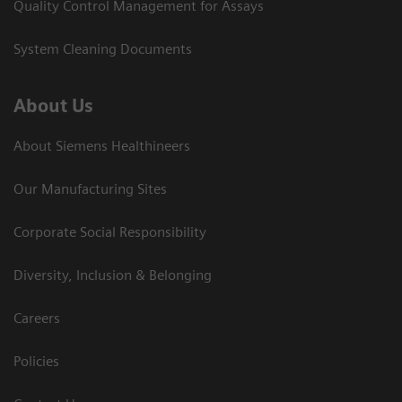
Quality Control Management for Assays
System Cleaning Documents
About Us
About Siemens Healthineers
Our Manufacturing Sites
Corporate Social Responsibility
Diversity, Inclusion & Belonging
Careers
Policies