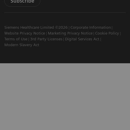
Subscribe
Siemens Healthcare Limited ©2026
Corporate Information
Website Privacy Notice
Marketing Privacy Notice
Cookie Policy
Terms of Use
3rd Party Licenses
Digital Services Act
Modern Slavery Act