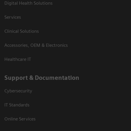
Digital Health Solutions
Services
Clinical Solutions
Accessories, OEM & Electronics
Healthcare IT
Support & Documentation
Cybersecurity
IT Standards
Online Services