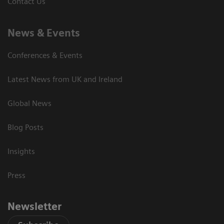
Contact Us
News & Events
Conferences & Events
Latest News from UK and Ireland
Global News
Blog Posts
Insights
Press
Newsletter