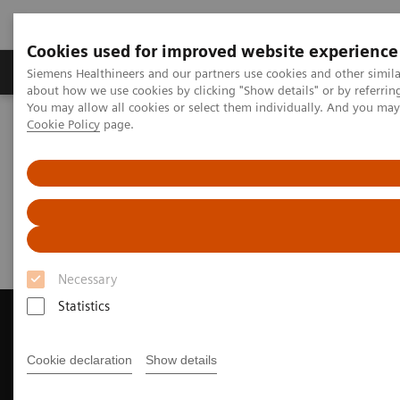
Cookies used for improved website experience
Products & Services
Support & Documentation
Siemens Healthineers and our partners use cookies and other simil
about how we use cookies by clicking "Show details" or by referrin
You may allow all cookies or select them individually. And you ma
Cookie Policy
page.
Home
Medical Imaging
Magnetic Resonance Imaging
Request Trial License
Request Trial License
Necessary
Statistics
Cookie declaration
Show details
Contact Us