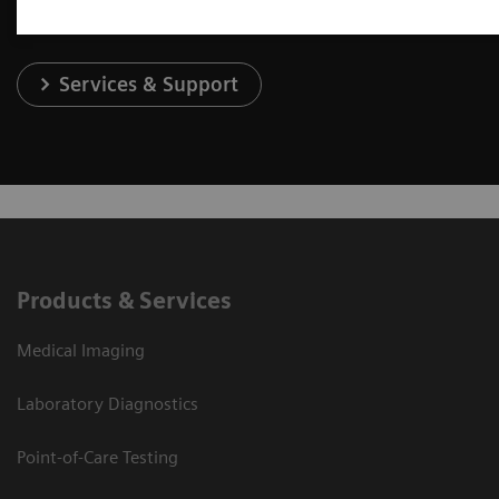
Services & Support
Products & Services
Medical Imaging
Laboratory Diagnostics
Point-of-Care Testing