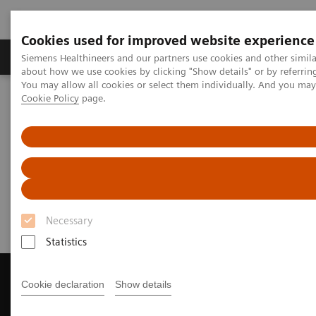
Cookies used for improved website experience
Products & Services
Support & Documentation
Siemens Healthineers and our partners use cookies and other simil
about how we use cookies by clicking "Show details" or by referrin
You may allow all cookies or select them individually. And you ma
Cookie Policy
page.
Home
Medical Imaging
Magnetic Resonance Imaging
Get a Recommendation for your MRI System
Get a Recommendation for your
MRI System
Necessary
Statistics
Cookie declaration
Show details