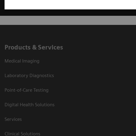
Products & Services
Medical Imaging
Laboratory Diagnostics
Point-of-Care Testing
Digital Health Solutions
Services
Clinical Solutions