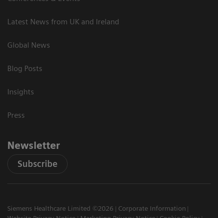
Latest News from UK and Ireland
Global News
Blog Posts
Insights
Press
Newsletter
Subscribe
Siemens Healthcare Limited ©2026
Corporate Information