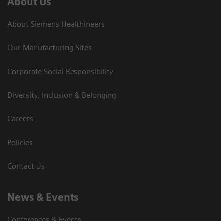
About Us
About Siemens Healthineers
Our Manufacturing Sites
Corporate Social Responsibility
Diversity, Inclusion & Belonging
Careers
Policies
Contact Us
News & Events
Conferences & Events