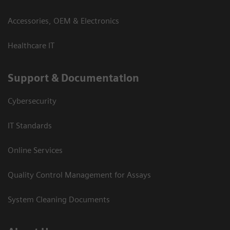
Accessories, OEM & Electronics
Healthcare IT
Support & Documentation
Cybersecurity
IT Standards
Online Services
Quality Control Management for Assays
System Cleaning Documents