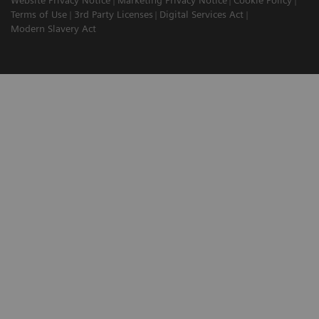
Website Privacy Notice
Marketing Privacy Notice
Cookie Policy
Terms of Use
3rd Party Licenses
Digital Services Act
Modern Slavery Act