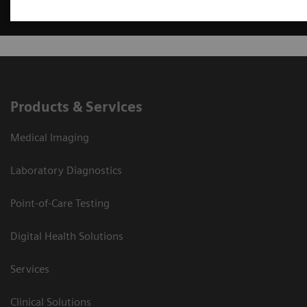
Products & Services
Medical Imaging
Laboratory Diagnostics
Point-of-Care Testing
Digital Health Solutions
Services
Clinical Solutions