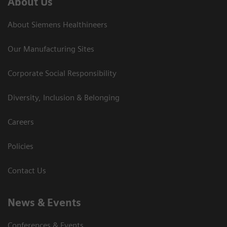
About Us
About Siemens Healthineers
Our Manufacturing Sites
Corporate Social Responsibility
Diversity, Inclusion & Belonging
Careers
Policies
Contact Us
News & Events
Conferences & Events