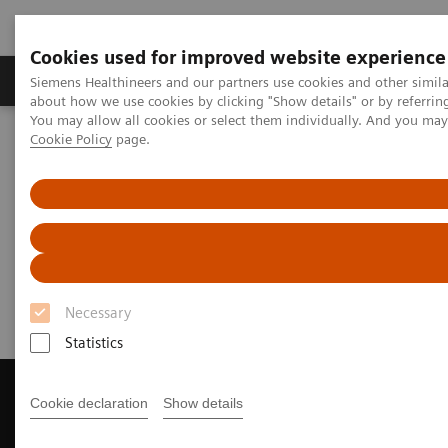
Cookies used for improved website experience
Products & Services
Support & Documentation
Siemens Healthineers and our partners use cookies and other simil
about how we use cookies by clicking "Show details" or by referrin
You may allow all cookies or select them individually. And you ma
Cookie Policy
page.
Home
Medical Imaging
Magnetic Resonance Imaging
Get a Recommendation for your MRI System
Get a Recommendation for your
MRI System
Necessary
Statistics
Cookie declaration
Show details