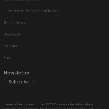
Latest News from UK and Ireland
Global News
Blog Posts
Insights
Press
Newsletter
Subscribe
Siemens Healthcare Limited ©2026
Corporate Information