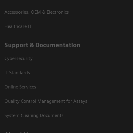
Accessories, OEM & Electronics
Healthcare IT
Support & Documentation
Cybersecurity
IT Standards
Online Services
Quality Control Management for Assays
System Cleaning Documents