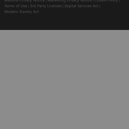
Website Privacy Notice
Marketing Privacy Notice
Cookie Policy
Terms of Use
3rd Party Licenses
Digital Services Act
Modern Slavery Act