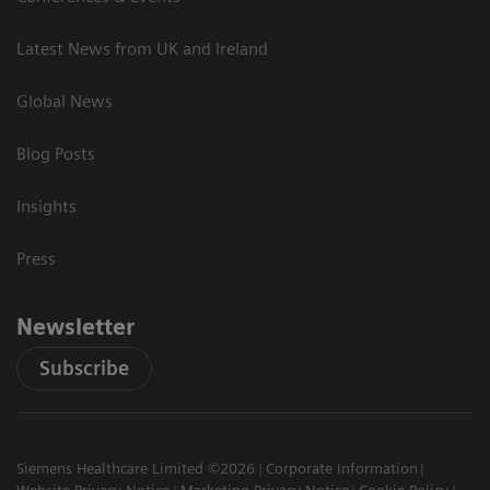
Latest News from UK and Ireland
Global News
Blog Posts
Insights
Press
Newsletter
Subscribe
Siemens Healthcare Limited ©2026
Corporate Information