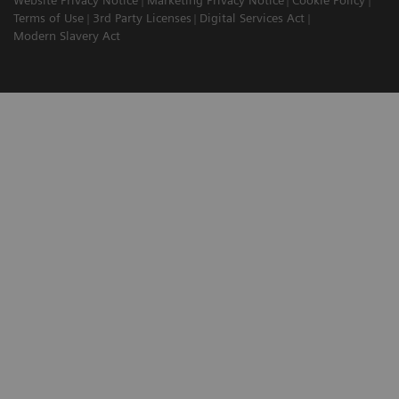
Website Privacy Notice
Marketing Privacy Notice
Cookie Policy
Terms of Use
3rd Party Licenses
Digital Services Act
Modern Slavery Act