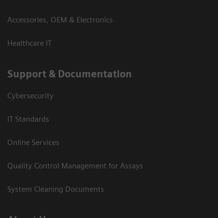
Accessories, OEM & Electronics
Healthcare IT
Support & Documentation
Cybersecurity
IT Standards
Online Services
Quality Control Management for Assays
System Cleaning Documents