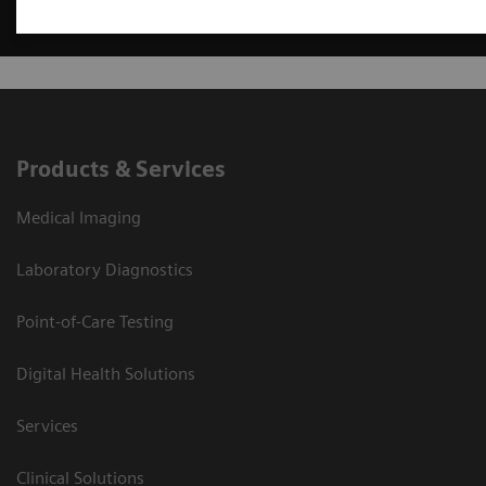
Products & Services
Medical Imaging
Laboratory Diagnostics
Point-of-Care Testing
Digital Health Solutions
Services
Clinical Solutions