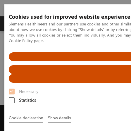
Cookies used for improved website experience
Products & Services
Support & Documentation
Siemens Healthineers and our partners use cookies and other simil
about how we use cookies by clicking "Show details" or by referrin
You may allow all cookies or select them individually. And you ma
Cookie Policy
page.
Home
Medical Imaging
Magnetic Resonance Imaging
Get a Recommendation for your MRI System
Get a Recommendation for your
MRI System
Necessary
Statistics
Cookie declaration
Show details