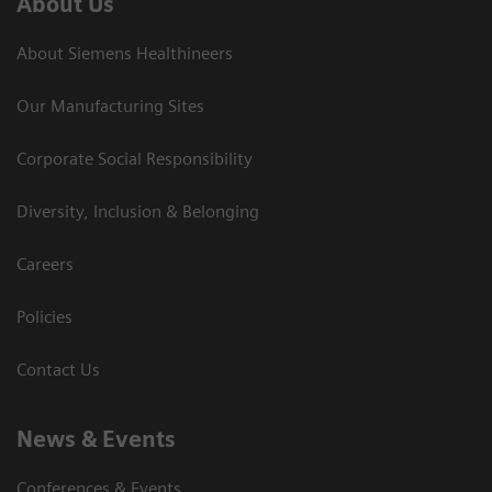
About Us
About Siemens Healthineers
Our Manufacturing Sites
Corporate Social Responsibility
Diversity, Inclusion & Belonging
Careers
Policies
Contact Us
News & Events
Conferences & Events