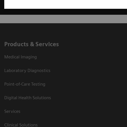
Products & Services
Medical Imaging
Laboratory Diagnostics
Point-of-Care Testing
Digital Health Solutions
Services
Clinical Solutions