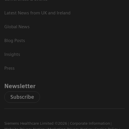
Latest News from UK and Ireland
Global News
Blog Posts
Insights
Press
Newsletter
Subscribe
Siemens Healthcare Limited ©2026
Corporate Information