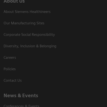
About Us
About Siemens Healthineers
Our Manufacturing Sites
Corporate Social Responsibility
Diversity, Inclusion & Belonging
Careers
Policies
Contact Us
News & Events
Conferences & Events