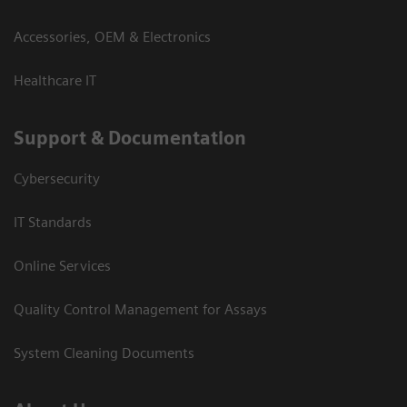
Accessories, OEM & Electronics
Healthcare IT
Support & Documentation
Cybersecurity
IT Standards
Online Services
Quality Control Management for Assays
System Cleaning Documents