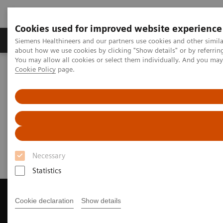
Cookies used for improved website experience
Products & Services
Support & Documentation
Siemens Healthineers and our partners use cookies and other simil
about how we use cookies by clicking "Show details" or by referrin
You may allow all cookies or select them individually. And you ma
Cookie Policy
page.
Home
Medical Imaging
Magnetic Resonance Imaging
Get a Recommendation for your MRI System
Get a Recommendation for your
MRI System
Necessary
Statistics
Cookie declaration
Show details