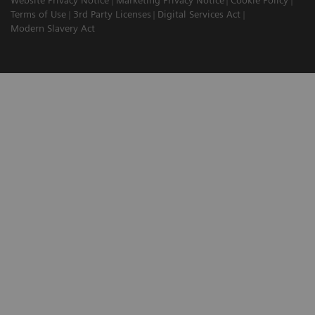
Website Privacy Notice
Marketing Privacy Notice
Cookie Policy
Terms of Use
3rd Party Licenses
Digital Services Act
Modern Slavery Act