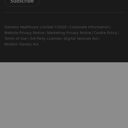
Subscribe
Siemens Healthcare Limited ©2026
Corporate Information
Website Privacy Notice
Marketing Privacy Notice
Cookie Policy
Terms of Use
3rd Party Licenses
Digital Services Act
Modern Slavery Act