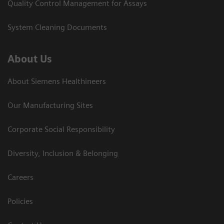
Quality Control Management for Assays
System Cleaning Documents
About Us
About Siemens Healthineers
Our Manufacturing Sites
Corporate Social Responsibility
Diversity, Inclusion & Belonging
Careers
Policies