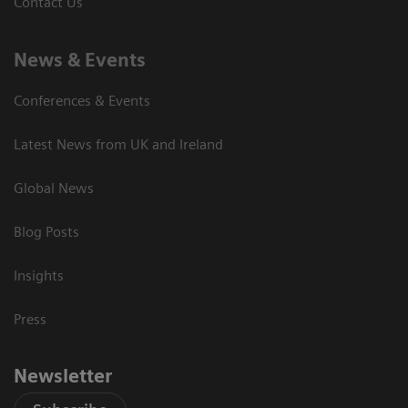
Contact Us
News & Events
Conferences & Events
Latest News from UK and Ireland
Global News
Blog Posts
Insights
Press
Newsletter