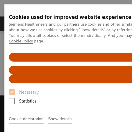
Cookies used for improved website experience
Products & Services
Support & Documentation
Siemens Healthineers and our partners use cookies and other simil
about how we use cookies by clicking "Show details" or by referrin
You may allow all cookies or select them individually. And you ma
Cookie Policy
page.
Home
Medical Imaging
Magnetic Resonance Imaging
Request a Quote
Request a Quote
Necessary
Statistics
Cookie declaration
Show details
Contact Us