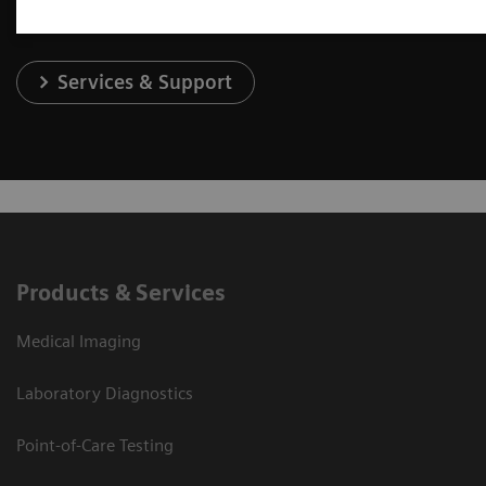
Services & Support
Products & Services
Medical Imaging
Laboratory Diagnostics
Point-of-Care Testing