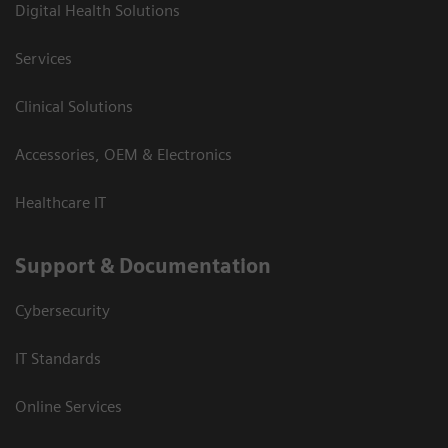
Digital Health Solutions
Services
Clinical Solutions
Accessories, OEM & Electronics
Healthcare IT
Support & Documentation
Cybersecurity
IT Standards
Online Services