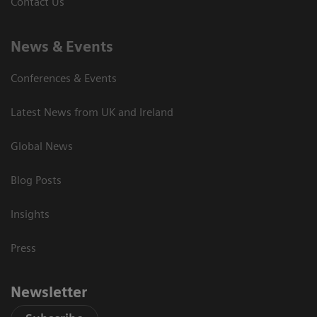
Contact Us
News & Events
Conferences & Events
Latest News from UK and Ireland
Global News
Blog Posts
Insights
Press
Newsletter