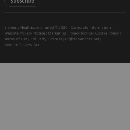
Subscribe
Siemens Healthcare Limited ©2026
Corporate Information
Website Privacy Notice
Marketing Privacy Notice
Cookie Policy
Terms of Use
3rd Party Licenses
Digital Services Act
Modern Slavery Act