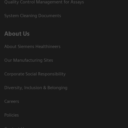
Quality Control Management for Assays
System Cleaning Documents
About Us
About Siemens Healthineers
Our Manufacturing Sites
Corporate Social Responsibility
Diversity, Inclusion & Belonging
Careers
Policies