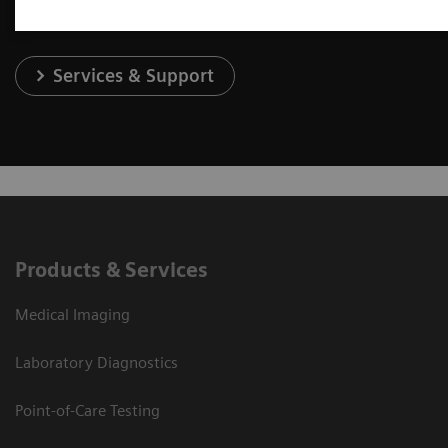
Services & Support
Products & Services
Medical Imaging
Laboratory Diagnostics
Point-of-Care Testing