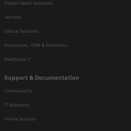
Digital Health Solutions
Services
Clinical Solutions
Accessories, OEM & Electronics
Healthcare IT
Support & Documentation
Cybersecurity
IT Standards
Online Services