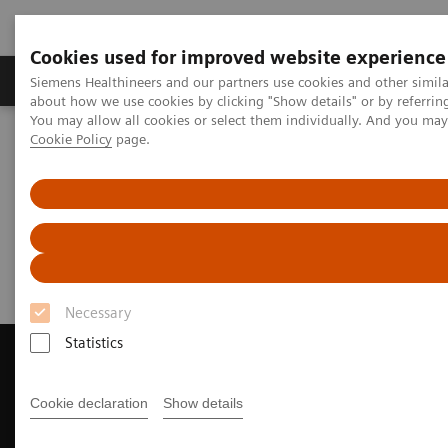
Cookies used for improved website experience
Products & Services
Support & Documentation
Siemens Healthineers and our partners use cookies and other simil
about how we use cookies by clicking "Show details" or by referrin
You may allow all cookies or select them individually. And you ma
Cookie Policy
page.
Home
Medical Imaging
Magnetic Resonance Imaging
Request a Quote
Request a Quote
Necessary
Statistics
Cookie declaration
Show details
Contact Us