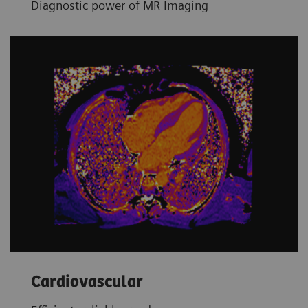
Diagnostic power of MR Imaging
Cardiovascular