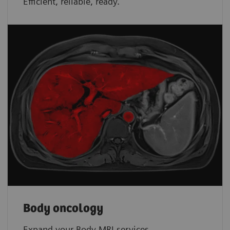
Efficient, reliable, ready.
Body oncology
Expand your Body MRI services