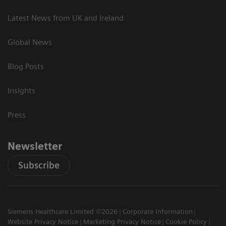
Latest News from UK and Ireland
Global News
Blog Posts
Insights
Press
Newsletter
Subscribe
Siemens Healthcare Limited ©2026
Corporate Information
Website Privacy Notice
Marketing Privacy Notice
Cookie Policy