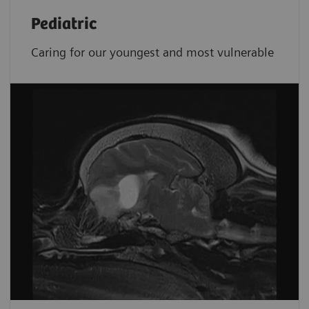
Pediatric
Caring for our youngest and most vulnerable