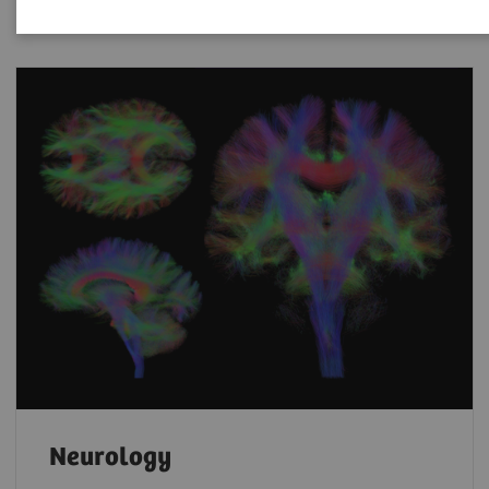
Neurology