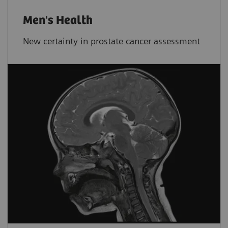
Men's Health
New certainty in prostate cancer assessment