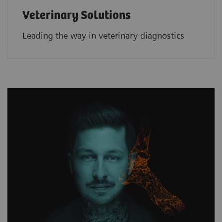
Veterinary Solutions
Leading the way in veterinary diagnostics