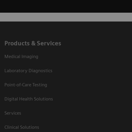
Products & Services
Medical Imaging
Laboratory Diagnostics
Point-of-Care Testing
Digital Health Solutions
Services
Clinical Solutions