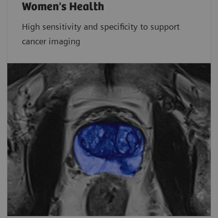
Women's Health
High sensitivity and specificity to support
cancer imaging