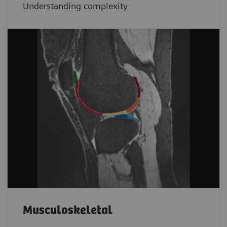
Understanding complexity
Musculoskeletal