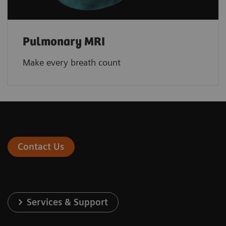
Pulmonary MRI
Make every breath count
Contact Us
Services & Support