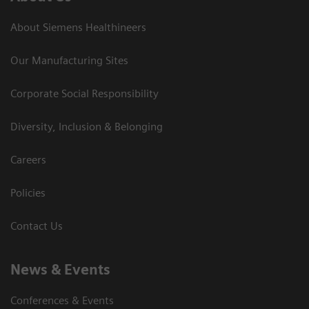
About Siemens Healthineers
Our Manufacturing Sites
Corporate Social Responsibility
Diversity, Inclusion & Belonging
Careers
Policies
Contact Us
News & Events
Conferences & Events