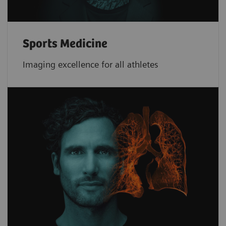
Sports Medicine
Imaging excellence for all athletes