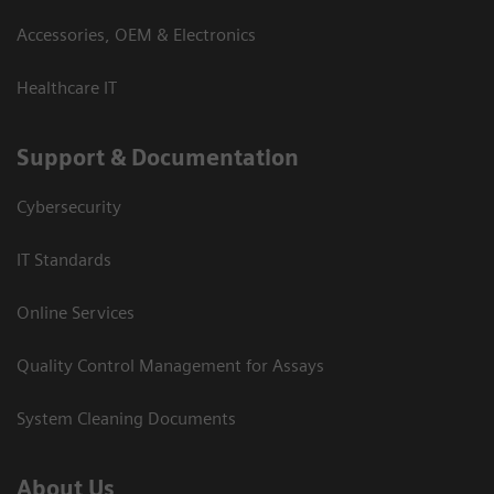
Accessories, OEM & Electronics
Healthcare IT
Support & Documentation
Cybersecurity
IT Standards
Online Services
Quality Control Management for Assays
System Cleaning Documents
About Us