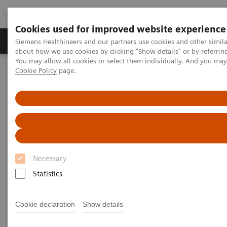
Cookies used for improved website experience
Products & Services
Support & Documentation
Siemens Healthineers and our partners use cookies and other simil
about how we use cookies by clicking "Show details" or by referrin
You may allow all cookies or select them individually. And you ma
Cookie Policy
page.
Home
Medical Imaging
Magnetic Resonance Imaging
Clinical Fields
Clinical Fields
Innovative MRI solutions across diverse
clinical fields.
Necessary
Statistics
Elevate diagnostic possibilities with impactful core
and advanced MRI applications.
Cookie declaration
Show details