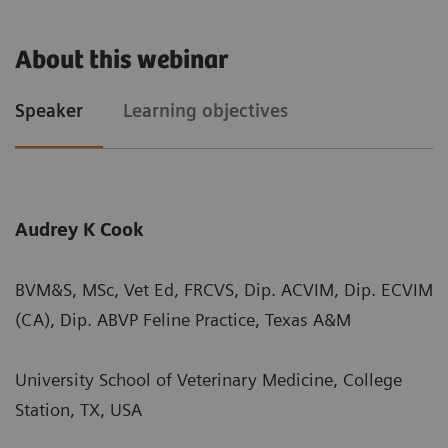
About this webinar
Speaker
Learning objectives
Audrey K Cook
BVM&S, MSc, Vet Ed, FRCVS, Dip. ACVIM, Dip. ECVIM
(CA), Dip. ABVP Feline Practice, Texas A&M
University School of Veterinary Medicine, College
Station, TX, USA