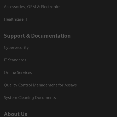
Accessories, OEM & Electronics
Healthcare IT
Support & Documentation
Cybersecurity
IT Standards
Online Services
Quality Control Management for Assays
System Cleaning Documents
About Us