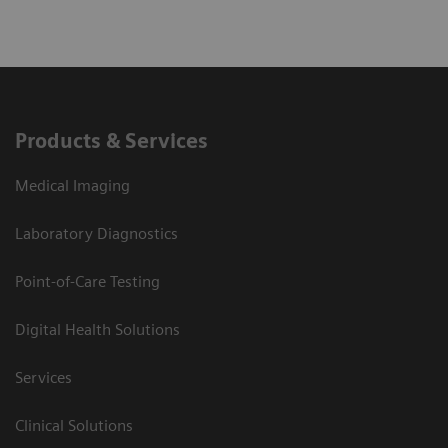
Explore pathophysiology, manifestations, and
diagnosis of canine hyperadrenocorticism
Learn when to suspect “the great pretender”
Products & Services
Discover how to create and interpret an
Medical Imaging
appropriate diagnostic plan for a dog suspected
to have hypoadrenocorticism
Laboratory Diagnostics
Point-of-Care Testing
Digital Health Solutions
Services
Clinical Solutions