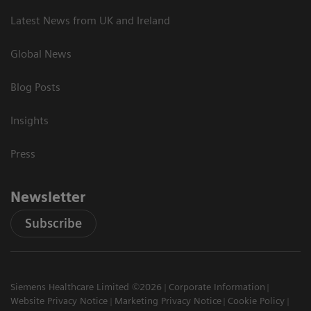
Latest News from UK and Ireland
Global News
Blog Posts
Insights
Press
Newsletter
Subscribe
Siemens Healthcare Limited ©2026
Corporate Information
Website Privacy Notice
Marketing Privacy Notice
Cookie Policy