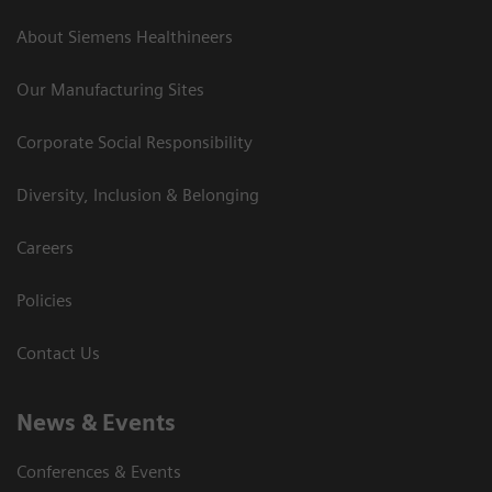
About Siemens Healthineers
Our Manufacturing Sites
Corporate Social Responsibility
Diversity, Inclusion & Belonging
Careers
Policies
Contact Us
News & Events
Conferences & Events