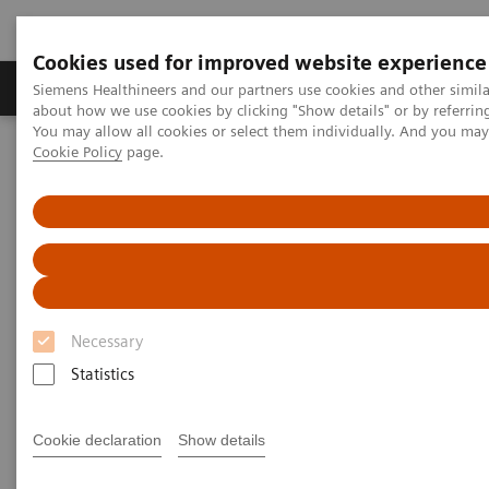
Cookies used for improved website experience
Products & Services
Support & Documentation
Siemens Healthineers and our partners use cookies and other simil
about how we use cookies by clicking "Show details" or by referrin
You may allow all cookies or select them individually. And you ma
Cookie Policy
page.
Home
Laboratory Diagnostics
Assays by Diseases and Conditions
On-demand video: Hypoadrenocorticism: Pinning Down the
Diagnosis
Necessary
Statistics
Cookie declaration
Show details