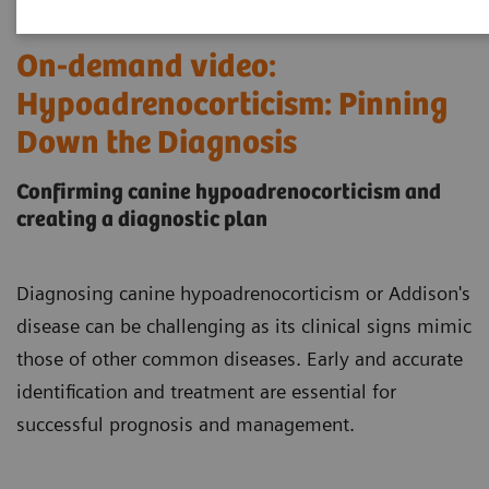
On-demand video:
Hypoadrenocorticism: Pinning
Down the Diagnosis
Confirming canine hypoadrenocorticism and
creating a diagnostic plan
Diagnosing canine hypoadrenocorticism or Addison's
disease can be challenging as its clinical signs mimic
those of other common diseases. Early and accurate
identification and treatment are essential for
successful prognosis and management.