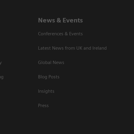
News & Events
Conferences & Events
Latest News from UK and Ireland
y
Global News
ng
Blog Posts
Insights
Press