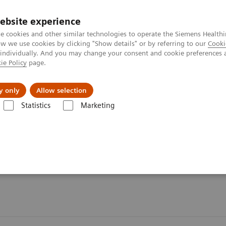
ebsite experience
e cookies and other similar technologies to operate the Siemens Healthi
 we use cookies by clicking "Show details" or by referring to our
Cooki
 individually. And you may change your consent and cookie preferences 
ie Policy
page.
Challenges & Solutions
Clinical Solutions
y only
Allow selection
Statistics
Marketing
s
Organ Transplantation - ISDs
Tacrolimus Assays