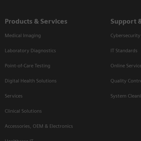
Products & Services
Support 
Medical Imaging
Cybersecurity
Laboratory Diagnostics
IT Standards
Point-of-Care Testing
Online Servic
Digital Health Solutions
Quality Cont
Services
System Clean
Clinical Solutions
Accessories, OEM & Electronics