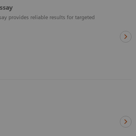
ssay
y provides reliable results for targeted