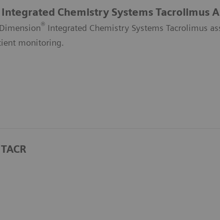
Integrated Chemistry Systems Tacrolimus A
®
Dimension
Integrated Chemistry Systems Tacrolimus assa
tient monitoring.
 TACR