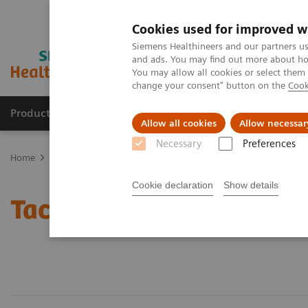
Cookies used for improved w
Siemens Healthineers and our partners us
and ads. You may find out more about how
You may allow all cookies or select them
change your consent" button on the
Cook
Products & Services
Support & Documentation
Allow all cookies
Allow necessar
Necessary
Preferences
Home
Laboratory Diagnostics
Assays by Diseases and Condition
Cookie declaration
Show details
Tacrolimus Assays