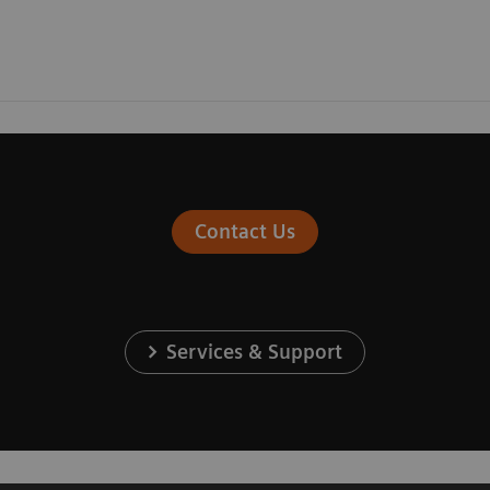
Contact Us
Services & Support