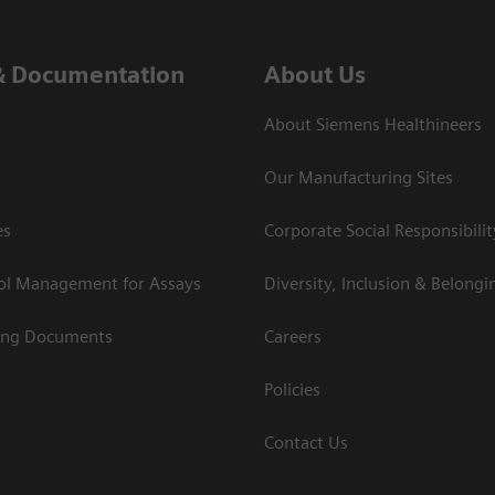
& Documentation
About Us
About Siemens Healthineers
Our Manufacturing Sites
es
Corporate Social Responsibilit
rol Management for Assays
Diversity, Inclusion & Belongi
ing Documents
Careers
Policies
Contact Us