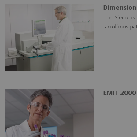
Dimension 
The Siemens 
tacrolimus pa
EMIT 2000