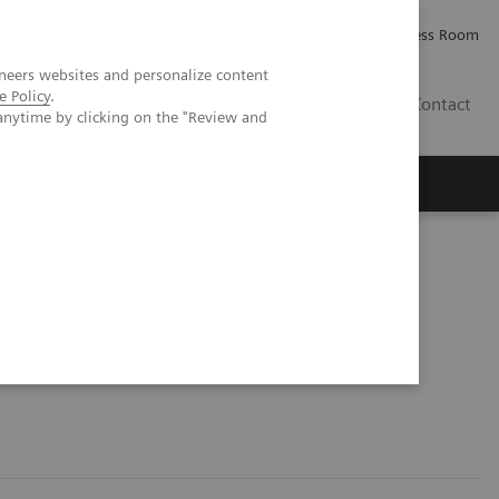
Careers
Investor Relations
Press Room
neers websites and personalize content
e Policy
.
IE
Contact
anytime by clicking on the "Review and
Executive Insights
About Us