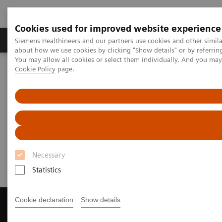
Cookies used for improved website experience
Products & Services
Support & Documentation
Siemens Healthineers and our partners use cookies and other simil
about how we use cookies by clicking "Show details" or by referrin
You may allow all cookies or select them individually. And you ma
Cookie Policy
page.
Home
Laboratory Diagnostics
Assays by Diseases and Conditions
Infectious Disease Assay Portfolio
Webinars
Infectious Disease Assays
Webinars
Necessary
Statistics
Cookie declaration
Show details