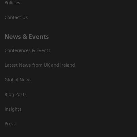
Policies
Contact Us
News & Events
Conferences & Events
Latest News from UK and Ireland
Global News
Blog Posts
Insights
Press