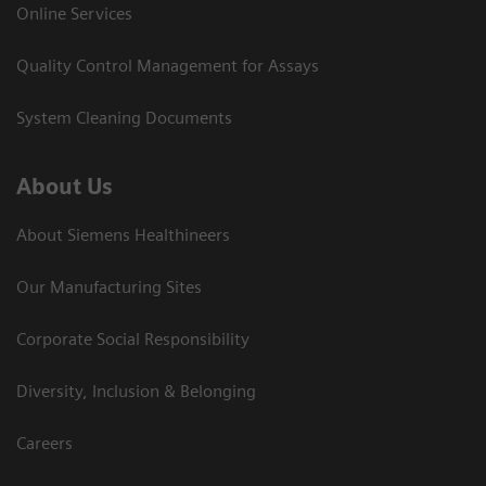
Online Services
Quality Control Management for Assays
System Cleaning Documents
About Us
About Siemens Healthineers
Our Manufacturing Sites
Corporate Social Responsibility
Diversity, Inclusion & Belonging
Careers