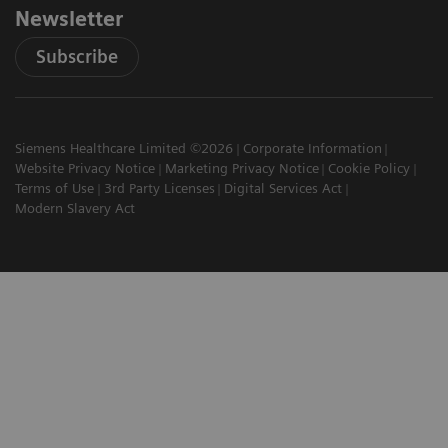
Newsletter
Subscribe
Siemens Healthcare Limited ©2026
Corporate Information
Website Privacy Notice
Marketing Privacy Notice
Cookie Policy
Terms of Use
3rd Party Licenses
Digital Services Act
Modern Slavery Act