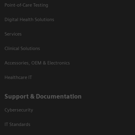
Point-of-Care Testing
Digital Health Solutions
Services
Clinical Solutions
Accessories, OEM & Electronics
Healthcare IT
Support & Documentation
Cybersecurity
IT Standards