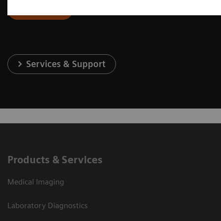
Contact Us
Services & Support
Products & Services
Medical Imaging
Laboratory Diagnostics