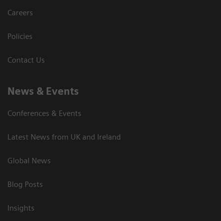
Careers
Policies
Contact Us
News & Events
Conferences & Events
Latest News from UK and Ireland
Global News
Blog Posts
Insights