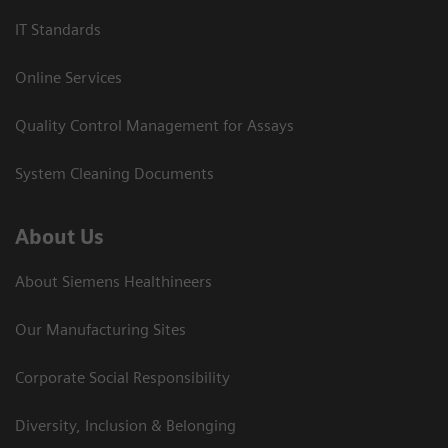
IT Standards
Online Services
Quality Control Management for Assays
System Cleaning Documents
About Us
About Siemens Healthineers
Our Manufacturing Sites
Corporate Social Responsibility
Diversity, Inclusion & Belonging