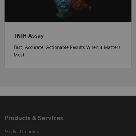
TNIH Assay
Fast, Accurate, Actionable Results When it Matters
Most
Products & Services
Medical Imaging