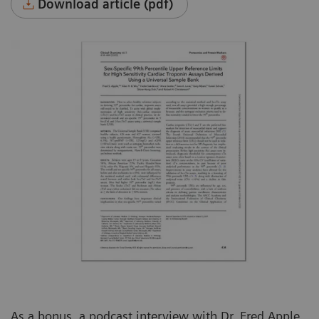
Download article (pdf)
As a bonus, a podcast interview with Dr. Fred Apple,