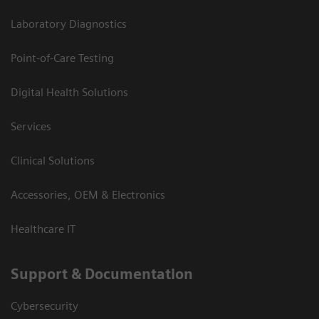
Laboratory Diagnostics
Point-of-Care Testing
Digital Health Solutions
Services
Clinical Solutions
Accessories, OEM & Electronics
Healthcare IT
Support & Documentation
Cybersecurity