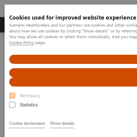
Cookies used for improved website experience
Products & Services
Support & Documentation
Siemens Healthineers and our partners use cookies and other simil
about how we use cookies by clicking "Show details" or by referrin
You may allow all cookies or select them individually. And you ma
Cookie Policy
page.
Home
Laboratory Diagnostics
Assays by Diseases and Conditions
Cardiac Assays
High-Sensitivity Troponin I Assays
Laboratory and Clinical Perspectives: Understanding Findings of
Sex-specific 99th Percentile URLs for High-sensitivity Cardiac
Troponin Assays Derived from Universal Sample Bank
Laboratory and Clinical
Necessary
Perspectives: Understanding
Statistics
Findings of Sex-specific 99th
Cookie declaration
Show details
Percentile URLs for High-