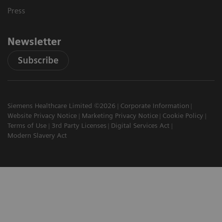
Press
Newsletter
Subscribe
Siemens Healthcare Limited ©2026
Corporate Information
Website Privacy Notice
Marketing Privacy Notice
Cookie Policy
Terms of Use
3rd Party Licenses
Digital Services Act
Modern Slavery Act