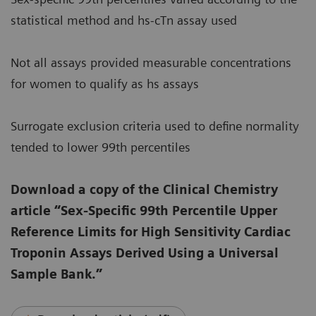
statistical method and hs-cTn assay used
Not all assays provided measurable concentrations
for women to qualify as hs assays
Surrogate exclusion criteria used to define normality
tended to lower 99th percentiles
Download a copy of the Clinical Chemistry
article “Sex-Specific 99th Percentile Upper
Reference Limits for High Sensitivity Cardiac
Troponin Assays Derived Using a Universal
Sample Bank.”