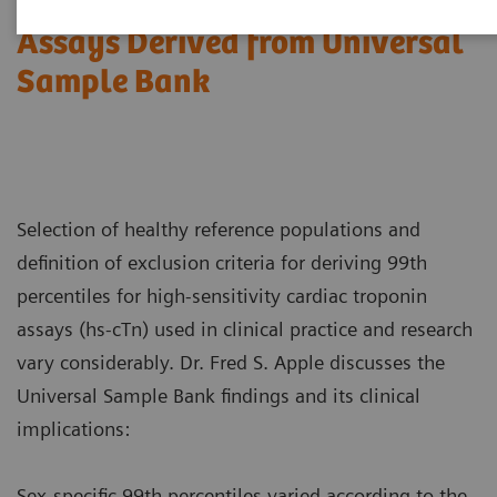
sensitivity Cardiac Troponin
Assays Derived from Universal
Sample Bank
Selection of healthy reference populations and
definition of exclusion criteria for deriving 99th
percentiles for high-sensitivity cardiac troponin
assays (hs-cTn) used in clinical practice and research
vary considerably. Dr. Fred S. Apple discusses the
Universal Sample Bank findings and its clinical
implications:
Sex-specific 99th percentiles varied according to the