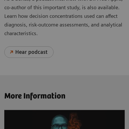
co-author of this important study, is also available.
Learn how decision concentrations used can affect
diagnosis, risk-outcome assessments, and analytical
characteristics.
Hear podcast
More Information