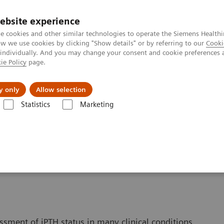
ebsite experience
e cookies and other similar technologies to operate the Siemens Healthi
 we use cookies by clicking "Show details" or by referring to our
Cooki
 individually. And you may change your consent and cookie preferences 
ie Policy
page.
Challenges & Solutions
Clinical Solutions
y only
Allow selection
Statistics
Marketing
s
Bone Metabolism
Intact PTH Assays
ssment of iPTH status in many clinical conditions,