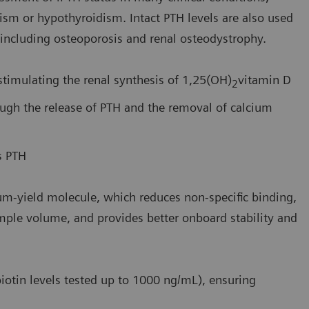
dism or hypothyroidism. Intact PTH levels are also used
including osteoporosis and renal osteodystrophy.
stimulating the renal synthesis of 1,25(OH)
vitamin D
2
ough the release of PTH and the removal of calcium
s PTH
um-yield molecule, which reduces non-specific binding,
ample volume, and provides better onboard stability and
iotin levels tested up to 1000 ng/mL), ensuring