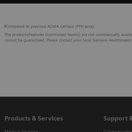
ǂCompared to previous ADVIA Centaur iPTH assay
The products/features (mentioned herein) are not commercially availabl
cannot be guaranteed. Please contact your local Siemens Healthineers 
Products & Services
Support 
Medical Imaging
Cybersecurity