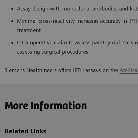
Assay design with monoclonal antibodies and kitte
Minimal cross-reactivity increases accuracy in iPTH
treatment
Intra-operative claim to assess parathyroid excis
assessing surgical procedures
Siemens Healthineers offers iPTH assays on the
Atellic
More Information
Related Links