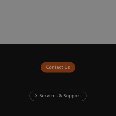
Contact Us
Services & Support