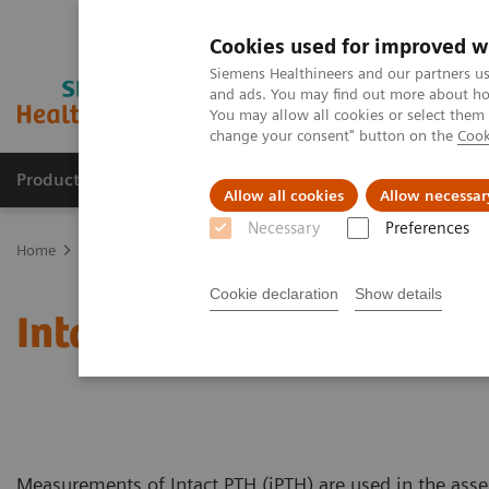
Cookies used for improved w
Siemens Healthineers and our partners us
and ads. You may find out more about how
You may allow all cookies or select them
change your consent" button on the
Cook
Products & Services
Support & Documentation
Allow all cookies
Allow necessar
Necessary
Preferences
Home
Laboratory Diagnostics
Assays by Diseases and Condition
Cookie declaration
Show details
Intact PTH Assay
Measurements of Intact PTH (iPTH) are used in the asse