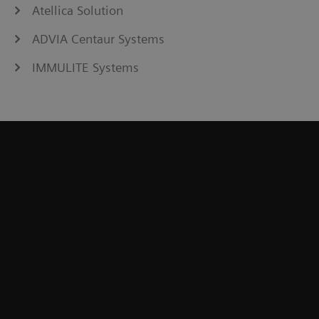
Atellica Solution
ADVIA Centaur Systems
IMMULITE Systems