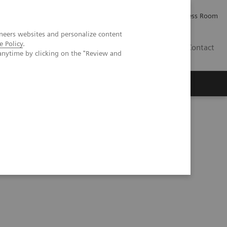
Careers
Investor Relations
Press Room
neers websites and personalize content
e Policy
.
IE
Contact
anytime by clicking on the "Review and
Executive Insights
About Us