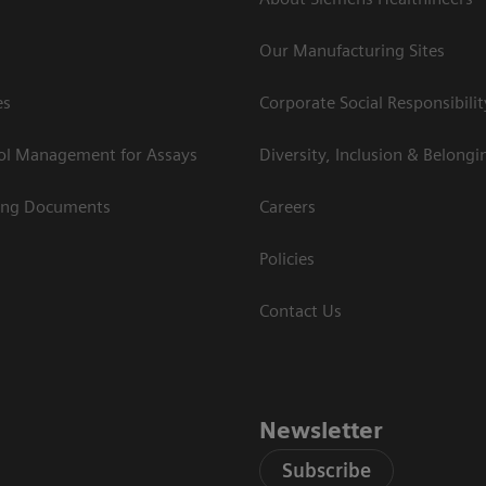
Our Manufacturing Sites
es
Corporate Social Responsibilit
rol Management for Assays
Diversity, Inclusion & Belongi
ing Documents
Careers
Policies
Contact Us
Newsletter
Subscribe