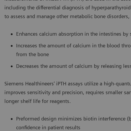
including the differential diagnosis of hyperparathyroi
to assess and manage other metabolic bone disorders, 
Enhances calcium absorption in the intestines by 
Increases the amount of calcium in the blood thr
from the bone
Decreases the amount of calcium by releasing les
Siemens Healthineers' iPTH assays utilize a high-quant
improves sensitivity and precision, requires smaller s
longer shelf life for reagents.
Preformed design minimizes biotin interference (b
confidence in patient results