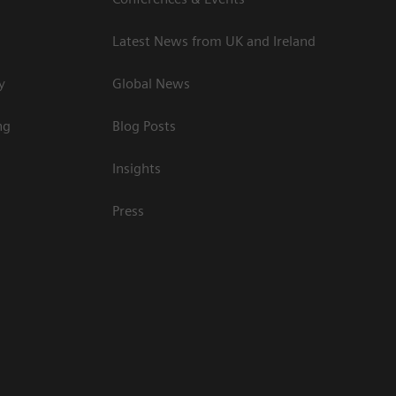
Latest News from UK and Ireland
y
Global News
ng
Blog Posts
Insights
Press