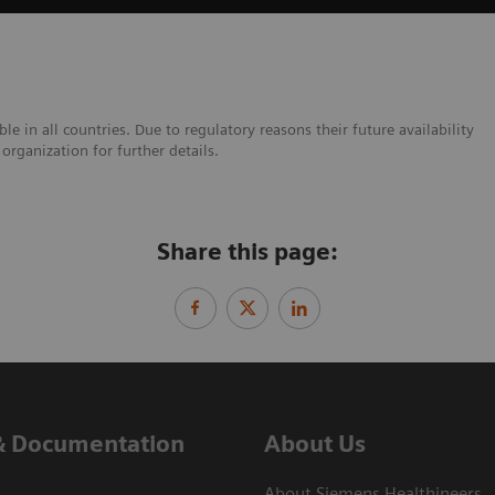
e in all countries. Due to regulatory reasons their future availability
organization for further details.
Share this page:
& Documentation
About Us
About Siemens Healthineers