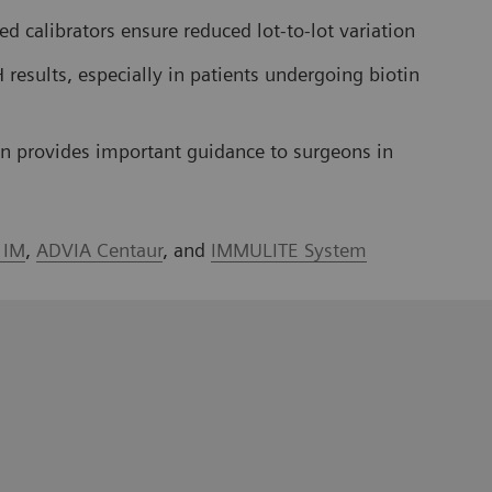
d calibrators ensure reduced lot-to-lot variation
 results, especially in patients undergoing biotin
ion provides important guidance to surgeons in
a IM
,
ADVIA Centaur
, and
IMMULITE System