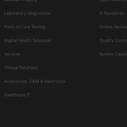
Laboratory Diagnostics
IT Standards
Point-of-Care Testing
Online Servic
Digital Health Solutions
Quality Cont
Services
System Clean
Clinical Solutions
Accessories, OEM & Electronics
Healthcare IT