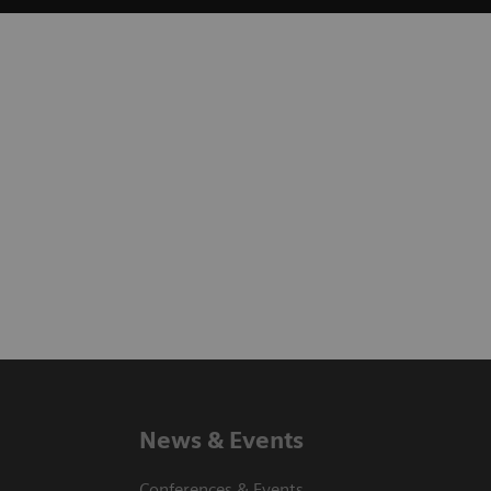
News & Events
Conferences & Events