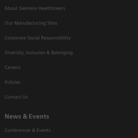
About Siemens Healthineers
Our Manufacturing Sites
Corporate Social Responsibility
Diversity, Inclusion & Belonging
Careers
Policies
Contact Us
News & Events
Conferences & Events