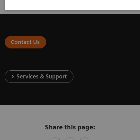
Contact Us
Services & Support
Share this page: