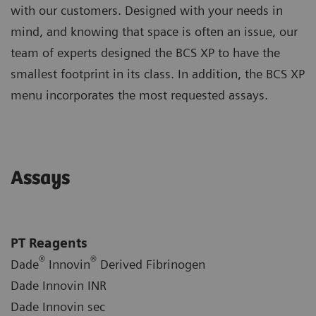
with our customers. Designed with your needs in
mind, and knowing that space is often an issue, our
team of experts designed the BCS XP to have the
smallest footprint in its class. In addition, the BCS XP
menu incorporates the most requested assays.
Assays
PT Reagents
®
®
Dade
Innovin
Derived Fibrinogen
Dade Innovin INR
Dade Innovin sec