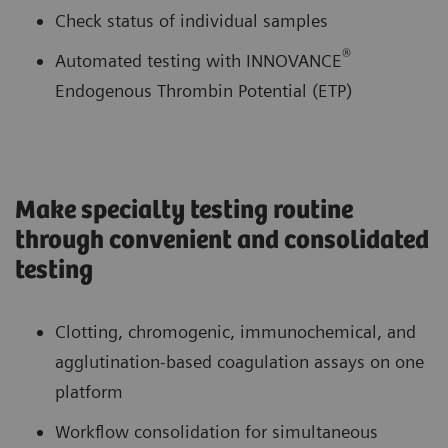
Check status of individual samples
®
Automated testing with INNOVANCE
Endogenous Thrombin Potential (ETP)
Make specialty testing routine
through convenient and consolidated
testing
Clotting, chromogenic, immunochemical, and
agglutination-based coagulation assays on one
platform
Workflow consolidation for simultaneous