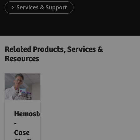
Services & Support
Related Products, Services &
Resources
Hemostasis
-
Case