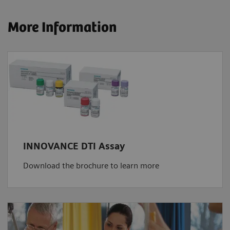
More Information
INNOVANCE DTI Assay
Download the brochure to learn more