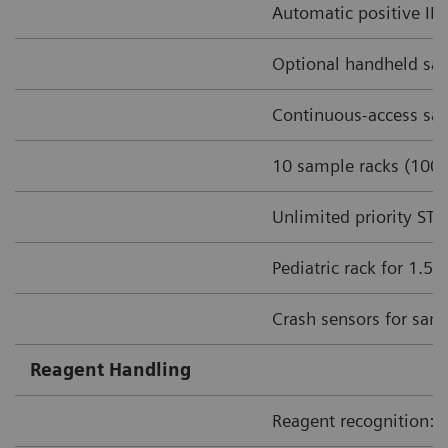
Automatic positive ID 
Optional handheld sa
Continuous-access sam
10 sample racks (100 
Unlimited priority ST
Pediatric rack for 1.5
Crash sensors for sam
Reagent Handling
Reagent recognition: I