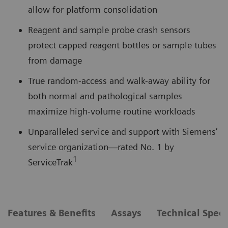
allow for platform consolidation
Reagent and sample probe crash sensors
protect capped reagent bottles or sample tubes
from damage
True random-access and walk-away ability for
both normal and pathological samples
maximize high-volume routine workloads
Unparalleled service and support with Siemens’
service organization—rated No. 1 by
1
ServiceTrak
Features & Benefits
Assays
Technical Speci