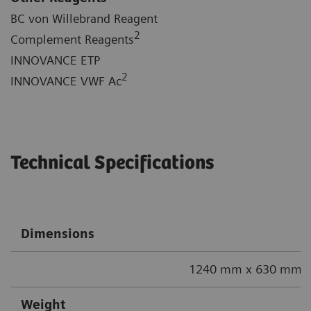
BC von Willebrand Reagent
2
Complement Reagents
INNOVANCE ETP
2
INNOVANCE VWF Ac
Technical Specifications
Dimensions
1240 mm x 630 mm x
Weight