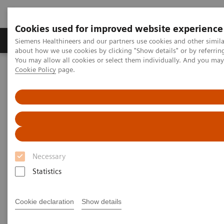
Cookies used for improved website experience
Products & Services
Support & Documentation
Siemens Healthineers and our partners use cookies and other simil
about how we use cookies by clicking "Show details" or by referrin
You may allow all cookies or select them individually. And you ma
Cookie Policy
page.
Home
Laboratory Diagnostics
Hemostasis testing portfolio
Hemostasis systems
BCS XP System
BCS XP System
Accurate & precise results for your hemostasis
testing
Necessary
Statistics
Cookie declaration
Show details