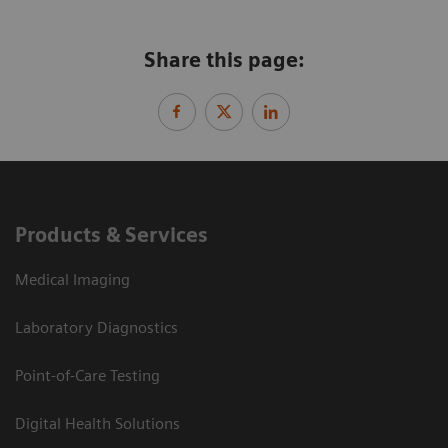
Share this page:
Products & Services
Medical Imaging
Laboratory Diagnostics
Point-of-Care Testing
Digital Health Solutions