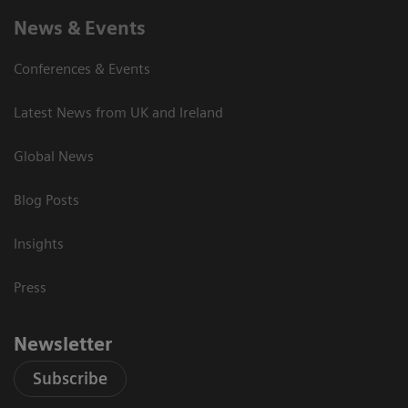
News & Events
Conferences & Events
Latest News from UK and Ireland
Global News
Blog Posts
Insights
Press
Newsletter
Subscribe