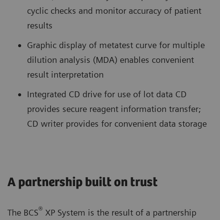
cyclic checks and monitor accuracy of patient
results
Graphic display of metatest curve for multiple
dilution analysis (MDA) enables convenient
result interpretation
Integrated CD drive for use of lot data CD
provides secure reagent information transfer;
CD writer provides for convenient data storage
A partnership built on trust
®
The BCS
XP System is the result of a partnership