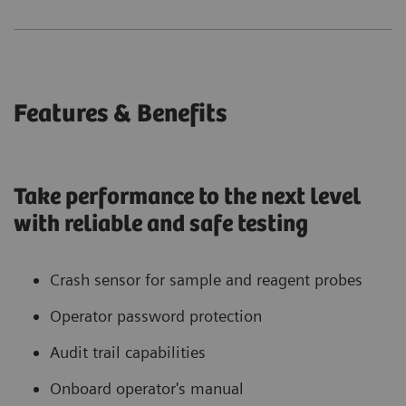
Features & Benefits
Take performance to the next level
with reliable and safe testing
Crash sensor for sample and reagent probes
Operator password protection
Audit trail capabilities
Onboard operator's manual