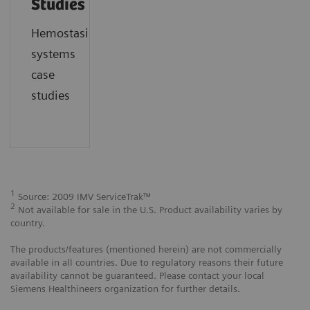
Studies
Hemostasis
systems
case
studies
1
Source: 2009 IMV ServiceTrak™
2
Not available for sale in the U.S. Product availability varies by
country.
The products/features (mentioned herein) are not commercially
available in all countries. Due to regulatory reasons their future
availability cannot be guaranteed. Please contact your local
Siemens Healthineers organization for further details.