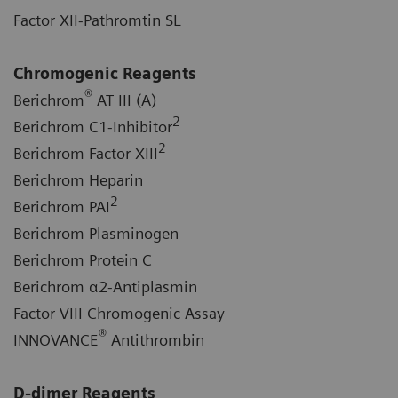
Factor XII-Pathromtin SL
Chromogenic Reagents
®
Berichrom
AT III (A)
2
Berichrom C1-Inhibitor
2
Berichrom Factor XIII
Berichrom Heparin
2
Berichrom PAI
Berichrom Plasminogen
Berichrom Protein C
Berichrom α2-Antiplasmin
Factor VIII Chromogenic Assay
®
INNOVANCE
Antithrombin
D-dimer Reagents