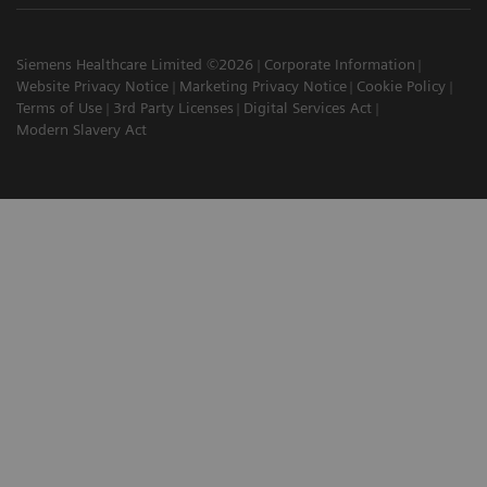
Siemens Healthcare Limited ©2026
Corporate Information
Website Privacy Notice
Marketing Privacy Notice
Cookie Policy
Terms of Use
3rd Party Licenses
Digital Services Act
Modern Slavery Act