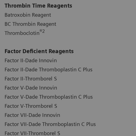
Thrombin Time Reagents
Batroxobin Reagent
BC Thrombin Reagent
®
2
Thromboclotin
Factor Deficient Reagents
Factor II-Dade Innovin
Factor II-Dade Thromboplastin C Plus
Factor II-Thromborel S
Factor V-Dade Innovin
Factor V-Dade Thromboplastin C Plus
Factor V-Thromborel S
Factor VII-Dade Innovin
Factor VII-Dade Thromboplastin C Plus
Factor VII-Thromborel S