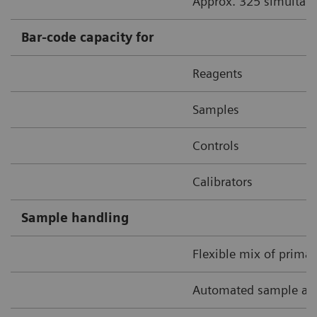
Approx. 325 simultane
Bar-code capacity for
Reagents
Samples
Controls
Calibrators
Sample handling
Flexible mix of prima
Automated sample and 