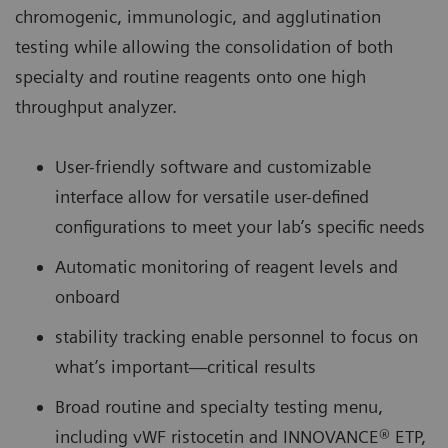
chromogenic, immunologic, and agglutination
testing while allowing the consolidation of both
specialty and routine reagents onto one high
throughput analyzer.
User-friendly software and customizable
interface allow for versatile user-defined
configurations to meet your lab’s specific needs
Automatic monitoring of reagent levels and
onboard
stability tracking enable personnel to focus on
what’s important—critical results
Broad routine and specialty testing menu,
including vWF ristocetin and INNOVANCE® ETP,