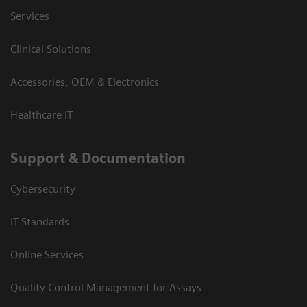
Services
Clinical Solutions
Accessories, OEM & Electronics
Healthcare IT
Support & Documentation
Cybersecurity
IT Standards
Online Services
Quality Control Management for Assays