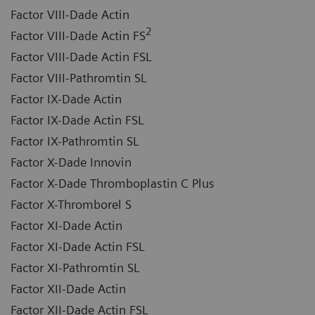
Factor VIII-Dade Actin
2
Factor VIII-Dade Actin FS
Factor VIII-Dade Actin FSL
Factor VIII-Pathromtin SL
Factor IX-Dade Actin
Factor IX-Dade Actin FSL
Factor IX-Pathromtin SL
Factor X-Dade Innovin
Factor X-Dade Thromboplastin C Plus
Factor X-Thromborel S
Factor XI-Dade Actin
Factor XI-Dade Actin FSL
Factor XI-Pathromtin SL
Factor XII-Dade Actin
Factor XII-Dade Actin FSL