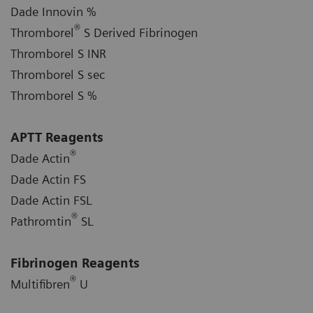
Dade Innovin %
®
Thromborel
S Derived Fibrinogen
Thromborel S INR
Thromborel S sec
Thromborel S %
APTT Reagents
®
Dade Actin
Dade Actin FS
Dade Actin FSL
®
Pathromtin
SL
Fibrinogen Reagents
®
Multifibren
U