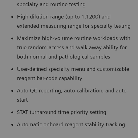
specialty and routine testing
High dilution range (up to 1:1200) and
extended measuring range for specialty testing
Maximize high-volume routine workloads with
true random-access and walk-away ability for
both normal and pathological samples
User-defined specialty menu and customizable
reagent bar-code capability
Auto QC reporting, auto-calibration, and auto-
start
STAT turnaround time priority setting
Automatic onboard reagent stability tracking