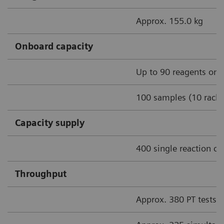
Approx. 155.0 kg
Onboard capacity
Up to 90 reagents onb
100 samples (10 racks
Capacity supply
400 single reaction cu
Throughput
Approx. 380 PT tests/