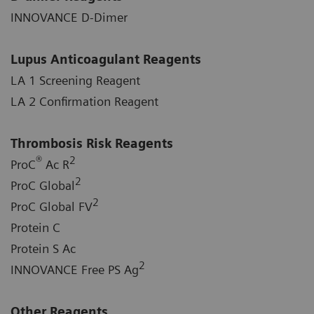
INNOVANCE D-Dimer
Lupus Anticoagulant Reagents
LA 1 Screening Reagent
LA 2 Confirmation Reagent
Thrombosis Risk Reagents
®
2
ProC
Ac R
2
ProC Global
2
ProC Global FV
Protein C
Protein S Ac
2
INNOVANCE Free PS Ag
Other Reagents