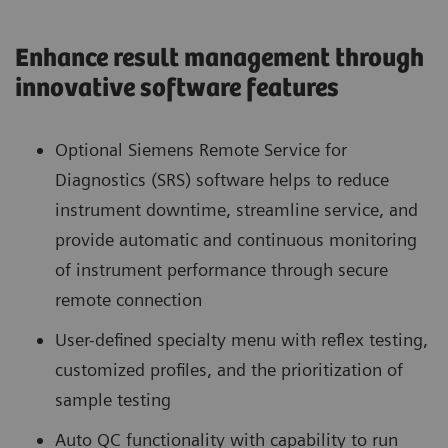
Enhance result management through
innovative software features
Optional Siemens Remote Service for
Diagnostics (SRS) software helps to reduce
instrument downtime, streamline service, and
provide automatic and continuous monitoring
of instrument performance through secure
remote connection
User-defined specialty menu with reflex testing,
customized profiles, and the prioritization of
sample testing
Auto QC functionality with capability to run