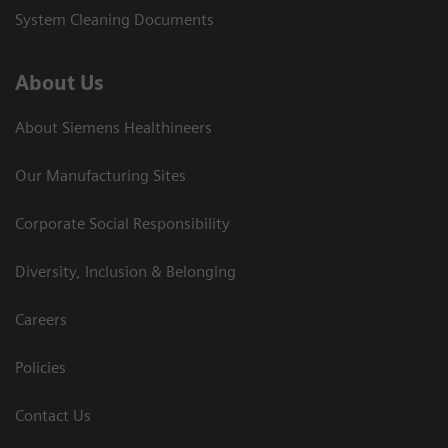
System Cleaning Documents
About Us
About Siemens Healthineers
Our Manufacturing Sites
Corporate Social Responsibility
Diversity, Inclusion & Belonging
Careers
Policies
Contact Us