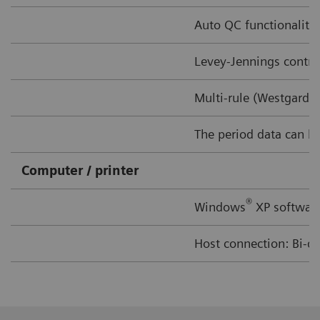
Auto QC functionality 
Levey-Jennings contro
Multi-rule (Westgard 
The period data can be 
Computer / printer
®
Windows
XP software
Host connection: Bi-di