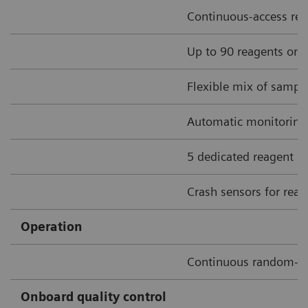
Continuous-access rea
Up to 90 reagents onbo
Flexible mix of sample
Automatic monitoring o
5 dedicated reagent sti
Crash sensors for rea
Operation
Continuous random-a
Onboard quality control