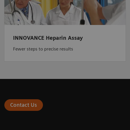
INNOVANCE Heparin Assay
Fewer steps to precise results
Contact Us