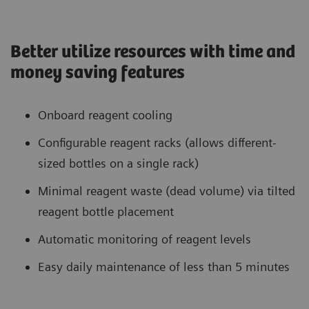
Better utilize resources with time and
money saving features
Onboard reagent cooling
Configurable reagent racks (allows different-
sized bottles on a single rack)
Minimal reagent waste (dead volume) via tilted
reagent bottle placement
Automatic monitoring of reagent levels
Easy daily maintenance of less than 5 minutes