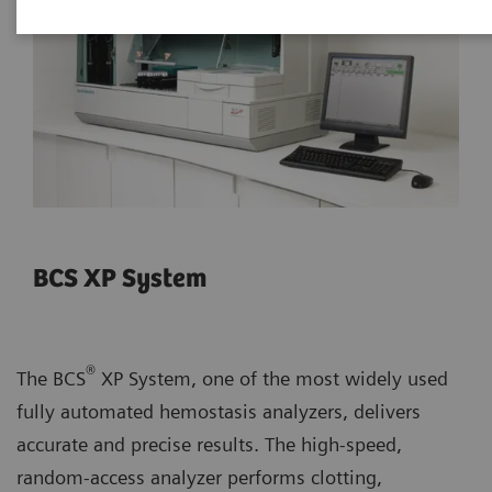
BCS XP System
®
The BCS
XP System, one of the most widely used
fully automated hemostasis analyzers, delivers
accurate and precise results. The high-speed,
random-access analyzer performs clotting,