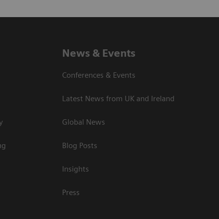
News & Events
Conferences & Events
Latest News from UK and Ireland
y
Global News
ng
Blog Posts
Insights
Press