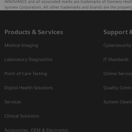
INNOVANCE and all associated marks are trademarks of Siemens Healthca
Sysmex Corporation. All other trademarks and brands are the property
Products & Services
Support 
Medical Imaging
Cybersecurity
Laboratory Diagnostics
IT Standards
Point-of-Care Testing
Online Servic
Digital Health Solutions
Quality Cont
Services
System Clean
Clinical Solutions
Accessories, OEM & Electronics