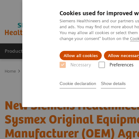
Cookies used for improved w
Siemens Healthineers and our partners us
and ads. You may find out more about how
You may allow all cookies or select them
change your consent" button on the
Cook
Products & Services
Support & Documentation
Allow all cookies
Allow necessar
Necessary
Preferences
Home
Laboratory Diagnostics
Hemostasis testing portfolio
Ne
Cookie declaration
Show details
New Siemens Healthinee
Sysmex Original Equipm
Manufacturer (OEM) Agr