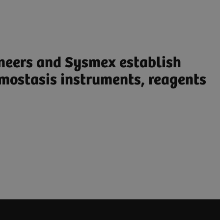
ineers and Sysmex establish
mostasis instruments, reagents