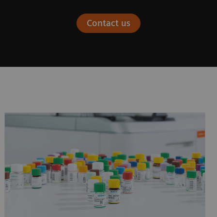
Contact us