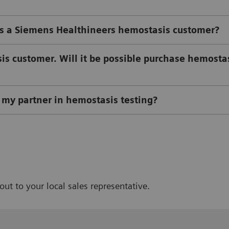
 a Siemens Healthineers hemostasis customer?
s customer. Will it be possible purchase hemosta
my partner in hemostasis testing?
out to your local sales representative.