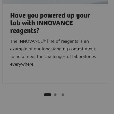
Have you powered up your
lab with INNOVANCE
reagents?
The INNOVANCE® line of reagents is an
example of our longstanding commitment
to help meet the challenges of laboratories
everywhere.