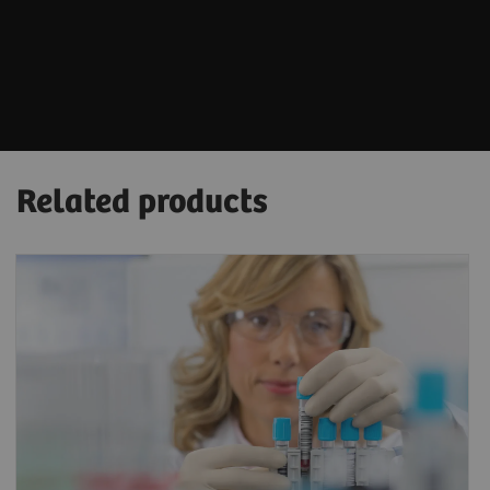
Related products