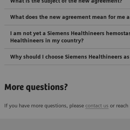
What is the subject of the new agreement?
What does the new agreement mean for me as
I am not yet a Siemens Healthineers hemostasi
Healthineers in my country?
Why should I choose Siemens Healthineers as 
More questions?
If you have more questions, please
contact us
or reach 