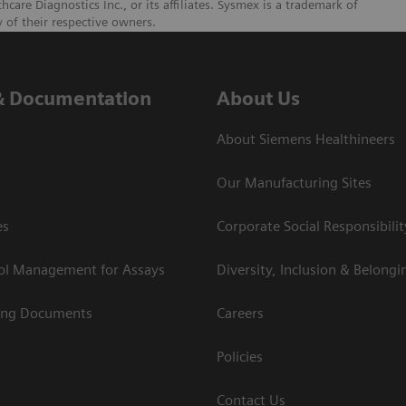
re Diagnostics Inc., or its affiliates. Sysmex is a trademark of
 of their respective owners.
& Documentation
About Us
About Siemens Healthineers
Our Manufacturing Sites
es
Corporate Social Responsibilit
rol Management for Assays
Diversity, Inclusion & Belongi
ing Documents
Careers
Policies
Contact Us