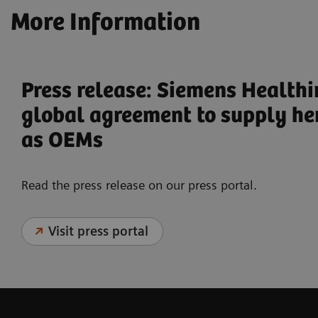
More Information
Press release: Siemens Health
global agreement to supply he
as OEMs
Read the press release on our press portal.
Visit press portal