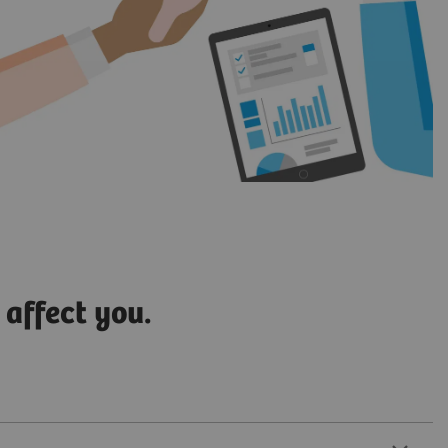
 affect you.