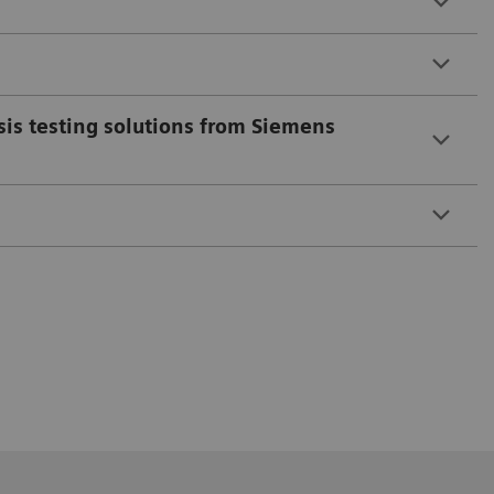
sis testing solutions from Siemens