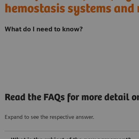
hemostasis systems and 
What do I need to know?
Read the FAQs for more detail o
Expand to see the respective answer.