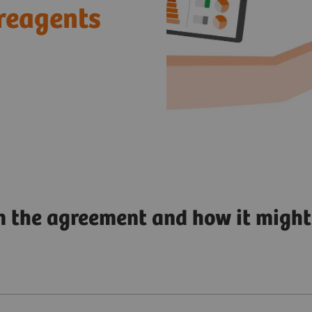
reagents
n the agreement and how it might