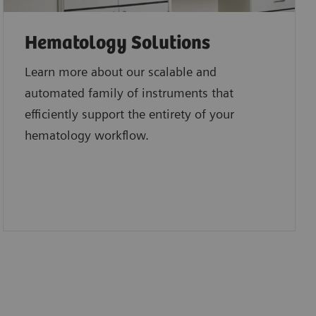
Hematology Solutions
Learn more about our scalable and
automated family of instruments that
efficiently support the entirety of your
hematology workflow.