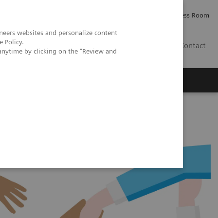
Careers
Investor Relations
Press Room
neers websites and personalize content
e Policy
.
IE
Contact
anytime by clicking on the "Review and
Executive Insights
About Us
tems and reagents