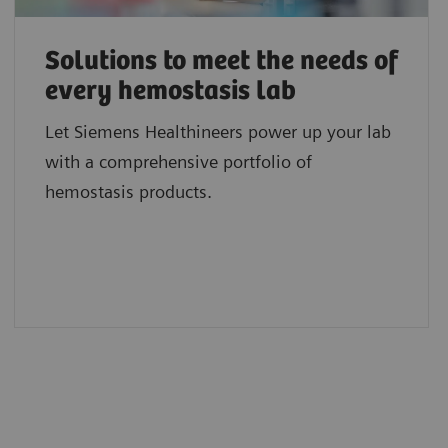
Solutions to meet the needs of
every hemostasis lab
Let Siemens Healthineers power up your lab
with a comprehensive portfolio of
hemostasis products.