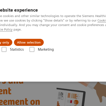
ebsite experience
e cookies and other similar technologies to operate the Siemens Healthi
 we use cookies by clicking "Show details" or by referring to our
Cooki
 individually. And you may change your consent and cookie preferences 
ie Policy
page.
Challenges & Solutions
Clinical Solutions
y only
Allow selection
Statistics
Marketing
w Siemens Healthineers and Sysmex OEM Agreement on hemostasis sys
rs and
ent
eement on