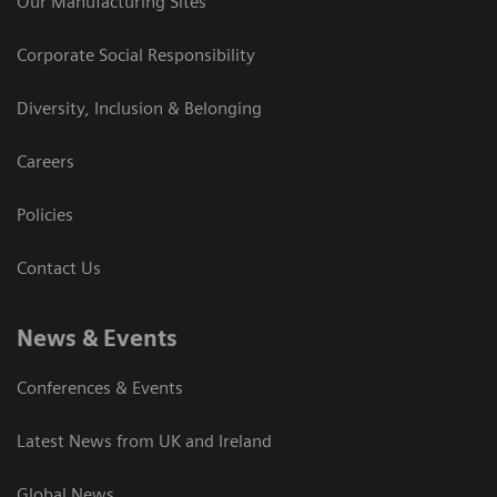
Our Manufacturing Sites
Corporate Social Responsibility
Diversity, Inclusion & Belonging
Careers
Policies
Contact Us
News & Events
Conferences & Events
Latest News from UK and Ireland
Global News