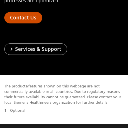
processes are optimized.
Contact Us
Services & Support
The products/features shown on this webpage are not
commercially available in all countries. Due to regulatory reasons
their future availability cannot be guaranteed. Please contact your
local Siemens Healthineers organization for further details.
1
Optional