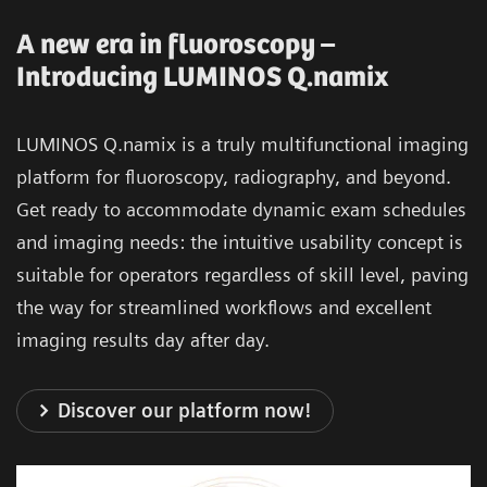
A new era in fluoroscopy –
Introducing LUMINOS Q.namix
LUMINOS Q.namix is a truly multifunctional imaging
platform for fluoroscopy, radiography, and beyond.
Get ready to accommodate dynamic exam schedules
and imaging needs: the intuitive usability concept is
suitable for operators regardless of skill level, paving
the way for streamlined workflows and excellent
imaging results day after day.
Discover our platform now!