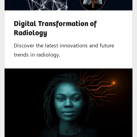
Digital Transformation of
Radiology
Discover the latest innovations and future
trends in radiology.