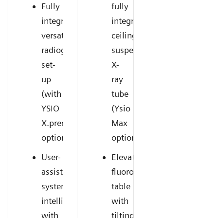
Fully
fully
integrated,
integrated
versatile
ceiling-
radiography
suspended
set-
X-
up
ray
(with
tube
YSIO
(Ysio
X.pree
Max
option)
option)
User-
Elevating
assisting
fluoroscopy
system
table
intelligence
with
with
tilting