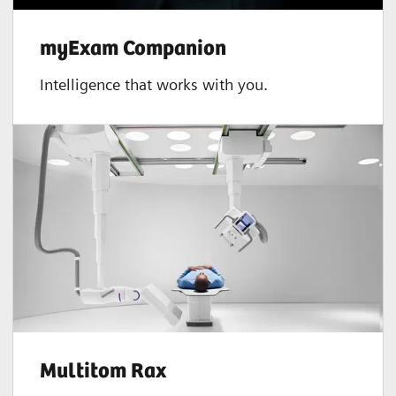
myExam Companion
Intelligence that works with you.
Multitom Rax