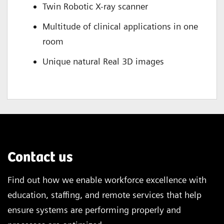
Twin Robotic X-ray scanner
Multitude of clinical applications in one
room
Unique natural Real 3D images
Contact us
Find out how we enable workforce excellence with
education, staffing, and remote services that help
ensure systems are performing properly and