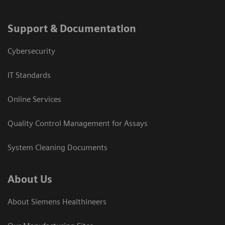
Support & Documentation
Cybersecurity
IT Standards
Online Services
Quality Control Management for Assays
System Cleaning Documents
About Us
About Siemens Healthineers