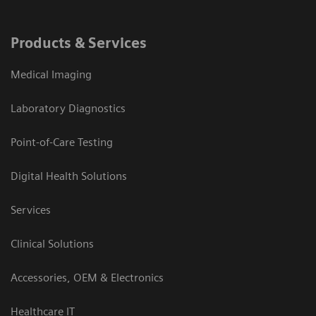
Products & Services
Medical Imaging
Laboratory Diagnostics
Point-of-Care Testing
Digital Health Solutions
Services
Clinical Solutions
Accessories, OEM & Electronics
Healthcare IT