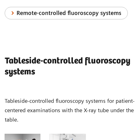
Remote-controlled fluoroscopy systems
Tableside-controlled fluoroscopy
systems
Tableside-controlled fluoroscopy systems for patient-
centered examinations with the X-ray tube under the
table.