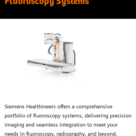
Fluoroscopy Systems
Siemens Healthineers offers a comprehensive
portfolio of fluoroscopy systems, delivering precision
imaging and seamless integration to meet your
needs in fluoroscopy, radiography, and beyond.