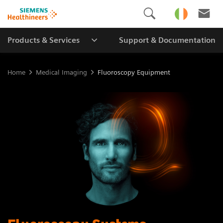
Products & Services
Support & Documentation
Home
Medical Imaging
Fluoroscopy Equipment