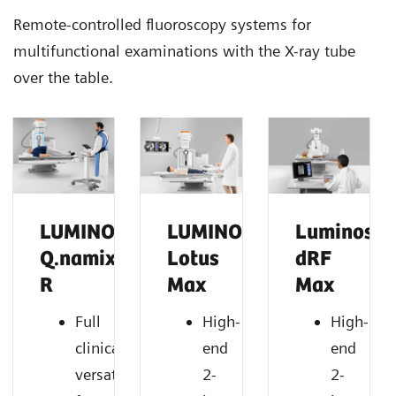
Remote-controlled fluoroscopy systems for
multifunctional examinations with the X-ray tube
over the table.
LUMINOS
LUMINOS
Luminos
Q.namix
Lotus
dRF
R
Max
Max
Full
High-
High-
clinical
end
end
versatility
2-
2-