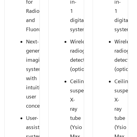
for
in-
in-
Radiography
1
1
and
digital
digital
Fluoroscopy
system
system
Next-
Wireless
Wireless
generation
radiography
radiogra
imaging
detectors
detectors
system
(option)
(option)
with
Ceiling-
Ceiling-
intuitive
suspended
suspend
user
X-
X-
concept
ray
ray
User-
tube
tube
assisting
(Ysio
(Ysio
system
Max
Max