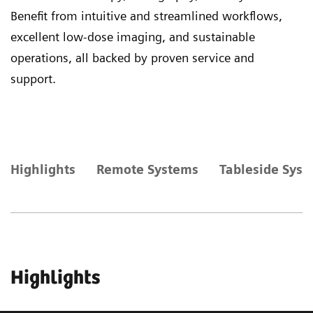
Benefit from intuitive and streamlined workflows,
excellent low-dose imaging, and sustainable
operations, all backed by proven service and
support.
Highlights
Remote Systems
Tableside Sys
Highlights