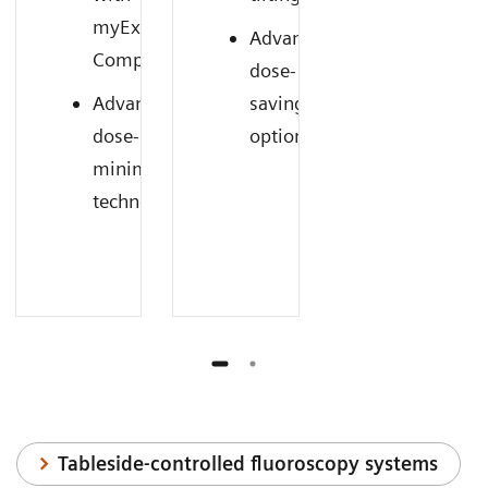
myExam
Advanced
1
Companion
dose-
Advanced
saving
dose-
options
minimizing
technology
Tableside-controlled fluoroscopy systems