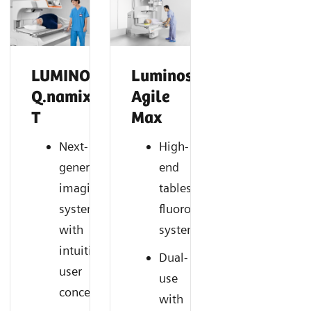
LUMINOS
Luminos
Q.namix
Agile
T
Max
Next-
High-
generation
end
imaging
tableside
system
fluoroscopy
with
system
intuitive
Dual-
user
use
concept
with