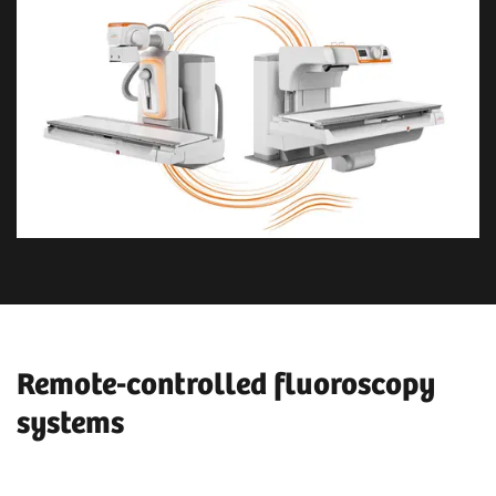
Remote-controlled fluoroscopy
systems