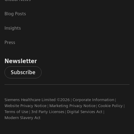
Blog Posts
Insights
Press
Newsletter
Subscribe
Siemens Healthcare Limited ©2026
Corporate Information
Website Privacy Notice
Marketing Privacy Notice
Cookie Policy
Terms of Use
3rd Party Licenses
Digital Services Act
Modern Slavery Act