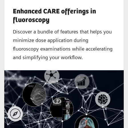
Enhanced CARE offerings in
fluoroscopy
Discover a bundle of features that helps you
minimize dose application during
fluoroscopy examinations while accelerating
and simplifying your workflow.