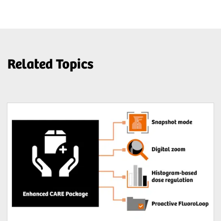
Related Topics