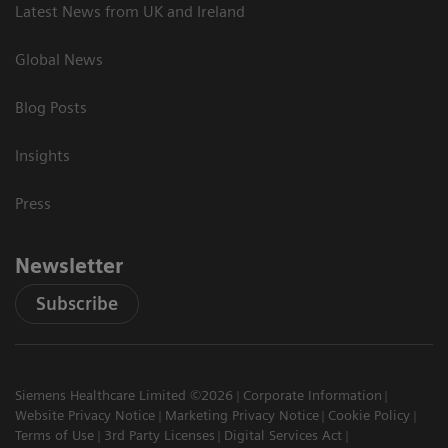
Latest News from UK and Ireland
Global News
Blog Posts
Insights
Press
Newsletter
Subscribe
Siemens Healthcare Limited ©2026
Corporate Information
Website Privacy Notice
Marketing Privacy Notice
Cookie Policy
Terms of Use
3rd Party Licenses
Digital Services Act