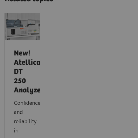
New!
Atellica
DT
250
Analyzer
Confidence
and
reliability
in