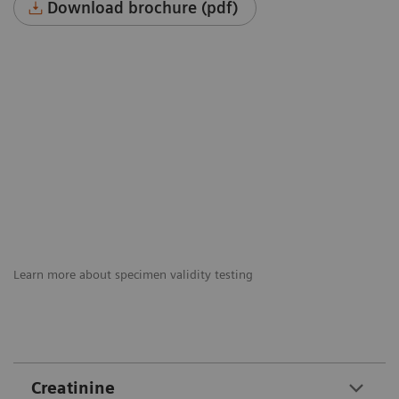
Download brochure (pdf)
Learn more about specimen validity testing
Creatinine