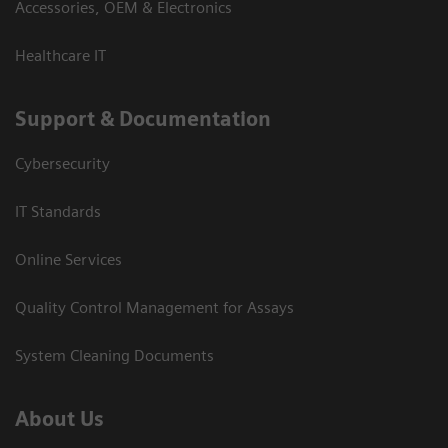
Accessories, OEM & Electronics
Healthcare IT
Support & Documentation
Cybersecurity
IT Standards
Online Services
Quality Control Management for Assays
System Cleaning Documents
About Us