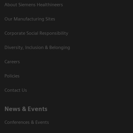
About Siemens Healthineers
Our Manufacturing Sites
Corporate Social Responsibility
Diversity, Inclusion & Belonging
Careers
Policies
Contact Us
News & Events
Conferences & Events