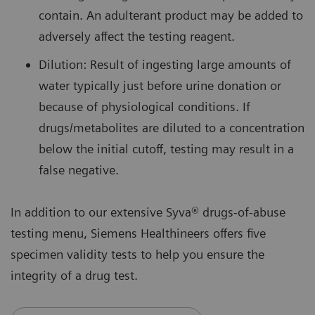
contain. An adulterant product may be added to
adversely affect the testing reagent.
Dilution: Result of ingesting large amounts of
water typically just before urine donation or
because of physiological conditions. If
drugs/metabolites are diluted to a concentration
below the initial cutoff, testing may result in a
false negative.
In addition to our extensive Syva® drugs-of-abuse
testing menu, Siemens Healthineers offers five
specimen validity tests to help you ensure the
integrity of a drug test.