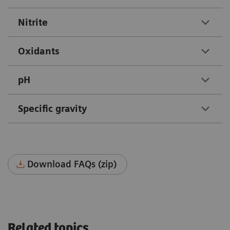
Nitrite
Oxidants
pH
Specific gravity
Download FAQs (zip)
Related topics