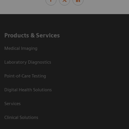
Products & Services
Medical Imaging
Laboratory Diagnostics
Point-of-Care Testing
Digital Health Solutions
Services
Clinical Solutions