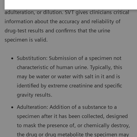
urine drug screen specimen to detect substitution,
adulteration, or dilution. SVT gives clinicians critical
information about the accuracy and reliability of
drug-test results and confirms that the urine
specimen is valid.
Substitution: Submission of a specimen not
characteristic of human urine. Typically, this
may be water or water with salt in it and is
identified by extreme creatinine and specific
gravity results.
Adulteration: Addition of a substance to a
specimen after it has been collected, designed
to mask the presence of, or chemically destroy,
the drug or drug metabolite the specimen may