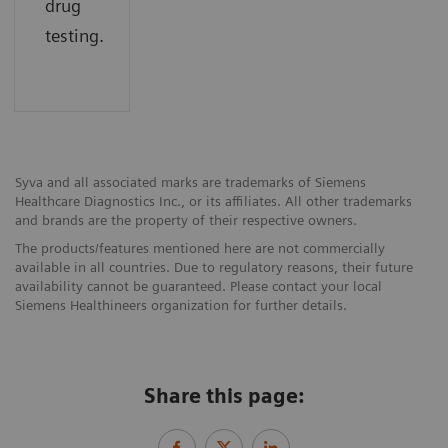
drug
testing.
Syva and all associated marks are trademarks of Siemens
Healthcare Diagnostics Inc., or its affiliates. All other trademarks
and brands are the property of their respective owners.
The products/features mentioned here are not commercially
available in all countries. Due to regulatory reasons, their future
availability cannot be guaranteed. Please contact your local
Siemens Healthineers organization for further details.
Share this page: