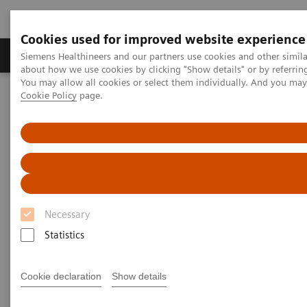
Cookies used for improved website experience
Products & Services
Support & Documentation
Siemens Healthineers and our partners use cookies and other simil
about how we use cookies by clicking "Show details" or by referrin
You may allow all cookies or select them individually. And you ma
Cookie Policy
page.
Home
Laboratory Diagnostics
Assays by Diseases and Conditions
Drugs of Abuse Assays
Specimen Validity Testing
Specimen Validity Testing
Treatment starts with a test
Necessary
Statistics
Cookie declaration
Show details
Specimen validity testing (SVT) is performed on a