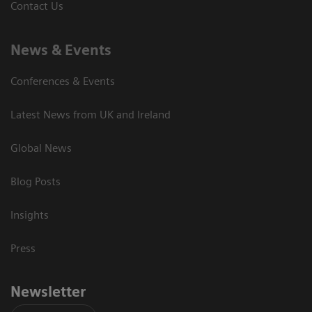
Contact Us
News & Events
Conferences & Events
Latest News from UK and Ireland
Global News
Blog Posts
Insights
Press
Newsletter