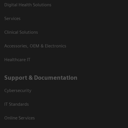
Digital Health Solutions
Services
Clinical Solutions
Accessories, OEM & Electronics
Healthcare IT
Support & Documentation
Cybersecurity
IT Standards
Online Services