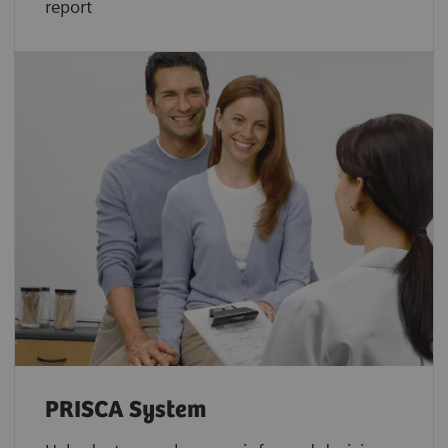
report
PRISCA System