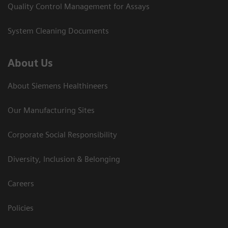
Quality Control Management for Assays
System Cleaning Documents
About Us
About Siemens Healthineers
Our Manufacturing Sites
Corporate Social Responsibility
Diversity, Inclusion & Belonging
Careers
Policies