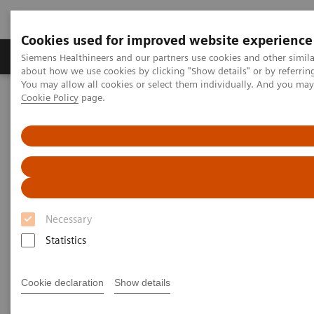
Cookies used for improved website experience
Products & Services
Support & Documentation
Siemens Healthineers and our partners use cookies and other simil
about how we use cookies by clicking "Show details" or by referrin
You may allow all cookies or select them individually. And you ma
Cookie Policy
page.
Home
Healthcare IT
Laboratory Diagnostics IT
Decision Support Systems
Decision Support Systems
Use test results to intelligently calculate patient risk
Necessary
assessment or monitor therapy with our trusted
Statistics
decision support systems.
Cookie declaration
Show details