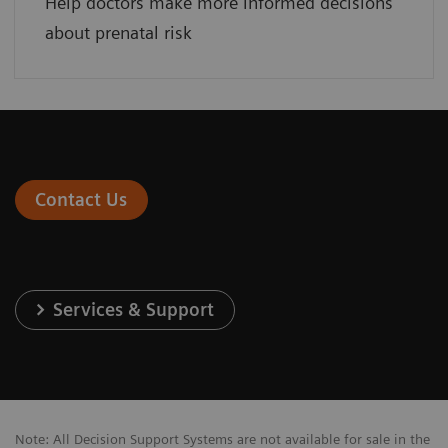
Help doctors make more informed decisions
about prenatal risk
Contact Us
Services & Support
Note: All Decision Support Systems are not available for sale in the