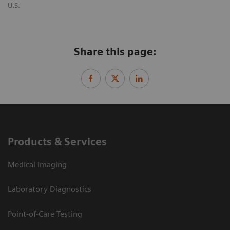
U.S.
Share this page:
Products & Services
Medical Imaging
Laboratory Diagnostics
Point-of-Care Testing