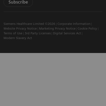
Subscribe
Siemens Healthcare Limited ©2026
Corporate Information
Website Privacy Notice
Marketing Privacy Notice
Cookie Policy
Terms of Use
3rd Party Licenses
Digital Services Act
Modern Slavery Act