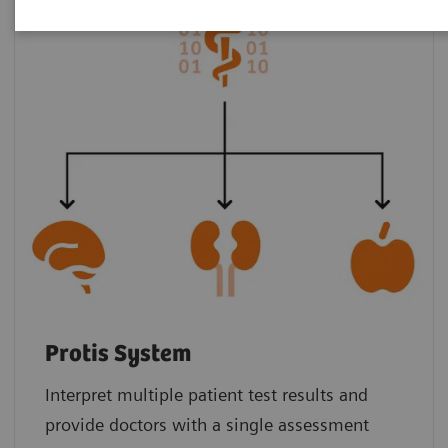
Protis System
Interpret multiple patient test results and
provide doctors with a single assessment