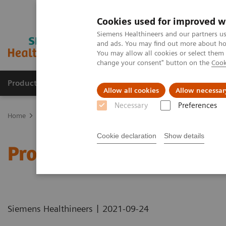
Cookies used for improved w
Siemens Healthineers and our partners us
and ads. You may find out more about how
You may allow all cookies or select them
change your consent" button on the
Cook
Products & Services
Support & Documentation
Allow all cookies
Allow necessar
Necessary
Preferences
Home
Healthcare IT
Laboratory Diagnostics IT
Atellica Diagnos
Cookie declaration
Show details
Process Management Too
|
Siemens Healthineers
2021-09-24