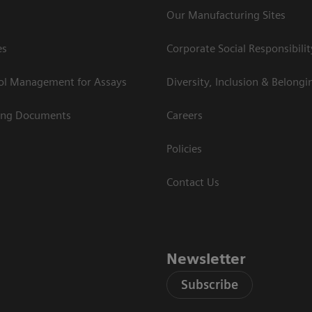
Our Manufacturing Sites
es
Corporate Social Responsibilit
rol Management for Assays
Diversity, Inclusion & Belongi
ing Documents
Careers
Policies
Contact Us
Newsletter
Subscribe