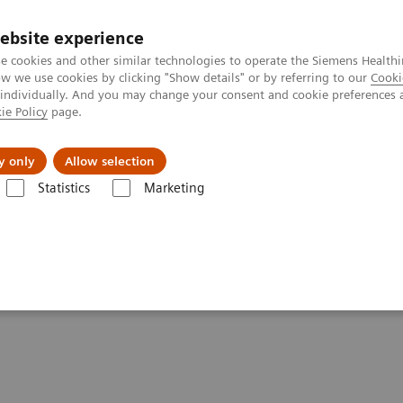
ebsite experience
e cookies and other similar technologies to operate the Siemens Healthi
 we use cookies by clicking "Show details" or by referring to our
Cooki
 individually. And you may change your consent and cookie preferences 
ie Policy
page.
Challenges & Solutions
Clinical Solutions
y only
Allow selection
Statistics
Marketing
tics IT
Atellica Process Manager
Atellica Process Manager Tutorial 
lset