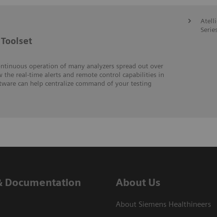
Atell
Serie
Toolset
ontinuous operation of many analyzers spread out over
w the real-time alerts and remote control capabilities in
ftware can help centralize command of your testing
& Documentation
About Us
About Siemens Healthineers