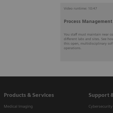
Video runtime: 10:47
Process Management 
You staff must maintain near c
different labs and sites. See ho
this open, multidisciplinary so
operations.
Products & Services
Support 
Medical Imaging
Cybersecurity