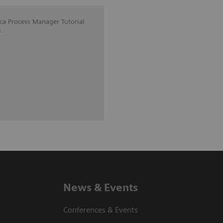
ica Process Manager Tutorial
s
News & Events
Conferences & Events