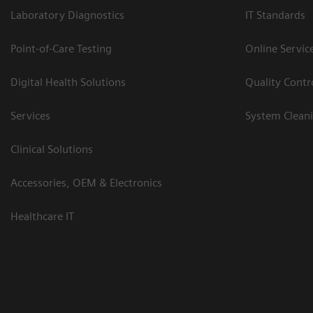
Laboratory Diagnostics
IT Standards
Point-of-Care Testing
Online Servic
Digital Health Solutions
Quality Cont
Services
System Clean
Clinical Solutions
Accessories, OEM & Electronics
Healthcare IT