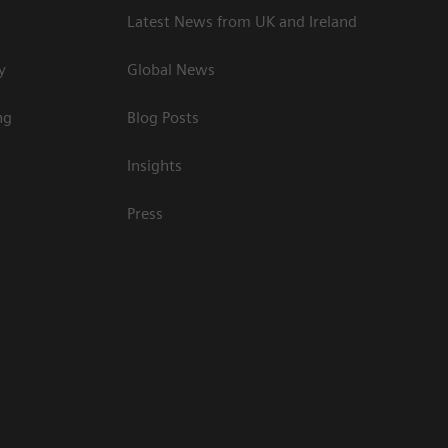
Latest News from UK and Ireland
y
Global News
ng
Blog Posts
Insights
Press