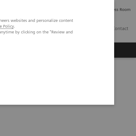
Careers
Investor Relations
Press Room
neers websites and personalize content
e Policy
.
IE
Contact
anytime by clicking on the "Review and
Executive Insights
About Us
Series
Process Management Toolset (10:47)