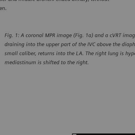
en.
Fig. 1: A coronal MPR image (Fig. 1a) and a cVRT imag
draining into the upper part of the IVC above the diap
small caliber, returns into the LA. The right lung is hy
mediastinum is shifted to the right.
urtesy of Department of Radiology, Gansu Provincial Maternity
Courtes
d Child-care Hospital, Lanzhou, P. R. China
and Chi