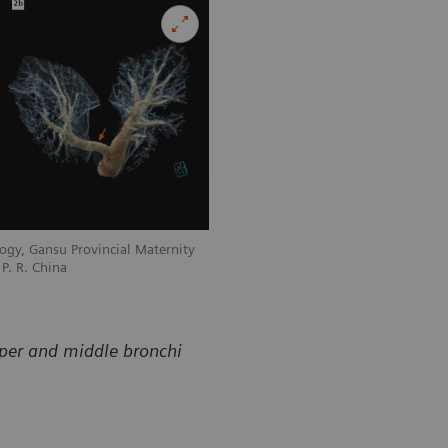
ogy, Gansu Provincial Maternity
Courtesy of Department of Radiology, 
P. R. China
and Child-care Hospital, Lanzhou, P. R
pper and middle bronchi