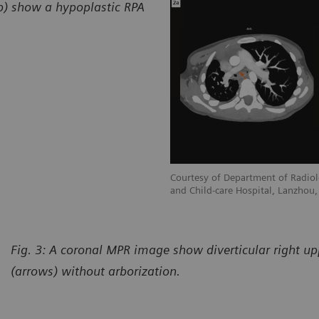
2b) show a hypoplastic RPA
adiology, Gansu Provincial Maternity
Courtesy of Department of Radiol
hou, P. R. China
and Child-care Hospital, Lanzhou, 
Fig. 3: A coronal MPR image show diverticular right u
(arrows) without arborization.