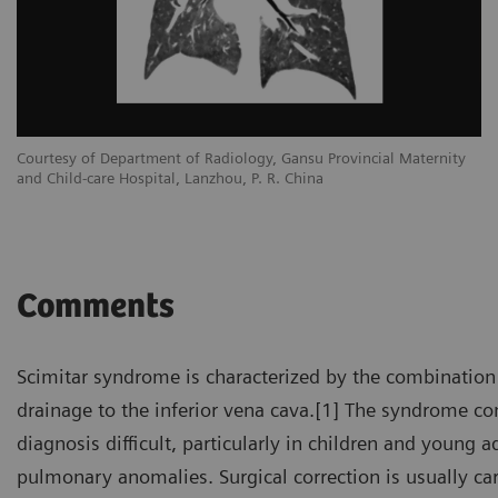
Courtesy of Department of Radiology, Gansu Provincial Maternity
and Child-care Hospital, Lanzhou, P. R. China
Comments
Scimitar syndrome is characterized by the combination
drainage to the inferior vena cava.[1] The syndrome 
diagnosis difficult, particularly in children and young
pulmonary anomalies. Surgical correction is usually ca