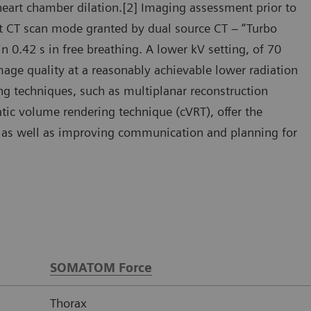
heart chamber dilation.[2] Imaging assessment prior to
ast CT scan mode granted by dual source CT – “Turbo
 0.42 s in free breathing. A lower kV setting, of 70
mage quality at a reasonably achievable lower radiation
ng techniques, such as multiplanar reconstruction
ic volume rendering technique (cVRT), offer the
y, as well as improving communication and planning for
SOMATOM Force
Thorax