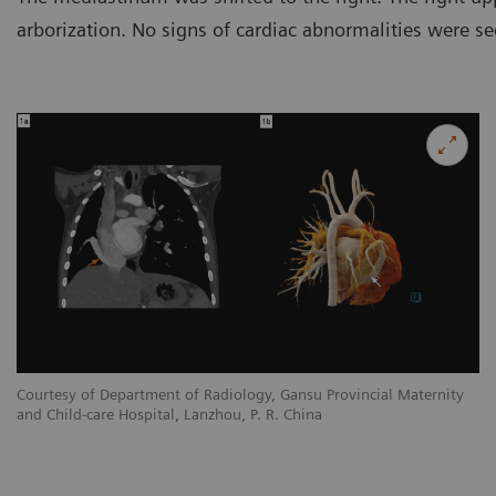
arborization. No signs of cardiac abnormalities were se
y
Courtesy of Department of Radiology, Gansu Provincial Maternity
Co
and Child-care Hospital, Lanzhou, P. R. China
an