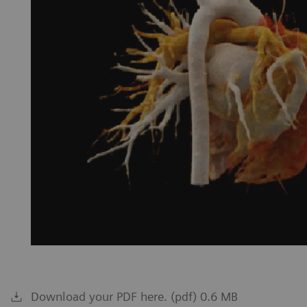
Download your PDF here. (pdf) 0.6 MB