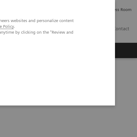
Careers
Investor Relations
Press Room
neers websites and personalize content
e Policy
.
IE
Contact
anytime by clicking on the "Review and
Executive Insights
About Us