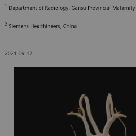
1
Department of Radiology, Gansu Provincial Maternity 
2
Siemens Healthineers, China
2021-09-17