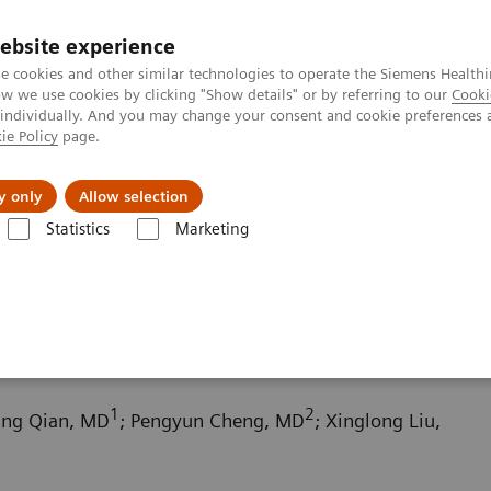
ebsite experience
e cookies and other similar technologies to operate the Siemens Healthi
 we use cookies by clicking "Show details" or by referring to our
Cooki
 individually. And you may change your consent and cookie preferences 
ie Policy
page.
Challenges & Solutions
Clinical Solutions
y only
Allow selection
Statistics
Marketing
ography News & Stories
Scimitar syndrome
1
2
fang Qian, MD
; Pengyun Cheng, MD
; Xinglong Liu,