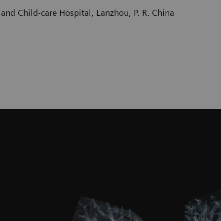
and Child-care Hospital, Lanzhou, P. R. China