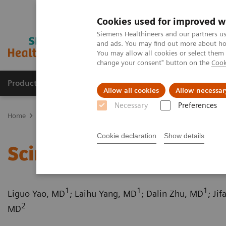
Cookies used for improved w
Siemens Healthineers and our partners us
and ads. You may find out more about how
You may allow all cookies or select them
change your consent" button on the
Cook
Products & Services
Support & Documentation
Allow all cookies
Allow necessar
Necessary
Preferences
Home
Medical Imaging
Computed Tomography
Computed Tom
Cookie declaration
Show details
Scimitar syndrome
1
1
1
Liguo Yao, MD
; Laihu Yang, MD
; Dalin Zhu, MD
; Ji
2
MD