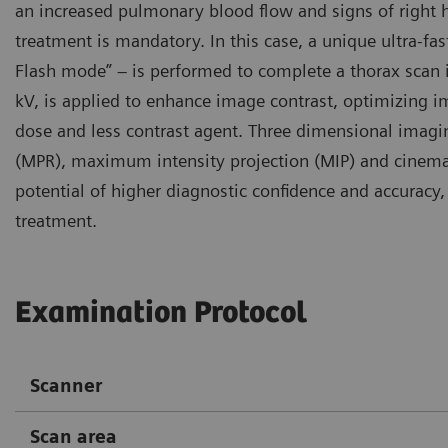
an increased pulmonary blood flow and signs of right 
treatment is mandatory. In this case, a unique ultra-f
Flash mode” – is performed to complete a thorax scan in
kV, is applied to enhance image contrast, optimizing i
dose and less contrast agent. Three dimensional imagi
(MPR), maximum intensity projection (MIP) and cinemat
potential of higher diagnostic confidence and accurac
treatment.
Examination Protocol
Scanner
Scan area