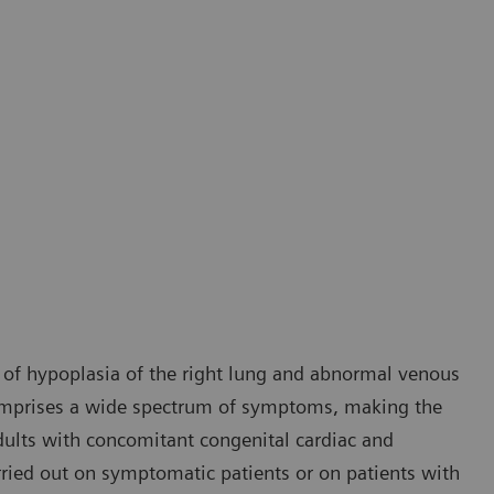
 of hypoplasia of the right lung and abnormal venous
comprises a wide spectrum of symptoms, making the
 adults with concomitant congenital cardiac and
rried out on symptomatic patients or on patients with