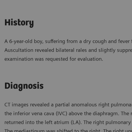
History
A 6-year-old boy, suffering from a dry cough and fever 
Auscultation revealed bilateral rales and slightly suppr
examination was requested for evaluation.
Diagnosis
CT images revealed a partial anomalous right pulmonar
the inferior vena cava (IVC) above the diaphragm. The r
returned into the left atrium (LA). The right pulmonary
The mediastinum was shifted to the right. The right u