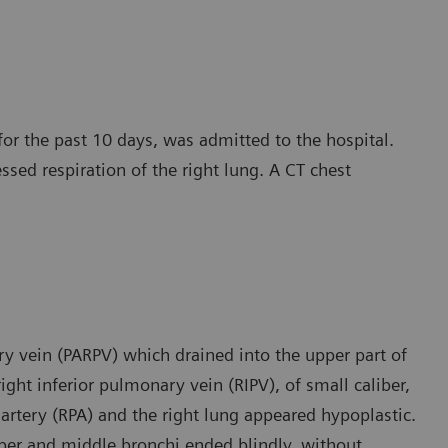
for the past 10 days, was admitted to the hospital.
essed respiration of the right lung. A CT chest
y vein (PARPV) which drained into the upper part of
ight inferior pulmonary vein (RIPV), of small caliber,
 artery (RPA) and the right lung appeared hypoplastic.
pper and middle bronchi ended blindly, without