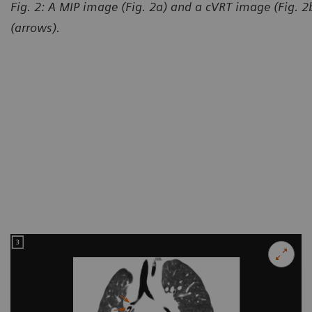
Fig. 2: A MIP image (Fig. 2a) and a cVRT image (Fig. 
(arrows).
Courtesy of Department of R
and Child-care Hospital, Lanz