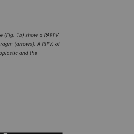
e (Fig. 1b) show a PARPV
hragm (arrows). A RIPV, of
poplastic and the
y of Department of Radiology, Gansu Provincial Maternity
Courtesy of
ld-care Hospital, Lanzhou, P. R. China
and Child-ca