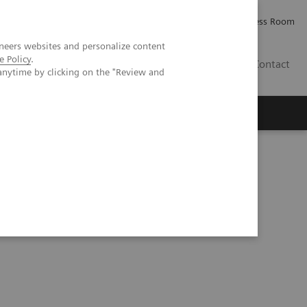
Careers
Investor Relations
Press Room
neers websites and personalize content
e Policy
.
IE
Contact
anytime by clicking on the "Review and
Executive Insights
About Us
ns