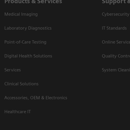
Products & Services
Support 
Medical Imaging
Cybersecurity
Laboratory Diagnostics
IT Standards
Point-of-Care Testing
Online Servic
Digital Health Solutions
Quality Cont
Services
System Clean
Clinical Solutions
Accessories, OEM & Electronics
Healthcare IT