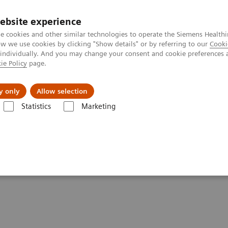
ebsite experience
e cookies and other similar technologies to operate the Siemens Healthi
 we use cookies by clicking "Show details" or by referring to our
Cooki
 individually. And you may change your consent and cookie preferences 
ie Policy
page.
Challenges & Solutions
Clinical Solutions
y only
Allow selection
Statistics
Marketing
ography News & Stories
Photon-counting CT: Abdominal Applicatio
dominal applications