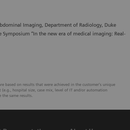
 Abdominal Imaging, Department of Radiology, Duke
te Symposium “In the new era of medical imaging: Real-
re based on results that were achieved in the customer's unique
 (e.g., hospital size, case mix, level of IT and/or automation
e the same results.