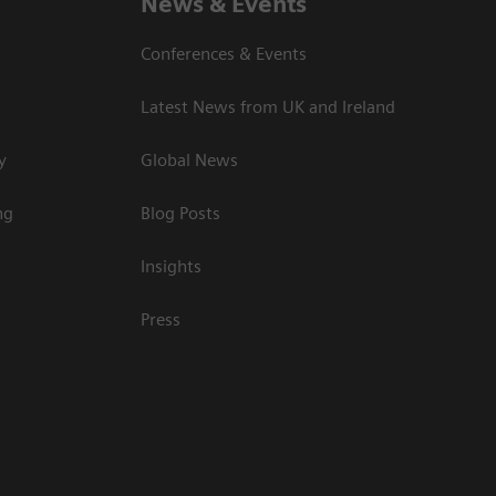
News & Events
Conferences & Events
Latest News from UK and Ireland
y
Global News
ng
Blog Posts
Insights
Press