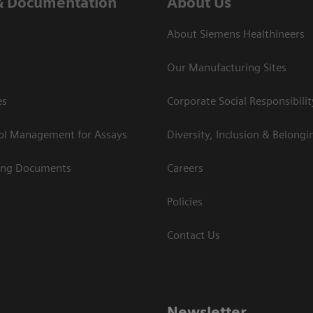
& Documentation
About Us
About Siemens Healthineers
Our Manufacturing Sites
es
Corporate Social Responsibilit
rol Management for Assays
Diversity, Inclusion & Belongi
ing Documents
Careers
Policies
Contact Us
Newsletter