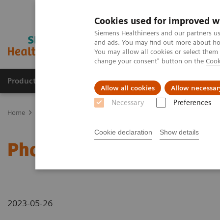
Cookies used for improved w
Siemens Healthineers and our partners us
and ads. You may find out more about how
You may allow all cookies or select them
change your consent" button on the
Cook
Products & Services
Support & Documentation
Allow all cookies
Allow necessar
Necessary
Preferences
Home
Medical Imaging
Computed Tomography
Computed Tom
Cookie declaration
Show details
Photon-counting CT - ab
2023-05-26