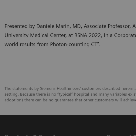
Presented by Daniele Marin, MD, Associate Professor,
University Medical Center, at RSNA 2022, in a Corpora
world results from Photon-counting CT”.
The statements by Siemens Healthineers’ customers described herein a
setting. Because there is no “typical” hospital and many variables exist
adoption) there can be no guarantee that other customers will achiev