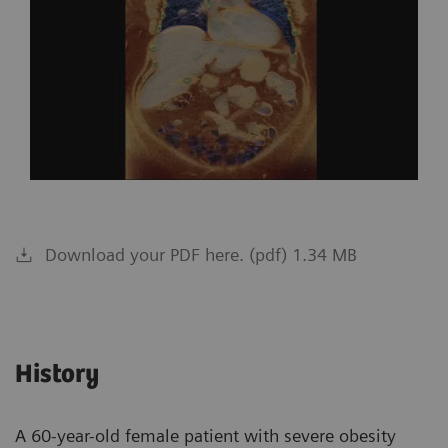
Download your PDF here. (pdf) 1.34 MB
History
A 60-year-old female patient with severe obesity