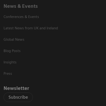
News & Events
Conferences & Events
Latest News from UK and Ireland
Global News
Blog Posts
Insights
Press
Newsletter
Subscribe