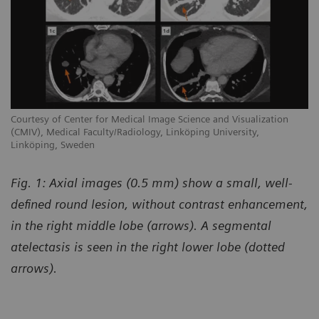
Courtesy of Center for Medical Image Science and Visualization
(CMIV), Medical Faculty/Radiology, Linköping University,
Linköping, Sweden
Fig. 1: Axial images (0.5 mm) show a small, well-
defined round lesion, without contrast enhancement,
in the right middle lobe (arrows). A segmental
atelectasis is seen in the right lower lobe (dotted
arrows).