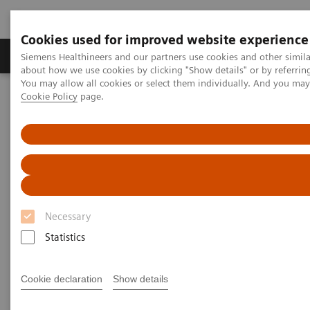
Cookies used for improved website experience
Products & Services
Support & Documentation
Siemens Healthineers and our partners use cookies and other simil
about how we use cookies by clicking "Show details" or by referrin
You may allow all cookies or select them individually. And you ma
Cookie Policy
page.
Home
Medical Imaging
Computed Tomography
Computed Tomography News & Stories
A small pulmonary nodule in an obese patient
A small pulmonary nodule in
an obese patient
Necessary
Statistics
1
Prof. Anders Persson, MD, Ph.D.
; Lilian Henriksson,
2,3
M.Sc.
Cookie declaration
Show details
1