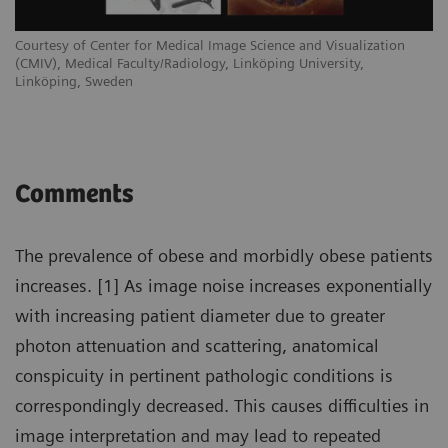
Courtesy of Center for Medical Image Science and Visualization
(CMIV), Medical Faculty/Radiology, Linköping University,
Linköping, Sweden
Comments
The prevalence of obese and morbidly obese patients
increases. [1] As image noise increases exponentially
with increasing patient diameter due to greater
photon attenuation and scattering, anatomical
conspicuity in pertinent pathologic conditions is
correspondingly decreased. This causes difficulties in
image interpretation and may lead to repeated