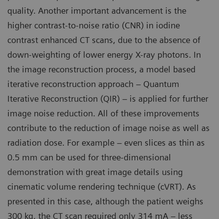
quality. Another important advancement is the
higher contrast-to-noise ratio (CNR) in iodine
contrast enhanced CT scans, due to the absence of
down-weighting of lower energy X-ray photons. In
the image reconstruction process, a model based
iterative reconstruction approach – Quantum
Iterative Reconstruction (QIR) – is applied for further
image noise reduction. All of these improvements
contribute to the reduction of image noise as well as
radiation dose. For example – even slices as thin as
0.5 mm can be used for three-dimensional
demonstration with great image details using
cinematic volume rendering technique (cVRT). As
presented in this case, although the patient weighs
300 kg, the CT scan required only 314 mA – less