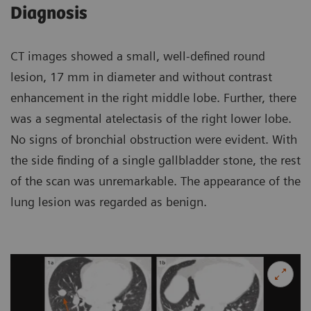
Diagnosis
CT images showed a small, well-defined round
lesion, 17 mm in diameter and without contrast
enhancement in the right middle lobe. Further, there
was a segmental atelectasis of the right lower lobe.
No signs of bronchial obstruction were evident. With
the side finding of a single gallbladder stone, the rest
of the scan was unremarkable. The appearance of the
lung lesion was regarded as benign.