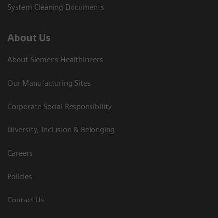
System Cleaning Documents
About Us
About Siemens Healthineers
Our Manufacturing Sites
Corporate Social Responsibility
Diversity, Inclusion & Belonging
Careers
Policies
Contact Us