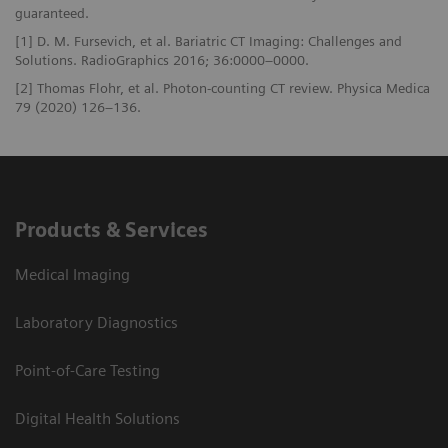
guaranteed.
[1] D. M. Fursevich, et al. Bariatric CT Imaging: Challenges and
Solutions. RadioGraphics 2016; 36:0000–0000.
[2] Thomas Flohr, et al. Photon-counting CT review. Physica Medica
79 (2020) 126–136.
Products & Services
Medical Imaging
Laboratory Diagnostics
Point-of-Care Testing
Digital Health Solutions