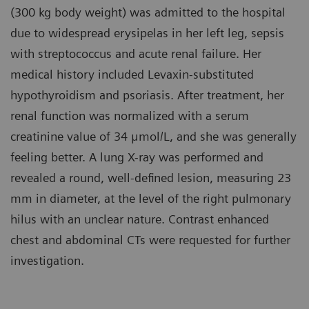
(300 kg body weight) was admitted to the hospital
due to widespread erysipelas in her left leg, sepsis
with streptococcus and acute renal failure. Her
medical history included Levaxin-substituted
hypothyroidism and psoriasis. After treatment, her
renal function was normalized with a serum
creatinine value of 34 μmol/L, and she was generally
feeling better. A lung X-ray was performed and
revealed a round, well-defined lesion, measuring 23
mm in diameter, at the level of the right pulmonary
hilus with an unclear nature. Contrast enhanced
chest and abdominal CTs were requested for further
investigation.