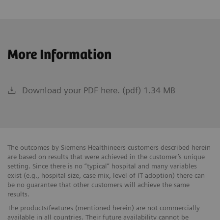
More Information
Download your PDF here. (pdf) 1.34 MB
The outcomes by Siemens Healthineers customers described herein
are based on results that were achieved in the customer’s unique
setting. Since there is no “typical” hospital and many variables
exist (e.g., hospital size, case mix, level of IT adoption) there can
be no guarantee that other customers will achieve the same
results.
The products/features (mentioned herein) are not commercially
available in all countries. Their future availability cannot be