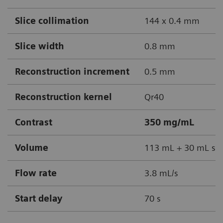
Slice collimation
144 x 0.4 mm
Slice width
0.8 mm
Reconstruction increment
0.5 mm
Reconstruction kernel
Qr40
Contrast
350 mg/mL
Volume
113 mL + 30 mL sal
Flow rate
3.8 mL/s
Start delay
70 s