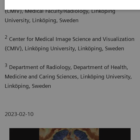
Center for Medical Image Science and Visualization
(CMIV), Medical Faculty/Radiology, Linköping
University, Linköping, Sweden
2
Center for Medical Image Science and Visualization
(CMIV), Linköping University, Linköping, Sweden
3
Department of Radiology, Department of Health,
Medicine and Caring Sciences, Linköping University,
Linköping, Sweden
2023-02-10