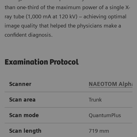
than one-third of the maximum power of a single X-
ray tube (1,000 mA at 120 kV) – achieving optimal
image quality that helped the physicians make a
confident diagnosis.
Examination Protocol
Scanner
NAEOTOM Alpha
Scan area
Trunk
Scan mode
QuantumPlus
Scan length
719 mm