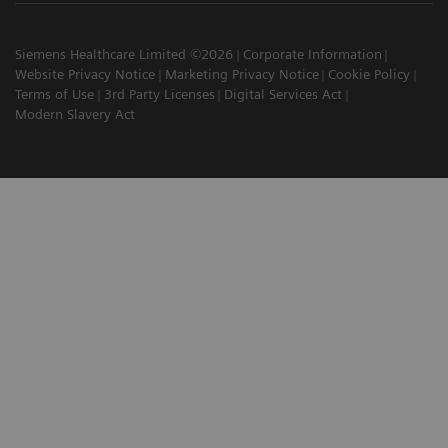
Siemens Healthcare Limited ©2026
Corporate Information
Website Privacy Notice
Marketing Privacy Notice
Cookie Policy
Terms of Use
3rd Party Licenses
Digital Services Act
Modern Slavery Act