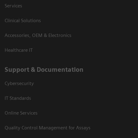
Services
Clinical Solutions
Accessories, OEM & Electronics
Healthcare IT
Support & Documentation
Cybersecurity
IT Standards
Online Services
Quality Control Management for Assays