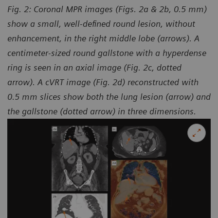
Fig. 2: Coronal MPR images (Figs. 2a & 2b, 0.5 mm)
show a small, well-defined round lesion, without
enhancement, in the right middle lobe (arrows). A
centimeter-sized round gallstone with a hyperdense
ring is seen in an axial image (Fig. 2c, dotted
arrow). A cVRT image (Fig. 2d) reconstructed with
0.5 mm slices show both the lung lesion (arrow) and
the gallstone (dotted arrow) in three dimensions.