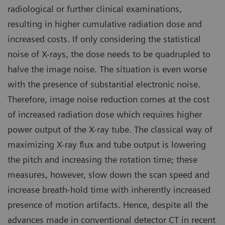
radiological or further clinical examinations,
resulting in higher cumulative radiation dose and
increased costs. If only considering the statistical
noise of X-rays, the dose needs to be quadrupled to
halve the image noise. The situation is even worse
with the presence of substantial electronic noise.
Therefore, image noise reduction comes at the cost
of increased radiation dose which requires higher
power output of the X-ray tube. The classical way of
maximizing X-ray flux and tube output is lowering
the pitch and increasing the rotation time; these
measures, however, slow down the scan speed and
increase breath-hold time with inherently increased
presence of motion artifacts. Hence, despite all the
advances made in conventional detector CT in recent