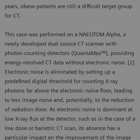
years, obese patients are still a difficult target group
for CT.
This case was performed on a NAEOTOM Alpha, a
newly developed dual source CT scanner with
photon-counting detectors (QuantaMax™), providing
energy-resolved CT data without electronic noise. [2]
Electronic noise is eliminated by setting up a
predefined digital threshold for counting X-ray
photons far above the electronic noise floor, leading
to less image noise and, potentially, to the reduction
of radiation dose. As electronic noise is dominant at
low X-ray flux at the detector, such as in the case of a
low dose or bariatric CT scan, its absence has a
particular impact on the improvement of the image