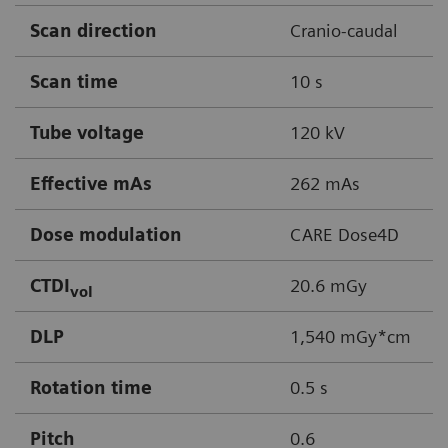
Scan direction
Cranio-caudal
Scan time
10 s
Tube voltage
120 kV
Effective mAs
262 mAs
Dose modulation
CARE Dose4D
CTDI
20.6 mGy
vol
DLP
1,540 mGy*cm
Rotation time
0.5 s
Pitch
0.6