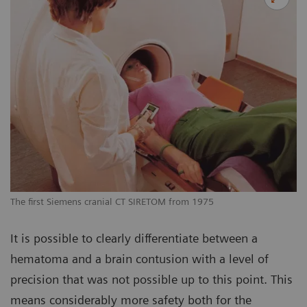
The first Siemens cranial CT SIRETOM from 1975
It is possible to clearly differentiate between a
hematoma and a brain contusion with a level of
precision that was not possible up to this point. This
means considerably more safety both for the