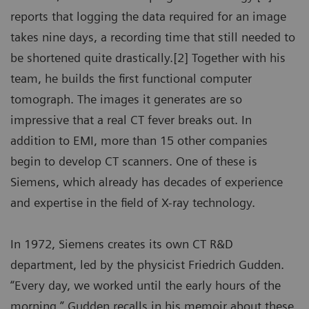
reports that logging the data required for an image
takes nine days, a recording time that still needed to
be shortened quite drastically.[2] Together with his
team, he builds the first functional computer
tomograph. The images it generates are so
impressive that a real CT fever breaks out. In
addition to EMI, more than 15 other companies
begin to develop CT scanners. One of these is
Siemens, which already has decades of experience
and expertise in the field of X-ray technology.
In 1972, Siemens creates its own CT R&D
department, led by the physicist Friedrich Gudden.
“Every day, we worked until the early hours of the
morning,” Gudden recalls in his memoir about these