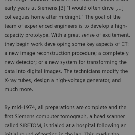
early years at Siemens.[3] “I would often drive […]
colleagues home after midnight.” The goal of the
team of experienced engineers is to develop a high-
capacity prototype. With a great sense of excitement,
they begin work developing some key aspects of CT:
a new image reconstruction procedure; a completely
new detector; or a new system for transforming the
data into digital images. The technicians modify the
X-ray tubes, design a high-voltage generator, and
much more.
By mid-1974, all preparations are complete and the
first Siemens computer tomograph, a head scanner
called SIRETOM, is trialed at a hospital following an
initial round of testing in the lab. This marks the