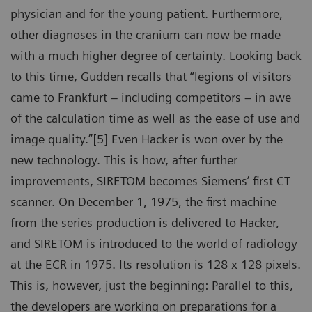
physician and for the young patient. Furthermore,
other diagnoses in the cranium can now be made
with a much higher degree of certainty. Looking back
to this time, Gudden recalls that “legions of visitors
came to Frankfurt – including competitors – in awe
of the calculation time as well as the ease of use and
image quality.”[5] Even Hacker is won over by the
new technology. This is how, after further
improvements, SIRETOM becomes Siemens’ first CT
scanner. On December 1, 1975, the first machine
from the series production is delivered to Hacker,
and SIRETOM is introduced to the world of radiology
at the ECR in 1975. Its resolution is 128 x 128 pixels.
This is, however, just the beginning: Parallel to this,
the developers are working on preparations for a