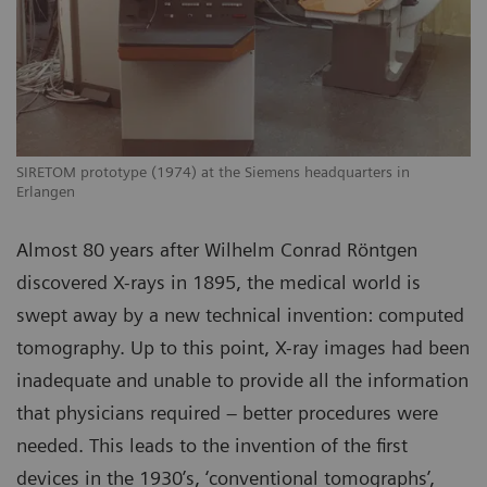
SIRETOM prototype (1974) at the Siemens headquarters in
Erlangen
Almost 80 years after Wilhelm Conrad Röntgen
discovered X-rays in 1895, the medical world is
swept away by a new technical invention: computed
tomography. Up to this point, X-ray images had been
inadequate and unable to provide all the information
that physicians required – better procedures were
needed. This leads to the invention of the first
devices in the 1930’s, ‘conventional tomographs’,