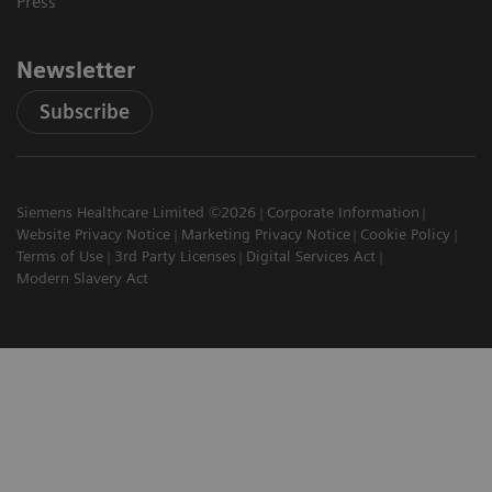
Press
Newsletter
Subscribe
Siemens Healthcare Limited ©2026
Corporate Information
Website Privacy Notice
Marketing Privacy Notice
Cookie Policy
Terms of Use
3rd Party Licenses
Digital Services Act
Modern Slavery Act