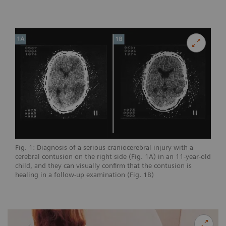
Fig. 1: Diagnosis of a serious craniocerebral injury with a
cerebral contusion on the right side (Fig. 1A) in an 11-year-old
child, and they can visually confirm that the contusion is
healing in a follow-up examination (Fig. 1B)