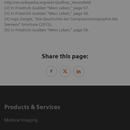
http://en.wikipedia.org/wiki/Godfrey_Hounsfield.
[2] In Friedrich Gudden “Mein Leben,” page 57.
[3] In Friedrich Gudden “Mein Leben,” page 58.
[4] Ingo Zenger, “Die Geschichte der Computertomographie bei
Siemens” brochure (2015).
[5] In Friedrich Gudden “Mein Leben,” page 58.
Share this page:
Products & Services
Medical Imaging