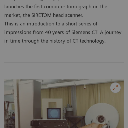
launches the first computer tomograph on the
market, the SIRETOM head scanner.
This is an introduction to a short series of
impressions from 40 years of Siemens CT: A journey
in time through the history of CT technology.