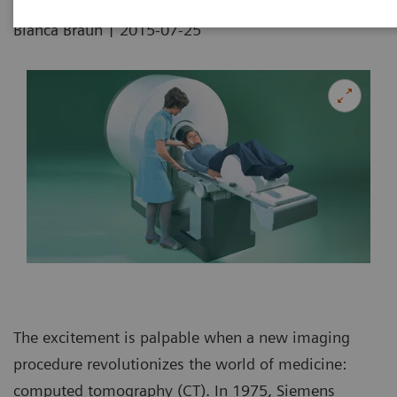
|
Bianca Braun
2015-07-25
The excitement is palpable when a new imaging
procedure revolutionizes the world of medicine:
computed tomography (CT). In 1975, Siemens