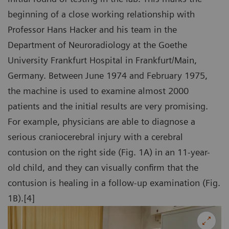
beginning of a close working relationship with
Professor Hans Hacker and his team in the
Department of Neuroradiology at the Goethe
University Frankfurt Hospital in Frankfurt/Main,
Germany. Between June 1974 and February 1975,
the machine is used to examine almost 2000
patients and the initial results are very promising.
For example, physicians are able to diagnose a
serious craniocerebral injury with a cerebral
contusion on the right side (Fig. 1A) in an 11-year-
old child, and they can visually confirm that the
contusion is healing in a follow-up examination (Fig.
1B).[4]