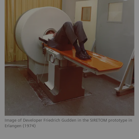
Image of Developer Friedrich Gudden in the SIRETOM prototype in
Erlangen (1974)