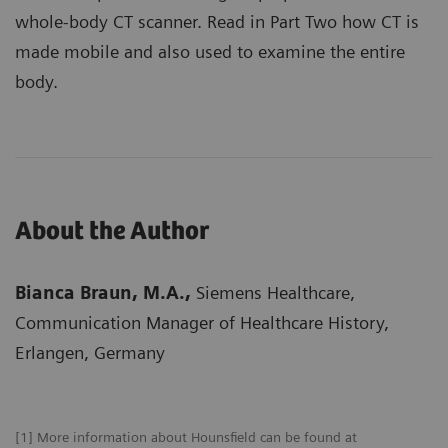
whole-body CT scanner. Read in Part Two how CT is
made mobile and also used to examine the entire
body.
About the Author
Bianca Braun, M.A.,
Siemens Healthcare,
Communication Manager of Healthcare History,
Erlangen, Germany
[1] More information about Hounsfield can be found at