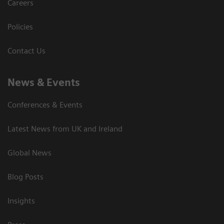
Careers
Policies
Contact Us
News & Events
Conferences & Events
Latest News from UK and Ireland
Global News
Blog Posts
Insights