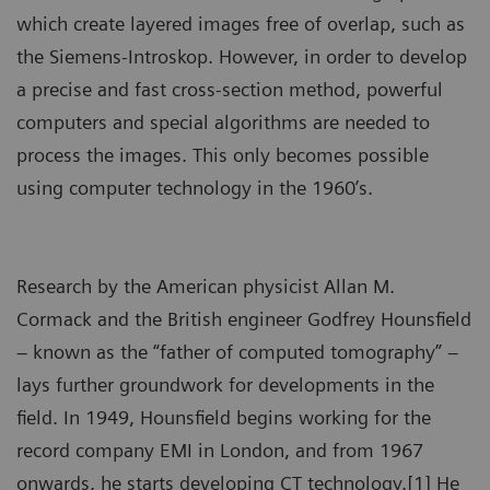
which create layered images free of overlap, such as
the Siemens-Introskop. However, in order to develop
a precise and fast cross-section method, powerful
computers and special algorithms are needed to
process the images. This only becomes possible
using computer technology in the 1960’s.
Research by the American physicist Allan M.
Cormack and the British engineer Godfrey Hounsfield
– known as the “father of computed tomography” –
lays further groundwork for developments in the
field. In 1949, Hounsfield begins working for the
record company EMI in London, and from 1967
onwards, he starts developing CT technology.[1] He