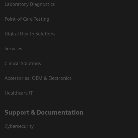
Laboratory Diagnostics
Point-of-Care Testing
Digital Health Solutions
Services
Clinical Solutions
Accessories, OEM & Electronics
Healthcare IT
Support & Documentation
Cybersecurity