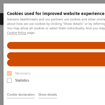
Cookies used for improved website experience
Products & Services
Support & Documentation
Siemens Healthineers and our partners use cookies and other simil
about how we use cookies by clicking "Show details" or by referrin
You may allow all cookies or select them individually. And you ma
Cookie Policy
page.
Home
Medical Imaging
Computed Tomography
Computed Tomography News & Stories
A Journey through the History of Computed Tomography – Part
one: Get a real head start with the SIRETOM
A Journey through the History
of Computed Tomography – Part
Necessary
one: Get a real head start with
Statistics
the SIRETOM
Cookie declaration
Show details