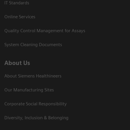
IT Standards
Online Services
Quality Control Management for Assays
System Cleaning Documents
About Us
About Siemens Healthineers
Our Manufacturing Sites
Corporate Social Responsibility
Diversity, Inclusion & Belonging