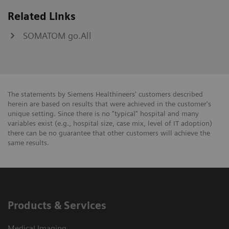
Related Links
SOMATOM go.All
The statements by Siemens Healthineers' customers described
herein are based on results that were achieved in the customer's
unique setting. Since there is no "typical" hospital and many
variables exist (e.g., hospital size, case mix, level of IT adoption)
there can be no guarantee that other customers will achieve the
same results.
Products & Services
Medical Imaging