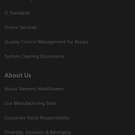
IT Standards
Online Services
Quality Control Management for Assays
System Cleaning Documents
About Us
About Siemens Healthineers
Our Manufacturing Sites
Corporate Social Responsibility
Diversity, Inclusion & Belonging