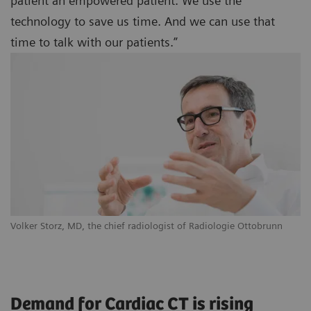
patient an empowered patient. We use the
technology to save us time. And we can use that
time to talk with our patients.”
Volker Storz, MD, the chief radiologist of Radiologie Ottobrunn
Demand for Cardiac CT is rising