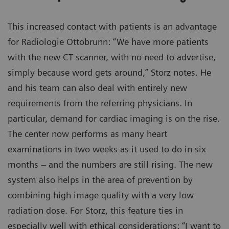
This increased contact with patients is an advantage
for Radiologie Ottobrunn: “We have more patients
with the new CT scanner, with no need to advertise,
simply because word gets around,” Storz notes. He
and his team can also deal with entirely new
requirements from the referring physicians. In
particular, demand for cardiac imaging is on the rise.
The center now performs as many heart
examinations in two weeks as it used to do in six
months – and the numbers are still rising. The new
system also helps in the area of prevention by
combining high image quality with a very low
radiation dose. For Storz, this feature ties in
especially well with ethical considerations: “I want to