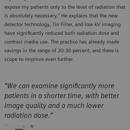
expose my patients only to the level of radiation that
is absolutely necessary.” He explains that the new
detector technology, Tin Filter, and low kV imaging
have significantly reduced both radiation dose and
contrast media use. The practice has already made
savings in the range of 20-30 percent, and there is
scope to improve even further.
“We can examine significantly more
patients in a shorter time, with better
image quality and a much lower
radiation dose.”