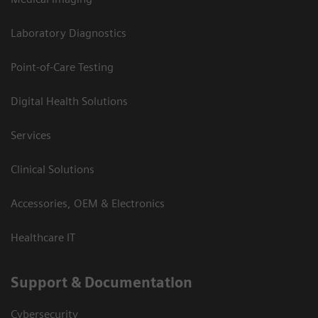
Laboratory Diagnostics
Point-of-Care Testing
Digital Health Solutions
Services
Clinical Solutions
Accessories, OEM & Electronics
Healthcare IT
Support & Documentation
Cybersecurity