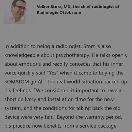
Volker Storz, MD, the chief radiologist of
Radiologie Ottobrunn
In addition to being a radiologist, Storz is also
knowledgeable about psychotherapy. He talks openly
about emotions and readily concedes that his inner
voice quickly said “Yes” when it came to buying the
SOMATOM go.All. The real-world situation backed up
his feelings: “We considered it important to have a
short delivery and installation time for the new
system, and the conditions for taking back the old
device were very fair.” Beyond the warranty period,
his practice now benefits from a service package