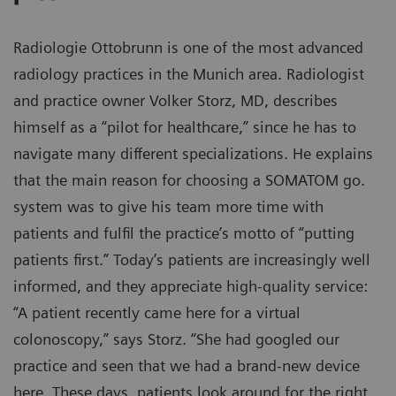
Radiologie Ottobrunn is one of the most advanced
radiology practices in the Munich area. Radiologist
and practice owner Volker Storz, MD, describes
himself as a “pilot for healthcare,” since he has to
navigate many different specializations. He explains
that the main reason for choosing a SOMATOM go.
system was to give his team more time with
patients and fulfil the practice’s motto of “putting
patients first.” Today’s patients are increasingly well
informed, and they appreciate high-quality service:
“A patient recently came here for a virtual
colonoscopy,” says Storz. “She had googled our
practice and seen that we had a brand-new device
here. These days, patients look around for the right