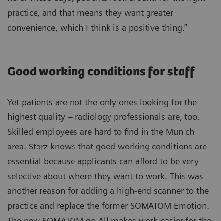
practice, and that means they want greater
convenience, which I think is a positive thing.”
Good working conditions for staff
Yet patients are not the only ones looking for the
highest quality – radiology professionals are, too.
Skilled employees are hard to find in the Munich
area. Storz knows that good working conditions are
essential because applicants can afford to be very
selective about where they want to work. This was
another reason for adding a high-end scanner to the
practice and replace the former SOMATOM Emotion.
The new SOMATOM go.All makes work easier for the