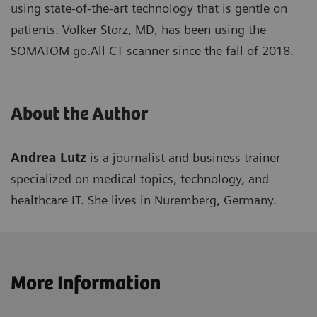
using state-of-the-art technology that is gentle on
patients. Volker Storz, MD, has been using the
SOMATOM go.All CT scanner since the fall of 2018.
About the Author
Andrea Lutz
is a journalist and business trainer
specialized on medical topics, technology, and
healthcare IT. She lives in Nuremberg, Germany.
More Information