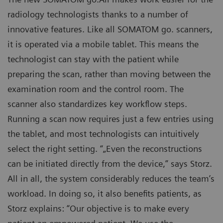
radiology technologists thanks to a number of
innovative features. Like all SOMATOM go. scanners,
it is operated via a mobile tablet. This means the
technologist can stay with the patient while
preparing the scan, rather than moving between the
examination room and the control room. The
scanner also standardizes key workflow steps.
Running a scan now requires just a few entries using
the tablet, and most technologists can intuitively
select the right setting. “„Even the reconstructions
can be initiated directly from the device,” says Storz.
All in all, the system considerably reduces the team’s
workload. In doing so, it also benefits patients, as
Storz explains: “Our objective is to make every