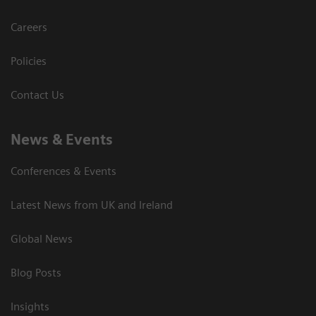
Careers
Policies
Contact Us
News & Events
Conferences & Events
Latest News from UK and Ireland
Global News
Blog Posts
Insights