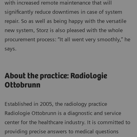
with increased remote maintenance that will
significantly reduce downtimes in case of system
repair. So as well as being happy with the versatile
new system, Storz is also pleased with the whole
procurement process: “It all went very smoothly,” he
says.
About the practice: Radiologie
Ottobrunn
Established in 2005, the radiology practice
Radiologie Ottobrunn is a diagnostic and service
center for the healthcare industry. It is committed to
providing precise answers to medical questions