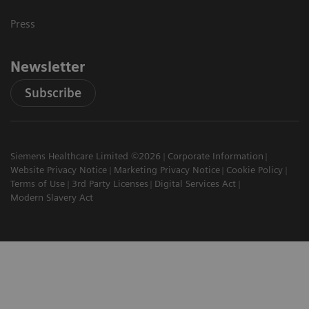
Press
Newsletter
Subscribe
Siemens Healthcare Limited ©2026
Corporate Information
Website Privacy Notice
Marketing Privacy Notice
Cookie Policy
Terms of Use
3rd Party Licenses
Digital Services Act
Modern Slavery Act