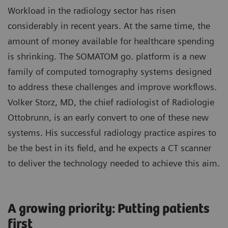
Workload in the radiology sector has risen
considerably in recent years. At the same time, the
amount of money available for healthcare spending
is shrinking. The SOMATOM go. platform is a new
family of computed tomography systems designed
to address these challenges and improve workflows.
Volker Storz, MD, the chief radiologist of Radiologie
Ottobrunn, is an early convert to one of these new
systems. His successful radiology practice aspires to
be the best in its field, and he expects a CT scanner
to deliver the technology needed to achieve this aim.
A growing priority: Putting patients
first