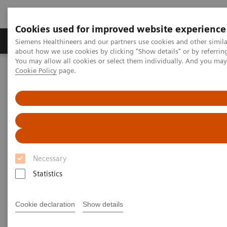
Cookies used for improved website experience
Products & Services
Support & Documentation
Siemens Healthineers and our partners use cookies and other simil
about how we use cookies by clicking "Show details" or by referrin
You may allow all cookies or select them individually. And you ma
Cookie Policy
page.
Home
Medical Imaging
Computed Tomography
Computed Tomography News & Stories
A Real All-rounder in CT
A Real All-rounder in CT
Necessary
|
Andrea Lutz
2020-03-10
Statistics
Cookie declaration
Show details