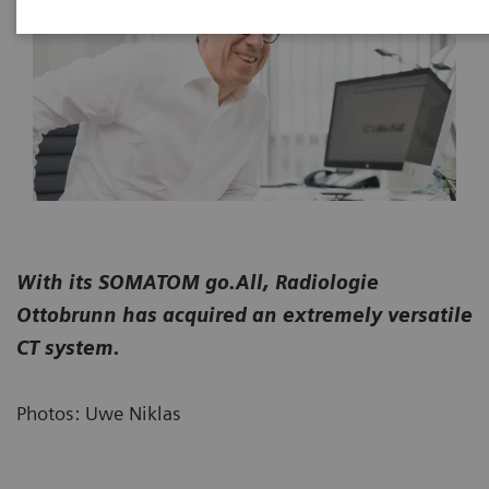
With its SOMATOM go.All, Radiologie
Ottobrunn has acquired an extremely versatile
CT system.
Photos: Uwe Niklas