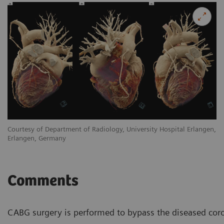
en,
Courtesy of Department of Radiology, University Hospital Erlangen,
Co
Erlangen, Germany
Er
Comments
CABG surgery is performed to bypass the diseased corona