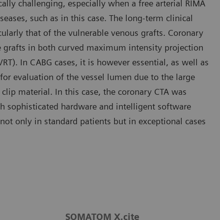
cally challenging, especially when a free arterial RIMA
ases, such as in this case. The long-term clinical
larly that of the vulnerable venous grafts. Coronary
he grafts in both curved maximum intensity projection
T). In CABG cases, it is however essential, as well as
for evaluation of the vessel lumen due to the large
clip material. In this case, the coronary CTA was
 sophisticated hardware and intelligent software
ot only in standard patients but in exceptional cases
SOMATOM X.cite