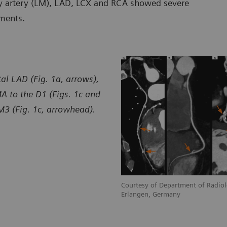
ary artery (LM), LAD, LCX and RCA showed severe
ments.
l LAD (Fig. 1a, arrows),
MA to the D1 (Figs. 1c and
M3 (Fig. 1c, arrowhead).
diology, University Hospital Erlangen,
Courtesy of Department of Radiolo
Erlangen, Germany