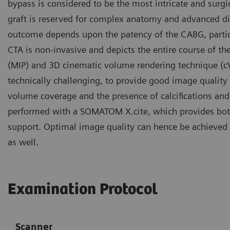
bypass is considered to be the most intricate and surgi
graft is reserved for complex anatomy and advanced dise
outcome depends upon the patency of the CABG, particu
CTA is non-invasive and depicts the entire course of t
(MIP) and 3D cinematic volume rendering technique (cVR
technically challenging, to provide good image quality 
volume coverage and the presence of calcifications and 
performed with a SOMATOM X.cite, which provides both
support. Optimal image quality can hence be achieved n
as well.
Examination Protocol
Scanner