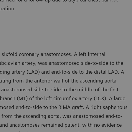
uation.
sixfold coronary anastomoses. A left internal
subclavian artery, was anastomosed side-to-side to the
ding artery (LAD) and end-to-side to the distal LAD. A
ating from the anterior wall of the ascending aorta,
anastomosed side-to-side to the middle of the first
ranch (M1) of the left circumflex artery (LCX). A large
mosed end-to-side to the RIMA graft. A right saphenous
aft from the ascending aorta, was anastomosed end-to-
fts and anastomoses remained patent, with no evidence