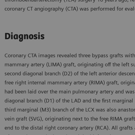
coronary CT angiography (CTA) was performed for eval
Diagnosis
Coronary CTA images revealed three bypass grafts with 
mammary artery (LIMA) graft, originating off the left 
second diagonal branch (D2) of the left anterior descen
free right internal mammary artery (RIMA) graft, origin
had been laid over the main pulmonary artery and was 
diagonal branch (D1) of the LAD and the first marginal b
third marginal (M3) branch of the LCX was also anasto
vein graft (SVG), originating next to the free RIMA gr
end to the distal right coronary artery (RCA). All gra