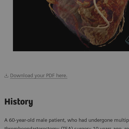
Download your PDF here.
History
A 60-year-old male patient, who had undergone multip
thromboendarterectomy (TEA) surgery 10 years ago, retu