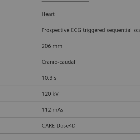
Heart
Prospective ECG triggered sequential sc
206 mm
Cranio-caudal
10.3 s
120 kV
112 mAs
CARE Dose4D