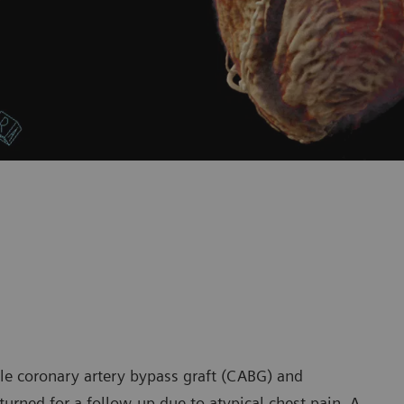
le coronary artery bypass graft (CABG) and
rned for a follow-up due to atypical chest pain. A