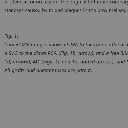
of stenosis or occlusion. The original left main coron
stenoses caused by mixed plaques in the proximal seg
Fig. 1:
Curved MIP images show a LIMA to the D2 and the dista
a SVG to the distal RCA (Fig. 1b, arrow), and a free RI
1d, arrows), M1 (Figs. 1c and 1d, dotted arrows), and 
All grafts and anastomoses are patent.
Courtesy of Department of Ra
Erlangen, Germany