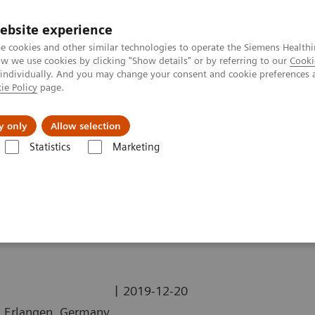
ebsite experience
e cookies and other similar technologies to operate the Siemens Healthi
 we use cookies by clicking "Show details" or by referring to our
Cooki
 individually. And you may change your consent and cookie preferences 
ie Policy
page.
Challenges & Solutions
Clinical Solutions
y only
Allow selection
Statistics
Marketing
ography News & Stories
Sextuple Coronary Bypasses
sses
|
2019-12-20
n, Erlangen, Germany