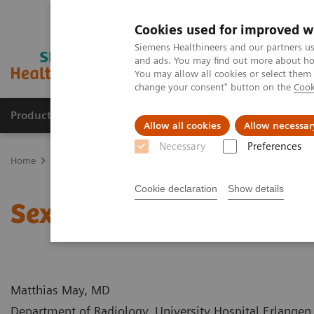
Cookies used for improved w
Siemens Healthineers and our partners us
and ads. You may find out more about how
You may allow all cookies or select them
change your consent" button on the
Cook
Products & Services
Support & Documentation
Allow all cookies
Allow necessar
Necessary
Preferences
Home
Medical Imaging
Computed Tomography
Computed Tom
Cookie declaration
Show details
Sextuple Coronary Bypa
Matthias May, MD
Department of Radiology, University Hospital Erlange