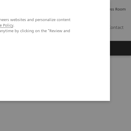
Careers
Investor Relations
Press Room
neers websites and personalize content
e Policy
.
IE
Contact
anytime by clicking on the "Review and
Executive Insights
About Us