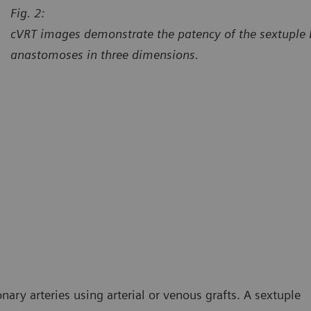
Fig. 2:
cVRT images demonstrate the patency of the sextuple
anastomoses in three dimensions.
urtesy of Department of Radiology, University Hospital Erlangen,
Courtes
langen, Germany
Erlang
ry arteries using arterial or venous grafts. A sextuple