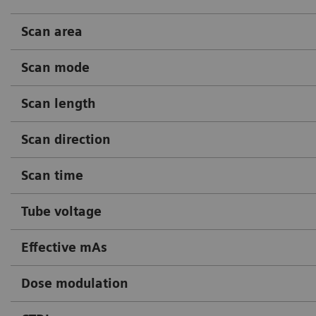
Scan area
Scan mode
Scan length
Scan direction
Scan time
Tube voltage
Effective mAs
Dose modulation