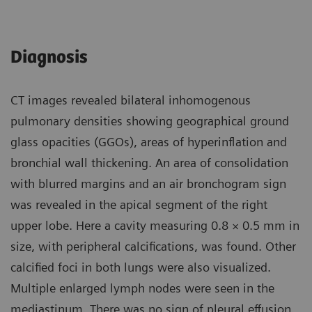
Diagnosis
CT images revealed bilateral inhomogenous
pulmonary densities showing geographical ground
glass opacities (GGOs), areas of hyperinflation and
bronchial wall thickening. An area of consolidation
with blurred margins and an air bronchogram sign
was revealed in the apical segment of the right
upper lobe. Here a cavity measuring 0.8 × 0.5 mm in
size, with peripheral calcifications, was found. Other
calcified foci in both lungs were also visualized.
Multiple enlarged lymph nodes were seen in the
mediastinum. There was no sign of pleural effusion.