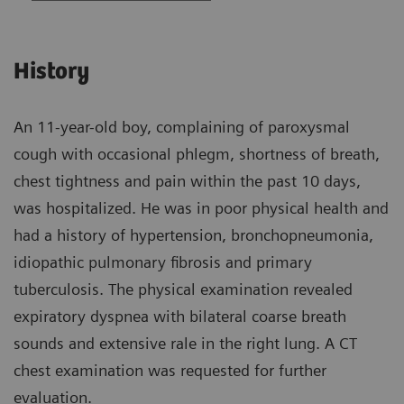
History
An 11-year-old boy, complaining of paroxysmal
cough with occasional phlegm, shortness of breath,
chest tightness and pain within the past 10 days,
was hospitalized. He was in poor physical health and
had a history of hypertension, bronchopneumonia,
idiopathic pulmonary fibrosis and primary
tuberculosis. The physical examination revealed
expiratory dyspnea with bilateral coarse breath
sounds and extensive rale in the right lung. A CT
chest examination was requested for further
evaluation.