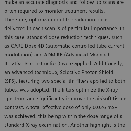
make an accurate diagnosis and follow up scans are
often required to monitor treatment results.
Therefore, optimization of the radiation dose
delivered in each scan is of particular importance. In
this case, standard dose reduction techniques, such
as CARE Dose 4D (automatic controlled tube current
modulation) and ADMIRE (Advanced Modeled
Iterative Reconstruction) were applied. Additionally,
an advanced technique, Selective Photon Shield
(SPS), featuring two special tin filters applied to both
tubes, was adopted. The filters optimize the X-ray
spectrum and significantly improve the air/soft tissue
contrast. A total effective dose of only 0.026 mSv
was achieved, this being within the dose range of a
standard X-ray examination. Another highlight is the