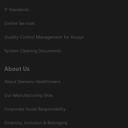
IT Standards
Online Services
Quality Control Management for Assays
System Cleaning Documents
About Us
About Siemens Healthineers
Our Manufacturing Sites
Corporate Social Responsibility
Diversity, Inclusion & Belonging