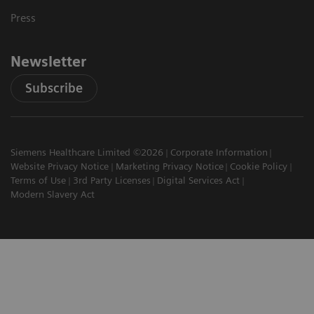
Press
Newsletter
Subscribe
Siemens Healthcare Limited ©2026
Corporate Information
Website Privacy Notice
Marketing Privacy Notice
Cookie Policy
Terms of Use
3rd Party Licenses
Digital Services Act
Modern Slavery Act