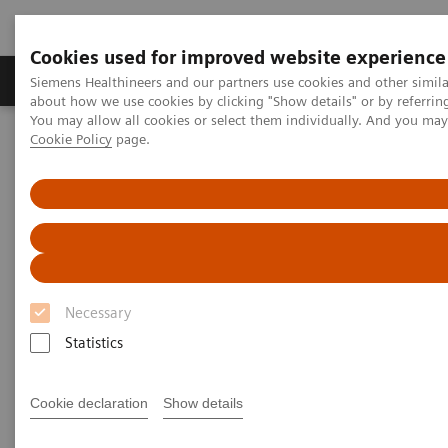
Cookies used for improved website experience
Products & Services
Support & Documentation
Siemens Healthineers and our partners use cookies and other simil
about how we use cookies by clicking "Show details" or by referrin
You may allow all cookies or select them individually. And you ma
Cookie Policy
page.
Home
Medical Imaging
Computed Tomography
Computed Tomography News & Stories
Pediatric Primary Tuberculosis complicated by a Bronchopneumonia
Pediatric Primary Tuberculosis
complicated by a
Necessary
Bronchopneumonia
Statistics
Cookie declaration
Show details
|
Xing Liu, MD; Xi Zhao*, MD
2019-