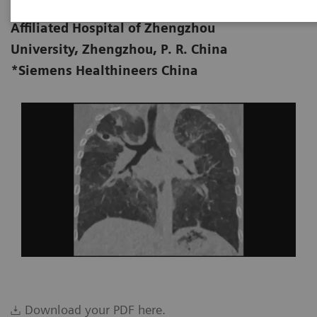
Department of Radiology, First
09-10
Affiliated Hospital of Zhengzhou
University, Zhengzhou, P. R. China
*Siemens Healthineers China
Download your PDF here.