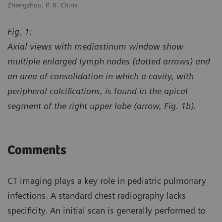
Zhengzhou, P. R. China
Zh
Fig. 1:
Axial views with mediastinum window show
multiple enlarged lymph nodes (dotted arrows) and
an area of consolidation in which a cavity, with
peripheral calcifications, is found in the apical
segment of the right upper lobe (arrow, Fig. 1b).
Comments
CT imaging plays a key role in pediatric pulmonary
infections. A standard chest radiography lacks
specificity. An initial scan is generally performed to