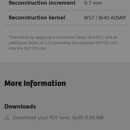
Reconstruction increment
0.7 mm
Reconstruction kernel
BI57 / Br40 ADMIRE
*Estimated by applying a conversion factor of 0.013, and an
additional factor of 2.2 converting the reported DLP (32 cm)
into the DLP (16 cm).
More Information
Downloads
Download your PDF here. (pdf) 0.88 MB