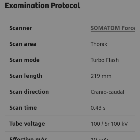
Examination Protocol
Scanner
SOMATOM Force
Scan area
Thorax
Scan mode
Turbo Flash
Scan length
219 mm
Scan direction
Cranio-caudal
Scan time
0.43 s
Tube voltage
100 / Sn100 kV
Effective mAs
10 mAs