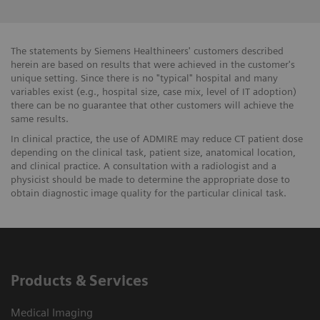
The statements by Siemens Healthineers' customers described
herein are based on results that were achieved in the customer's
unique setting. Since there is no "typical" hospital and many
variables exist (e.g., hospital size, case mix, level of IT adoption)
there can be no guarantee that other customers will achieve the
same results.
In clinical practice, the use of ADMIRE may reduce CT patient dose
depending on the clinical task, patient size, anatomical location,
and clinical practice. A consultation with a radiologist and a
physicist should be made to determine the appropriate dose to
obtain diagnostic image quality for the particular clinical task.
Products & Services
Medical Imaging