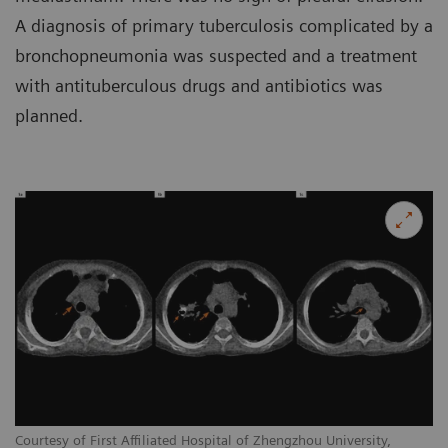
A diagnosis of primary tuberculosis complicated by a
bronchopneumonia was suspected and a treatment
with antituberculous drugs and antibiotics was
planned.
Courtesy of First Affiliated Hospital of Zhengzhou University,
Co