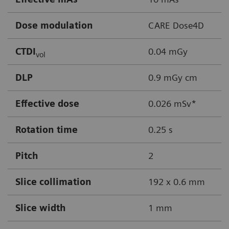
Dose modulation
CARE Dose4D
CTDI
0.04 mGy
vol
DLP
0.9 mGy cm
Effective dose
0.026 mSv*
Rotation time
0.25 s
Pitch
2
Slice collimation
192 x 0.6 mm
Slice width
1 mm