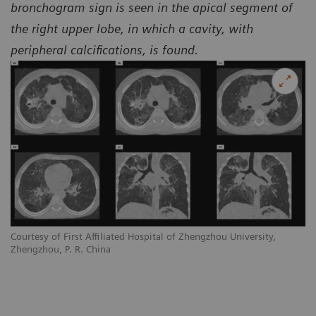
bronchogram sign is seen in the apical segment of
the right upper lobe, in which a cavity, with
peripheral calcifications, is found.
Courtesy of First Affiliated Hospital of Zhengzhou University,
Co
Zhengzhou, P. R. China
Zh