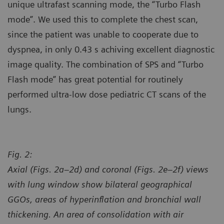
unique ultrafast scanning mode, the “Turbo Flash
mode”. We used this to complete the chest scan,
since the patient was unable to cooperate due to
dyspnea, in only 0.43 s achiving excellent diagnostic
image quality. The combination of SPS and “Turbo
Flash mode” has great potential for routinely
performed ultra-low dose pediatric CT scans of the
lungs.
Fig. 2:
Axial (Figs. 2a–2d) and coronal (Figs. 2e–2f) views
with lung window show bilateral geographical
GGOs, areas of hyperinflation and bronchial wall
thickening. An area of consolidation with air