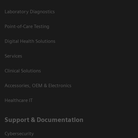
Laboratory Diagnostics
Point-of-Care Testing
Digital Health Solutions
Services
Clinical Solutions
Accessories, OEM & Electronics
Healthcare IT
Support & Documentation
Cybersecurity