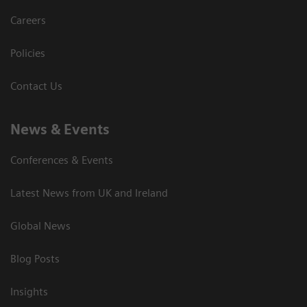
Careers
Policies
Contact Us
News & Events
Conferences & Events
Latest News from UK and Ireland
Global News
Blog Posts
Insights