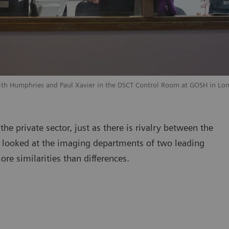
dith Humphries and Paul Xavier in the DSCT Control Room at GOSH in Lo
he private sector, just as there is rivalry between the
 looked at the imaging departments of two leading
re similarities than differences.