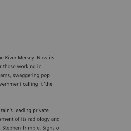
he River Mersey. Now its
or those working in
teams, swaggering pop
vernment calling it ‘the
itain’s leading private
lement of its radiology and
 Stephen Trimble. Signs of