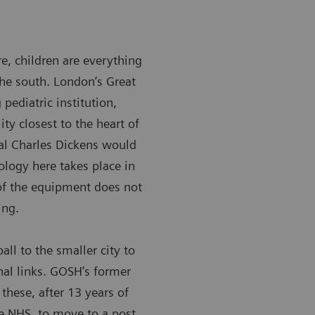
ere, children are everything
the south. London’s Great
pediatric institution,
ity closest to the heart of
tal Charles Dickens would
ology here takes place in
of the equipment does not
ing.
ll to the smaller city to
onal links. GOSH’s former
these, after 13 years of
he NHS, to move to a post