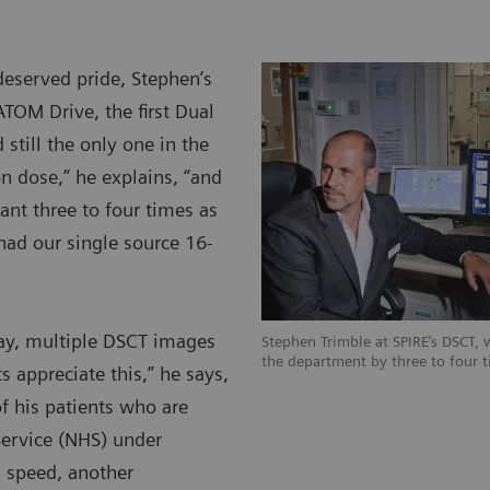
eserved pride, Stephen’s
TOM Drive, the first Dual
 still the only one in the
n dose,” he explains, “and
nt three to four times as
ad our single source 16-
ay, multiple DSCT images
Stephen Trimble at SPIRE’s DSCT, w
the department by three to four t
 appreciate this,” he says,
f his patients who are
Service (NHS) under
s speed, another