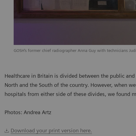
GOSH’s former chief radiographer Anna Guy with technicians Ju
Healthcare in Britain is divided between the public and t
North and the South of the country. However, when we
hospitals from either side of these divides, we found mo
Photos: Andrea Artz
Download your print version here.