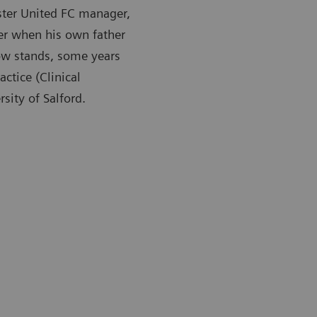
ster United FC manager,
er when his own father
now stands, some years
ctice (Clinical
sity of Salford.