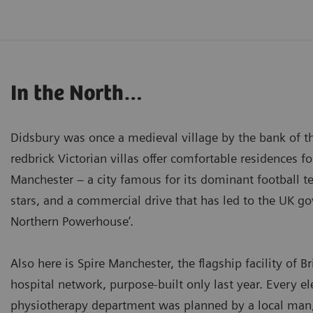
In the North…
Didsbury was once a medieval village by the bank of t
redbrick Victorian villas offer comfortable residences f
Manchester – a city famous for its dominant football 
stars, and a commercial drive that has led to the UK go
Northern Powerhouse’.
Also here is Spire Manchester, the flagship facility of Br
hospital network, purpose-built only last year. Every e
physiotherapy department was planned by a local man,