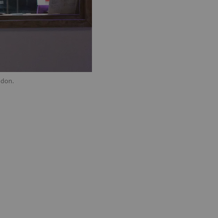
ndon.