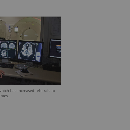
hich has increased referrals to
imes.