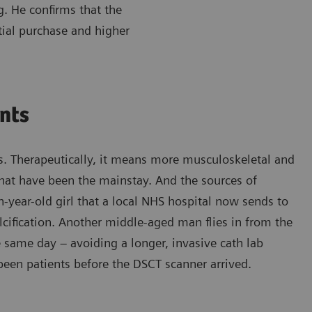
. He confirms that the
tial purchase and higher
ents
s. Therapeutically, it means more musculoskeletal and
that have been the mainstay. And the sources of
-year-old girl that a local NHS hospital now sends to
lcification. Another middle-aged man flies in from the
he same day – avoiding a longer, invasive cath lab
been patients before the DSCT scanner arrived.