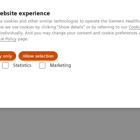
ebsite experience
e cookies and other similar technologies to operate the Siemens Healthi
 we use cookies by clicking "Show details" or by referring to our
Cooki
 individually. And you may change your consent and cookie preferences 
ie Policy
page.
Challenges & Solutions
Clinical Solutions
y only
Allow selection
Statistics
Marketing
ography News & Stories
Imaging: A Tale of Two Cities
ties