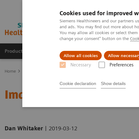
Cookies used for improved w
Siemens Healthineers and our partners us
and ads. You may find out more about how
You may allow all cookies or select them
change your consent" button on the
Cook
Products & Services
Support & Documentation
Allow all cookies
Allow necessar
Necessary
Preferences
Home
Medical Imaging
Computed Tomography
Computed Tom
Cookie declaration
Show details
Imaging: A Tale of Two Ci
|
Dan Whitaker
2019-03-12