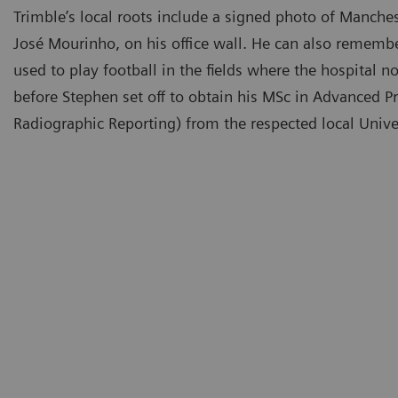
Trimble’s local roots include a signed photo of Manche
José Mourinho, on his office wall. He can also rememb
used to play football in the fields where the hospital 
before Stephen set off to obtain his MSc in Advanced Pra
Radiographic Reporting) from the respected local Univer