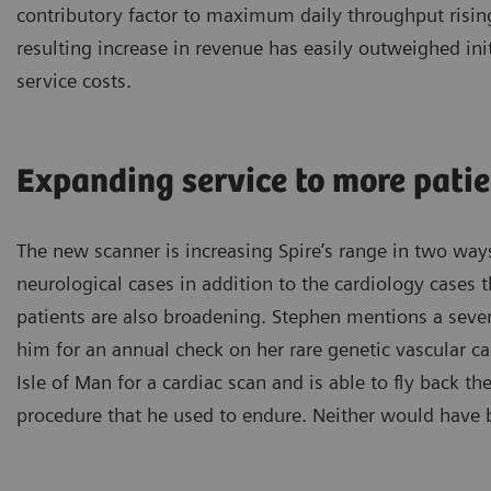
contributory factor to maximum daily throughput rising
resulting increase in revenue has easily outweighed ini
service costs.
Expanding service to more pati
The new scanner is increasing Spire’s range in two way
neurological cases in addition to the cardiology cases 
patients are also broadening. Stephen mentions a seven
him for an annual check on her rare genetic vascular ca
Isle of Man for a cardiac scan and is able to fly back t
procedure that he used to endure. Neither would have 