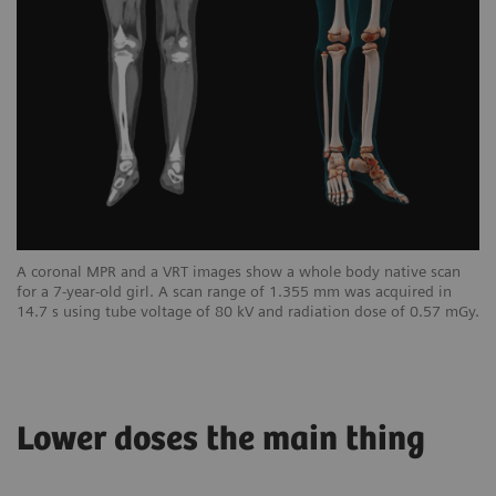
A coronal MPR and a VRT images show a whole body native scan
for a 7-year-old girl. A scan range of 1.355 mm was acquired in
14.7 s using tube voltage of 80 kV and radiation dose of 0.57 mGy.
Lower doses the main thing