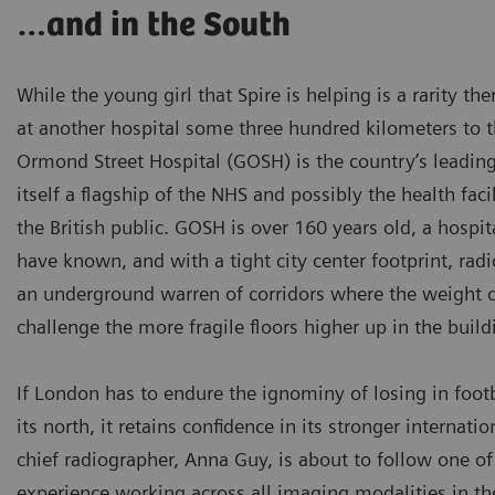
…and in the South
While the young girl that Spire is helping is a rarity th
at another hospital some three hundred kilometers to 
Ormond Street Hospital (GOSH) is the country’s leading 
itself a flagship of the NHS and possibly the health facil
the British public. GOSH is over 160 years old, a hospi
have known, and with a tight city center footprint, radi
an underground warren of corridors where the weight 
challenge the more fragile floors higher up in the build
If London has to endure the ignominy of losing in footba
its north, it retains confidence in its stronger internati
chief radiographer, Anna Guy, is about to follow one of 
experience working across all imaging modalities in t