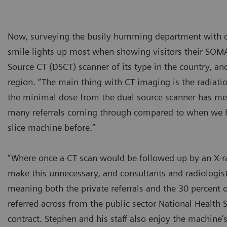
Now, surveying the busily humming department with d
smile lights up most when showing visitors their SOMA
Source CT (DSCT) scanner of its type in the country, and
region. “The main thing with CT imaging is the radiatio
the minimal dose from the dual source scanner has mea
many referrals coming through compared to when we h
slice machine before.”
“Where once a CT scan would be followed up by an X-r
make this unnecessary, and consultants and radiologists
meaning both the private referrals and the 30 percent o
referred across from the public sector National Health 
contract. Stephen and his staff also enjoy the machine’