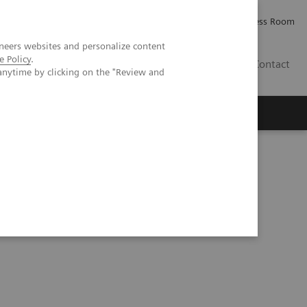
Careers
Investor Relations
Press Room
neers websites and personalize content
e Policy
.
IE
Contact
anytime by clicking on the "Review and
Executive Insights
About Us