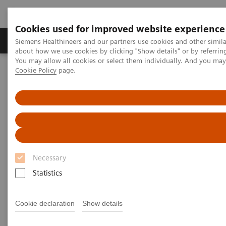
Cookies used for improved website experience
Products & Services
Support & Documentation
Siemens Healthineers and our partners use cookies and other simil
about how we use cookies by clicking "Show details" or by referrin
You may allow all cookies or select them individually. And you ma
Cookie Policy
page.
Home
Medical Imaging
Computed Tomography
Computed Tomography News & Stories
Dual Energy CT in Daily Practice Clinical Workshop in Forchheim,
Germany
Dual Energy CT in Daily
Practice Clinical Workshop in
Necessary
Forchheim, Germany
Statistics
Cookie declaration
Show details
|
Katrin Seidel
2020-02-26