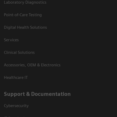
Laboratory Diagnostics
Point-of-Care Testing
Digital Health Solutions
Services
Clinical Solutions
Accessories, OEM & Electronics
Healthcare IT
Support & Documentation
Cybersecurity