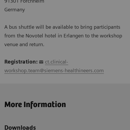
91301 Forchheim
Germany
A bus shuttle will be available to bring participants
from the Novotel hotel in Erlangen to the workshop
venue and return.
Registration:
ct.clinical-
workshop.team@siemens-healthineers.com
More Information
Downloads