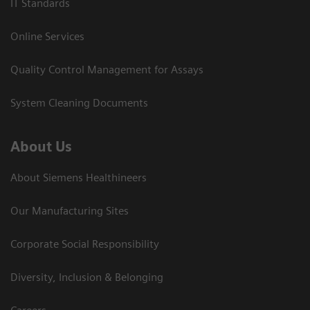
IT Standards
Online Services
Quality Control Management for Assays
System Cleaning Documents
About Us
About Siemens Healthineers
Our Manufacturing Sites
Corporate Social Responsibility
Diversity, Inclusion & Belonging