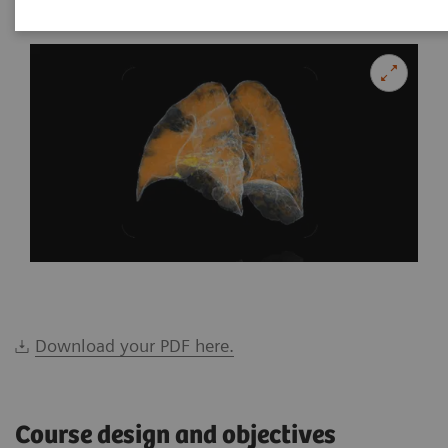
Download your PDF here.
Course design and objectives