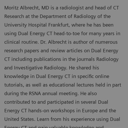
Moritz Albrecht, MD is a radiologist and head of CT
Research at the Department of Radiology of the
University Hospital Frankfurt, where he has been
using Dual Energy CT head-to-toe for many years in
clinical routine. Dr. Albrecht is author of numerous
research papers and review articles on Dual Energy
CT including publications in the journals Radiology
and Investigative Radiology. He shared his
knowledge in Dual Energy CT in specific online
tutorials, as well as educational lectures held in part
during the RSNA annual meeting. He also
contributed to and participated in several Dual
Energy CT hands-on workshops in Europe and the
United States. Learn from his experience using Dual
Energy CT and gain valuable knowledge and