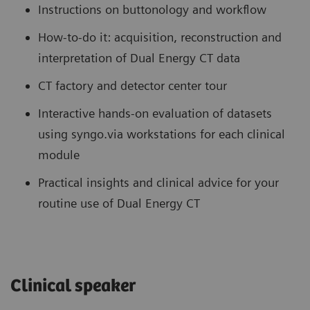
Instructions on buttonology and workflow
How-to-do it: acquisition, reconstruction and
interpretation of Dual Energy CT data
CT factory and detector center tour
Interactive hands-on evaluation of datasets
using syngo.via workstations for each clinical
module
Practical insights and clinical advice for your
routine use of Dual Energy CT
Clinical speaker