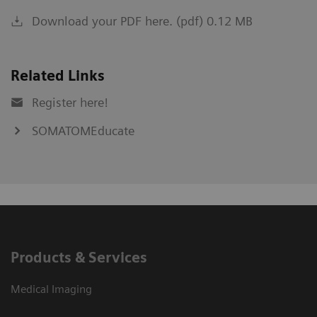
Download your PDF here. (pdf) 0.12 MB
Related Links
Register here!
SOMATOMEducate
Products & Services
Medical Imaging