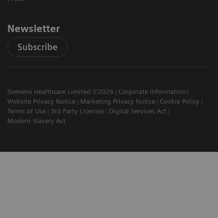
Newsletter
Subscribe
Siemens Healthcare Limited ©2026
Corporate Information
Website Privacy Notice
Marketing Privacy Notice
Cookie Policy
Terms of Use
3rd Party Licenses
Digital Services Act
Modern Slavery Act