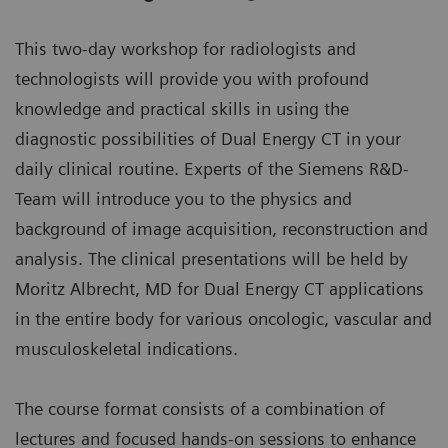
This two-day workshop for radiologists and
technologists will provide you with profound
knowledge and practical skills in using the
diagnostic possibilities of Dual Energy CT in your
daily clinical routine. Experts of the Siemens R&D-
Team will introduce you to the physics and
background of image acquisition, reconstruction and
analysis. The clinical presentations will be held by
Moritz Albrecht, MD for Dual Energy CT applications
in the entire body for various oncologic, vascular and
musculoskeletal indications.
The course format consists of a combination of
lectures and focused hands-on sessions to enhance