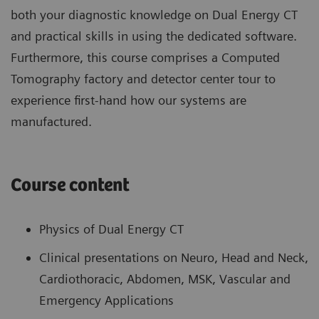
both your diagnostic knowledge on Dual Energy CT
and practical skills in using the dedicated software.
Furthermore, this course comprises a Computed
Tomography factory and detector center tour to
experience first-hand how our systems are
manufactured.
Course content
Physics of Dual Energy CT
Clinical presentations on Neuro, Head and Neck,
Cardiothoracic, Abdomen, MSK, Vascular and
Emergency Applications