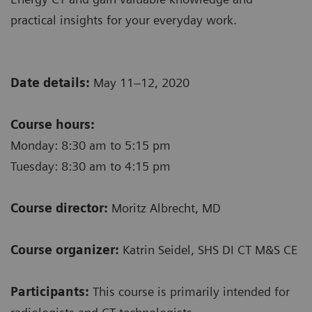
practical insights for your everyday work.
Date details:
May 11–12, 2020
Course hours:
Monday: 8:30 am to 5:15 pm
Tuesday: 8:30 am to 4:15 pm
Course director:
Moritz Albrecht, MD
Course organizer:
Katrin Seidel, SHS DI CT M&S CE
Participants:
This course is primarily intended for