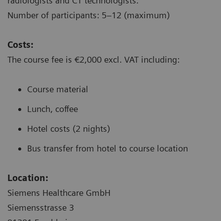
radiologists and CT technologists.
Number of participants: 5–12 (maximum)
Costs:
The course fee is €2,000 excl. VAT including:
Course material
Lunch, coffee
Hotel costs (2 nights)
Bus transfer from hotel to course location
Location:
Siemens Healthcare GmbH
Siemensstrasse 3