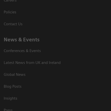
Careers
Policies
Contact Us
News & Events
Conferences & Events
Latest News from UK and Ireland
Global News
Blog Posts
Insights
Press