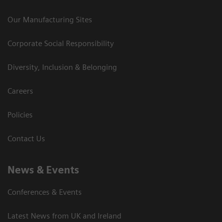
Our Manufacturing Sites
Corporate Social Responsibility
Diversity, Inclusion & Belonging
Careers
Policies
Contact Us
News & Events
Conferences & Events
Latest News from UK and Ireland