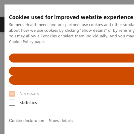
Cookies used for improved website experience
Products & Services
Support & Documentation
Siemens Healthineers and our partners use cookies and other simil
about how we use cookies by clicking "Show details" or by referrin
You may allow all cookies or select them individually. And you ma
Cookie Policy
page.
Home
Medical Imaging
Computed Tomography
Computed Tomography News & Stories
Coronary CTA Interpretation Workshop, November 21–22, 2019
Coronary CTA Interpretation
Workshop, November 21–22,
Necessary
2019
Statistics
Cookie declaration
Show details
|
Katrin Seidel
2019-09-12