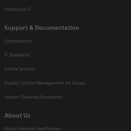
Healthcare IT
Support & Documentation
Cybersecurity
IT Standards
Online Services
Quality Control Management for Assays
System Cleaning Documents
About Us
About Siemens Healthineers