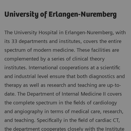
University of Erlangen-Nuremberg
The University Hospital in Erlangen-Nuremberg, with
its 33 departments and institutes, covers the entire
spectrum of modern medicine. These facilities are
complemented by a series of clinical theory
institutes. International cooperations at a scientific
and industrial level ensure that both diagnostics and
therapy as well as research and teaching are up-to-
date. The Department of Internal Medicine II covers
the complete spectrum in the fields of cardiology
and angiography in terms of medical care, research,
and teaching. Specifically in the field of cardiac CT,
the department cooperates closely with the Institute