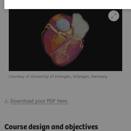
Courtesy of University of Erlangen, Erlangen, Germany
Download your PDF here.
Course design and objectives