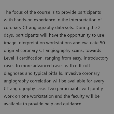
The focus of the course is to provide participants
with hands-on experience in the interpretation of
coronary CT angiography data sets. During the 2
days, participants will have the opportunity to use
image interpretation workstations and evaluate 50
original coronary CT angiography scans, towards
Level II certification, ranging from easy, introductory
cases to more advanced cases with difficult
diagnoses and typical pitfalls. Invasive coronary
angiography correlation will be available for every
CT angiography case. Two participants will jointly
work on one workstation and the faculty will be
available to provide help and guidance.