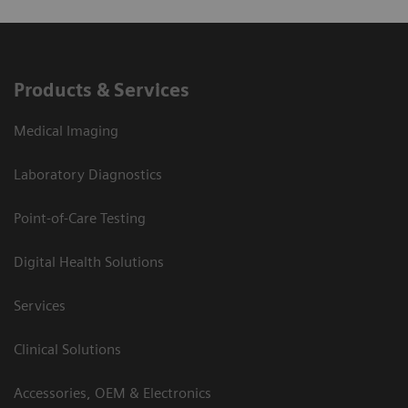
Products & Services
Medical Imaging
Laboratory Diagnostics
Point-of-Care Testing
Digital Health Solutions
Services
Clinical Solutions
Accessories, OEM & Electronics