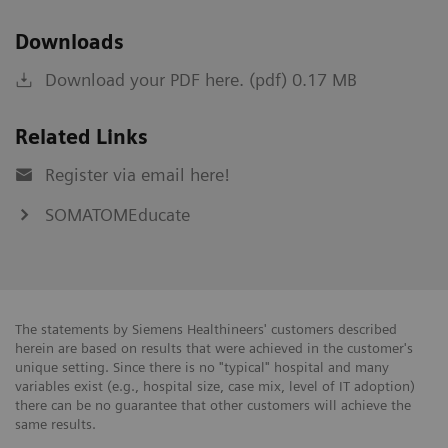
Downloads
Download your PDF here. (pdf) 0.17 MB
Related Links
Register via email here!
SOMATOMEducate
The statements by Siemens Healthineers' customers described
herein are based on results that were achieved in the customer's
unique setting. Since there is no "typical" hospital and many
variables exist (e.g., hospital size, case mix, level of IT adoption)
there can be no guarantee that other customers will achieve the
same results.