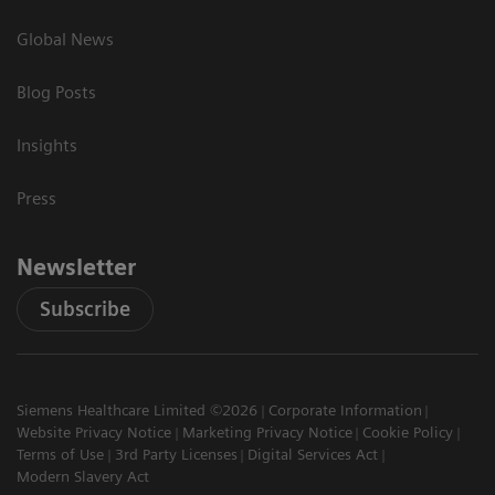
Global News
Blog Posts
Insights
Press
Newsletter
Subscribe
Siemens Healthcare Limited ©2026
Corporate Information
Website Privacy Notice
Marketing Privacy Notice
Cookie Policy
Terms of Use
3rd Party Licenses
Digital Services Act
Modern Slavery Act