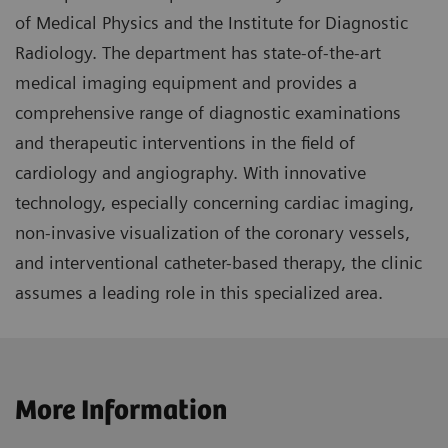
of Medical Physics and the Institute for Diagnostic
Radiology. The department has state-of-the-art
medical imaging equipment and provides a
comprehensive range of diagnostic examinations
and therapeutic interventions in the field of
cardiology and angiography. With innovative
technology, especially concerning cardiac imaging,
non-invasive visualization of the coronary vessels,
and interventional catheter-based therapy, the clinic
assumes a leading role in this specialized area.
More Information