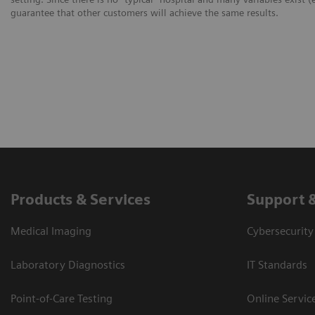
guarantee that other customers will achieve the same results.
Products & Services
Support 
Medical Imaging
Cybersecurity
Laboratory Diagnostics
IT Standards
Point-of-Care Testing
Online Servic