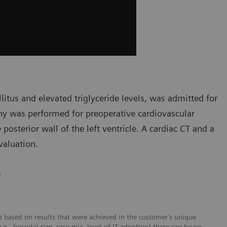
litus and elevated triglyceride levels, was admitted for
hy was performed for preoperative cardiovascular
posterior wall of the left ventricle. A cardiac CT and a
valuation.
B
 based on results that were achieved in the customer’s unique
e.g., hospital size, case mix, level of IT adoption) there can be no