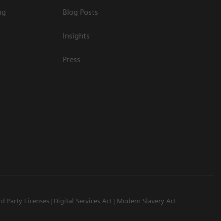
ng
Blog Posts
Insights
Press
rd Party Licenses
Digital Services Act
Modern Slavery Act