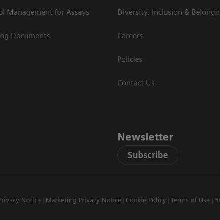
rol Management for Assays
Diversity, Inclusion & Belongi
ing Documents
Careers
Policies
Contact Us
Newsletter
Subscribe
Privacy Notice
Marketing Privacy Notice
Cookie Policy
Terms of Use
3