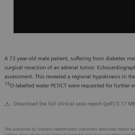
A 72-year-old male patient, suffering from diabetes mel
surgical resection of an adrenal tumor. Echocardiograp
assessment. This revealed a regional hypokinesis in the 
15
O-labelled water PET/CT were requested for further e
Download the full clinical case report (pdf) 0.17 M
The outcomes by Siemens Healthineers customers described herein are
setting. Since there is no “typical” hospital and many variables exist (