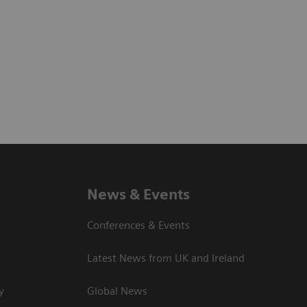
News & Events
Conferences & Events
Latest News from UK and Ireland
y
Global News