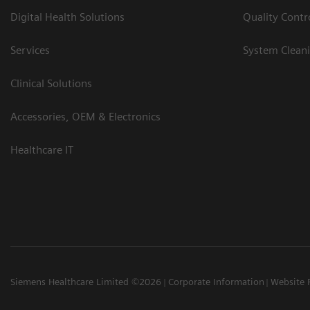
Digital Health Solutions
Quality Cont
Services
System Clean
Clinical Solutions
Accessories, OEM & Electronics
Healthcare IT
Siemens Healthcare Limited ©2026
Corporate Information
Website 