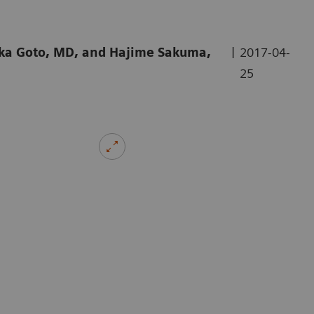
|
aka Goto, MD, and Hajime Sakuma,
2017-04-
25