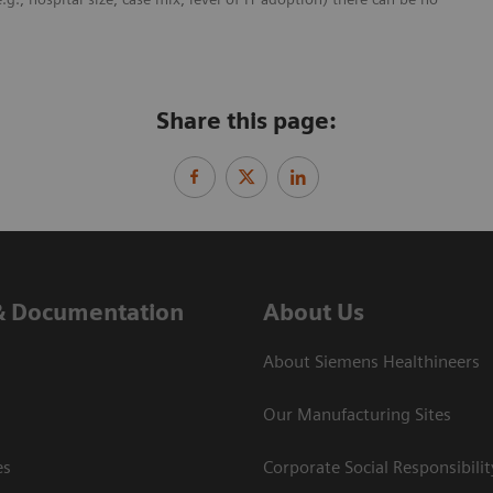
Share this page:
& Documentation
About Us
About Siemens Healthineers
Our Manufacturing Sites
es
Corporate Social Responsibilit