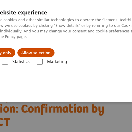
ebsite experience
e cookies and other similar technologies to operate the Siemens Healthi
 we use cookies by clicking "Show details" or by referring to our
Cooki
 individually. And you may change your consent and cookie preferences 
ie Policy
page.
Challenges & Solutions
Clinical Solutions
y only
Allow selection
Statistics
Marketing
ography News & Stories
15
ion: Confirmation by
O-labelled Water PET/CT
 Myocardial Ischemia
ion: Confirmation by
CT