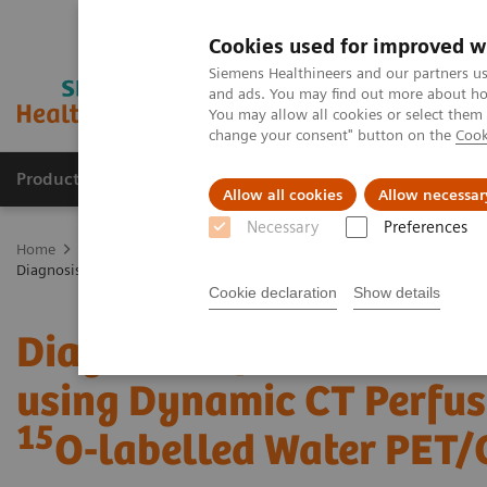
Cookies used for improved w
Siemens Healthineers and our partners us
and ads. You may find out more about how
You may allow all cookies or select them
change your consent" button on the
Cook
Products & Services
Support & Documentation
Allow all cookies
Allow necessar
Necessary
Preferences
Home
Medical Imaging
Computed Tomography
Computed Tom
Diagnosis of Reversible Myocardial Ischemia using Dynamic CT Perfus
Cookie declaration
Show details
Diagnosis of Reversible
using Dynamic CT Perfus
15
O-labelled Water PET/