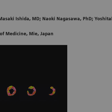
Masaki Ishida, MD; Naoki Nagasawa, PhD; Yoshit
 of Medicine, Mie, Japan