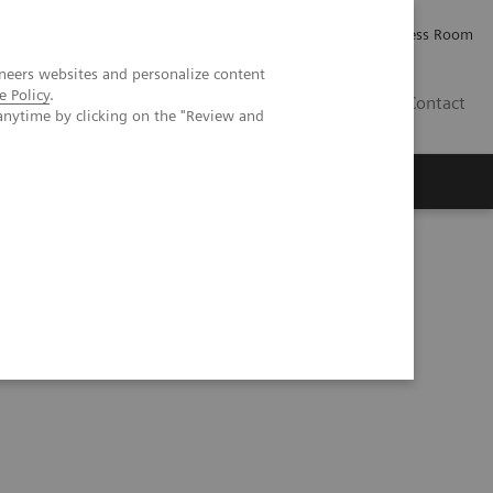
Careers
Investor Relations
Press Room
neers websites and personalize content
e Policy
.
IE
Contact
anytime by clicking on the "Review and
Executive Insights
About Us