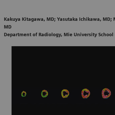
Kakuya Kitagawa, MD; Yasutaka Ichikawa, MD; 
MD
Department of Radiology, Mie University School