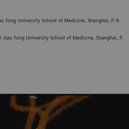
o Tong University School of Medicine, Shanghai, P. R.
 Jiao Tong University School of Medicine, Shanghai, P.