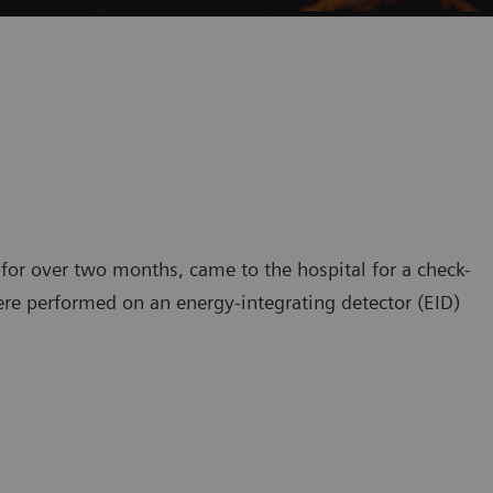
 for over two months, came to the hospital for a check-
ere performed on an energy-integrating detector (EID)