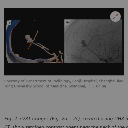
Courtesy of Department of Radiology, Renji Hospital, Shanghai Jiao
Tong University School of Medicine, Shanghai, P. R. China
Fig. 2: cVRT images (Fig. 2a – 2c), created using UHR
CT, show retained contrast agent near the neck of the