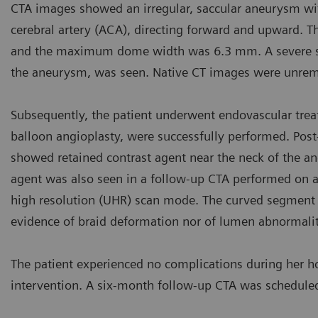
CTA images showed an irregular, saccular aneurysm with
cerebral artery (ACA), directing forward and upward.
and the maximum dome width was 6.3 mm. A severe sten
the aneurysm, was seen. Native CT images were unrem
Subsequently, the patient underwent endovascular treat
balloon angioplasty, were successfully performed. Post
showed retained contrast agent near the neck of the aneu
agent was also seen in a follow-up CTA performed on a
high resolution (UHR) scan mode. The curved segment o
evidence of braid deformation nor of lumen abnormaliti
The patient experienced no complications during her ho
intervention. A six-month follow-up CTA was schedule