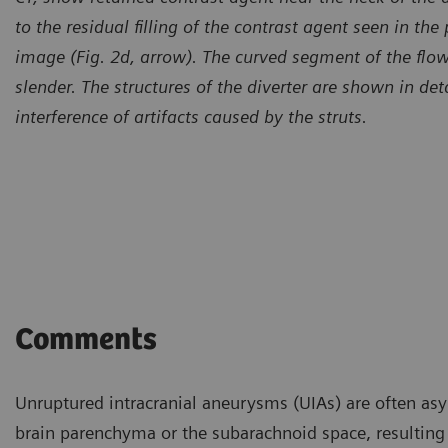
to the residual filling of the contrast agent seen in the
image (Fig. 2d, arrow). The curved segment of the flow
slender.
The structures of the diverter are shown in de
interference of artifacts caused by the struts.
Comments
Unruptured intracranial aneurysms (UIAs) are often asy
brain parenchyma or the subarachnoid space, resulting 