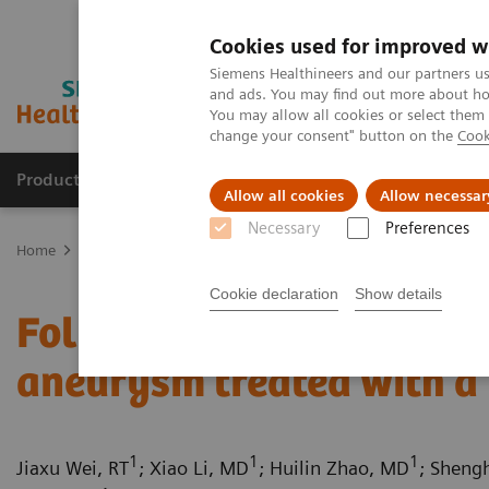
Cookies used for improved w
Siemens Healthineers and our partners us
and ads. You may find out more about how
You may allow all cookies or select them
change your consent" button on the
Cook
Products & Services
Support & Documentation
Allow all cookies
Allow necessar
Necessary
Preferences
Home
Medical Imaging
Computed Tomography
Computed Tom
Cookie declaration
Show details
Follow up on an unruptur
aneurysm treated with a 
1
1
1
Jiaxu Wei, RT
; Xiao Li, MD
; Huilin Zhao, MD
; Sheng