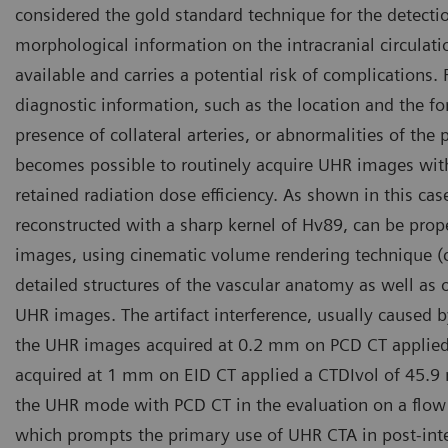
considered the gold standard technique for the detecti
morphological information on the intracranial circulatio
available and carries a potential risk of complications.
diagnostic information, such as the location and the f
presence of collateral arteries, or abnormalities of the 
becomes possible to routinely acquire UHR images with
retained radiation dose efficiency. As shown in this c
reconstructed with a sharp kernel of Hv89, can be prop
images, using cinematic volume rendering technique (cVR
detailed structures of the vascular anatomy as well as 
UHR images. The artifact interference, usually caused b
the UHR images acquired at 0.2 mm on PCD CT applied
acquired at 1 mm on EID CT applied a CTDIvol of 45.9
the UHR mode with PCD CT in the evaluation on a flow 
which prompts the primary use of UHR CTA in post-inte