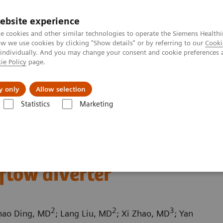
ebsite experience
e cookies and other similar technologies to operate the Siemens Healthi
 we use cookies by clicking "Show details" or by referring to our
Cooki
 individually. And you may change your consent and cookie preferences 
ie Policy
page.
Challenges & Solutions
Clinical Solutions
y only
Allow selection
Statistics
Marketing
ography News & Stories
Follow up on an unruptured intracranial an
ed intracranial
flow diverter
2
2
3
hao Ding, MD
; Lang Liu, MD
; Xi Zhao, MD
; Yan