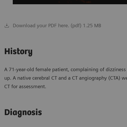
Download your PDF here. (pdf) 1.25 MB
History
A 71-year-old female patient, complaining of dizziness
up. A native cerebral CT and a CT angiography (CTA) w
CT for assessment.
Diagnosis