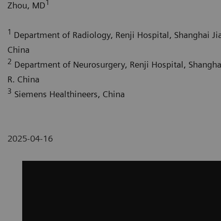
1
Zhou, MD
1
Department of Radiology, Renji Hospital, Shanghai Jia
China
2
Department of Neurosurgery, Renji Hospital, Shanghai
R. China
3
Siemens Healthineers, China
2025-04-16