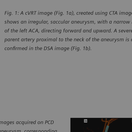
Fig. 1: A cVRT image (Fig. 1a), created using CTA imag
shows an irregular, saccular aneurysm, with a narrow
of the left ACA, directing forward and upward. A severe
parent artery proximal to the neck of the aneurysm is a
confirmed in the DSA image (Fig. 1b).
 images acquired on PCD
 aneurysm, corresponding