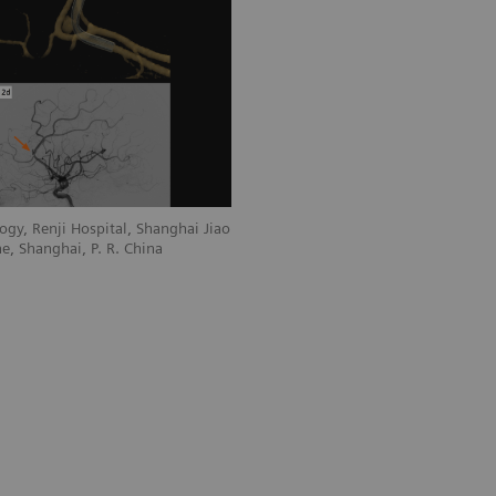
gy, Renji Hospital, Shanghai Jiao
e, Shanghai, P. R. China