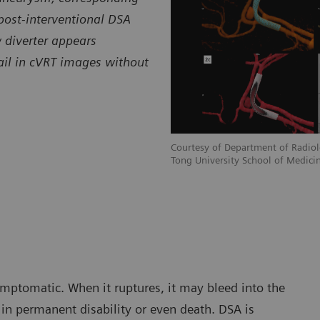
post-interventional DSA
 diverter appears
tail in cVRT images without
Courtesy of Department of Radiolo
Tong University School of Medicin
mptomatic. When it ruptures, it may bleed into the
in permanent disability or even death. DSA is