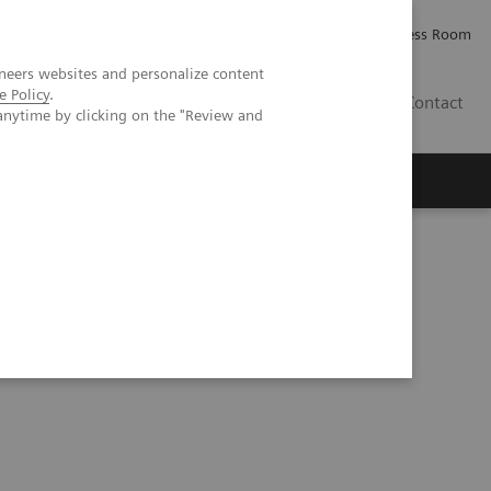
Careers
Investor Relations
Press Room
neers websites and personalize content
e Policy
.
IE
Contact
anytime by clicking on the "Review and
Executive Insights
About Us
eurysm treated with a flow diverter