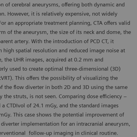
on of cerebral aneurysms, offering both dynamic and
n. However, it is relatively expensive, not widely
 For an appropriate treatment planning, CTA offers valid
orm of the aneurysm, the size of its neck and dome, the
parent artery. With the introduction of PCD CT, it
 high spatial resolution and reduced image noise at
ase, the UHR images, acquired at 0.2 mm and
erly used to create optimal three-dimensional (3D)
T). This offers the possibility of visualizing the
of the flow diverter in both 2D and 3D using the same
y the struts, is not seen. Comparing dose efficiency –
 a CTDIvol of 24.1 mGy, and the standard images
 mGy. This case shows the potential improvement of
diverter implementation for an intracranial aneurysm,
rventional follow-up imaging in clinical routine.