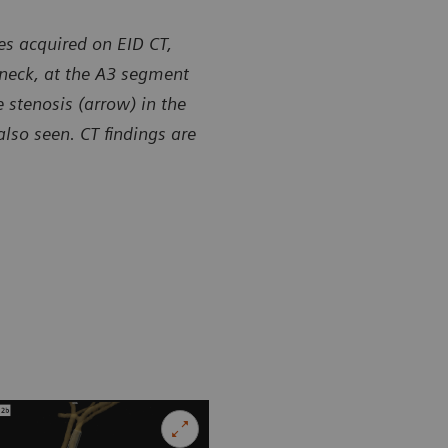
es acquired on EID CT,
 neck, at the A3 segment
 stenosis (arrow) in the
lso seen. CT findings are