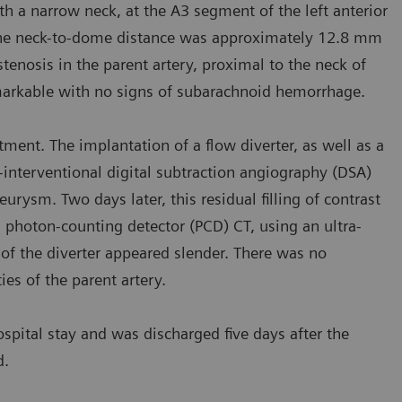
 a narrow neck, at the A3 segment of the left anterior
 The neck-to-dome distance was approximately 12.8 mm
osis in the parent artery, proximal to the neck of
arkable with no signs of subarachnoid hemorrhage.
ment. The implantation of a flow diverter, as well as a
-interventional digital subtraction angiography (DSA)
rysm. Two days later, this residual filling of contrast
 photon-counting detector (PCD) CT, using an ultra-
f the diverter appeared slender. There was no
es of the parent artery.
spital stay and was discharged five days after the
d.