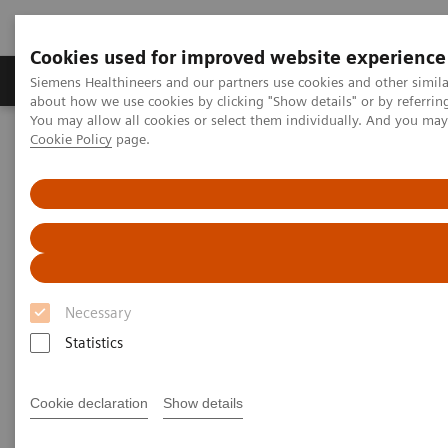
Cookies used for improved website experience
Products & Services
Support & Documentation
Siemens Healthineers and our partners use cookies and other simil
about how we use cookies by clicking "Show details" or by referrin
You may allow all cookies or select them individually. And you ma
Cookie Policy
page.
Home
Medical Imaging
Computed Tomography
Computed Tomography News & Stories
Neuroradiologists are won over by photon-counting CT
Neuroradiologists are won over
by photon-counting CT
Necessary
Statistics
2023-02-24
Cookie declaration
Show details