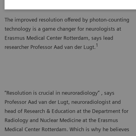
The improved resolution offered by photon-counting
technology is a game changer for neurologists at
Erasmus Medical Center Rotterdam, says lead
1
researcher Professor Aad van der Lugt.
“Resolution is crucial in neuroradiology” , says
Professor Aad van der Lugt, neuroradiologist and
head of Research & Education at the Department for
Radiology and Nuclear Medicine at the Erasmus
Medical Center Rotterdam. Which is why he believes