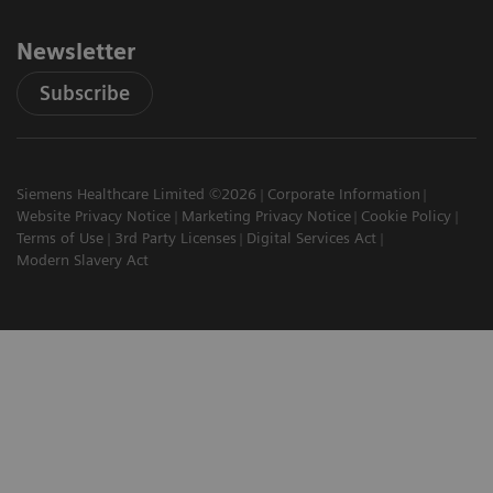
Newsletter
Subscribe
Siemens Healthcare Limited ©2026
Corporate Information
Website Privacy Notice
Marketing Privacy Notice
Cookie Policy
Terms of Use
3rd Party Licenses
Digital Services Act
Modern Slavery Act