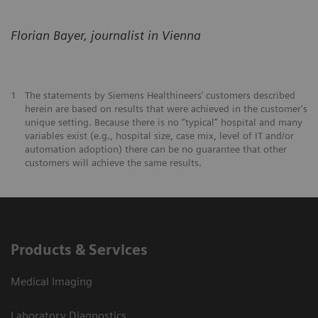
Florian Bayer, journalist in Vienna
1
The statements by Siemens Healthineers’ customers described
herein are based on results that were achieved in the customer's
unique setting. Because there is no “typical” hospital and many
variables exist (e.g., hospital size, case mix, level of IT and/or
automation adoption) there can be no guarantee that other
customers will achieve the same results.
Products & Services
Medical Imaging
Laboratory Diagnostics