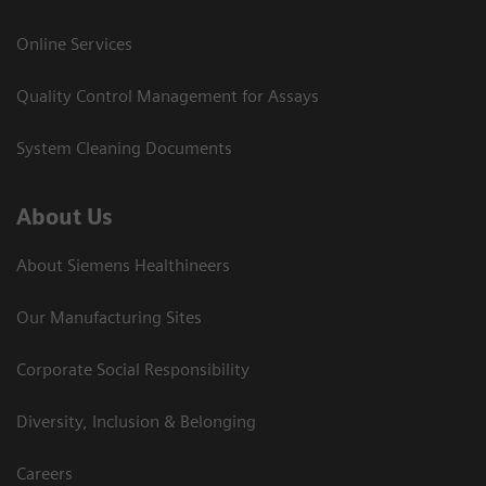
Online Services
Quality Control Management for Assays
System Cleaning Documents
About Us
About Siemens Healthineers
Our Manufacturing Sites
Corporate Social Responsibility
Diversity, Inclusion & Belonging
Careers