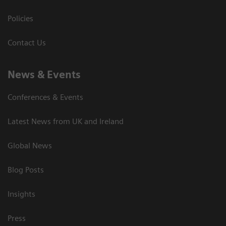
Policies
Contact Us
News & Events
Conferences & Events
Latest News from UK and Ireland
Global News
Blog Posts
Insights
Press