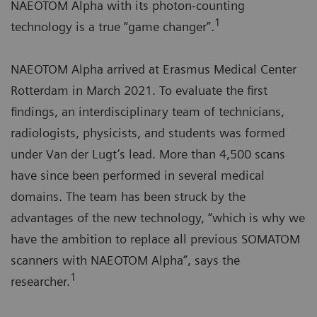
NAEOTOM Alpha with its photon-counting
1
technology is a true “game changer”.
NAEOTOM Alpha arrived at Erasmus Medical Center
Rotterdam in March 2021. To evaluate the first
findings, an interdisciplinary team of technicians,
radiologists, physicists, and students was formed
under Van der Lugt’s lead. More than 4,500 scans
have since been performed in several medical
domains. The team has been struck by the
advantages of the new technology, “which is why we
have the ambition to replace all previous SOMATOM
scanners with NAEOTOM Alpha”, says the
1
researcher.