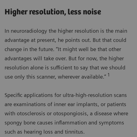
Higher resolution, less noise
In neuroradiology the higher resolution is the main
advantage at present, he points out. But that could
change in the future. “It might well be that other
advantages will take over. But for now, the higher
resolution alone is sufficient to say that we should
1
use only this scanner, wherever available.”
Specific applications for ultra-high-resolution scans
are examinations of inner ear implants, or patients
with otosclerosis or otospongiosis, a disease where
spongy bone causes inflammation and symptoms
such as hearing loss and tinnitus.