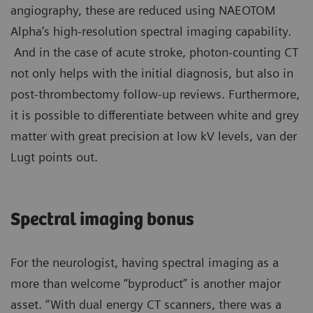
angiography, these are reduced using NAEOTOM
Alpha’s high-resolution spectral imaging capability.
And in the case of acute stroke, photon-counting CT
not only helps with the initial diagnosis, but also in
post-thrombectomy follow-up reviews. Furthermore,
it is possible to differentiate between white and grey
matter with great precision at low kV levels, van der
Lugt points out.
Spectral imaging bonus
For the neurologist, having spectral imaging as a
more than welcome “byproduct” is another major
asset. “With dual energy CT scanners, there was a