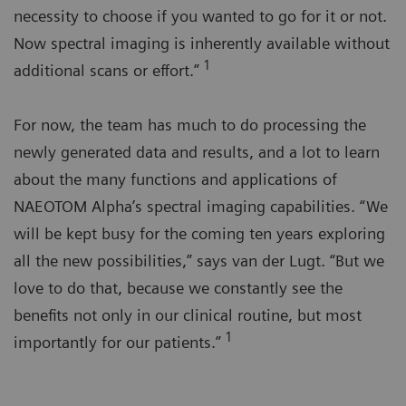
necessity to choose if you wanted to go for it or not.
Now spectral imaging is inherently available without
1
additional scans or effort.”
For now, the team has much to do processing the
newly generated data and results, and a lot to learn
about the many functions and applications of
NAEOTOM Alpha’s spectral imaging capabilities. “We
will be kept busy for the coming ten years exploring
all the new possibilities,” says van der Lugt. “But we
love to do that, because we constantly see the
benefits not only in our clinical routine, but most
1
importantly for our patients.”