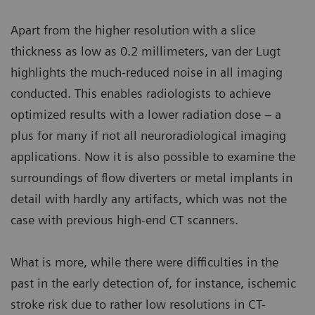
Apart from the higher resolution with a slice
thickness as low as 0.2 millimeters, van der Lugt
highlights the much-reduced noise in all imaging
conducted. This enables radiologists to achieve
optimized results with a lower radiation dose – a
plus for many if not all neuroradiological imaging
applications. Now it is also possible to examine the
surroundings of flow diverters or metal implants in
detail with hardly any artifacts, which was not the
case with previous high-end CT scanners.
What is more, while there were difficulties in the
past in the early detection of, for instance, ischemic
stroke risk due to rather low resolutions in CT-