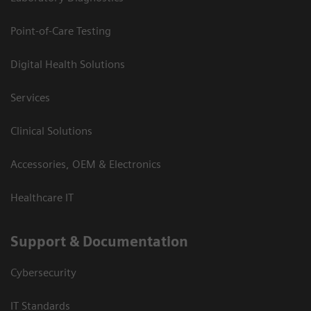
Point-of-Care Testing
Digital Health Solutions
Services
Clinical Solutions
Accessories, OEM & Electronics
Healthcare IT
Support & Documentation
Cybersecurity
IT Standards