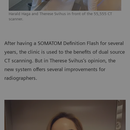
Harald Haga and Therese Svihus in front of the 55,555 CT
scanner.
After having a SOMATOM Definition Flash for several
years, the clinic is used to the benefits of dual source
CT scanning. But in Therese Svihus’s opinion, the
new system offers several improvements for
radiographers.