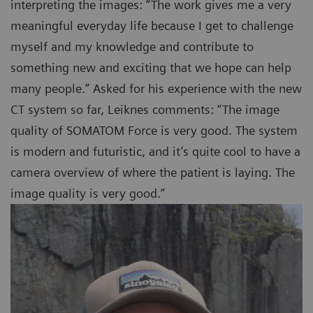
interpreting the images: “The work gives me a very
meaningful everyday life because I get to challenge
myself and my knowledge and contribute to
something new and exciting that we hope can help
many people.” Asked for his experience with the new
CT system so far, Leiknes comments: “The image
quality of SOMATOM Force is very good. The system
is modern and futuristic, and it’s quite cool to have a
camera overview of where the patient is laying. The
image quality is very good.”