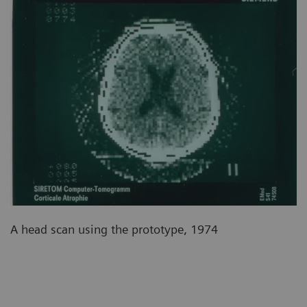
A head scan using the prototype, 1974