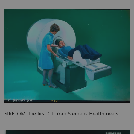
SIRETOM, the first CT from Siemens Healthineers