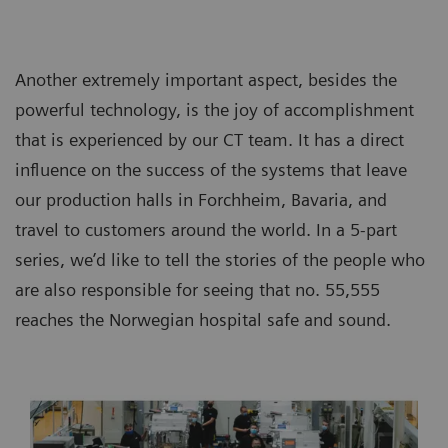
Another extremely important aspect, besides the
powerful technology, is the joy of accomplishment
that is experienced by our CT team. It has a direct
influence on the success of the systems that leave
our production halls in Forchheim, Bavaria, and
travel to customers around the world. In a 5-part
series, we’d like to tell the stories of the people who
are also responsible for seeing that no. 55,555
reaches the Norwegian hospital safe and sound.