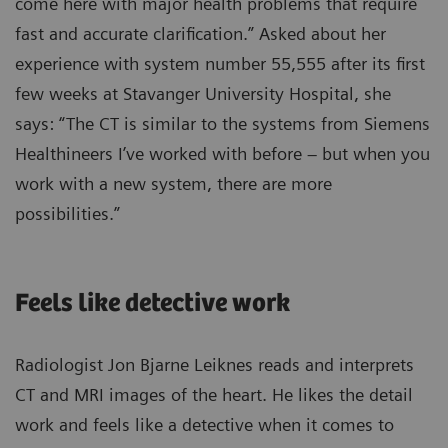
come here with major health problems that require
fast and accurate clarification.” Asked about her
experience with system number 55,555 after its first
few weeks at Stavanger University Hospital, she
says: “The CT is similar to the systems from Siemens
Healthineers I’ve worked with before – but when you
work with a new system, there are more
possibilities.”
Feels like detective work
Radiologist Jon Bjarne Leiknes reads and interprets
CT and MRI images of the heart. He likes the detail
work and feels like a detective when it comes to