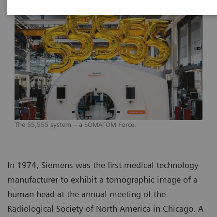
The 55,555 system – a SOMATOM Force.
In 1974, Siemens was the first medical technology
manufacturer to exhibit a tomographic image of a
human head at the annual meeting of the
Radiological Society of North America in Chicago. A