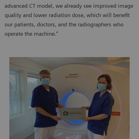
advanced CT model, we already see improved image
quality and lower radiation dose, which will benefit
our patients, doctors, and the radiographers who
operate the machine.”