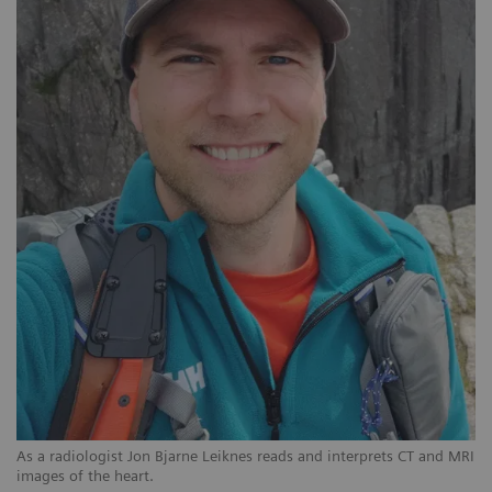
As a radiologist Jon Bjarne Leiknes reads and interprets CT and MRI
images of the heart.