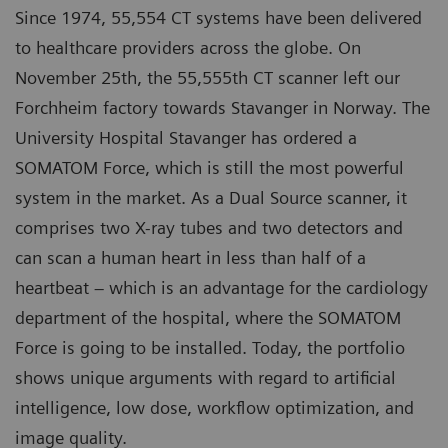
Since 1974, 55,554 CT systems have been delivered
to healthcare providers across the globe. On
November 25th, the 55,555th CT scanner left our
Forchheim factory towards Stavanger in Norway. The
University Hospital Stavanger has ordered a
SOMATOM Force, which is still the most powerful
system in the market. As a Dual Source scanner, it
comprises two X-ray tubes and two detectors and
can scan a human heart in less than half of a
heartbeat – which is an advantage for the cardiology
department of the hospital, where the SOMATOM
Force is going to be installed. Today, the portfolio
shows unique arguments with regard to artificial
intelligence, low dose, workflow optimization, and
image quality.