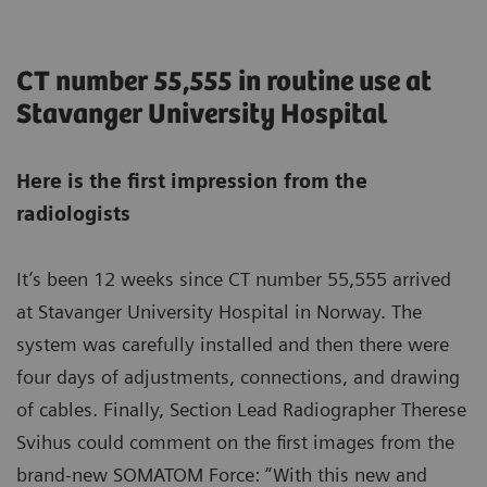
CT number 55,555 in routine use at
Stavanger University Hospital
Here is the first impression from the
radiologists
It’s been 12 weeks since CT number 55,555 arrived
at Stavanger University Hospital in Norway. The
system was carefully installed and then there were
four days of adjustments, connections, and drawing
of cables. Finally, Section Lead Radiographer Therese
Svihus could comment on the first images from the
brand-new SOMATOM Force: “With this new and