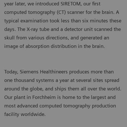
year later, we introduced SIRETOM, our first
computed tomography (CT) scanner for the brain. A
typical examination took less than six minutes these
days. The X-ray tube and a detector unit scanned the
skull from various directions, and generated an
image of absorption distribution in the brain.
Today, Siemens Healthineers produces more than
one thousand systems a year at several sites spread
around the globe, and ships them all over the world.
Our plant in Forchheim is home to the largest and
most advanced computed tomography production
facility worldwide.