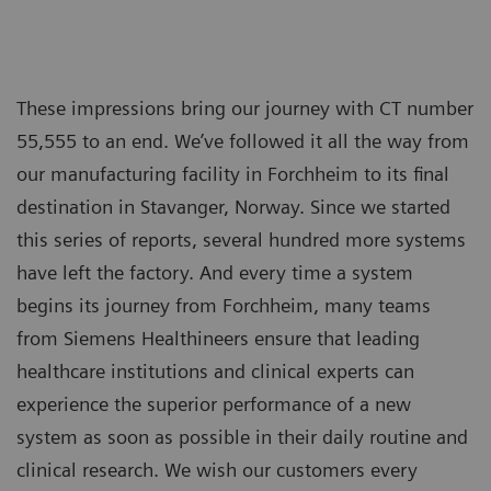
These impressions bring our journey with CT number
55,555 to an end. We’ve followed it all the way from
our manufacturing facility in Forchheim to its final
destination in Stavanger, Norway. Since we started
this series of reports, several hundred more systems
have left the factory. And every time a system
begins its journey from Forchheim, many teams
from Siemens Healthineers ensure that leading
healthcare institutions and clinical experts can
experience the superior performance of a new
system as soon as possible in their daily routine and
clinical research. We wish our customers every