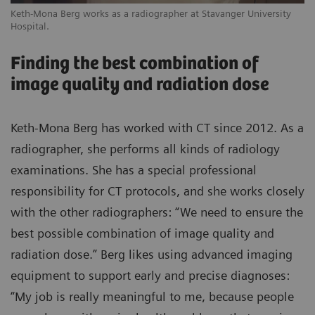
Keth-Mona Berg works as a radiographer at Stavanger University
Hospital.
Finding the best combination of
image quality and radiation dose
Keth-Mona Berg has worked with CT since 2012. As a
radiographer, she performs all kinds of radiology
examinations. She has a special professional
responsibility for CT protocols, and she works closely
with the other radiographers: “We need to ensure the
best possible combination of image quality and
radiation dose.” Berg likes using advanced imaging
equipment to support early and precise diagnoses:
“My job is really meaningful to me, because people