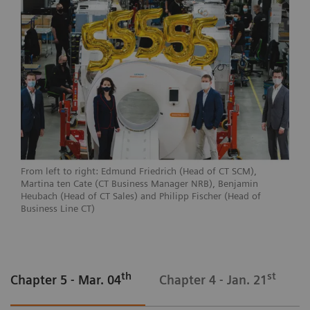
From left to right: Edmund Friedrich (Head of CT SCM),
Martina ten Cate (CT Business Manager NRB), Benjamin
Heubach (Head of CT Sales) and Philipp Fischer (Head of
Business Line CT)
th
st
Chapter 5 - Mar. 04
Chapter 4 - Jan. 21
C