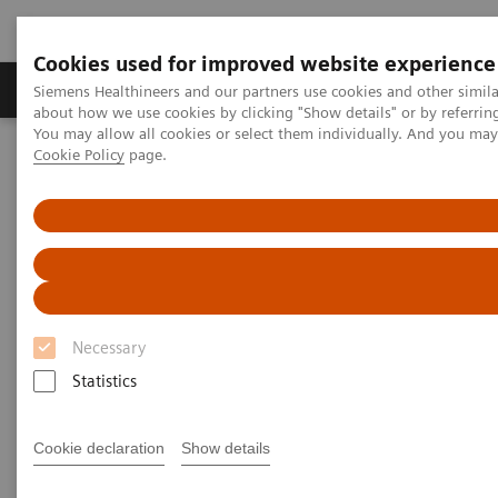
Cookies used for improved website experience
Products & Services
Support & Documentation
Siemens Healthineers and our partners use cookies and other simil
about how we use cookies by clicking "Show details" or by referrin
You may allow all cookies or select them individually. And you ma
Cookie Policy
page.
Home
Medical Imaging
Computed Tomography
Computed Tomography News & Stories
Delivery of the 55,555th CT from Siemens Healthineers
Delivery of the 55,555th CT
from Siemens Healthineers
Necessary
A history of success – backed by a strong team
Statistics
Cookie declaration
Show details
2020-11-25