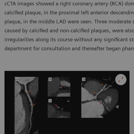
cCTA images showed a right coronary artery (RCA) dom
calcified plaque, in the proximal left anterior descendi
plaque, in the middle LAD were seen. Three moderate s
caused by calcified and non-calcified plaques, were al
irregularities along its course without any significant s
department for consultation and thereafter began phar