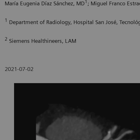
1
María Eugenia Díaz Sánchez, MD
; Miguel Franco Estr
1
Department of Radiology, Hospital San José, Tecnoló
2
Siemens Healthineers, LAM
2021-07-02