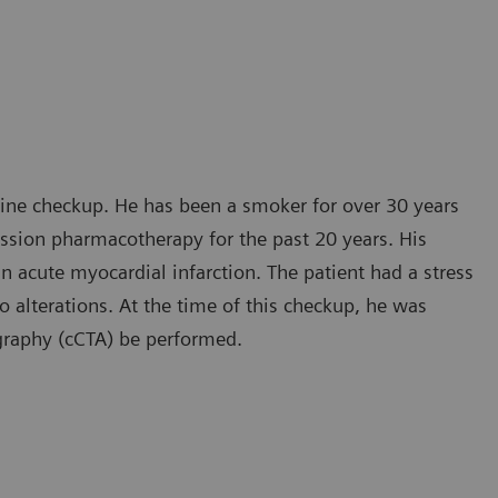
tine checkup. He has been a smoker for over 30 years
ession pharmacotherapy for the past 20 years. His
an acute myocardial infarction. The patient had a stress
alterations. At the time of this checkup, he was
graphy (cCTA) be performed.