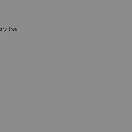
ry tree.