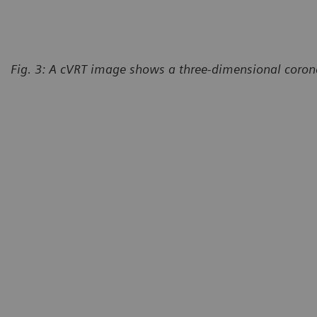
Fig. 3: A cVRT image shows a three-dimensional corona