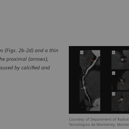
s (Figs. 2b-2d) and a thin
he proximal (arrows),
aused by calcified and
Courtesy of Department of Radiol
Tecnológico de Monterrey, Monte