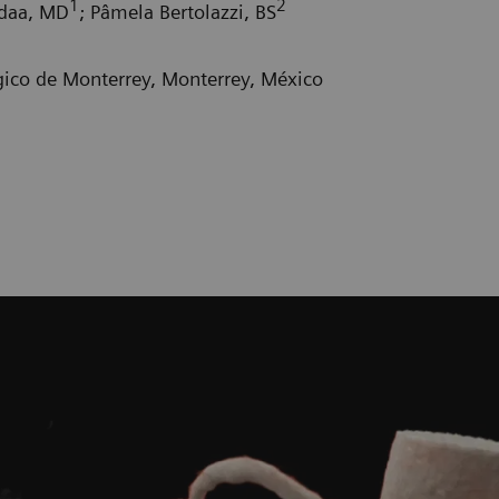
1
2
adaa, MD
; Pâmela Bertolazzi, BS
gico de Monterrey, Monterrey, México