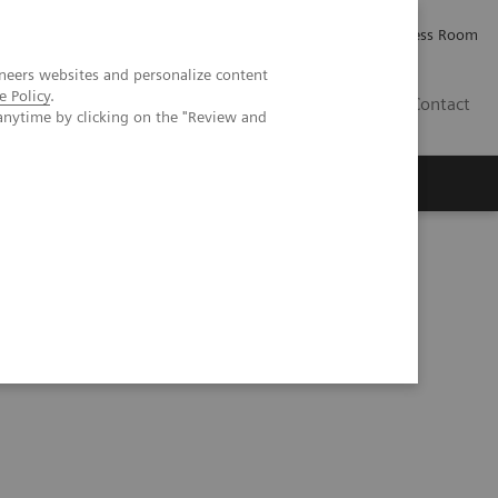
Careers
Investor Relations
Press Room
neers websites and personalize content
e Policy
.
IE
Contact
anytime by clicking on the "Review and
Executive Insights
About Us
herosclerosis in an asymptomatic patient