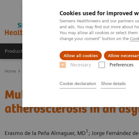
Cookies used for improved w
Siemens Healthineers and our partners us
and ads. You may find out more about how
You may allow all cookies or select them
change your consent" button on the
Cook
Products & Services
Support & Documentation
Allow all cookies
Allow necessar
Necessary
Preferences
Home
Medical Imaging
Computed Tomography
Computed Tom
Cookie declaration
Show details
Multiple coronary stenos
atherosclerosis in an as
1
Erasmo de la Peña Almaguer, MD
; Jorge Fernández de