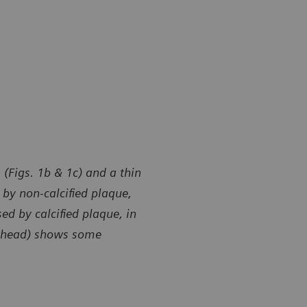
 (Figs. 1b & 1c) and a thin
by non-calcified plaque,
ed by calcified plaque, in
owhead) shows some