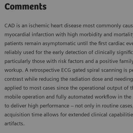
Comments
CAD is an ischemic heart disease most commonly caused 
myocardial infarction with high morbidity and mortali
patients remain asymptomatic until the first cardiac ev
reliably used for the early detection of clinically sign
particularly those with risk factors and a positive family
workup. A retrospective ECG gated spiral scanning is
contrast while reducing the radiation dose and needing 
applied to most cases since the operational output of 
mobile operation and fully automated workflow in the
to deliver high performance – not only in routine cases
acquisition time allows for extended clinical capabili
artifacts.