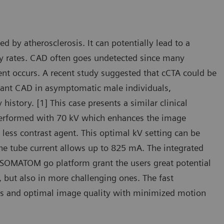
by atherosclerosis. It can potentially lead to a
ty rates. CAD often goes undetected since many
ent occurs. A recent study suggested that cCTA could be
ificant CAD in asymptomatic male individuals,
 history. [1] This case presents a similar clinical
 performed with 70 kV which enhances the image
less contrast agent. This optimal kV setting can be
the tube current allows up to 825 mA. The integrated
 SOMATOM go platform grant the users great potential
, but also in more challenging ones. The fast
ties and optimal image quality with minimized motion