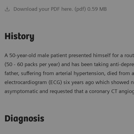
Download your PDF here. (pdf) 0.59 MB
History
A 50-year-old male patient presented himself for a rou
(50 - 60 packs per year) and has been taking anti-depr
father, suffering from arterial hypertension, died from 
electrocardiogram (ECG) six years ago which showed no 
asymptomatic and requested that a coronary CT angio
Diagnosis