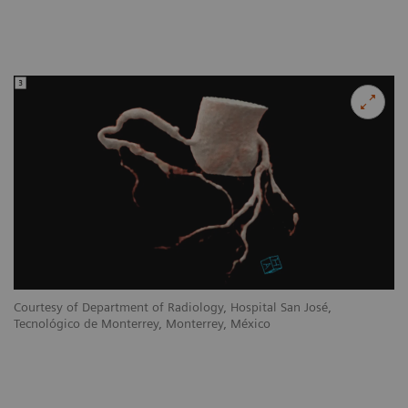
Courtesy of Department of Radiology, Hospital San José,
Tecnológico de Monterrey, Monterrey, México