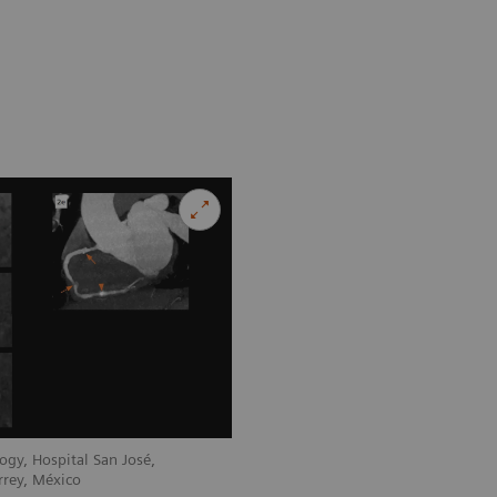
ogy, Hospital San José,
rrey, México