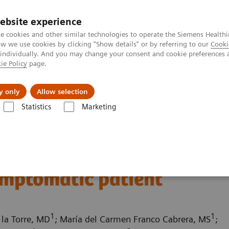
ebsite experience
e cookies and other similar technologies to operate the Siemens Healthi
 we use cookies by clicking "Show details" or by referring to our
Cooki
 individually. And you may change your consent and cookie preferences 
ie Policy
page.
Challenges & Solutions
Clinical Solutions
y only
Allow selection
Statistics
Marketing
ography News & Stories
Multiple coronary stenoses secondary to at
es secondary to
ymptomatic patient
1
1
 la Torre, MD
; María del Carmen Franco Cabrera, MS
;