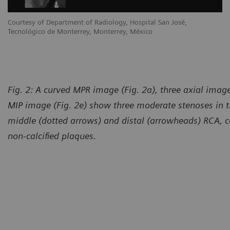
Courtesy of Department of Radiology, Hospital San José,
Tecnológico de Monterrey, Monterrey, México
Fig. 2: A curved MPR image (Fig. 2a), three axial image
MIP image (Fig. 2e) show three moderate stenoses in t
middle (dotted arrows) and distal (arrowheads) RCA, c
non-calcified plaques.