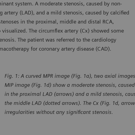
inant system. A moderate stenosis, caused by non-
ng artery (LAD), and a mild stenosis, caused by calcified
tenoses in the proximal, middle and distal RCA,
so visualized. The circumflex artery (Cx) showed some
tenosis. The patient was referred to the cardiology
macotherapy for coronary artery disease (CAD).
Fig. 1: A curved MPR image (Fig. 1a), two axial images
MIP image (Fig. 1d) show a moderate stenosis, caused 
in the proximal LAD (arrows) and a mild stenosis, caus
the middle LAD (dotted arrows). The Cx (Fig. 1d, arr
irregularities without any significant stenosis.